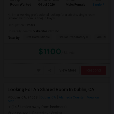
Ad Type
Available From
Gender
Room
Room Wanted
04 Jul 2026
Male/Female
Single Room
Hi, I'm a working professional looking for a private/single room
(shared bathroom is fine) in Hayw...
Occupation:
Others
University nearby:
Vallecitos CET Inc
Bret Harte Middle
Stellar Preparatory H
All Saints C
Nearby:
$1100
/ Month
View More
Respond
Looking For An Shared Room In Dublin, CA
Dublin, CA, 94568
Dublin, CA
Alameda County
View on
Map
(14.54 miles away from landmark)
7 days ago
Posted by
: Venkat