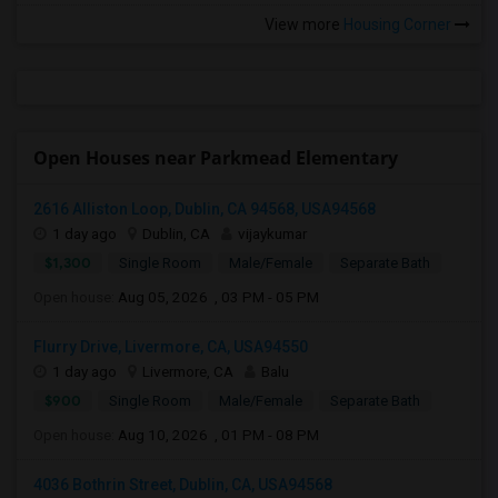
View more
Housing Corner
Open Houses near Parkmead Elementary
2616 Alliston Loop, Dublin, CA 94568, USA94568
1 day ago
Dublin, CA
vijaykumar
$1,300
Single Room
Male/Female
Separate Bath
Open house:
Aug 05, 2026 , 03 PM - 05 PM
Flurry Drive, Livermore, CA, USA94550
1 day ago
Livermore, CA
Balu
$900
Single Room
Male/Female
Separate Bath
Open house:
Aug 10, 2026 , 01 PM - 08 PM
4036 Bothrin Street, Dublin, CA, USA94568