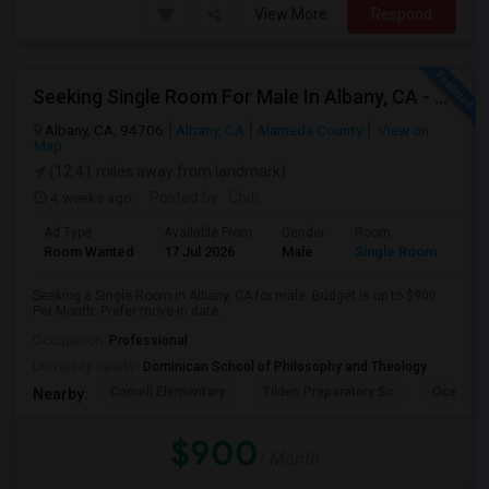
View More
Respond
Seeking Single Room For Male In Albany, CA - Up To $900 Per Month - Private Bath
Albany, CA, 94706
Albany, CA
Alameda County
View on
Map
(12.41 miles away from landmark)
4 weeks ago
Posted by
: Chiti
Ad Type
Available From
Gender
Room
Room Wanted
17 Jul 2026
Male
Single Room
Seeking a Single Room in Albany, CA for male. Budget is up to $900
Per Month. Prefer move-in date ...
Occupation:
Professional
University nearby:
Dominican School of Philosophy and Theology
Cornell Elementary
Tilden Preparatory Sc
Ocean Vi
Nearby:
$900
/ Month