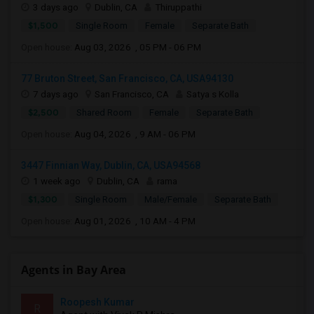
3 days ago
Dublin, CA
Thiruppathi
$1,500
Single Room
Female
Separate Bath
Open house:
Aug 03, 2026 , 05 PM - 06 PM
77 Bruton Street, San Francisco, CA, USA94130
7 days ago
San Francisco, CA
Satya s Kolla
$2,500
Shared Room
Female
Separate Bath
Open house:
Aug 04, 2026 , 9 AM - 06 PM
3447 Finnian Way, Dublin, CA, USA94568
1 week ago
Dublin, CA
rama
$1,300
Single Room
Male/Female
Separate Bath
Open house:
Aug 01, 2026 , 10 AM - 4 PM
Agents in Bay Area
Roopesh Kumar
R