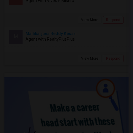
Agent with Vivek P Mishra
View More
Respond
Mallikarjuna Reddy Kesari
M
Agent with RealtyPlusPlus
View More
Respond