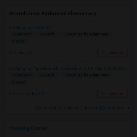
Rentals near Parkmead Elementary
Looking For A Place!!!
1 Bedroom
650 sqft.
15.24 miles from landmark
$ 1750
Dublin, CA
Contact Now
Looking For Apartment In San Leandro, CA - Up To $1000 Per Month - 1 Beds - 1 Bath
1 Bedroom
250 sqft.
12.89 miles from landmark
$ 1000
San Leandro, CA
Contact Now
Rooms for Rental near Parkmead Elementary
Housing Corner