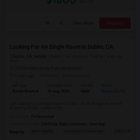
$1800
/ Month
View More
Respond
Looking For An Single Room In Dublin, CA
Dublin, CA, 94568
Dublin, CA
Alameda County
View on
Map
(14.54 miles away from landmark)
5 days ago
Posted by
: innamurivenu
Ad Type
Available From
Gender
Room
Room Wanted
15 Aug 2026
Male
Single Room
I am looking for a Single Room in Dublin, CA. My budget is around
$1200 Per Month. I prefer a Priv...
Occupation:
Professional
University nearby:
California State University - East Bay
Wells Middle
Frederiksen Elementar
Dublin Unified
Nearby: