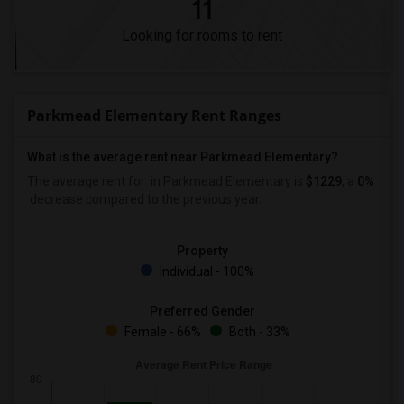
11
Looking for rooms to rent
Parkmead Elementary Rent Ranges
What is the average rent near Parkmead Elementary?
The average rent for
in Parkmead Elementary is
$1229
, a
0%
decrease
compared to the previous year.
Property
Individual - 100%
Preferred Gender
Female - 66%
Both - 33%