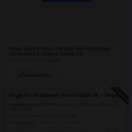
Indian Roommates Wanted near Parkmead
Elementary in Walnut Creek, CA
11 Rooms for Rent near you
NEW
See Rent Trends
Single Room Wanted, Shared Bath OK — Hayward/Union City, Walkable To BART, Move-in July 3-4
Hayward, CA, USA, 94557
Hayward, CA
Alameda County
View on Map
(15.11 miles away from landmark)
2 mnths ago
Posted by
: Sreelekha