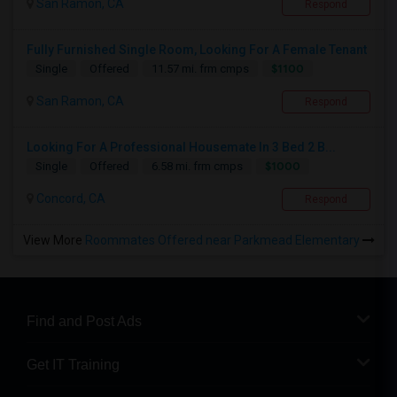
San Ramon, CA
Respond
Fully Furnished Single Room, Looking For A Female Tenant
$1100
Single
Offered
11.57 mi. frm cmps
San Ramon, CA
Respond
Looking For A Professional Housemate In 3 Bed 2 B...
$1000
Single
Offered
6.58 mi. frm cmps
Concord, CA
Respond
View More
Roommates Offered near Parkmead Elementary
Find and Post Ads
Get IT Training