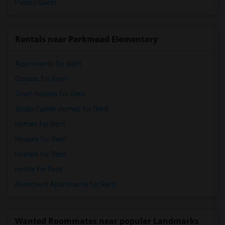
Paying Guest
Rentals near Parkmead Elementary
Apartments for Rent
Condos for Rent
Town Houses for Rent
Single Family Homes for Rent
Homes for Rent
Houses for Rent
Hostels for Rent
Hotels for Rent
Basement Apartments for Rent
Wanted Roommates near popular Landmarks