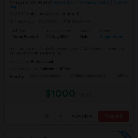
Hayward, CA, 94540
Hayward, CA
Alameda County
View on
Map
(15.11 miles away from landmark)
4 days ago
Posted by
: Chandrasekhar
Ad Type
Available From
Gender
Room
Room Wanted
02 Aug 2026
Male
Single Room
I am looking for a Single Room in Hayward, CA. My budget is around
$1000 Per Month. I prefer a Pri...
Occupation:
Professional
University nearby:
Vallecitos CET Inc
Bret Harte Middle
Stellar Preparatory H
All Saints C
Nearby:
$1000
/ Month
View More
Respond