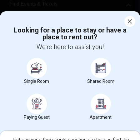
Find Events & Tickets
Corporate
Looking for a place to stay or have a
place to rent out?
+1-512-788-5300
+1-512-231-9226
We're here to assist you!
us.sulekha@sulekha.com
Stay Connected
Single Room
Shared Room
Sulekha App
Events App
Event Organizer App
About us
Contact us
Terms & Conditions
Privacy Policy
Paying Guest
Apartment
Advertise with us
Copyright Policy
© 1998-2026 Copyright Sulekha.com | All Rights Reserved.
Just answer a few simple questions to help us find the