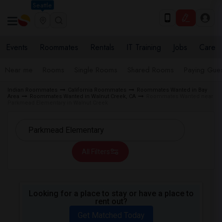
Seattle
Events
Roommates
Rentals
IT Training
Jobs
Care
Near me
Rooms
Single Rooms
Shared Rooms
Paying Gues
Indian Roommates
California Roommates
Roommates Wanted in Bay
Area
Roommates Wanted in Walnut Creek, CA
Roommates Wanted near
Parkmead Elementary in Walnut Creek
All Filters
Looking for a place to stay or have a place to
rent out?
Get Matched Today