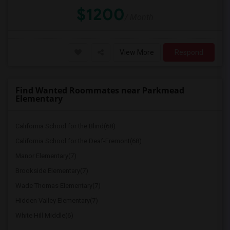
$1200
/ Month
View More
Respond
Find Wanted Roommates near Parkmead
Elementary
California School for the Blind(68)
California School for the Deaf-Fremont(68)
Manor Elementary(7)
Brookside Elementary(7)
Wade Thomas Elementary(7)
Hidden Valley Elementary(7)
White Hill Middle(6)