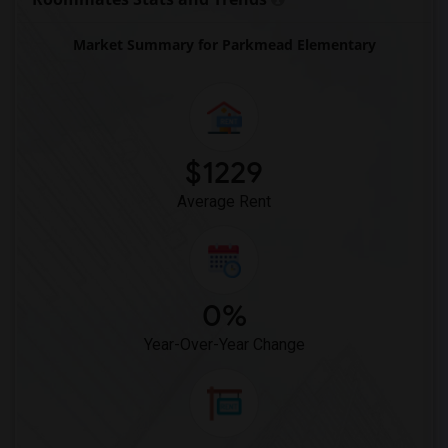
Market Summary for Parkmead Elementary
$1229
Average Rent
0%
Year-Over-Year Change