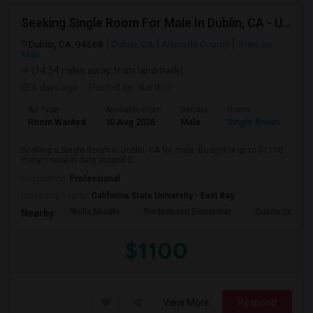
Seeking Single Room For Male In Dublin, CA - Up To $1100 - Shared Bath
Dublin, CA, 94568
Dublin, CA
Alameda County
View on
Map
(14.54 miles away from landmark)
6 days ago
Posted by
: Karthic
Ad Type
Available From
Gender
Room
Room Wanted
10 Aug 2026
Male
Single Room
Seeking a Single Room in Dublin, CA for male. Budget is up to $1100 .
Prefer move-in date around 2...
Occupation:
Professional
University nearby:
California State University - East Bay
Wells Middle
Frederiksen Elementar
Dublin Unified
Nearby:
$1100
View More
Respond