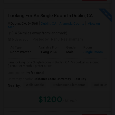
Looking For An Single Room In Dublin, CA
Dublin, CA, 94568
Dublin, CA
Alameda County
View on
Map
(14.54 miles away from landmark)
6 days ago
Posted by
: Rahul Neelakantam
Ad Type
Available From
Gender
Room
Room Wanted
01 Aug 2026
Male
Single Room
I am looking for a Single Room in Dublin, CA. My budget is around
$1200 Per Month. I prefer a Priv...
Occupation:
Professional
University nearby:
California State University - East Bay
Wells Middle
Frederiksen Elementar
Dublin Unified
Nearby:
$1200
/ Month