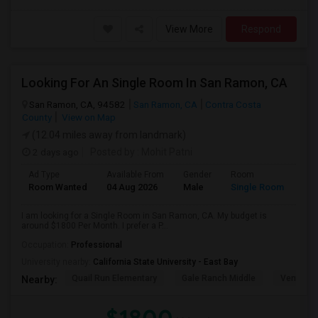
View More
Respond
Looking For An Single Room In San Ramon, CA
San Ramon, CA, 94582
San Ramon, CA
Contra Costa
County
View on Map
(12.04 miles away from landmark)
2 days ago
Posted by
: Mohit Patni
Ad Type
Available From
Gender
Room
Room Wanted
04 Aug 2026
Male
Single Room
I am looking for a Single Room in San Ramon, CA. My budget is
around $1800 Per Month. I prefer a P...
Occupation:
Professional
University nearby:
California State University - East Bay
Quail Run Elementary
Gale Ranch Middle
Venture (
Nearby: