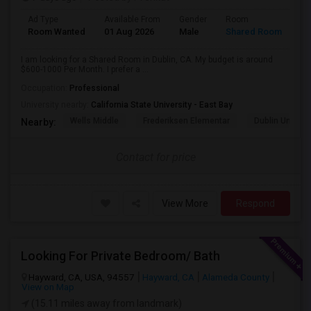
Ad Type
Available From
Gender
Room
Room Wanted
01 Aug 2026
Male
Shared Room
I am looking for a Shared Room in Dublin, CA. My budget is around
$600-1000 Per Month. I prefer a ...
Occupation:
Professional
University nearby:
California State University - East Bay
Wells Middle
Frederiksen Elementar
Dublin Unified
Nearby:
Contact for price
View More
Respond
Looking For Private Bedroom/ Bath
Hayward, CA, USA, 94557
Hayward, CA
Alameda County
View on Map
(15.11 miles away from landmark)