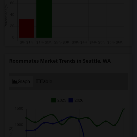
Roommates Market Trends in Seattle, WA
Graph
Table
2025
2026