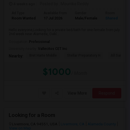
4 weeks ago
Posted by
: Mounika Reddy
Ad Type
Available From
Gender
Room
Room Wanted
17 Jul 2026
Male/Female
Shared Room
Hello everyone,Looking for a private bed/bath for one female from july
2nd week near Alameda, Oakl...
Occupation:
Professional
University nearby:
Vallecitos CET Inc
Bret Harte Middle
Stellar Preparatory H
All Saints C
Nearby:
$1000
/ Month
View More
Respond
Looking for a Room
Livermore, CA 94551, USA
Livermore, CA
Alameda County
View on Map