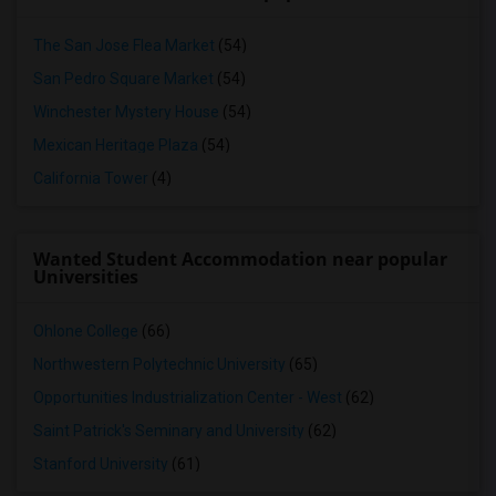
The San Jose Flea Market
(54)
San Pedro Square Market
(54)
Winchester Mystery House
(54)
Mexican Heritage Plaza
(54)
California Tower
(4)
Wanted Student Accommodation near popular
Universities
Ohlone College
(66)
Northwestern Polytechnic University
(65)
Opportunities Industrialization Center - West
(62)
Saint Patrick's Seminary and University
(62)
Stanford University
(61)