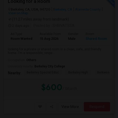
Looking for a Room
Berkeley, CA, USA, 94720
Berkeley, CA
Alameda County
View on Map
(11.27 miles away from landmark)
2 days ago
Posted by
: SHRIVATSSA
Ad Type
Available From
Gender
Room
Room Wanted
15 Aug 2026
Male
Shared Room
looking for a private or shared room in a clean, safe, and friendly
home. I'm a responsible, respe...
Occupation:
Others
University nearby:
Berkeley City College
Berkeley Special Educ
Berkeley High
Berkwood Hed
Nearby:
$600
/ Month
View More
Respond