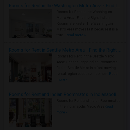
Rooms for Rent in the Washington Metro Area - Find the Right Indian Roommate Faster
Rooms for Rent in the Washington
Metro Area - Find the Right Indian
Roommate Faster The Washington
Metro Area moves fast because it is a
true ..
Read more »
Rooms for Rent in Seattle Metro Area - Find the Right Indian Roommate Faster
Rooms for Rent in the Seattle Metro
Area: Find the Right Indian Roommate
Faster Seattle Metro is a fast-moving
rental region because it combin..
Read
more »
Rooms for Rent and Indian Roommates in Indianapolis Metro Area
Rooms for Rent and Indian Roommates
in the Indianapolis Metro Area
Read
more »