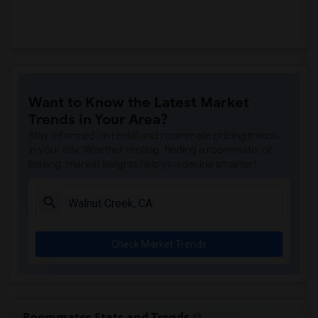
Want to Know the Latest Market
Trends in Your Area?
Stay informed on rental and roommate pricing trends
in your city. Whether renting, finding a roommate, or
leasing, market insights help you decide smarter!
Check Market Trends
Roommates Stats and Trends