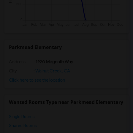
Parkmead Elementary
Address
: 1920 Magnolia Way
City
:
Walnut Creek, CA
Click here to see the location
Wanted Rooms Type near Parkmead Elementary
Single Rooms
Shared Rooms