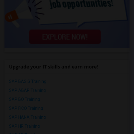
Upgrade your IT skills and earn more!
SAP BASIS Training
SAP ABAP Training
SAP BO Training
SAP FICO Training
SAP HANA Training
SAP HR Training