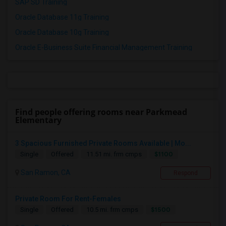
SAP SD Training
Oracle Database 11g Training
Oracle Database 10g Training
Oracle E-Business Suite Financial Management Training
Find people offering rooms near Parkmead
Elementary
3 Spacious Furnished Private Rooms Available | Mo...
$1100
Single
Offered
11.51 mi. frm cmps
San Ramon, CA
Respond
Private Room For Rent-Females
$1500
Single
Offered
10.5 mi. frm cmps