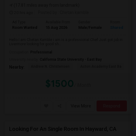
(17.81 miles away from landmark)
20 hrs ago
Posted by
: Chetan kamble
Ad Type
Available From
Gender
Room
Room Wanted
15 Aug 2026
Male/Female
Shared Room
Hello I am Chetan Kamble i am is a professional Chef Just got job in
Livermore looking for good sh...
Occupation:
Professional
University nearby:
California State University - East Bay
Andrew N. Christensen
Acton Academy East Ba
J.
Nearby:
$1500
/ Month
View More
Respond
Looking For An Single Room In Hayward, CA