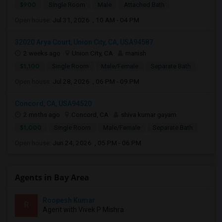
$900
Single Room
Male
Attached Bath
Open house:
Jul 31, 2026 , 10 AM - 04 PM
32020 Arya Court, Union City, CA, USA94587
2 weeks ago
Union City, CA
manish
$1,100
Single Room
Male/Female
Separate Bath
Open house:
Jul 28, 2026 , 06 PM - 09 PM
Concord, CA, USA94520
2 mnths ago
Concord, CA
shiva kumar gayam
$1,000
Single Room
Male/Female
Separate Bath
Open house:
Jun 24, 2026 , 05 PM - 06 PM
Agents in Bay Area
Roopesh Kumar
R
Agent with Vivek P Mishra