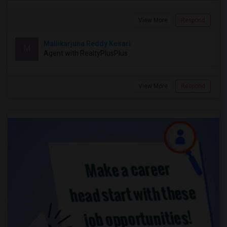
View More
Respond
Mallikarjuna Reddy Kesari
M
Agent with RealtyPlusPlus
View More
Respond