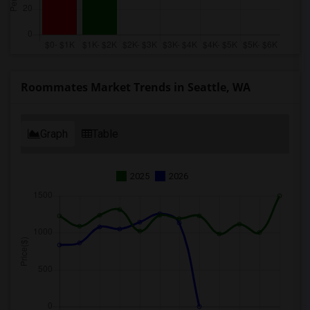
Roommates Market Trends in Seattle, WA
Graph
Table
2025
2026