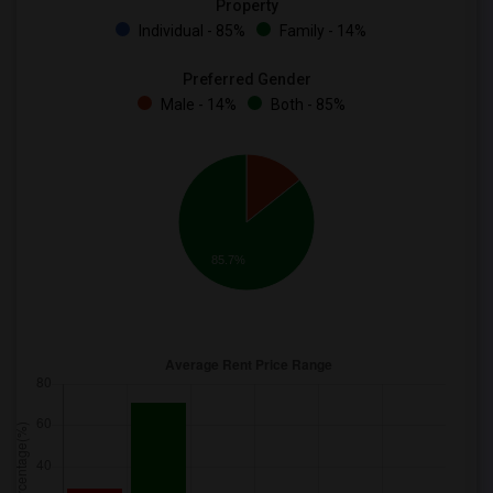
Property
Individual - 85%
Family - 14%
Preferred Gender
Male - 14%
Both - 85%
85.7%