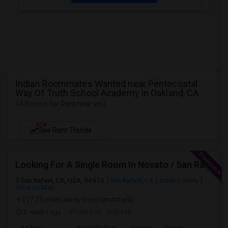
Indian Roommates Wanted near Pentecostal
Way Of Truth School Academy in Oakland, CA
14 Rooms for Rent near you
NEW
See Rent Trends
Looking For A Single Room In Novato / San Rafael
San Rafael, CA, USA, 94915
San Rafael, CA
Marin County
View on Map
(17.23 miles away from landmark)
3 weeks ago
Posted by
: Kalpesh