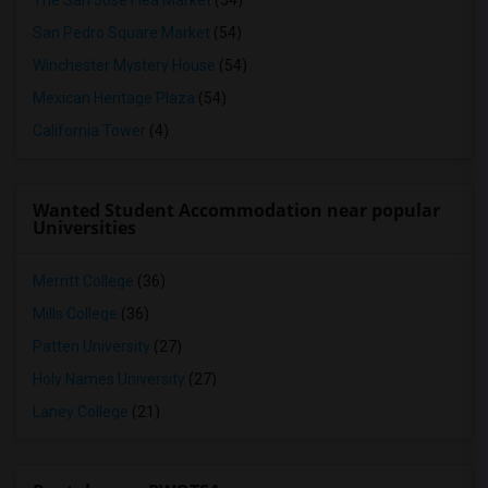
The San Jose Flea Market
(54)
San Pedro Square Market
(54)
Winchester Mystery House
(54)
Mexican Heritage Plaza
(54)
California Tower
(4)
Wanted Student Accommodation near popular
Universities
Merritt College
(36)
Mills College
(36)
Patten University
(27)
Holy Names University
(27)
Laney College
(21)