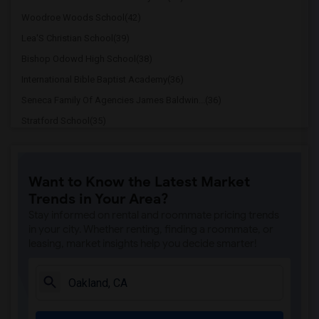
Woodroe Woods School(42)
Lea'S Christian School(39)
Bishop Odowd High School(38)
International Bible Baptist Academy(36)
Seneca Family Of Agencies James Baldwin...(36)
Stratford School(35)
The Quarry Lane School(28)
Cristo Rey De La Salle East Bay High Sc...(28)
Want to Know the Latest Market
Cornerstone Christian Academy(27)
Trends in Your Area?
Seneca Family Of Agencies Maya Angelou ...(27)
Stay informed on rental and roommate pricing trends
St Theresa School(20)
in your city. Whether renting, finding a roommate, or
leasing, market insights help you decide smarter!
Head Royce School(20)
Corpus Christi School(20)
Rockridge Montessori School(15)
Escuela Bilingue Internacional(13)