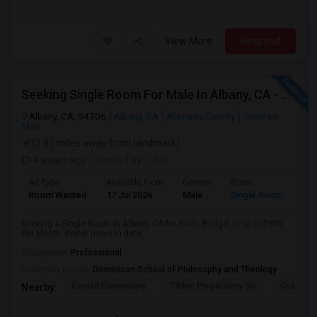
View More
Respond
Seeking Single Room For Male In Albany, CA - Up To $900 Per Month - Private Bath
Albany, CA, 94706
Albany, CA
Alameda County
View on
Map
(5.81 miles away from landmark)
4 weeks ago
Posted by
: Chiti
Ad Type
Available From
Gender
Room
Room Wanted
17 Jul 2026
Male
Single Room
Seeking a Single Room in Albany, CA for male. Budget is up to $900
Per Month. Prefer move-in date ...
Occupation:
Professional
University nearby:
Dominican School of Philosophy and Theology
Cornell Elementary
Tilden Preparatory Sc
Ocean Vi
Nearby: