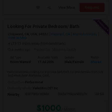
View More
Respond
Looking For Private Bedroom/ Bath
Hayward, CA, USA, 94557
Hayward, CA
Alameda County
View on Map
(15.15 miles away from landmark)
4 weeks ago
Posted by
: Mounika Reddy
Ad Type
Available From
Gender
Room
Room Wanted
17 Jul 2026
Male/Female
Shared Room
Hello everyone,Looking for a private bed/bath for one female from july
2nd week near Alameda, Oakl...
Occupation:
Professional
University nearby:
Vallecitos CET Inc
Bret Harte Middle
Stellar Preparatory H
All Saints C
Nearby:
$1000
/ Month