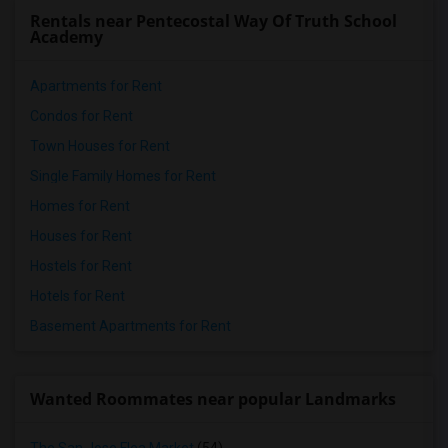
Rentals near Pentecostal Way Of Truth School
Academy
Apartments for Rent
Condos for Rent
Town Houses for Rent
Single Family Homes for Rent
Homes for Rent
Houses for Rent
Hostels for Rent
Hotels for Rent
Basement Apartments for Rent
Wanted Roommates near popular Landmarks