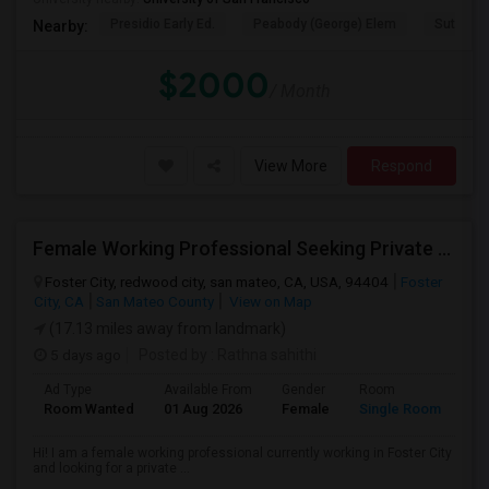
Presidio Early Ed.
Peabody (George) Elem
Sutro El
Nearby:
$2000
/ Month
View More
Respond
Female Working Professional Seeking Private Room In Foster City/redwood City/ San Mateo
Foster City, redwood city, san mateo, CA, USA, 94404
Foster
City, CA
San Mateo County
View on Map
(17.13 miles away from landmark)
5 days ago
Posted by
: Rathna sahithi
Ad Type
Available From
Gender
Room
La
Room Wanted
01 Aug 2026
Female
Single Room
En
Hi! I am a female working professional currently working in Foster City
and looking for a private ...