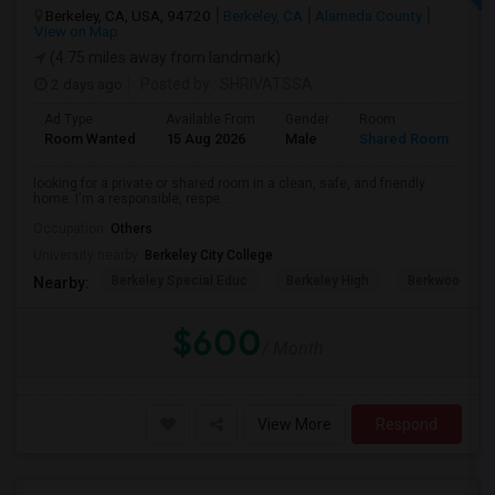
Berkeley, CA, USA, 94720
Berkeley, CA
Alameda County
View on Map
(4.75 miles away from landmark)
2 days ago
Posted by
: SHRIVATSSA
Ad Type
Available From
Gender
Room
Room Wanted
15 Aug 2026
Male
Shared Room
looking for a private or shared room in a clean, safe, and friendly
home. I'm a responsible, respe...
Occupation:
Others
University nearby:
Berkeley City College
Berkeley Special Educ
Berkeley High
Berkwood Hed
Nearby:
$600
/ Month
View More
Respond