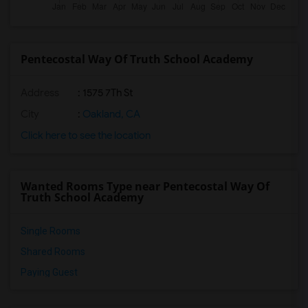
Pentecostal Way Of Truth School Academy
Address
: 1575 7Th St
City
:
Oakland, CA
Click here to see the location
Wanted Rooms Type near Pentecostal Way Of
Truth School Academy
Single Rooms
Shared Rooms
Paying Guest