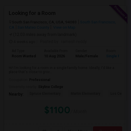
Looking for a Room
South San Francisco, CA, USA, 94083
South San Francisco,
CA
San Mateo County
View on Map
(12.03 miles away from landmark)
4 weeks ago
Posted by
: ramesh reddy
Ad Type
Available From
Gender
Room
Room Wanted
10 Aug 2026
Male/Female
Single Room
Hi! I'm looking for a room in a single-family home. Ideally, I'd like a
place that's close to groc...
Occupation:
Professional
University nearby:
Skyline College
Spruce Elementary
Martin Elementary
Los Cerrito
Nearby:
$1100
/ Month