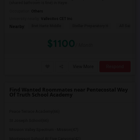
(shared bathroom is fine) in Hayw...
Occupation:
Others
University nearby:
Vallecitos CET Inc
Bret Harte Middle
Stellar Preparatory H
All Saints C
Nearby:
$1100
/ Month
View More
Respond
Find Wanted Roommates near Pentecostal Way
Of Truth School Academy
Peace Terrace Academy(66)
St Joseph School(66)
Mission Valley Spectrum - Mission(47)
Montessori School At Five Canyons(42)