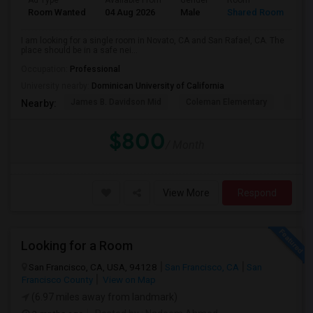
Ad Type
Available From
Gender
Room
La
Room Wanted
04 Aug 2026
Male
Shared Room
En
I am looking for a single room in Novato, CA and San Rafael, CA. The
place should be in a safe nei...
Occupation:
Professional
University nearby:
Dominican University of California
James B. Davidson Mid
Coleman Elementary
Laure
Nearby:
$800
/ Month
View More
Respond
Looking for a Room
San Francisco, CA, USA, 94128
San Francisco, CA
San
Francisco County
View on Map
(6.97 miles away from landmark)