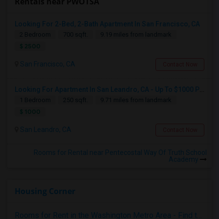
Rentals near PWOTSA
Looking For 2-Bed, 2-Bath Apartment In San Francisco, CA
2 Bedroom
700 sqft.
9.19 miles from landmark
$ 2500
San Francisco, CA
Contact Now
Looking For Apartment In San Leandro, CA - Up To $1000 Per Month - 1 Beds - 1 Bath
1 Bedroom
250 sqft.
9.71 miles from landmark
$ 1000
San Leandro, CA
Contact Now
Rooms for Rental near Pentecostal Way Of Truth School
Academy
Housing Corner
Rooms for Rent in the Washington Metro Area - Find the Right Indian Roommate Faster