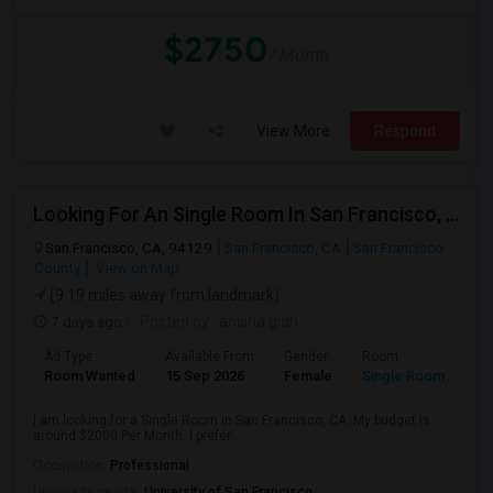
$2750
/ Month
View More
Respond
Looking For An Single Room In San Francisco, CA
San Francisco, CA, 94129
San Francisco, CA
San Francisco
County
View on Map
(9.19 miles away from landmark)
7 days ago
Posted by
: anisha gidh
Ad Type
Available From
Gender
Room
Room Wanted
15 Sep 2026
Female
Single Room
I am looking for a Single Room in San Francisco, CA. My budget is
around $2000 Per Month. I prefer...
Occupation:
Professional
University nearby:
University of San Francisco