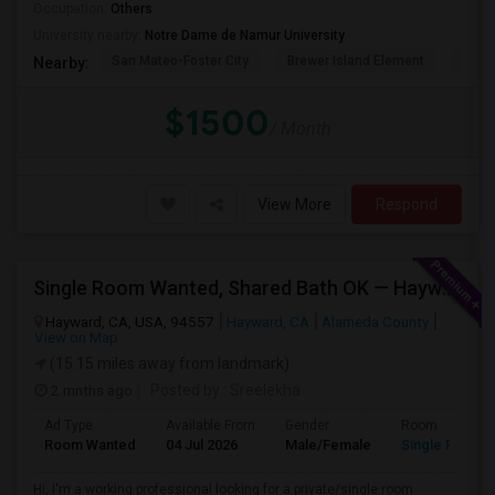
Occupation:
Others
University nearby:
Notre Dame de Namur University
San Mateo-Foster City
Brewer Island Element
Beac
Nearby:
$1500
/ Month
View More
Respond
Single Room Wanted, Shared Bath OK — Hayward/Union City, Walkable To BART, Move-in July 3-4
Hayward, CA, USA, 94557
Hayward, CA
Alameda County
View on Map
(15.15 miles away from landmark)
2 mnths ago
Posted by
: Sreelekha
Ad Type
Available From
Gender
Room
Room Wanted
04 Jul 2026
Male/Female
Single Room
Hi, I'm a working professional looking for a private/single room