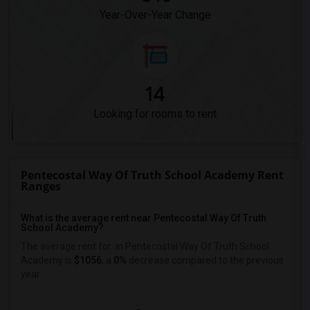
Year-Over-Year Change
14
Looking for rooms to rent
Pentecostal Way Of Truth School Academy Rent
Ranges
What is the average rent near Pentecostal Way Of Truth
School Academy?
The average rent for
in Pentecostal Way Of Truth School
Academy is
$1056
, a
0%
decrease
compared to the previous
year.