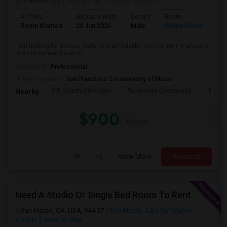
2 mnths ago
Posted by
: Nadeem Ahmed
Ad Type
Available From
Gender
Room
Lan
Room Wanted
20 Jun 2026
Male
Single Room
Eng
I am looking for a clean, safe, and affordable room for rent. Preferably
in a convenient location ...
Occupation:
Professional
University nearby:
San Francisco Conservatory of Music
S.F. County Civic Cen
Tenderloin Community
Muir (
Nearby:
$900
/ Month
View More
Respond
Need A Studio Or Single Bed Room To Rent
San Mateo, CA, USA, 94497
San Mateo, CA
San Mateo
County
View on Map