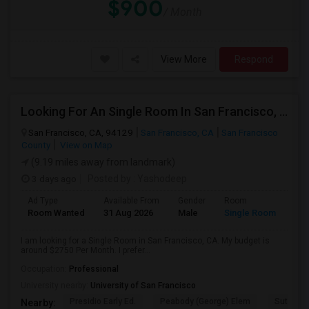
$900
/ Month
View More
Respond
Looking For An Single Room In San Francisco, CA
San Francisco, CA, 94129
San Francisco, CA
San Francisco
County
View on Map
(9.19 miles away from landmark)
3 days ago
Posted by
: Yashodeep
Ad Type
Available From
Gender
Room
Room Wanted
31 Aug 2026
Male
Single Room
I am looking for a Single Room in San Francisco, CA. My budget is
around $2750 Per Month. I prefer...
Occupation:
Professional
University nearby:
University of San Francisco
Presidio Early Ed.
Peabody (George) Elem
Sutro El
Nearby: