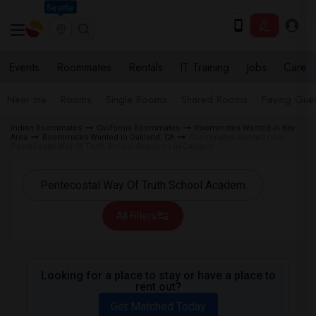
Seattle
Events
Roommates
Rentals
IT Training
Jobs
Care
Near me
Rooms
Single Rooms
Shared Rooms
Paying Gues
Indian Roommates
California Roommates
Roommates Wanted in Bay
Area
Roommates Wanted in Oakland, CA
Roommates Wanted near
Pentecostal Way Of Truth School Academy in Oakland
All Filters
Looking for a place to stay or have a place to
rent out?
Get Matched Today