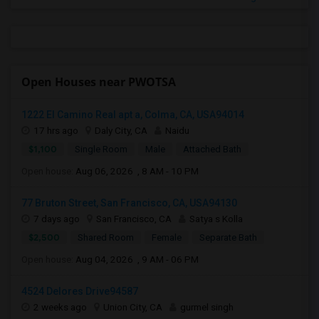
Open Houses near PWOTSA
1222 El Camino Real apt a, Colma, CA, USA94014
17 hrs ago
Daly City, CA
Naidu
$1,100
Single Room
Male
Attached Bath
Open house:
Aug 06, 2026 , 8 AM - 10 PM
77 Bruton Street, San Francisco, CA, USA94130
7 days ago
San Francisco, CA
Satya s Kolla
$2,500
Shared Room
Female
Separate Bath
Open house:
Aug 04, 2026 , 9 AM - 06 PM
4524 Delores Drive94587
2 weeks ago
Union City, CA
gurmel singh