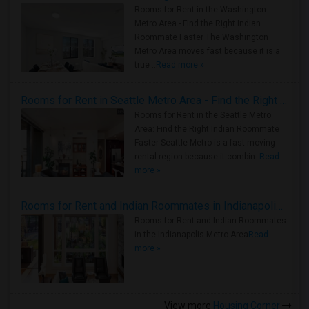
Rooms for Rent in the Washington
Metro Area - Find the Right Indian
Roommate Faster The Washington
Metro Area moves fast because it is a
true ..
Read more »
Rooms for Rent in Seattle Metro Area - Find the Right Indian Roommate Faster
Rooms for Rent in the Seattle Metro
Area: Find the Right Indian Roommate
Faster Seattle Metro is a fast-moving
rental region because it combin..
Read
more »
Rooms for Rent and Indian Roommates in Indianapolis Metro Area
Rooms for Rent and Indian Roommates
in the Indianapolis Metro Area
Read
more »
View more
Housing Corner