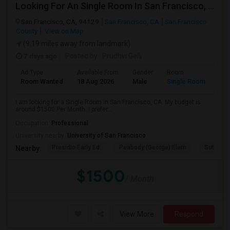
Looking For An Single Room In San Francisco, CA
San Francisco, CA, 94129
San Francisco, CA
San Francisco
County
View on Map
(9.19 miles away from landmark)
7 days ago
Posted by
: Prudhvi Gelli
Ad Type
Available From
Gender
Room
Room Wanted
18 Aug 2026
Male
Single Room
I am looking for a Single Room in San Francisco, CA. My budget is
around $1500 Per Month. I prefer...
Occupation:
Professional
University nearby:
University of San Francisco
Presidio Early Ed.
Peabody (George) Elem
Sutro El
Nearby:
$1500
/ Month
View More
Respond