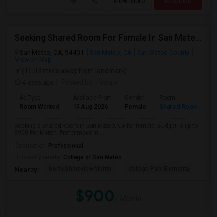
View More
Respond
Seeking Shared Room For Female In San Mateo, CA - Up To $900 Per Month - Private Bath
San Mateo, CA, 94401
San Mateo, CA
San Mateo County
View on Map
(16.03 miles away from landmark)
4 days ago
Posted by
: Himaja
Ad Type
Available From
Gender
Room
Room Wanted
15 Aug 2026
Female
Shared Room
Seeking a Shared Room in San Mateo, CA for female. Budget is up to
$900 Per Month. Prefer move-in ...
Occupation:
Professional
University nearby:
College of San Mateo
North Shoreview Monte
College Park Elementa
The
Nearby:
$900
/ Month