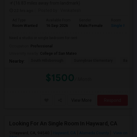
(16.83 miles away from landmark)
22 hrs ago
Posted by
: Venkatesh
Ad Type
Available From
Gender
Room
Room Wanted
16 Sep 2026
Male/Female
Single Room
Need a studio or single bedroom for rent
Occupation:
Professional
University nearby:
College of San Mateo
South Hillsborough
Sunnybrae Elementary
Baywoo
Nearby:
$1500
/ Month
View More
Respond
Looking For An Single Room In Hayward, CA
Hayward, CA, 94540
Hayward, CA
Alameda County
View on