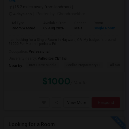
Map
(15.2 miles away from landmark)
4 days ago
Posted by
: Chandrasekhar
Ad Type
Available From
Gender
Room
Room Wanted
02 Aug 2026
Male
Single Room
I am looking for a Single Room in Hayward, CA. My budget is around
$1000 Per Month. I prefer a Pri...
Occupation:
Professional
University nearby:
Vallecitos CET Inc
Bret Harte Middle
Stellar Preparatory H
All Saints C
Nearby:
$1000
/ Month
View More
Respond
Looking for a Room