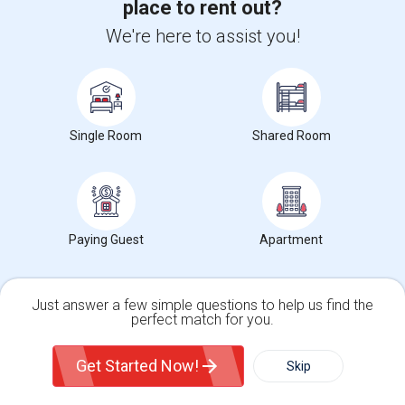
place to rent out?
Oracle Database 11g Training
We're here to assist you!
Oracle Database 10g Training
Oracle E-Business Suite Financial Management Training
Single Room
Shared Room
Find people offering rooms near Pentecostal
Way Of Truth School Academy
Contact for price
Paying Guest
Apartment
Offered
1.53 mi. frm cmps
Calgary, AB
Just answer a few simple questions to help us find the
Room For Rent
perfect match for you.
$2500
Sharing
Offered
4.14 mi. frm cmps
Single Family Home
Condos
Get Started Now!
San Francisco, CA
Skip
Respond