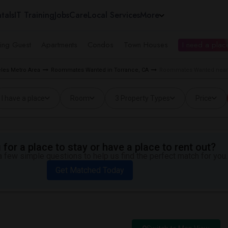
tals
IT Training
Jobs
Care
Local Services
More
ing Guest
Apartments
Condos
Town Houses
I need a place
les Metro Area
Roommates Wanted in Torrance, CA
Roommates Wanted near P
I have a place
Room
3 Property Types
Price
for a place to stay or have a place to rent out?
 few simple questions to help us find the perfect match for you.
Get Matched Today