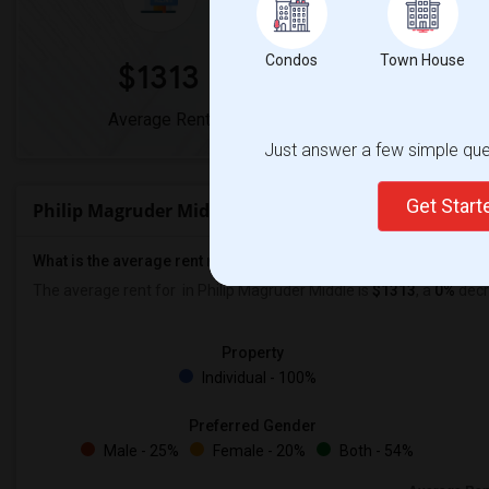
Condos
Town House
$1313
0%
Average Rent
Year-Over-Year 
Just answer a few simple ques
Get Star
Philip Magruder Middle Rent Ranges
What is the average rent near Philip Magruder Middle?
The average rent for
in Philip Magruder Middle is
$1313
, a
0%
decr
Property
Individual - 100%
Preferred Gender
Male - 25%
Female - 20%
Both - 54%