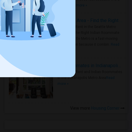
true ..
Read more »
Rooms for Rent in Seattle Metro Area - Find the Right Indian Roommate Faster
Rooms for Rent in the Seattle Metro
Area: Find the Right Indian Roommate
Faster Seattle Metro is a fast-moving
rental region because it combin..
Read
more »
Rooms for Rent and Indian Roommates in Indianapolis Metro Area
Rooms for Rent and Indian Roommates
in the Indianapolis Metro Area
Read
more »
View more
Housing Corner