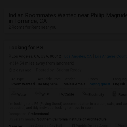
Indian Roommates Wanted near Philip Magrud
in Torrance, CA
2 Rooms for Rent near you
Looking for PG
Los Angeles, CA, USA, 90012
Los Angeles, CA
Los Angeles Count
(14.54 miles away from landmark)
2 days ago
Posted by
: Sridhar Reddy
Ad Type
Available From
Gender
Room
Languag
Room Wanted
04 Aug 2026
Male/Female
Paying guest
English
+
TV/Cable
Water
Wi-Fi
Electricity
Room
I'm looking for a PG (Paying Guest) accommodation in a clean, safe, and co
respectful, and tidy individual looking to move in soon.
Occupation:
Professional
University nearby:
Southern California Institute of Architecture
Los Angeles City Hall
El Pueblo De Los Ange
Pico 
Nearby: