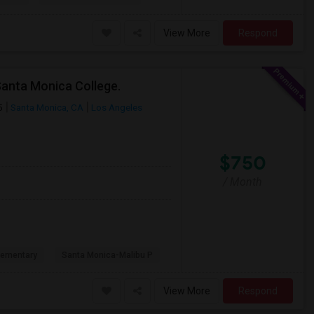
View More
Respond
Santa Monica College.
5
Santa Monica, CA
Los Angeles
$750
/ Month
lementary
Santa Monica-Malibu P
View More
Respond