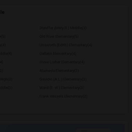
le
Stauffer (Mary R.) Middle(5)
e(5)
Old River Elementary(5)
y(4)
Unsworth (Edith) Elementary(4)
ddle(4)
Gallatin Elementary(4)
4)
Steve Luther Elementary(4)
3)
Alameda Elementary(3)
High(3)
Gauldin (A.L.) Elementary(3)
ddle(3)
Ward (E. W.) Elementary(3)
Frank Vessels Elementary(2)