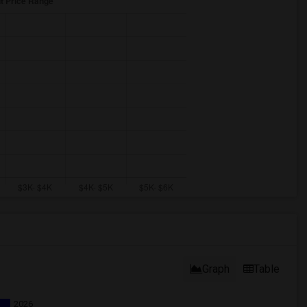
Graph
Table
2026