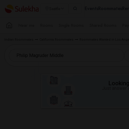
Events
Roommates
Ren
Seattle
Near me
Rooms
Single Rooms
Shared Rooms
Pay
Indian Roommates
California Roommates
Roommates Wanted in Los Ange
Looking 
Just answer a