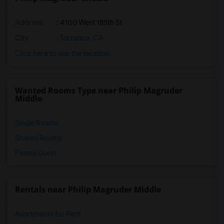
Address
: 4100 West 185th St
City
:
Torrance, CA
Click here to see the location
Wanted Rooms Type near Philip Magruder
Middle
Single Rooms
Shared Rooms
Paying Guest
Rentals near Philip Magruder Middle
Apartments for Rent