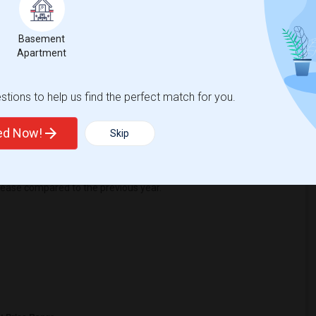
Basement
39
Apartment
Change
Looking for rooms to rent
tions to help us find the perfect match for you.
ted Now!
Skip
ease
compared to the previous year.