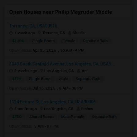
Open Houses near Philip Magruder Middle
Torrance, CA, USA90510
1 week ago
Torrance, CA
Sheela
$1,100
Single Room
Female
Separate Bath
Open house:
Apr 05, 2026 , 10 AM - 4 PM
3049 South Canfield Avenue, Los Angeles, CA, USA9...
3 weeks ago
Los Angeles, CA
Anil
$799
Single Room
Male
Separate Bath
Open house:
Jul 15, 2026 , 8 AM - 08 PM
1124 Fedora St, Los Angeles, CA, USA90006
2 mnths ago
Los Angeles, CA
bishnu
$750
Shared Room
Male/Female
Separate Bath
Open house:
9 AM - 07 PM