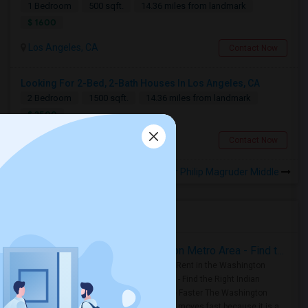
1 Bedroom
500 sqft.
14.36 miles from landmark
$ 1600
Los Angeles, CA
Contact Now
Looking For 2-Bed, 2-Bath Houses In Los Angeles, CA
2 Bedroom
1500 sqft.
14.36 miles from landmark
$ 2500
Los Angeles, CA
Contact Now
Rooms for Rental near Philip Magruder Middle
Housing Corner
Rooms for Rent in the Washington Metro Area - Find the Right Indian Roommate Faster
Rooms for Rent in the Washington
Metro Area - Find the Right Indian
Roommate Faster The Washington
Metro Area moves fast because it is a