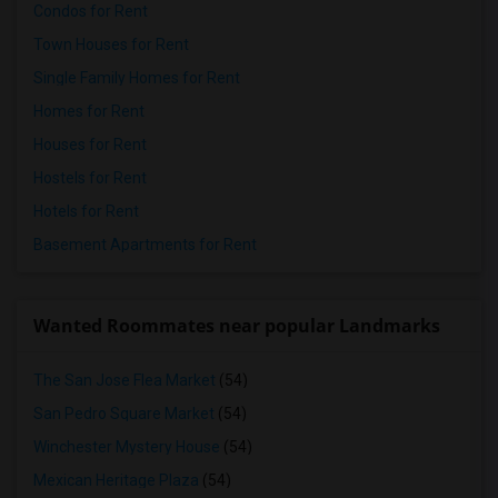
Condos for Rent
Town Houses for Rent
Single Family Homes for Rent
Homes for Rent
Houses for Rent
Hostels for Rent
Hotels for Rent
Basement Apartments for Rent
Wanted Roommates near popular Landmarks
The San Jose Flea Market
(54)
San Pedro Square Market
(54)
Winchester Mystery House
(54)
Mexican Heritage Plaza
(54)