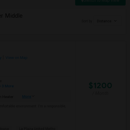
Switch to Map View
er Middle
Sort by
Distance
y
View on Map
e
$1200
 3 More
/ Month
More
 Heater
mfortable environment. I'm a responsible,
House
La Plaza United Metho