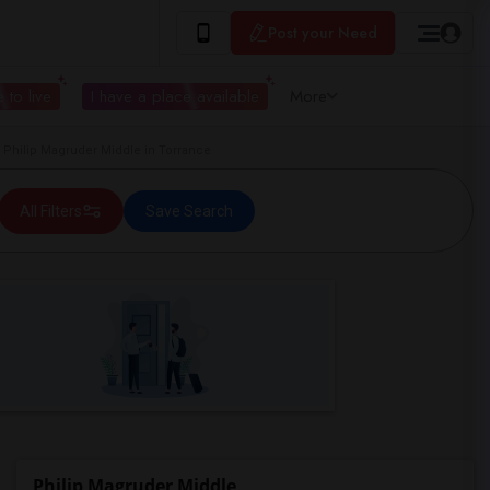
Post your Need
 to live
I have a place available
More
hilip Magruder Middle in Torrance
All Filters
Save Search
Philip Magruder Middle