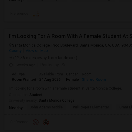
Preference
I’m Looking For A Room With A Female Student At 
Santa Monica College, Pico Boulevard, Santa Monica, CA, USA, 9040
County
View on Map
(12.86 miles away from landmark)
3 weeks ago
Posted by
: Sri
Ad Type
Available From
Gender
Room
Room Wanted
24 Aug 2026
Female
Shared Room
I’m looking for a room with a female student at Santa Monica College.
Occupation:
Student
University nearby:
Santa Monica College
John Adams Middle
Will Rogers Elementar
Grant E
Nearby:
Preference