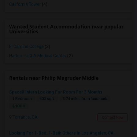
California Tower
(4)
Wanted Student Accommodation near popular
Universities
El Camino College
(3)
Harbor - UCLA Medical Center
(2)
Rentals near Philip Magruder Middle
SpaceX Intern Looking For Room For 3 Months
1 Bedroom
400 sqft.
3.74 miles from landmark
$ 1000
Torrance, CA
Contact Now
Looking For 1-Bed, 1-Bath Others In Los Angeles, CA