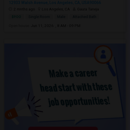
12933 Walsh Avenue, Los Angeles, CA, USA90066
2 mnths ago
Los Angeles, CA
Gaura Taneja
$900
Single Room
Male
Attached Bath
Open house:
Jun 11, 2026 , 8 AM - 09 PM