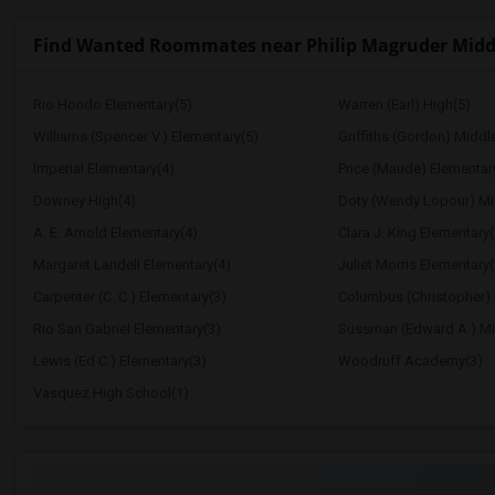
Find Wanted Roommates near Philip Magruder Midd
Rio Hondo Elementary(5)
Warren (Earl) High(5)
Williams (Spencer V.) Elementary(5)
Griffiths (Gordon) Middl
Imperial Elementary(4)
Price (Maude) Elementar
Downey High(4)
Doty (Wendy Lopour) Mi
A. E. Arnold Elementary(4)
Clara J. King Elementary(
Margaret Landell Elementary(4)
Juliet Morris Elementary(
Carpenter (C. C.) Elementary(3)
Columbus (Christopher) 
Rio San Gabriel Elementary(3)
Sussman (Edward A.) Mi
Lewis (Ed C.) Elementary(3)
Woodruff Academy(3)
Vasquez High School(1)