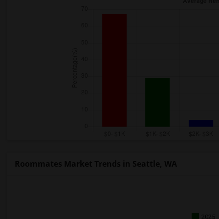
Roommates Market Trends in Seattle, WA
2025