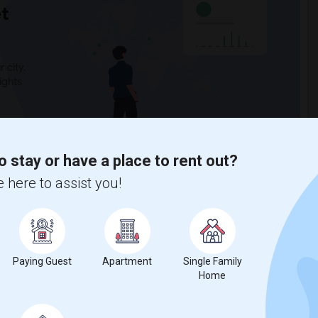
t
 city.
ights
Trends
o stay or have a place to rent out?
 here to assist you!
hilip Magruder Middle
Paying Guest
Apartment
Single Family
Home