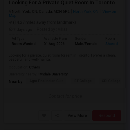
Looking For A Private Quiet Room In Toronto
North York, ON, Canada, M2N 6P2
North York, ON
View on
Map
(14.27 miles away from landmark)
7 days ago
Posted by
: Vikas
Ad Type
Available From
Gender
Room
Room Wanted
01 Aug 2026
Male/Female
Shared Room
Looking for a private, quiet room for rent in Toronto. I prefer a clean,
peaceful, and well-mainta...
Occupation:
Others
University nearby:
Tyndale University
Agra Fine Indian Cuis
IBT College
CDI College - Nor
Nearby:
Contact for price
View More
Respond