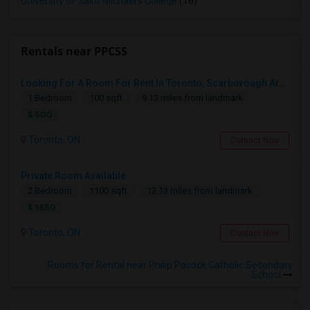
University of Saint Michael's College
(16)
Rentals near PPCSS
Looking For A Room For Rent In Toronto, Scarborough Area
1 Bedroom
100 sqft.
9.13 miles from landmark
$ 500
Toronto, ON
Contact Now
Private Room Available
2 Bedroom
1100 sqft.
12.13 miles from landmark
$ 1850
Toronto, ON
Contact Now
Rooms for Rental near Philip Pocock Catholic Secondary
School