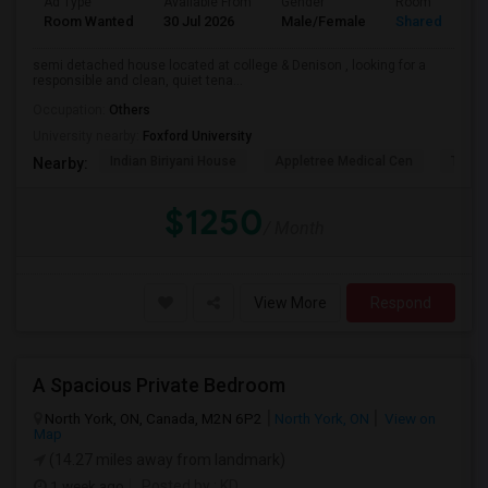
Ad Type
Available From
Gender
Room
Room Wanted
30 Jul 2026
Male/Female
Shared Room
semi detached house located at college & Denison , looking for a
responsible and clean, quiet tena...
Occupation:
Others
University nearby:
Foxford University
Indian Biriyani House
Appletree Medical Cen
The Ho
Nearby:
$1250
/ Month
View More
Respond
A Spacious Private Bedroom
North York, ON, Canada, M2N 6P2
North York, ON
View on
Map
(14.27 miles away from landmark)
1 week ago
Posted by
: KD