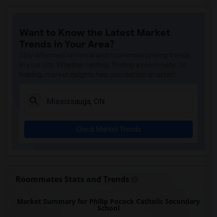
Want to Know the Latest Market
Trends in Your Area?
Stay informed on rental and roommate pricing trends
in your city. Whether renting, finding a roommate, or
leasing, market insights help you decide smarter!
Check Market Trends
Roommates Stats and Trends
Market Summary for Philip Pocock Catholic Secondary
School