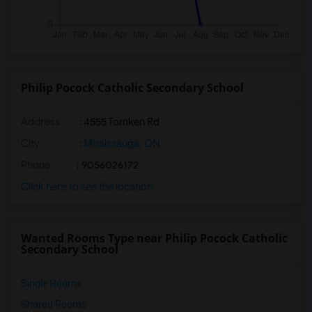
Philip Pocock Catholic Secondary School
Address
: 4555 Tomken Rd
City
:
Mississauga, ON
Phone
: 9056026172
Click here to see the location
Wanted Rooms Type near Philip Pocock Catholic
Secondary School
Single Rooms
Shared Rooms