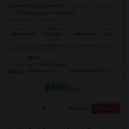
Toronto, ON, Canada, M4N 1T3
Toronto, ON
View on Map
(12.02 miles away from landmark)
2 weeks ago
Posted by
: SS
Ad Type
Available From
Gender
Room
Room Wanted
22 Jul 2026
Male/Female
Shared Room
I am a clean, quiet semi-retired senior male writer with a steady
guaranteed retirement income. I ...
Occupation:
Others
University nearby:
Foxford University
Indian Biriyani House
Appletree Medical Cen
The Ho
Nearby:
$950
/ Month
View More
Respond