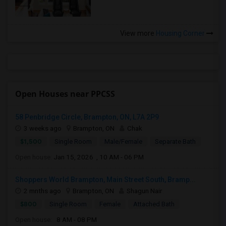
View more
Housing Corner
Open Houses near PPCSS
58 Penbridge Circle, Brampton, ON, L7A 2P9
3 weeks ago
Brampton, ON
Chak
$1,500
Single Room
Male/Female
Separate Bath
Open house:
Jan 15, 2026 , 10 AM - 06 PM
Shoppers World Brampton, Main Street South, Bramp...
2 mnths ago
Brampton, ON
Shagun Nair
$800
Single Room
Female
Attached Bath
Open house:
8 AM - 08 PM