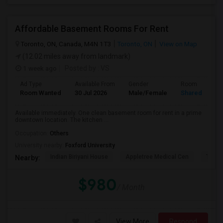
Affordable Basement Rooms For Rent
Toronto, ON, Canada, M4N 1T3
Toronto, ON
View on Map
(12.02 miles away from landmark)
1 week ago
Posted by
: VS
Ad Type
Available From
Gender
Room
Room Wanted
30 Jul 2026
Male/Female
Shared Room
Available immediately. One clean basement room for rent in a prime
downtown location. The kitchen ...
Occupation:
Others
University nearby:
Foxford University
Indian Biriyani House
Appletree Medical Cen
The Ho
Nearby:
$980
/ Month
View More
Respond