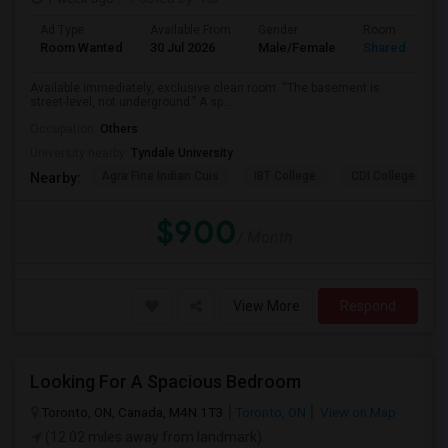
Ad Type
Available From
Gender
Room
Room Wanted
30 Jul 2026
Male/Female
Shared Room
Available immediately, exclusive clean room. “The basement is
street-level, not underground.” A sp...
Occupation:
Others
University nearby:
Tyndale University
Agra Fine Indian Cuis
IBT College
CDI College - Nor
Nearby:
$900
/ Month
View More
Respond
Looking For A Spacious Bedroom
Toronto, ON, Canada, M4N 1T3
Toronto, ON
View on Map
(12.02 miles away from landmark)