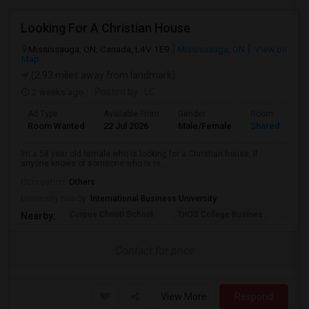
Looking For A Christian House
Mississauga, ON, Canada, L4V 1E9
Mississauga, ON
View on
Map
(2.93 miles away from landmark)
2 weeks ago
Posted by
: LC
Ad Type
Available From
Gender
Room
Room Wanted
22 Jul 2026
Male/Female
Shared Room
Im a 58 year old female who is looking for a Christian house, if
anyone knows of someone who is re...
Occupation:
Others
University nearby:
International Business University
Corpus Christi School
TriOS College Busines
Sheri
Nearby:
Contact for price
View More
Respond