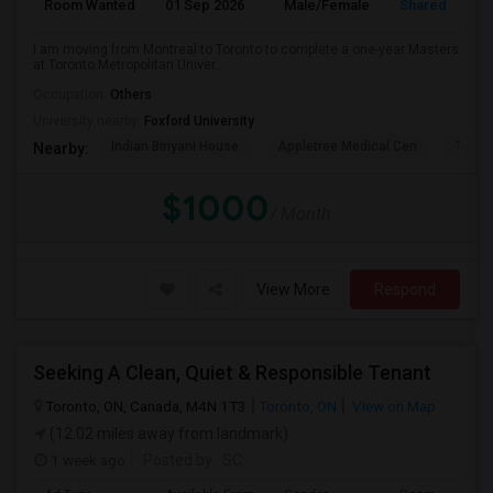
Room Wanted
01 Sep 2026
Male/Female
Shared Room
I am moving from Montreal to Toronto to complete a one-year Masters
at Toronto Metropolitan Univer...
Occupation:
Others
University nearby:
Foxford University
Indian Biriyani House
Appletree Medical Cen
The Ho
Nearby:
$1000
/ Month
View More
Respond
Seeking A Clean, Quiet & Responsible Tenant
Toronto, ON, Canada, M4N 1T3
Toronto, ON
View on Map
(12.02 miles away from landmark)
1 week ago
Posted by
: SC