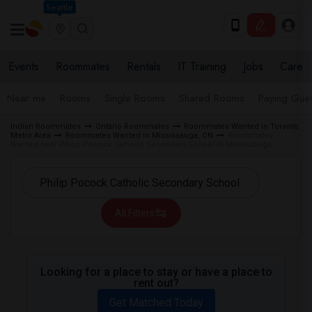
Seattle
Events
Roommates
Rentals
IT Training
Jobs
Care
Near me
Rooms
Single Rooms
Shared Rooms
Paying Gues
Indian Roommates
Ontario Roommates
Roommates Wanted in Toronto
Metro Area
Roommates Wanted in Mississauga, ON
Roommates
Wanted near Philip Pocock Catholic Secondary School in Mississauga
All Filters
Looking for a place to stay or have a place to
rent out?
Get Matched Today