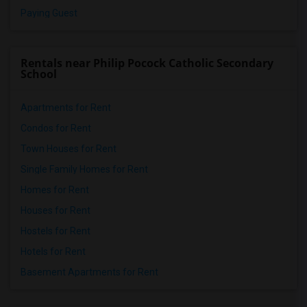
Paying Guest
Rentals near Philip Pocock Catholic Secondary
School
Apartments for Rent
Condos for Rent
Town Houses for Rent
Single Family Homes for Rent
Homes for Rent
Houses for Rent
Hostels for Rent
Hotels for Rent
Basement Apartments for Rent