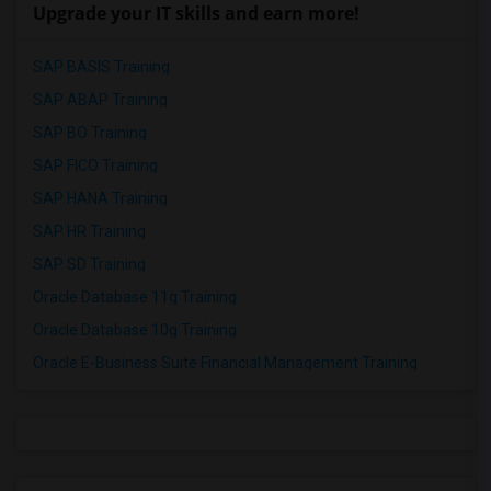
Upgrade your IT skills and earn more!
SAP BASIS Training
SAP ABAP Training
SAP BO Training
SAP FICO Training
SAP HANA Training
SAP HR Training
SAP SD Training
Oracle Database 11g Training
Oracle Database 10g Training
Oracle E-Business Suite Financial Management Training