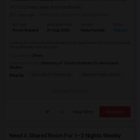
(13.62 miles away from landmark)
7 days ago
Posted by
: Prasanna Nivas Devaraj
Ad Type
Available From
Gender
Room
Room Wanted
01 Aug 2026
Male/Female
Shared Room
Looking for a furnished bachelor/studio apartment for rent in Concord,
ON, preferably near schools...
Occupation:
Others
University nearby:
University of Toronto Institute for Aerospace
Studies
Our Lady Of The Rosar
Charlton Public Schoo
Rock
Nearby:
Contact for price
View More
Respond
Need A Shared Room For 1–2 Nights Weekly