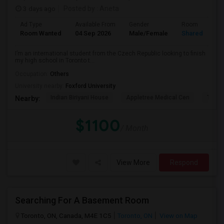
3 days ago
Posted by
: Aneta
Ad Type
Available From
Gender
Room
Room Wanted
04 Sep 2026
Male/Female
Shared Room
I’m an international student from the Czech Republic looking to finish
my high school in Toronto t...
Occupation:
Others
University nearby:
Foxford University
Indian Biriyani House
Appletree Medical Cen
The Ho
Nearby:
$1100
/ Month
View More
Respond
Searching For A Basement Room
Toronto, ON, Canada, M4E 1C5
Toronto, ON
View on Map