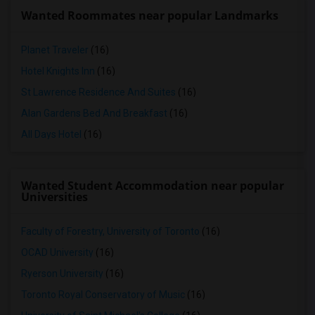
Wanted Roommates near popular Landmarks
Planet Traveler
(16)
Hotel Knights Inn
(16)
St Lawrence Residence And Suites
(16)
Alan Gardens Bed And Breakfast
(16)
All Days Hotel
(16)
Wanted Student Accommodation near popular
Universities
Faculty of Forestry, University of Toronto
(16)
OCAD University
(16)
Ryerson University
(16)
Toronto Royal Conservatory of Music
(16)