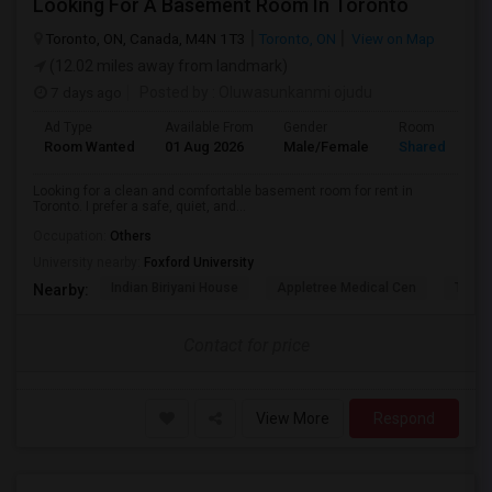
Looking For A Basement Room In Toronto
Toronto, ON, Canada, M4N 1T3
Toronto, ON
View on Map
(12.02 miles away from landmark)
7 days ago
Posted by
: Oluwasunkanmi ojudu
Ad Type
Available From
Gender
Room
Room Wanted
01 Aug 2026
Male/Female
Shared Room
Looking for a clean and comfortable basement room for rent in
Toronto. I prefer a safe, quiet, and...
Occupation:
Others
University nearby:
Foxford University
Indian Biriyani House
Appletree Medical Cen
The Ho
Nearby:
Contact for price
View More
Respond