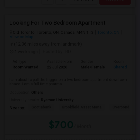
Looking For Two Bedroom Apartment
Old Toronto, Toronto, ON, Canada, M4N 1T3
Toronto, ON
View on Map
(12.36 miles away from landmark)
2 weeks ago
Posted by
: RD
Ad Type
Available From
Gender
Room
Room Wanted
22 Jul 2026
Male/Female
Shared Room
I am about to pull the trigger on a two bedroom apartment downtown
Ithaca. I am a full time pharma...
Occupation:
Others
University nearby:
Ryerson University
Scotiabank
Brookfield Asset Mana
Overbond
Nearby:
$700
/ Month