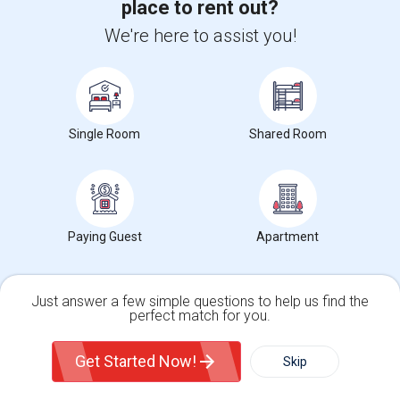
place to rent out?
Brampton, ON
Respond
We're here to assist you!
View More
Roommates Offered near Philip Pocock Catholic
Secondary School
Single Room
Shared Room
Find and Post Ads
Get IT Training
Find Events & Tickets
Paying Guest
Apartment
Corporate
Just answer a few simple questions to help us find the
perfect match for you.
+1-512-788-5300
+1-512-231-9226
Single Family Home
Condos
Get Started Now!
Skip
For Rent
Filter
More
us.sulekha@sulekha.com