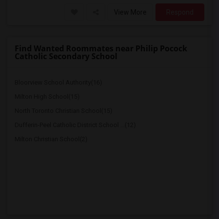
View More
Respond
Find Wanted Roommates near Philip Pocock
Catholic Secondary School
Bloorview School Authority(16)
Milton High School(15)
North Toronto Christian School(15)
Dufferin-Peel Catholic District School ...(12)
Milton Christian School(2)