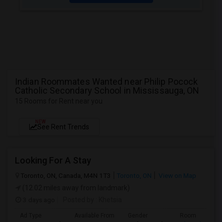
Indian Roommates Wanted near Philip Pocock
Catholic Secondary School in Mississauga, ON
15 Rooms for Rent near you
NEW
See Rent Trends
Looking For A Stay
Toronto, ON, Canada, M4N 1T3
Toronto, ON
View on Map
(12.02 miles away from landmark)
3 days ago
Posted by
: Khetsia
Ad Type
Available From
Gender
Room