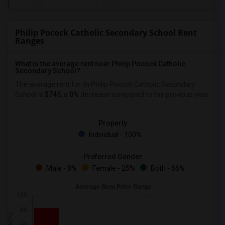
Philip Pocock Catholic Secondary School Rent
Ranges
What is the average rent near Philip Pocock Catholic
Secondary School?
The average rent for
in Philip Pocock Catholic Secondary
School is
$745
, a
0%
decrease
compared to the previous year.
Property
Individual - 100%
Preferred Gender
Male - 8%
Female - 25%
Both - 66%