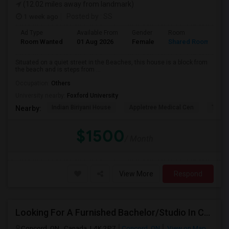
(12.02 miles away from landmark)
1 week ago
Posted by
: SS
Ad Type
Available From
Gender
Room
L
Room Wanted
01 Aug 2026
Female
Shared Room
E
Situated on a quiet street in the Beaches, this house is a block from
the beach and is steps from ...
Occupation:
Others
University nearby:
Foxford University
Indian Biriyani House
Appletree Medical Cen
The Ho
Nearby:
$1500
/ Month
View More
Respond
Looking For A Furnished Bachelor/Studio In Concord, ON Near Schools
Concord, ON , Canada, L4K 2P7
Concord, ON
View on Map