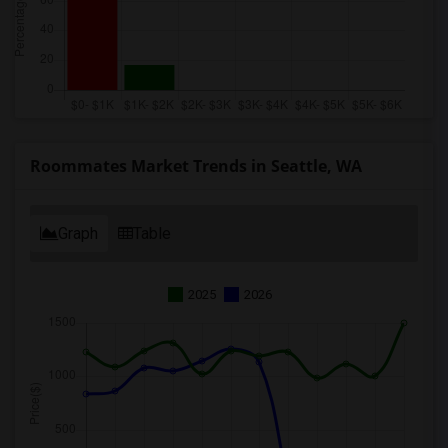
Roommates Market Trends in Seattle, WA
Graph
Table
2025
2026