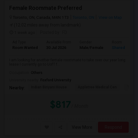
Female Roommate Preferred
Toronto, ON, Canada, M4N 1T3
Toronto, ON
View on Map
(12.02 miles away from landmark)
1 week ago
Posted by
: FD
Ad Type
Available From
Gender
Room
Room Wanted
30 Jul 2026
Male/Female
Shared Room
I am looking for another female roommate to take over our year long
lease I currently go to UofT f...
Occupation:
Others
University nearby:
Foxford University
Indian Biriyani House
Appletree Medical Cen
The Ho
Nearby:
$817
/ Month
View More
Respond