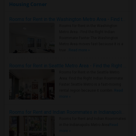
Housing Corner
Rooms for Rent in the Washington Metro Area - Find the Right Indian Roommate Faster
Rooms for Rent in the Washington
Metro Area - Find the Right Indian
Roommate Faster The Washington
Metro Area moves fast because it is a
true ..
Read more »
Rooms for Rent in Seattle Metro Area - Find the Right Indian Roommate Faster
Rooms for Rent in the Seattle Metro
Area: Find the Right Indian Roommate
Faster Seattle Metro is a fast-moving
rental region because it combin..
Read
more »
Rooms for Rent and Indian Roommates in Indianapolis Metro Area
Rooms for Rent and Indian Roommates
in the Indianapolis Metro Area
Read
more »