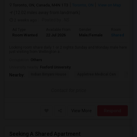
Toronto, ON, Canada, M4N 1T3
Toronto, ON
View on Map
(12.02 miles away from landmark)
2 weeks ago
Posted by
: NS
Ad Type
Available From
Gender
Room
Room Wanted
22 Jul 2026
Male/Female
Shared Room
Looking room share daily 1 or 2 nights Sunday and Monday male here
just visiting from Wellington a...
Occupation:
Others
University nearby:
Foxford University
Indian Biriyani House
Appletree Medical Cen
The Ho
Nearby:
Contact for price
View More
Respond
Seeking A Shared Apartment