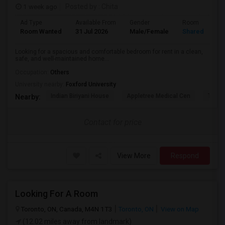
1 week ago
Posted by
: Chita
Ad Type
Available From
Gender
Room
Room Wanted
31 Jul 2026
Male/Female
Shared Room
Looking for a spacious and comfortable bedroom for rent in a clean,
safe, and well-maintained home...
Occupation:
Others
University nearby:
Foxford University
Indian Biriyani House
Appletree Medical Cen
The Ho
Nearby:
Contact for price
View More
Respond
Looking For A Room
Toronto, ON, Canada, M4N 1T3
Toronto, ON
View on Map
(12.02 miles away from landmark)