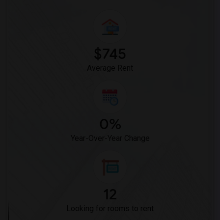
$745
Average Rent
0%
Year-Over-Year Change
12
Looking for rooms to rent