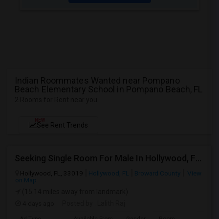
Indian Roommates Wanted near Pompano
Beach Elementary School in Pompano Beach, FL
2 Rooms for Rent near you
NEW
See Rent Trends
Seeking Single Room For Male In Hollywood, FL - Up To $1000 Per Month - Private Bath
Hollywood, FL, 33019
Hollywood, FL
Broward County
View
on Map
(15.14 miles away from landmark)
4 days ago
Posted by
: Lalith Raj