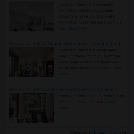
Rooms for Rent in the Washington
Metro Area - Find the Right Indian
Roommate Faster The Washington
Metro Area moves fast because it is a
true ..
Read more »
Rooms for Rent in Seattle Metro Area - Find the Right Indian Roommate Faster
Rooms for Rent in the Seattle Metro
Area: Find the Right Indian Roommate
Faster Seattle Metro is a fast-moving
rental region because it combin..
Read
more »
Rooms for Rent and Indian Roommates in Indianapolis Metro Area
Rooms for Rent and Indian Roommates
in the Indianapolis Metro Area
Read
more »
View more
Housing Corner