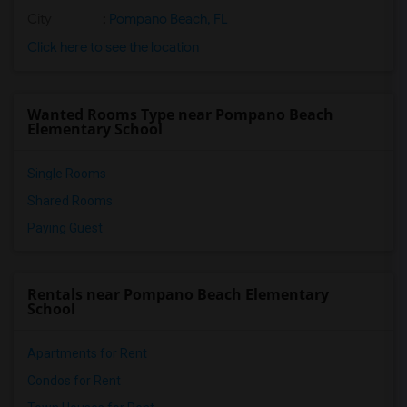
City
:
Pompano Beach, FL
Click here to see the location
Wanted Rooms Type near Pompano Beach
Elementary School
Single Rooms
Shared Rooms
Paying Guest
Rentals near Pompano Beach Elementary
School
Apartments for Rent
Condos for Rent