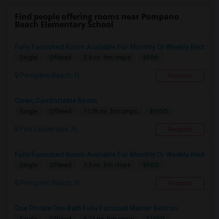
Find people offering rooms near Pompano
Beach Elementary School
Fully Furnished Room Available For Monthly Or Weekly Rent
$900
Single
Offered
2.4 mi. frm cmps
Pompano Beach, FL
Respond
Clean, Comfortable Room
$1100
Single
Offered
11.06 mi. frm cmps
Fort Lauderdale, FL
Respond
Fully Furnished Room Available For Monthly Or Weekly Rent
$900
Single
Offered
3.5 mi. frm cmps
Pompano Beach, FL
Respond
One Private One Bath Fully Furnised Master Bedroo...
$1300
Single
Offered
6.23 mi. frm cmps