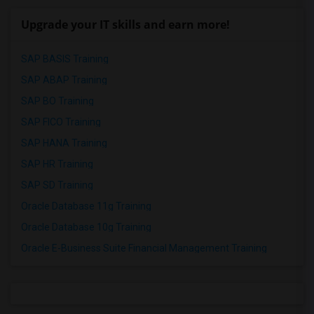
Upgrade your IT skills and earn more!
SAP BASIS Training
SAP ABAP Training
SAP BO Training
SAP FICO Training
SAP HANA Training
SAP HR Training
SAP SD Training
Oracle Database 11g Training
Oracle Database 10g Training
Oracle E-Business Suite Financial Management Training