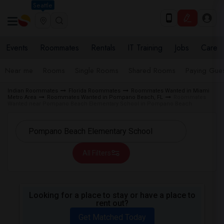
Seattle
Events
Roommates
Rentals
IT Training
Jobs
Care
Near me
Rooms
Single Rooms
Shared Rooms
Paying Gues
Indian Roommates
Florida Roommates
Roommates Wanted in Miami
Metro Area
Roommates Wanted in Pompano Beach, FL
Roommates
Wanted near Pompano Beach Elementary School in Pompano Beach
All Filters
Looking for a place to stay or have a place to
rent out?
Get Matched Today