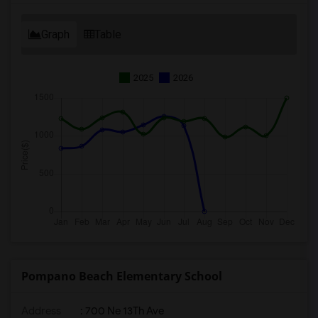
Graph
Table
2025
2026
Pompano Beach Elementary School
Address
: 700 Ne 13Th Ave