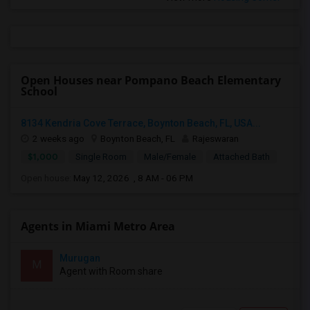
Open Houses near Pompano Beach Elementary
School
8134 Kendria Cove Terrace, Boynton Beach, FL, USA...
2 weeks ago
Boynton Beach, FL
Rajeswaran
$1,000
Single Room
Male/Female
Attached Bath
Open house:
May 12, 2026 , 8 AM - 06 PM
Agents in Miami Metro Area
Murugan
M
Agent with Room share