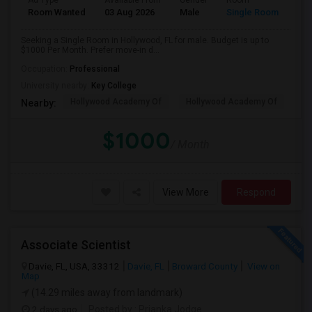
Ad Type
Available From
Gender
Room
Room Wanted
03 Aug 2026
Male
Single Room
Seeking a Single Room in Hollywood, FL for male. Budget is up to
$1000 Per Month. Prefer move-in d...
Occupation:
Professional
University nearby:
Key College
Hollywood Academy Of
Hollywood Academy Of
So
Nearby:
$1000
/ Month
View More
Respond
Associate Scientist
Davie, FL, USA, 33312
Davie, FL
Broward County
View on
Map
(14.29 miles away from landmark)
2 days ago
Posted by
: Prianka Jodge