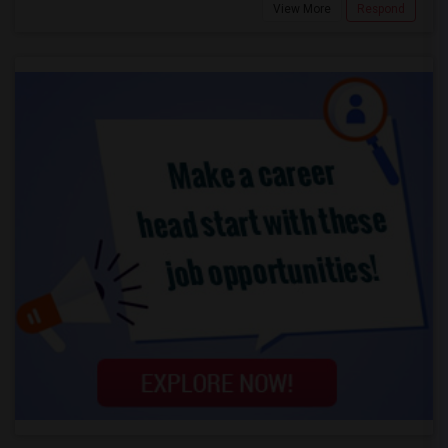
View More
Respond