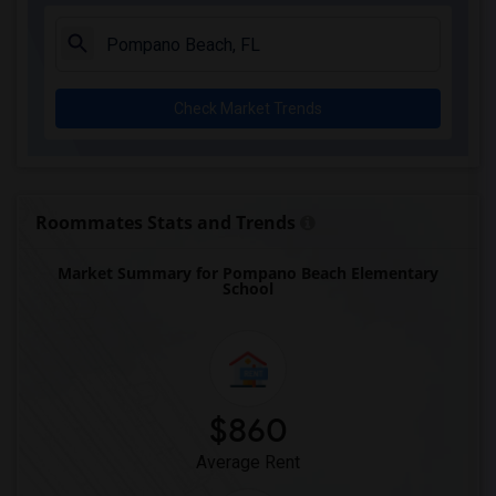
Academir Charter School West(3)
Arvida Middle School(3)
Archimedean Academy(3)
Check Market Trends
Archimedean Middle Conservatory(3)
Archimedean Upper Conservatory(3)
Academic Solutions Academy A(2)
Academic Solutions High School(2)
Roommates Stats and Trends
Amikids Clay County(2)
Market Summary for Pompano Beach Elementary
Arc Broward Inc.(2)
School
Andrews High School(2)
Air Base K-8 Center For International E...(1)
Aubrey Rogers High School(1)
$860
Average Rent