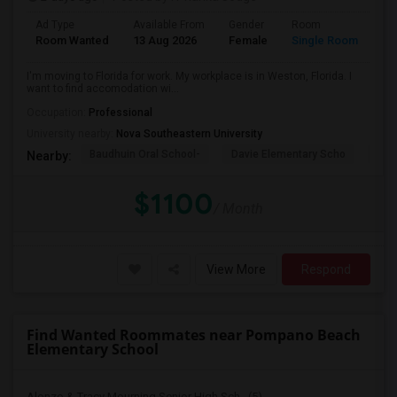
Ad Type
Available From
Gender
Room
La
Room Wanted
13 Aug 2026
Female
Single Room
En
I'm moving to Florida for work. My workplace is in Weston, Florida. I
want to find accomodation wi...
Occupation:
Professional
University nearby:
Nova Southeastern University
Baudhuin Oral School-
Davie Elementary Scho
Nov
Nearby:
$1100
/ Month
View More
Respond
Find Wanted Roommates near Pompano Beach
Elementary School
Alonzo & Tracy Mourning Senior High Sch...(5)