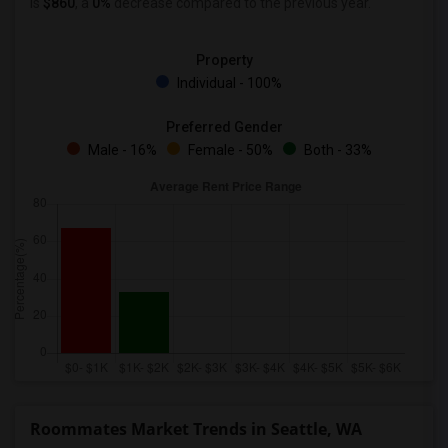
is
$860
, a
0%
decrease
compared to the previous year.
Property
Individual - 100%
Preferred Gender
Male - 16%
Female - 50%
Both - 33%
Roommates Market Trends in Seattle, WA