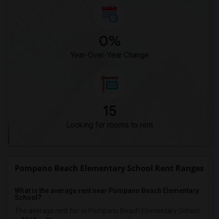
0%
Year-Over-Year Change
15
Looking for rooms to rent
Pompano Beach Elementary School Rent Ranges
What is the average rent near Pompano Beach Elementary
School?
The average rent for
in Pompano Beach Elementary School