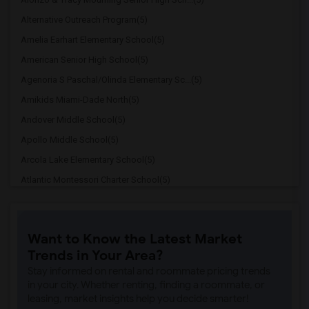
Alternative Outreach Program(5)
Amelia Earhart Elementary School(5)
American Senior High School(5)
Agenoria S Paschal/Olinda Elementary Sc...(5)
Amikids Miami-Dade North(5)
Andover Middle School(5)
Apollo Middle School(5)
Arcola Lake Elementary School(5)
Atlantic Montessori Charter School(5)
Attucks Middle School(5)
Atlantic Montessori Charter School West...(4)
Want to Know the Latest Market
Argyle Elementary School(4)
Trends in Your Area?
Auburndale Elementary School(4)
Stay informed on rental and roommate pricing trends
Amikids Miami-Dade South(4)
in your city. Whether renting, finding a roommate, or
leasing, market insights help you decide smarter!
Ada Merritt K-8 Center(4)