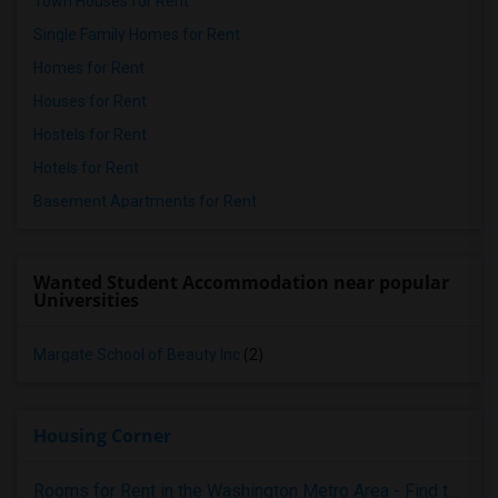
Town Houses for Rent
Single Family Homes for Rent
Homes for Rent
Houses for Rent
Hostels for Rent
Hotels for Rent
Basement Apartments for Rent
Wanted Student Accommodation near popular
Universities
Margate School of Beauty Inc
(2)
Housing Corner
Rooms for Rent in the Washington Metro Area - Find the Right Indian Roommate Faster