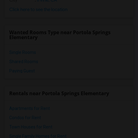
City
:
Irvine, CA
Click here to see the location
Wanted Rooms Type near Portola Springs
Elementary
Single Rooms
Shared Rooms
Paying Guest
Rentals near Portola Springs Elementary
Apartments for Rent
Condos for Rent
Town Houses for Rent
Single Family Homes for Rent