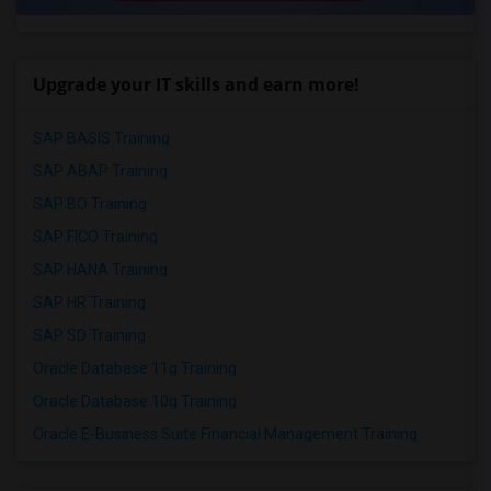
Upgrade your IT skills and earn more!
SAP BASIS Training
SAP ABAP Training
SAP BO Training
SAP FICO Training
SAP HANA Training
SAP HR Training
SAP SD Training
Oracle Database 11g Training
Oracle Database 10g Training
Oracle E-Business Suite Financial Management Training