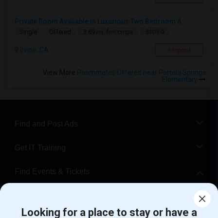
Private Room Available In Luxurious Two Bedroom A...
$1090
Single
Offered
3.69 mi. frm cmps
Irvine, CA
Respond
View More
Roommates Offered near Portola Springs
Elementary
Find and Post Ads
Get IT Training
Find Events & Tickets
Corporate
Looking for a place to stay or have a