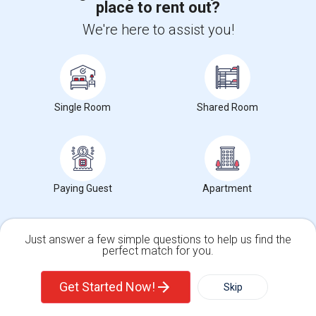
place to rent out?
+1-512-788-5300
+1-512-231-9226
We're here to assist you!
us.sulekha@sulekha.com
Stay Connected
Single Room
Shared Room
Sulekha App
Events App
Event Organizer App
About us
Contact us
Terms & Conditions
Privacy Policy
Paying Guest
Apartment
Advertise with us
Copyright Policy
© 1998-2026 Copyright Sulekha.com | All Rights Reserved.
Just answer a few simple questions to help us find the
perfect match for you.
Single Family Home
Condos
Get Started Now!
Skip
For Rent
Filter
More