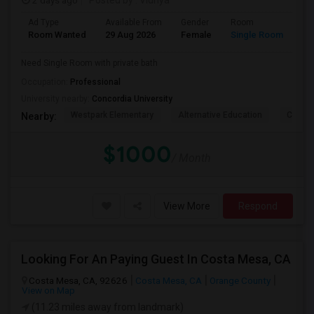
2 days ago
Posted by
: Vidhya
Ad Type
Available From
Gender
Room
La
Room Wanted
29 Aug 2026
Female
Single Room
En
Need Single Room with private bath
Occupation:
Professional
University nearby:
Concordia University
Westpark Elementary
Alternative Education
Creeks
Nearby:
$1000
/ Month
View More
Respond
Looking For An Paying Guest In Costa Mesa, CA
Costa Mesa, CA, 92626
Costa Mesa, CA
Orange County
View on Map
(11.23 miles away from landmark)