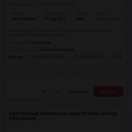
6 days ago
Posted by
: Prahlad
Ad Type
Available From
Gender
Room
Room Wanted
07 Aug 2026
Male
Paying guest
I am looking for a Paying Guest in Costa Mesa, CA. My budget is
around $1800 Per Month. I prefer a...
Occupation:
Professional
University nearby:
Orange Coast College
Paularino Elementary
Costa Mesa High
Sonora Ele
Nearby:
Contact for price
View More
Respond
Find Wanted Roommates near Portola Springs
Elementary