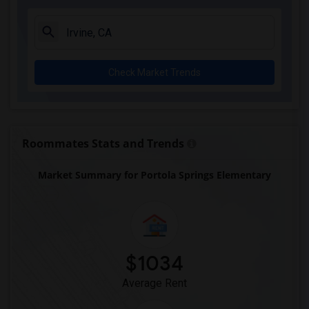
Ward (E. W.) Elementary(6)
Juliet Morris Elementary(6)
Alameda Elementary(6)
Check Market Trends
Carpenter (C. C.) Elementary(6)
Columbus (Christopher) High(6)
Downey High(6)
Doty (Wendy Lopour) Middle(6)
Roommates Stats and Trends
Unsworth (Edith) Elementary(6)
Market Summary for Portola Springs Elementary
Lewis (Ed C.) Elementary(6)
Woodruff Academy(6)
Frank Vessels Elementary(5)
Vasquez High School(2)
Meadowlark Elementary(1)
$1034
High Desert(1)
Average Rent