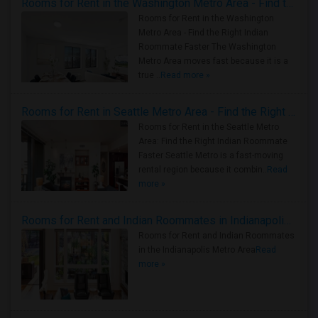
Rooms for Rent in the Washington Metro Area - Find the Right Indian Roommate Faster
Rooms for Rent in the Washington
Metro Area - Find the Right Indian
Roommate Faster The Washington
Metro Area moves fast because it is a
true ..
Read more »
Rooms for Rent in Seattle Metro Area - Find the Right Indian Roommate Faster
Rooms for Rent in the Seattle Metro
Area: Find the Right Indian Roommate
Faster Seattle Metro is a fast-moving
rental region because it combin..
Read
more »
Rooms for Rent and Indian Roommates in Indianapolis Metro Area
Rooms for Rent and Indian Roommates
in the Indianapolis Metro Area
Read
more »