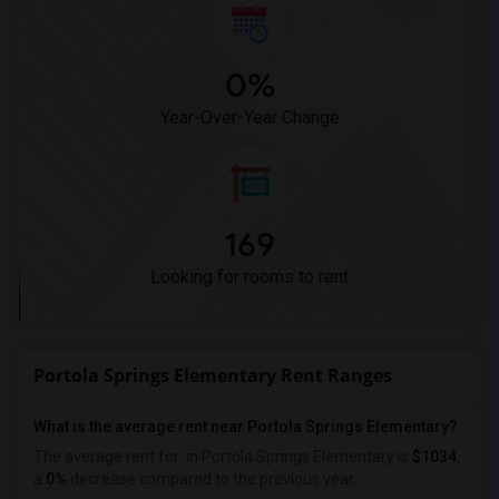
0%
Year-Over-Year Change
169
Looking for rooms to rent
Portola Springs Elementary Rent Ranges
What is the average rent near Portola Springs Elementary?
The average rent for
in Portola Springs Elementary is
$1034
,
a
0%
decrease
compared to the previous year.