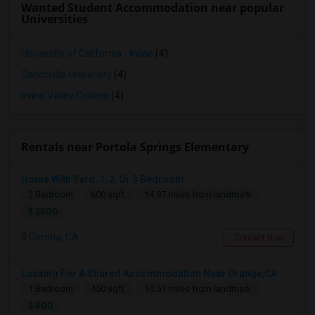
Wanted Student Accommodation near popular
Universities
University of California - Irvine
(4)
Concordia University
(4)
Irvine Valley College
(4)
Rentals near Portola Springs Elementary
Home With Yard, 1, 2, Or 3 Bedroom
2 Bedroom
600 sqft.
14.97 miles from landmark
$ 2500
Corona, CA
Contact Now
Looking For A Shared Accommodation Near Orange,CA
1 Bedroom
450 sqft.
10.51 miles from landmark
$ 800