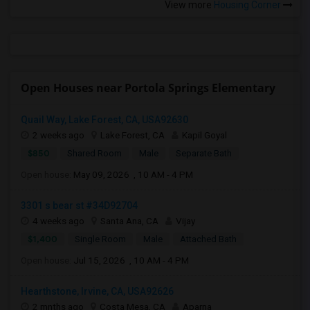
View more
Housing Corner
Open Houses near Portola Springs Elementary
Quail Way, Lake Forest, CA, USA92630
2 weeks ago
Lake Forest, CA
Kapil Goyal
$850
Shared Room
Male
Separate Bath
Open house:
May 09, 2026 , 10 AM - 4 PM
3301 s bear st #34D92704
4 weeks ago
Santa Ana, CA
Vijay
$1,400
Single Room
Male
Attached Bath
Open house:
Jul 15, 2026 , 10 AM - 4 PM
Hearthstone, Irvine, CA, USA92626
2 mnths ago
Costa Mesa, CA
Aparna