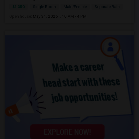
$1,350
Single Room
Male/Female
Separate Bath
Open house:
May 31, 2026 , 10 AM - 4 PM