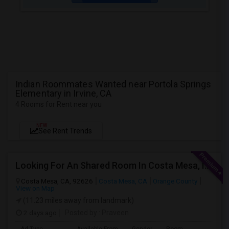
Indian Roommates Wanted near Portola Springs
Elementary in Irvine, CA
4 Rooms for Rent near you
NEW
See Rent Trends
Looking For An Shared Room In Costa Mesa, Irvine, CA
Costa Mesa, CA, 92626
Costa Mesa, CA
Orange County
View on Map
(11.23 miles away from landmark)
2 days ago
Posted by
: Praveen