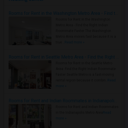
Rooms for Rent in the Washington Metro Area - Find the Right Indian Roommate Faster
Rooms for Rent in the Washington
Metro Area - Find the Right Indian
Roommate Faster The Washington
Metro Area moves fast because it is a
true ..
Read more »
Rooms for Rent in Seattle Metro Area - Find the Right Indian Roommate Faster
Rooms for Rent in the Seattle Metro
Area: Find the Right Indian Roommate
Faster Seattle Metro is a fast-moving
rental region because it combin..
Read
more »
Rooms for Rent and Indian Roommates in Indianapolis Metro Area
Rooms for Rent and Indian Roommates
in the Indianapolis Metro Area
Read
more »