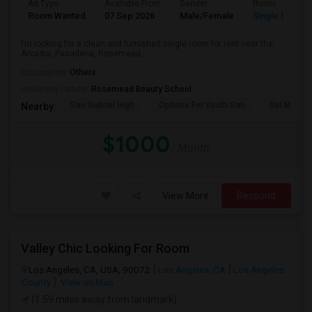
Ad Type
Available From
Gender
Room
Room Wanted
07 Sep 2026
Male/Female
Single Room
I’m looking for a clean and furnished single room for rent near the
Arcadia, Pasadena, Rosemead, ...
Occupation:
Others
University nearby:
Rosemead Beauty School
San Gabriel High
Options For Youth San
Del Mar Hi
Nearby:
$1000
/ Month
View More
Respond
Valley Chic Looking For Room
Los Angeles, CA, USA, 90072
Los Angeles, CA
Los Angeles
County
View on Map
(1.59 miles away from landmark)