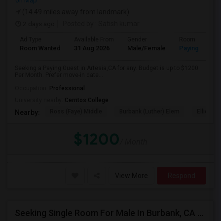
on Map
(14.49 miles away from landmark)
2 days ago
Posted by
: Satish kumar
Ad Type
Available From
Gender
Room
Room Wanted
31 Aug 2026
Male/Female
Paying guest
Seeking a Paying Guest in Artesia,CA for any. Budget is up to $1200
Per Month. Prefer move-in date...
Occupation:
Professional
University nearby:
Cerritos College
Ross (Faye) Middle
Burbank (Luther) Elem
Elliott (W
Nearby:
$1200
/ Month
View More
Respond
Seeking Single Room For Male In Burbank, CA - Up To $1400 Per Month - Private Bath