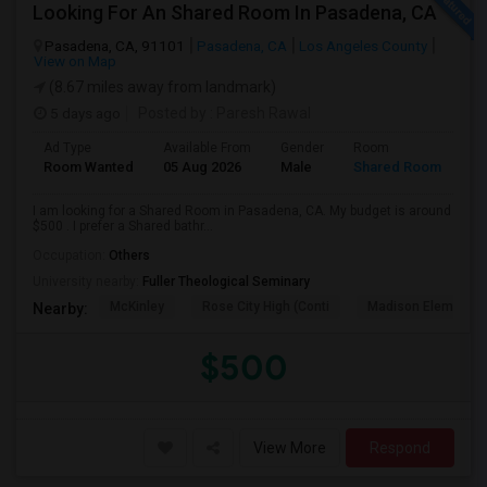
Looking For An Shared Room In Pasadena, CA
Pasadena, CA, 91101
Pasadena, CA
Los Angeles County
View on Map
(8.67 miles away from landmark)
5 days ago
Posted by
: Paresh Rawal
Ad Type
Available From
Gender
Room
Room Wanted
05 Aug 2026
Male
Shared Room
I am looking for a Shared Room in Pasadena, CA. My budget is around
$500 . I prefer a Shared bathr...
Occupation:
Others
University nearby:
Fuller Theological Seminary
McKinley
Rose City High (Conti
Madison Elementar
Nearby:
$500
View More
Respond