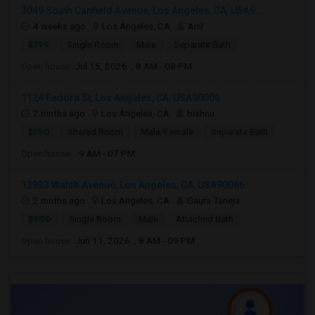
3049 South Canfield Avenue, Los Angeles, CA, USA9...
4 weeks ago
Los Angeles, CA
Anil
$799
Single Room
Male
Separate Bath
Open house:
Jul 15, 2026 , 8 AM - 08 PM
1124 Fedora St, Los Angeles, CA, USA90006
2 mnths ago
Los Angeles, CA
bishnu
$750
Shared Room
Male/Female
Separate Bath
Open house:
9 AM - 07 PM
12933 Walsh Avenue, Los Angeles, CA, USA90066
2 mnths ago
Los Angeles, CA
Gaura Taneja
$900
Single Room
Male
Attached Bath
Open house:
Jun 11, 2026 , 8 AM - 09 PM