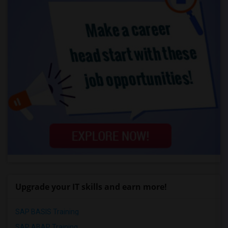
Upgrade your IT skills and earn more!
SAP BASIS Training
SAP ABAP Training