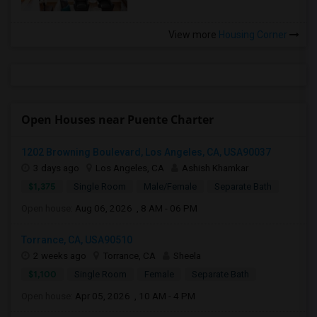
View more
Housing Corner
Open Houses near Puente Charter
1202 Browning Boulevard, Los Angeles, CA, USA90037
3 days ago
Los Angeles, CA
Ashish Khamkar
$1,375
Single Room
Male/Female
Separate Bath
Open house:
Aug 06, 2026 , 8 AM - 06 PM
Torrance, CA, USA90510
2 weeks ago
Torrance, CA
Sheela
$1,100
Single Room
Female
Separate Bath
Open house:
Apr 05, 2026 , 10 AM - 4 PM