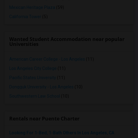
Mexican Heritage Plaza
(59)
California Tower
(5)
Wanted Student Accommodation near popular
Universities
American Career College - Los Angeles
(11)
Los Angeles City College
(11)
Pacific States University
(11)
Dongguk University - Los Angeles
(10)
Southwestern Law School
(10)
Rentals near Puente Charter
Looking For 1-Bed, 1-Bath Others In Los Angeles, CA