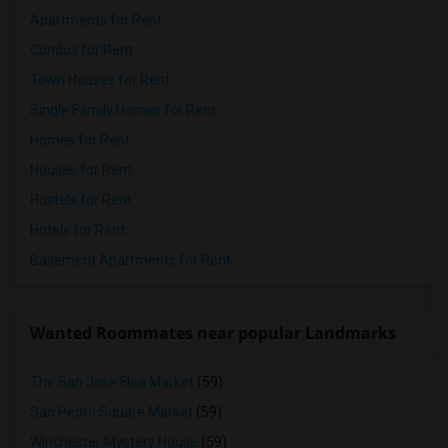
Apartments for Rent
Condos for Rent
Town Houses for Rent
Single Family Homes for Rent
Homes for Rent
Houses for Rent
Hostels for Rent
Hotels for Rent
Basement Apartments for Rent
Wanted Roommates near popular Landmarks
The San Jose Flea Market
(59)
San Pedro Square Market
(59)
Winchester Mystery House
(59)