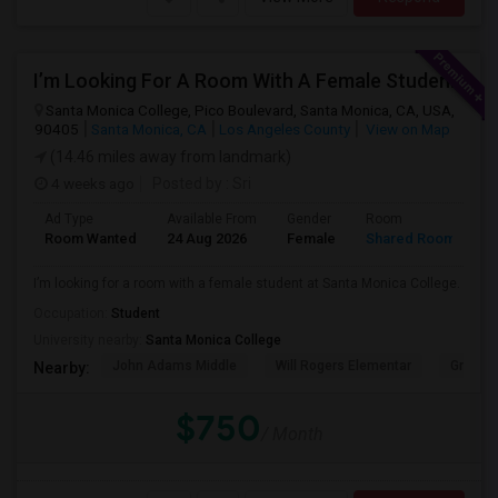
I’m Looking For A Room With A Female Student At Santa Monica College.
Santa Monica College, Pico Boulevard, Santa Monica, CA, USA,
90405
Santa Monica, CA
Los Angeles County
View on Map
(14.46 miles away from landmark)
4 weeks ago
Posted by
: Sri
Ad Type
Available From
Gender
Room
Room Wanted
24 Aug 2026
Female
Shared Room
I’m looking for a room with a female student at Santa Monica College.
Occupation:
Student
University nearby:
Santa Monica College
John Adams Middle
Will Rogers Elementar
Grant E
Nearby:
$750
/ Month