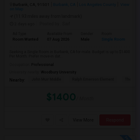
Burbank, CA, 91501
Burbank, CA
Los Angeles County
View
on Map
(11.93 miles away from landmark)
2 days ago
Posted by
: Saif
Ad Type
Available From
Gender
Room
Room Wanted
07 Aug 2026
Male
Single Room
Seeking a Single Room in Burbank, CA for male. Budget is up to $1400
Per Month. Prefer move-in dat...
Occupation:
Professional
University nearby:
Woodbury University
John Muir Middle
Ralph Emerson Element
Thomas 
Nearby:
$1400
/ Month
View More
Respond