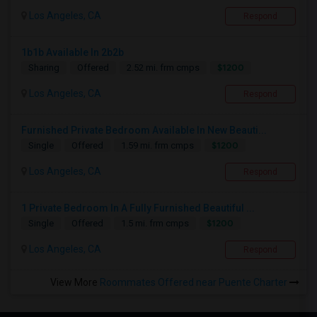
Los Angeles, CA
Respond
1b1b Available In 2b2b
$1200
Sharing
Offered
2.52 mi. frm cmps
Los Angeles, CA
Respond
Furnished Private Bedroom Available In New Beauti...
$1200
Single
Offered
1.59 mi. frm cmps
Los Angeles, CA
Respond
1 Private Bedroom In A Fully Furnished Beautiful ...
$1200
Single
Offered
1.5 mi. frm cmps
Los Angeles, CA
Respond
View More
Roommates Offered near Puente Charter