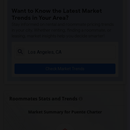
Price (Maude) Elementary(7)
Want to Know the Latest Market
Gallatin Elementary(7)
Trends in Your Area?
Gauldin (A.L.) Elementary(6)
Stay informed on rental and roommate pricing trends
Rio San Gabriel Elementary(6)
in your city. Whether renting, finding a roommate, or
leasing, market insights help you decide smarter!
Sussman (Edward A.) Middle(6)
Ward (E. W.) Elementary(6)
Juliet Morris Elementary(6)
Alameda Elementary(6)
Check Market Trends
Carpenter (C. C.) Elementary(6)
Columbus (Christopher) High(6)
Downey High(6)
Doty (Wendy Lopour) Middle(6)
Roommates Stats and Trends
Unsworth (Edith) Elementary(6)
Market Summary for Puente Charter
Lewis (Ed C.) Elementary(6)
Woodruff Academy(6)
Frank Vessels Elementary(5)