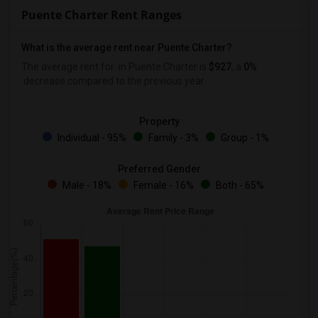
Puente Charter Rent Ranges
What is the average rent near Puente Charter?
The average rent for
in Puente Charter is
$927
, a
0%
decrease
compared to the previous year.
Property
Individual - 95%
Family - 3%
Group - 1%
Preferred Gender
Male - 18%
Female - 16%
Both - 65%