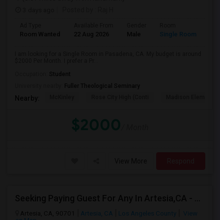
3 days ago
Posted by
: Raj H
Ad Type
Available From
Gender
Room
Room Wanted
22 Aug 2026
Male
Single Room
I am looking for a Single Room in Pasadena, CA. My budget is around
$2000 Per Month. I prefer a Pr...
Occupation:
Student
University nearby:
Fuller Theological Seminary
McKinley
Rose City High (Conti
Madison Elementar
Nearby:
$2000
/ Month
View More
Respond
Seeking Paying Guest For Any In Artesia,CA - Up To $1200 Per Month - Private Bath
Artesia, CA, 90701
Artesia, CA
Los Angeles County
View