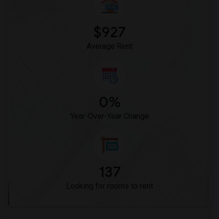
Vasquez High School(2)
Meadowlark Elementary(1)
$927
High Desert(1)
Average Rent
0%
Year-Over-Year Change
137
Looking for rooms to rent