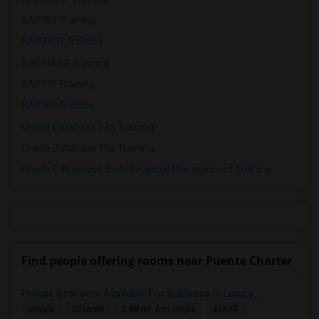
SAP BO Training
SAP FICO Training
SAP HANA Training
SAP HR Training
SAP SD Training
Oracle Database 11g Training
Oracle Database 10g Training
Oracle E-Business Suite Financial Management Training
Find people offering rooms near Puente Charter
Private Bedroom Available For Sublease In Luxury ...
$1475
Single
Offered
2.68 mi. frm cmps