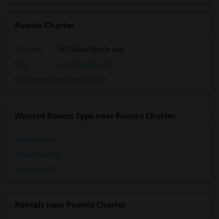
Puente Charter
Address
: 501 South Boyle Ave
City
:
Los Angeles, CA
Click here to see the location
Wanted Rooms Type near Puente Charter
Single Rooms
Shared Rooms
Paying Guest
Rentals near Puente Charter