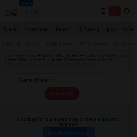
Seattle
Events
Roommates
Rentals
IT Training
Jobs
Care
Near me
Rooms
Single Rooms
Shared Rooms
Paying Gues
Indian Roommates
California Roommates
Roommates Wanted in Los
Angeles Metro Area
Roommates Wanted in Los Angeles, CA
Roommates Wanted near Puente Charter in Los Angeles
All Filters
Looking for a place to stay or have a place to
rent out?
Get Matched Today