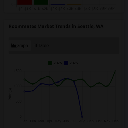
Roommates Market Trends in Seattle, WA
Graph
Table
2025
2026