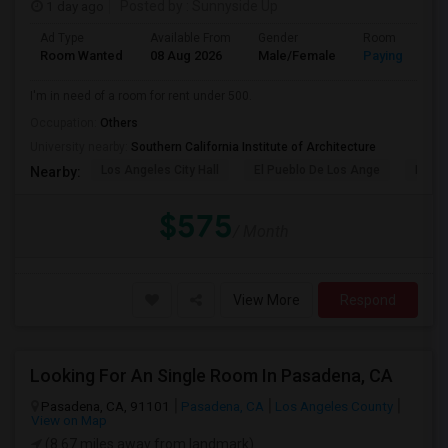
1 day ago
Posted by
: Sunnyside Up
Ad Type
Available From
Gender
Room
Room Wanted
08 Aug 2026
Male/Female
Paying guest
I'm in need of a room for rent under 500.
Occupation:
Others
University nearby:
Southern California Institute of Architecture
Los Angeles City Hall
El Pueblo De Los Ange
Pico 
Nearby:
$575
/ Month
View More
Respond
Looking For An Single Room In Pasadena, CA
Pasadena, CA, 91101
Pasadena, CA
Los Angeles County
View on Map
(8.67 miles away from landmark)