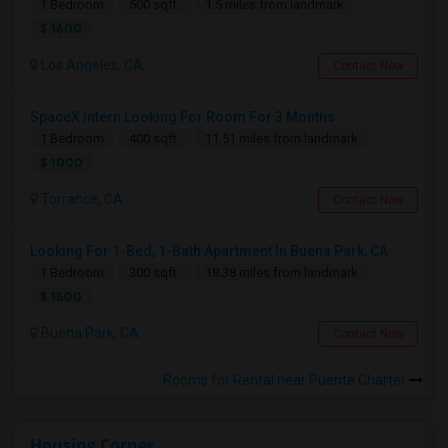
1 Bedroom
500 sqft.
1.5 miles from landmark
$ 1600
Los Angeles, CA
Contact Now
SpaceX Intern Looking For Room For 3 Months
1 Bedroom
400 sqft.
11.51 miles from landmark
$ 1000
Torrance, CA
Contact Now
Looking For 1-Bed, 1-Bath Apartment In Buena Park, CA
1 Bedroom
300 sqft.
18.38 miles from landmark
$ 1500
Buena Park, CA
Contact Now
Rooms for Rental near Puente Charter
Housing Corner