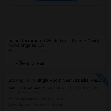
Indian Roommates Wanted near Puente Charter
in Los Angeles, CA
8 Rooms for Rent near you
NEW
See Rent Trends
Looking For A Single Room Near Arcadia, Pasadena, Rosemead, San Gabriel, Alhambra Places
San Gabriel, CA, USA, 91776
San Gabriel, CA
Los Angeles
County
View on Map
(7.56 miles away from landmark)
2 weeks ago
Posted by
: Subhash