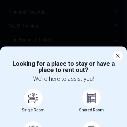
Find and Post Ads
Get IT Training
Find Events & Tickets
Corporate
Looking for a place to stay or have a
place to rent out?
+1-512-788-5300
+1-512-231-9226
We're here to assist you!
us.sulekha@sulekha.com
Stay Connected
Single Room
Shared Room
Sulekha App
Events App
Event Organizer App