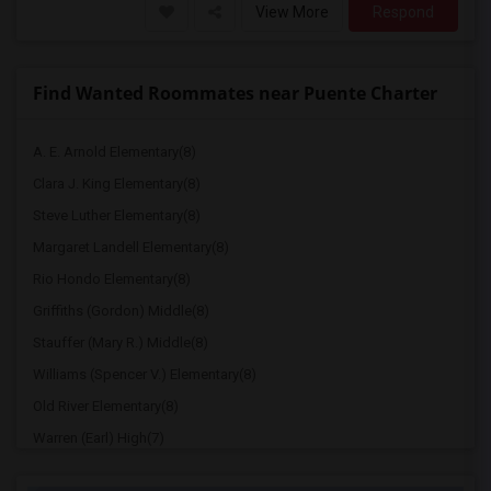
View More
Respond
Find Wanted Roommates near Puente Charter
A. E. Arnold Elementary(8)
Clara J. King Elementary(8)
Steve Luther Elementary(8)
Margaret Landell Elementary(8)
Rio Hondo Elementary(8)
Griffiths (Gordon) Middle(8)
Stauffer (Mary R.) Middle(8)
Williams (Spencer V.) Elementary(8)
Old River Elementary(8)
Warren (Earl) High(7)
Imperial Elementary(7)