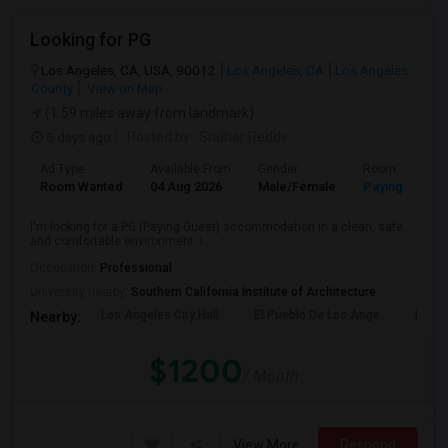
Looking for PG
Los Angeles, CA, USA, 90012
Los Angeles, CA
Los Angeles
County
View on Map
(1.59 miles away from landmark)
5 days ago
Posted by
: Sridhar Reddy
Ad Type
Available From
Gender
Room
Room Wanted
04 Aug 2026
Male/Female
Paying guest
I'm looking for a PG (Paying Guest) accommodation in a clean, safe,
and comfortable environment. I...
Occupation:
Professional
University nearby:
Southern California Institute of Architecture
Los Angeles City Hall
El Pueblo De Los Ange
Pico 
Nearby:
$1200
/ Month
View More
Respond