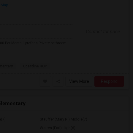
 Map
Contact for price
0 Per Month. I prefer a Private bathroom.
mentary
Coastline ROP
View More
Respond
Elementary
e(7)
Stauffer (Mary R.) Middle(7)
Warren (Earl) High(6)