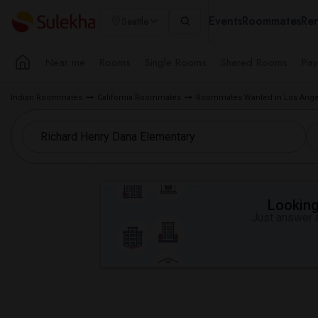
Events
Roommates
Ren
Seattle
Near me
Rooms
Single Rooms
Shared Rooms
Pay
Indian Roommates
California Roommates
Roommates Wanted in Los Ange
Looking 
Just answer a