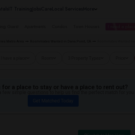
tals
IT Training
Jobs
Care
Local Services
More
ing Guest
Apartments
Condos
Town Houses
I need a place
les Metro Area
Roommates Wanted in Dana Point, CA
Roommates Wanted near
I have a place
Room
3 Property Types
Price
for a place to stay or have a place to rent out?
 few simple questions to help us find the perfect match for you.
Get Matched Today