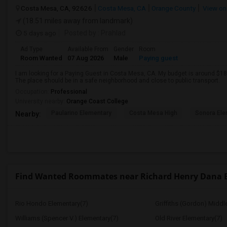
Costa Mesa, CA, 92626
Costa Mesa, CA
Orange County
View on
(18.51 miles away from landmark)
5 days ago
Posted by
: Prahlad
Ad Type
Available From
Gender
Room
Room Wanted
07 Aug 2026
Male
Paying guest
I am looking for a Paying Guest in Costa Mesa, CA. My budget is around $180
The place should be in a safe neighborhood and close to public transport.
Occupation:
Professional
University nearby:
Orange Coast College
Paularino Elementary
Costa Mesa High
Sonora Ele
Nearby:
Find Wanted Roommates near Richard Henry Dana 
Rio Hondo Elementary(7)
Griffiths (Gordon) Middl
Williams (Spencer V.) Elementary(7)
Old River Elementary(7)