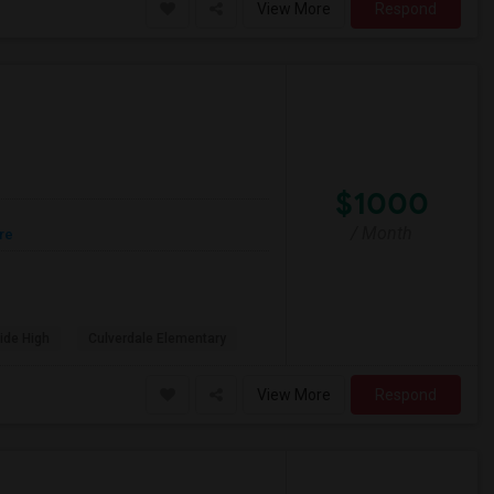
View More
Respond
$1000
/ Month
re
ide High
Culverdale Elementary
View More
Respond