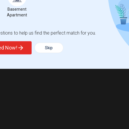
Basement
Apartment
Trends
tions to help us find the perfect match for you.
ted Now!
Skip