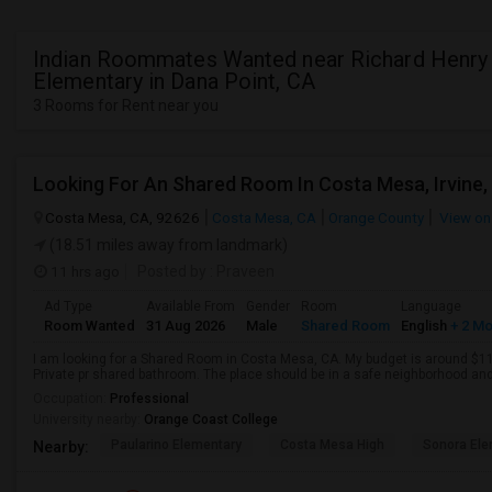
Indian Roommates Wanted near Richard Henry
Elementary in Dana Point, CA
3 Rooms for Rent near you
Looking For An Shared Room In Costa Mesa, Irvine,
Costa Mesa, CA, 92626
Costa Mesa, CA
Orange County
View on
(18.51 miles away from landmark)
11 hrs ago
Posted by
: Praveen
Ad Type
Available From
Gender
Room
Language
Room Wanted
31 Aug 2026
Male
Shared Room
English
+ 2 M
I am looking for a Shared Room in Costa Mesa, CA. My budget is around $110
Private pr shared bathroom. The place should be in a safe neighborhood and 
Occupation:
Professional
University nearby:
Orange Coast College
Paularino Elementary
Costa Mesa High
Sonora Ele
Nearby: