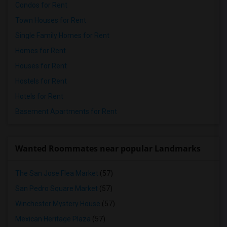
Condos for Rent
Town Houses for Rent
Single Family Homes for Rent
Homes for Rent
Houses for Rent
Hostels for Rent
Hotels for Rent
Basement Apartments for Rent
Wanted Roommates near popular Landmarks
The San Jose Flea Market
(57)
San Pedro Square Market
(57)
Winchester Mystery House
(57)
Mexican Heritage Plaza
(57)