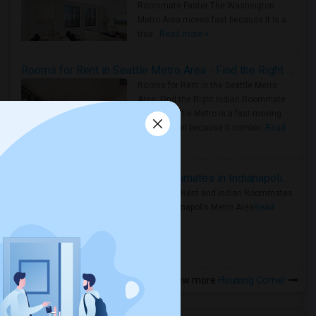
Roommate Faster The Washington
Metro Area moves fast because it is a
true ..
Read more »
Rooms for Rent in Seattle Metro Area - Find the Right Indian Roommate Faster
Rooms for Rent in the Seattle Metro
Area: Find the Right Indian Roommate
Faster Seattle Metro is a fast-moving
rental region because it combin..
Read
more »
Rooms for Rent and Indian Roommates in Indianapolis Metro Area
Rooms for Rent and Indian Roommates
in the Indianapolis Metro Area
Read
more »
View more
Housing Corner