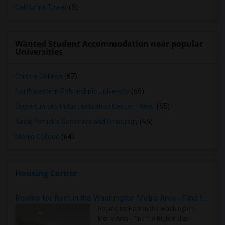
California Tower
(5)
Wanted Student Accommodation near popular
Universities
Ohlone College
(67)
Northwestern Polytechnic University
(66)
Opportunities Industrialization Center - West
(65)
Saint Patrick's Seminary and University
(65)
Menlo College
(64)
Housing Corner
Rooms for Rent in the Washington Metro Area - Find the Right Indian Roommate Faster
Rooms for Rent in the Washington
Metro Area - Find the Right Indian