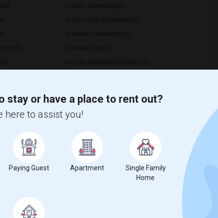
y(6)
Gallatin Elementary(6)
6)
Steve Luther Elementary(6)
5)
Alameda Elementary(5)
High(5)
Downey High(5)
y(5)
Rio San Gabriel Elementary(5)
5)
Unsworth (Edith) Elementary(5)
Frank Vessels Elementary(4)
o stay or have a place to rent out?
1)
High Desert(1)
 here to assist you!
t
Paying Guest
Apartment
Single Family
Home
 city.
ights