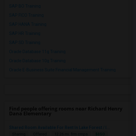
SAP BO Training
SAP FICO Training
SAP HANA Training
SAP HR Training
SAP SD Training
Oracle Database 11g Training
Oracle Database 10g Training
Oracle E-Business Suite Financial Management Training
Find people offering rooms near Richard Henry
Dana Elementary
Shared Room Available For Rent In Lake Forest / I...
$850
Sharing
Offered
12.26 mi. frm cmps