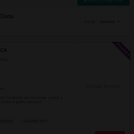
Switch to Map View
 Dana
Sort by
Distance
 CA
 Map
Contact for price
ore
0 Per Month can ne felxibe. I prefer a
close to public transport.
mentary
Coastline ROP