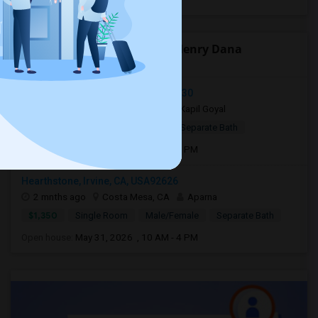
Open Houses near Richard Henry Dana
Elementary
Quail Way, Lake Forest, CA, USA92630
7 days ago
Lake Forest, CA
Kapil Goyal
$850
Shared Room
Male
Separate Bath
Open house:
May 09, 2026 , 10 AM - 4 PM
Hearthstone, Irvine, CA, USA92626
2 mnths ago
Costa Mesa, CA
Aparna
$1,350
Single Room
Male/Female
Separate Bath
Open house:
May 31, 2026 , 10 AM - 4 PM