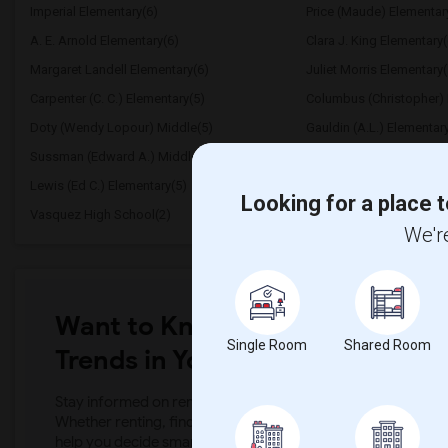
Imperial Elementary(6)
Price (Maude) Elementar
A. E. Arnold Elementary(6)
Clara J. King Elementary(
Margaret Landell Elementary(6)
Juliet Morris Elementary(
Carpenter (C. C.) Elementary(5)
Columbus (Christopher) 
Doty (Wendy Lopour) Middle(5)
Gauldin (A.L.) Elementar
Sussman (Edward A.) Middle(5)
Ward (E. W.) Elementary(
Lewis (Ed C.) Elementary(5)
Woodruff Academy(5)
Looking for a place t
Vasquez High School(2)
Meadowlark Elementary(
We're
Want to Know the Latest Marke
Single Room
Shared Room
Trends in Your Area?
Stay informed on rental and roommate pricing trends in your
Whether renting, finding a roommate, or leasing, market ins
help you decide smarter!