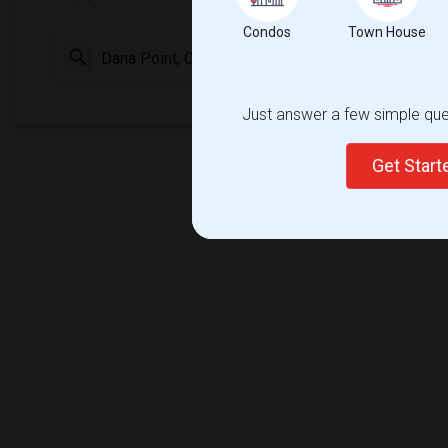
Condos
Town House
Check Market 
Just answer a few simple ques
Get Star