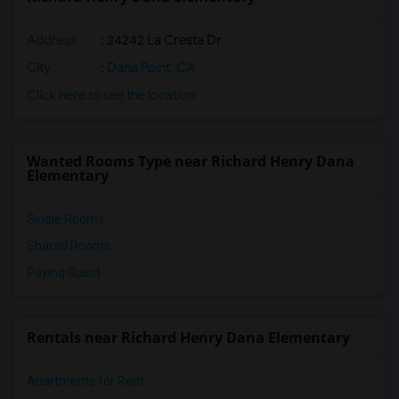
Address
: 24242 La Cresta Dr
City
:
Dana Point, CA
Click here to see the location
Wanted Rooms Type near Richard Henry Dana
Elementary
Single Rooms
Shared Rooms
Paying Guest
Rentals near Richard Henry Dana Elementary
Apartments for Rent