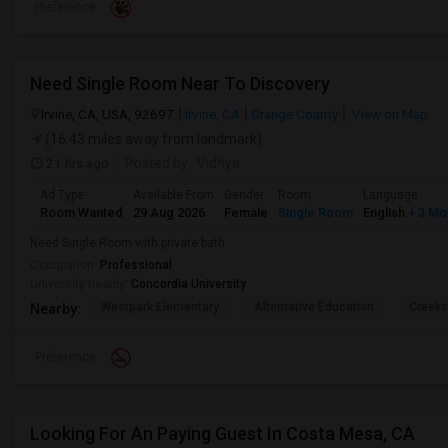
Preference
Need Single Room Near To Discovery
Irvine, CA, USA, 92697
Irvine, CA
Orange County
View on Map
(16.43 miles away from landmark)
21 hrs ago
Posted by
: Vidhya
Ad Type
Available From
Gender
Room
Language
Room Wanted
29 Aug 2026
Female
Single Room
English
+ 3 Mo
Need Single Room with private bath
Occupation:
Professional
University nearby:
Concordia University
Westpark Elementary
Alternative Education
Creeks
Nearby:
Preference
Looking For An Paying Guest In Costa Mesa, CA