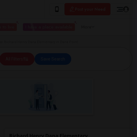
Post your Need
 to live
I have a place available
More
 Richard Henry Dana Elementary in Dana Point
All Filters
Save Search
Richard Henry Dana Elementary