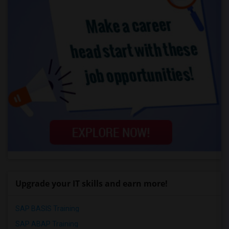
Upgrade your IT skills and earn more!
SAP BASIS Training
SAP ABAP Training