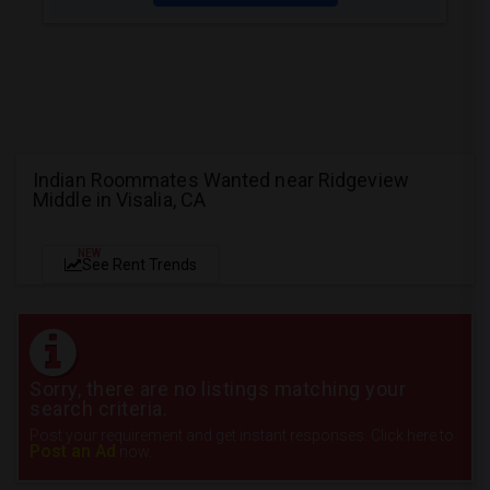
Indian Roommates Wanted near Ridgeview
Middle in Visalia, CA
NEW
See Rent Trends
Sorry, there are no listings matching your
search criteria.
Post your requirement and get instant responses. Click here to
Post an Ad
now.