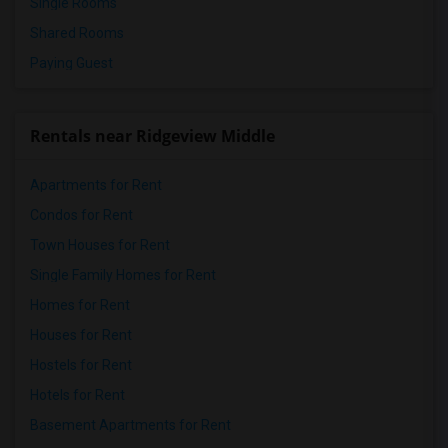
Single Rooms
Shared Rooms
Paying Guest
Rentals near Ridgeview Middle
Apartments for Rent
Condos for Rent
Town Houses for Rent
Single Family Homes for Rent
Homes for Rent
Houses for Rent
Hostels for Rent
Hotels for Rent
Basement Apartments for Rent