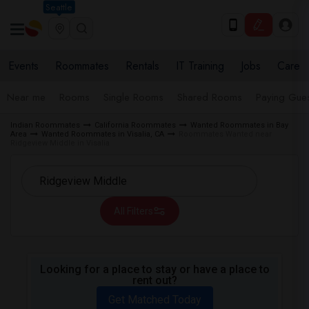
Seattle
Events
Roommates
Rentals
IT Training
Jobs
Care
Near me
Rooms
Single Rooms
Shared Rooms
Paying Gues
Indian Roommates
California Roommates
Wanted Roommates in Bay
Area
Wanted Roommates in Visalia, CA
Roommates Wanted near
Ridgeview Middle in Visalia
All Filters
Looking for a place to stay or have a place to
rent out?
Get Matched Today