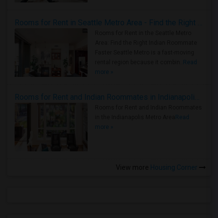
Rooms for Rent in Seattle Metro Area - Find the Right Indian Roommate Faster
Rooms for Rent in the Seattle Metro
Area: Find the Right Indian Roommate
Faster Seattle Metro is a fast-moving
rental region because it combin..
Read
more »
Rooms for Rent and Indian Roommates in Indianapolis Metro Area
Rooms for Rent and Indian Roommates
in the Indianapolis Metro Area
Read
more »
View more
Housing Corner