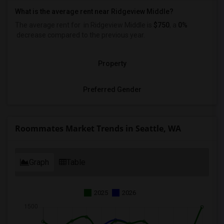
What is the average rent near Ridgeview Middle?
The average rent for
in Ridgeview Middle is
$750
, a
0%
decrease
compared to the previous year.
Property
Preferred Gender
Roommates Market Trends in Seattle, WA
Graph
Table
2025
2026