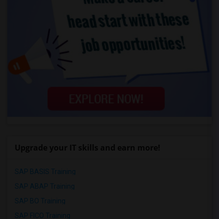
Upgrade your IT skills and earn more!
SAP BASIS Training
SAP ABAP Training
SAP BO Training
SAP FICO Training