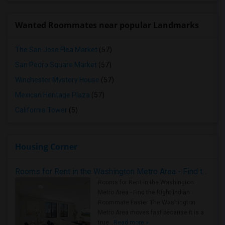
Wanted Roommates near popular Landmarks
The San Jose Flea Market
(57)
San Pedro Square Market
(57)
Winchester Mystery House
(57)
Mexican Heritage Plaza
(57)
California Tower
(5)
Housing Corner
Rooms for Rent in the Washington Metro Area - Find the Right Indian Roommate Faster
Rooms for Rent in the Washington
Metro Area - Find the Right Indian
Roommate Faster The Washington
Metro Area moves fast because it is a
true ..
Read more »