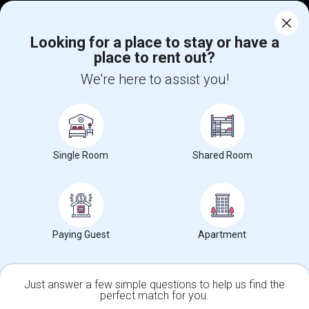
Corporate
Looking for a place to stay or have a
place to rent out?
+1-512-788-5300
+1-512-231-9226
We're here to assist you!
us.sulekha@sulekha.com
Stay Connected
Single Room
Shared Room
Sulekha App
Events App
Event Organizer App
About us
Contact us
Terms & Conditions
Privacy Policy
Paying Guest
Apartment
Advertise with us
Copyright Policy
© 1998-2026 Copyright Sulekha.com | All Rights Reserved.
Just answer a few simple questions to help us find the
perfect match for you.