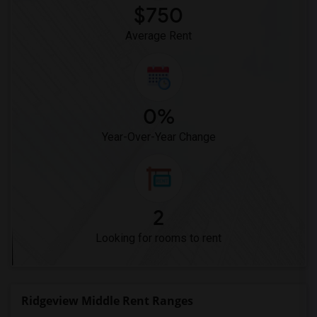
$750
Average Rent
0%
Year-Over-Year Change
2
Looking for rooms to rent
Ridgeview Middle Rent Ranges