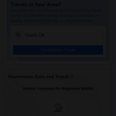
Trends in Your Area?
Stay informed on rental and roommate pricing trends
in your city. Whether renting, finding a roommate, or
leasing, market insights help you decide smarter!
Check Market Trends
Roommates Stats and Trends
Market Summary for Ridgeview Middle