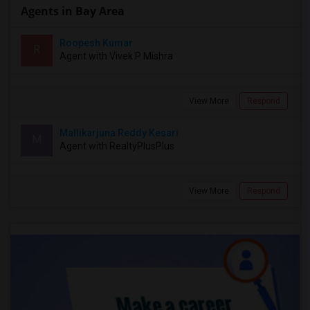
Agents in Bay Area
Roopesh Kumar
R
Agent with Vivek P Mishra
View More
Respond
Mallikarjuna Reddy Kesari
M
Agent with RealtyPlusPlus
View More
Respond