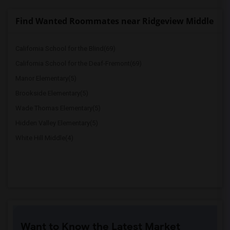
Find Wanted Roommates near Ridgeview Middle
California School for the Blind(69)
California School for the Deaf-Fremont(69)
Manor Elementary(5)
Brookside Elementary(5)
Wade Thomas Elementary(5)
Hidden Valley Elementary(5)
White Hill Middle(4)
Want to Know the Latest Market