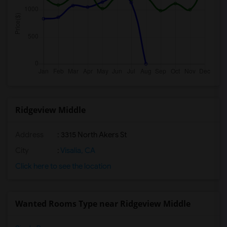
Ridgeview Middle
Address
: 3315 North Akers St
City
:
Visalia, CA
Click here to see the location
Wanted Rooms Type near Ridgeview Middle