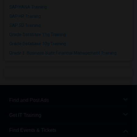
SAP HANA Training
SAP HR Training
SAP SD Training
Oracle Database 11g Training
Oracle Database 10g Training
Oracle E-Business Suite Financial Management Training
Find and Post Ads
Get IT Training
Find Events & Tickets