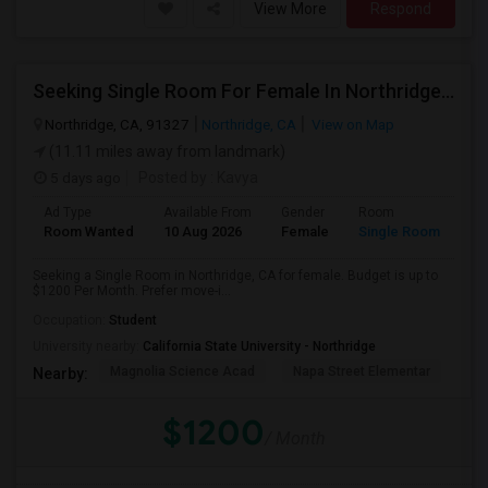
View More
Respond
Seeking Single Room For Female In Northridge, CA - Up To $1200 Per Month - Private Bath
Northridge, CA, 91327
Northridge, CA
View on Map
(11.11 miles away from landmark)
5 days ago
Posted by
: Kavya
Ad Type
Available From
Gender
Room
Room Wanted
10 Aug 2026
Female
Single Room
Seeking a Single Room in Northridge, CA for female. Budget is up to
$1200 Per Month. Prefer move-i...
Occupation:
Student
University nearby:
California State University - Northridge
Magnolia Science Acad
Napa Street Elementar
Val
Nearby:
$1200
/ Month