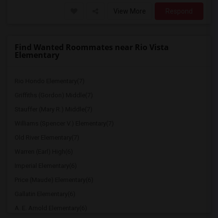
View More
Respond
Find Wanted Roommates near Rio Vista
Elementary
Rio Hondo Elementary(7)
Griffiths (Gordon) Middle(7)
Stauffer (Mary R.) Middle(7)
Williams (Spencer V.) Elementary(7)
Old River Elementary(7)
Warren (Earl) High(6)
Imperial Elementary(6)
Price (Maude) Elementary(6)
Gallatin Elementary(6)
A. E. Arnold Elementary(6)