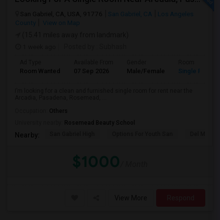
San Gabriel, CA, USA, 91776
San Gabriel, CA
Los Angeles
County
View on Map
(15.41 miles away from landmark)
1 week ago
Posted by
: Subhash
Ad Type
Available From
Gender
Room
Room Wanted
07 Sep 2026
Male/Female
Single Room
I’m looking for a clean and furnished single room for rent near the
Arcadia, Pasadena, Rosemead, ...
Occupation:
Others
University nearby:
Rosemead Beauty School
San Gabriel High
Options For Youth San
Del Mar Hi
Nearby:
$1000
/ Month
View More
Respond