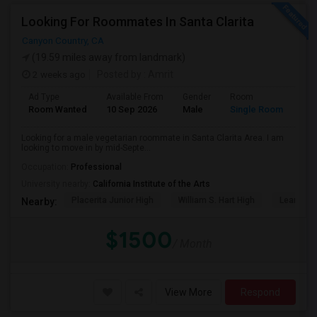
Looking For Roommates In Santa Clarita
Canyon Country, CA
(19.59 miles away from landmark)
2 weeks ago
Posted by
: Amrit
Ad Type
Available From
Gender
Room
Lan
Room Wanted
10 Sep 2026
Male
Single Room
Eng
Looking for a male vegetarian roommate in Santa Clarita Area. I am
looking to move in by mid-Septe...
Occupation:
Professional
University nearby:
California Institute of the Arts
Placerita Junior High
William S. Hart High
Learning
Nearby:
$1500
/ Month
View More
Respond