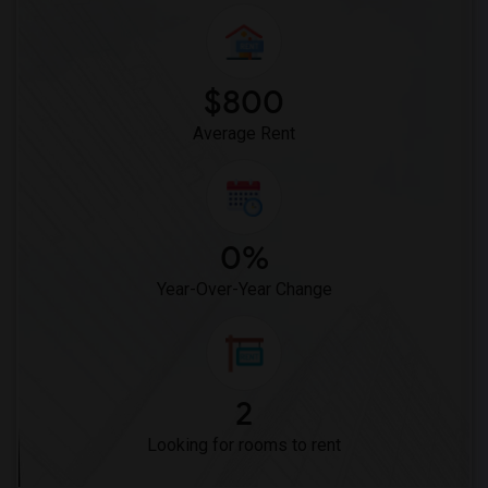
Frank Vessels Elementary(4)
Vasquez High School(2)
Meadowlark Elementary(1)
$800
High Desert(1)
Average Rent
0%
Year-Over-Year Change
2
Looking for rooms to rent