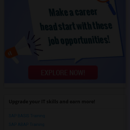
Upgrade your IT skills and earn more!
SAP BASIS Training
SAP ABAP Training