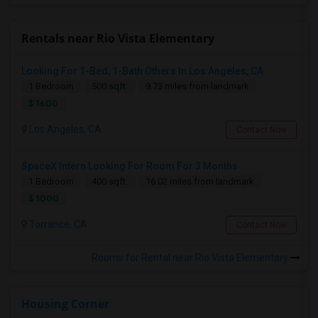
Rentals near Rio Vista Elementary
Looking For 1-Bed, 1-Bath Others In Los Angeles, CA
1 Bedroom
500 sqft.
9.73 miles from landmark
$ 1600
Los Angeles, CA
Contact Now
SpaceX Intern Looking For Room For 3 Months
1 Bedroom
400 sqft.
16.02 miles from landmark
$ 1000
Torrance, CA
Contact Now
Rooms for Rental near Rio Vista Elementary
Housing Corner