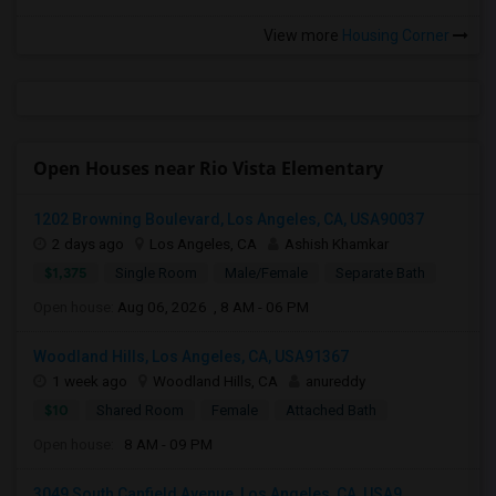
View more
Housing Corner
Open Houses near Rio Vista Elementary
1202 Browning Boulevard, Los Angeles, CA, USA90037
2 days ago
Los Angeles, CA
Ashish Khamkar
$1,375
Single Room
Male/Female
Separate Bath
Open house:
Aug 06, 2026 , 8 AM - 06 PM
Woodland Hills, Los Angeles, CA, USA91367
1 week ago
Woodland Hills, CA
anureddy
$10
Shared Room
Female
Attached Bath
Open house:
8 AM - 09 PM
3049 South Canfield Avenue, Los Angeles, CA, USA9...