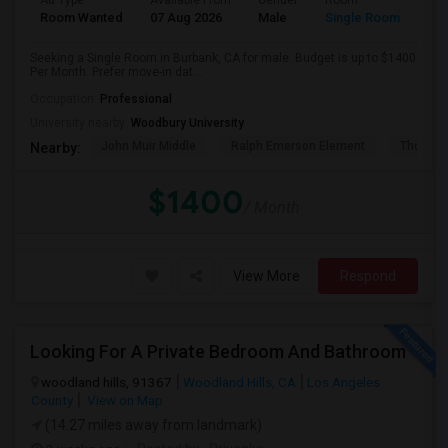
Ad Type
Available From
Gender
Room
Room Wanted
07 Aug 2026
Male
Single Room
Seeking a Single Room in Burbank, CA for male. Budget is up to $1400
Per Month. Prefer move-in dat...
Occupation:
Professional
University nearby:
Woodbury University
John Muir Middle
Ralph Emerson Element
Thomas 
Nearby:
$1400
/ Month
View More
Respond
Looking For A Private Bedroom And Bathroom
woodland hills, 91367
Woodland Hills, CA
Los Angeles
County
View on Map
(14.27 miles away from landmark)