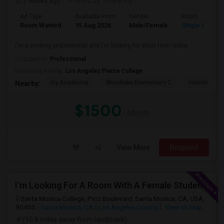
2 weeks ago
Posted by
: Priyanka
Ad Type
Available From
Gender
Room
Room Wanted
15 Aug 2026
Male/Female
Single Room
I'm a working professional and I'm looking for short term lease
Occupation:
Professional
University nearby:
Los Angeles Pierce College
Ivy Academia
Woodlake Elementary C
Hamlin Cha
Nearby:
$1500
/ Month
View More
Respond
I’m Looking For A Room With A Female Student At Santa Monica College.
Santa Monica College, Pico Boulevard, Santa Monica, CA, USA,
90405
Santa Monica, CA
Los Angeles County
View on Map
(10.8 miles away from landmark)