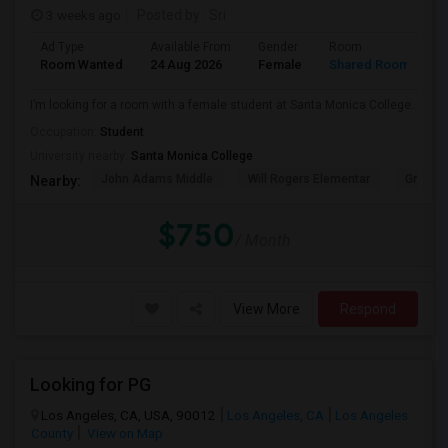
3 weeks ago
Posted by
: Sri
Ad Type
Available From
Gender
Room
Room Wanted
24 Aug 2026
Female
Shared Room
I’m looking for a room with a female student at Santa Monica College.
Occupation:
Student
University nearby:
Santa Monica College
John Adams Middle
Will Rogers Elementar
Grant E
Nearby:
$750
/ Month
View More
Respond
Looking for PG
Los Angeles, CA, USA, 90012
Los Angeles, CA
Los Angeles
County
View on Map