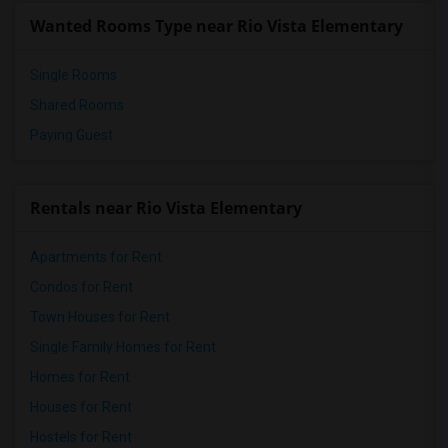
Wanted Rooms Type near Rio Vista Elementary
Single Rooms
Shared Rooms
Paying Guest
Rentals near Rio Vista Elementary
Apartments for Rent
Condos for Rent
Town Houses for Rent
Single Family Homes for Rent
Homes for Rent
Houses for Rent
Hostels for Rent