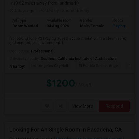
(9.62 miles away from landmark)
4 days ago
Posted by
: Sridhar Reddy
Ad Type
Available From
Gender
Room
Room Wanted
04 Aug 2026
Male/Female
Paying guest
I'm looking for a PG (Paying Guest) accommodation in a clean, safe,
and comfortable environment. I...
Occupation:
Professional
University nearby:
Southern California Institute of Architecture
Los Angeles City Hall
El Pueblo De Los Ange
Pico 
Nearby:
$1200
/ Month
View More
Respond
Looking For An Single Room In Pasadena, CA