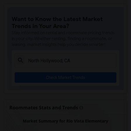
Clara J. King Elementary(6)
Steve Luther Elementary(6)
Want to Know the Latest Market
Margaret Landell Elementary(6)
Trends in Your Area?
Juliet Morris Elementary(5)
Stay informed on rental and roommate pricing trends
Alameda Elementary(5)
in your city. Whether renting, finding a roommate, or
leasing, market insights help you decide smarter!
Carpenter (C. C.) Elementary(5)
Columbus (Christopher) High(5)
Downey High(5)
Doty (Wendy Lopour) Middle(5)
Check Market Trends
Gauldin (A.L.) Elementary(5)
Rio San Gabriel Elementary(5)
Sussman (Edward A.) Middle(5)
Ward (E. W.) Elementary(5)
Roommates Stats and Trends
Unsworth (Edith) Elementary(5)
Market Summary for Rio Vista Elementary
Lewis (Ed C.) Elementary(5)
Woodruff Academy(5)