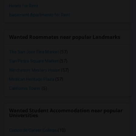
Hotels for Rent
Basement Apartments for Rent
Wanted Roommates near popular Landmarks
The San Jose Flea Market
(57)
San Pedro Square Market
(57)
Winchester Mystery House
(57)
Mexican Heritage Plaza
(57)
California Tower
(5)
Wanted Student Accommodation near popular
Universities
Concorde Career College
(10)