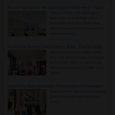
Rooms for Rent in the Washington Metro Area - Find the Right Indian Roommate Faster
Rooms for Rent in the Washington
Metro Area - Find the Right Indian
Roommate Faster The Washington
Metro Area moves fast because it is a
true ..
Read more »
Rooms for Rent in Seattle Metro Area - Find the Right Indian Roommate Faster
Rooms for Rent in the Seattle Metro
Area: Find the Right Indian Roommate
Faster Seattle Metro is a fast-moving
rental region because it combin..
Read
more »
Rooms for Rent and Indian Roommates in Indianapolis Metro Area
Rooms for Rent and Indian Roommates
in the Indianapolis Metro Area
Read
more »