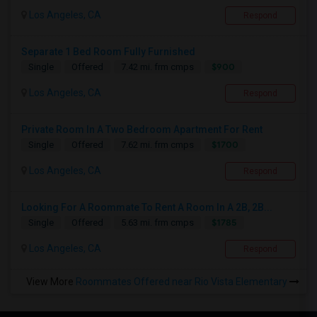
Los Angeles, CA
Respond
Separate 1 Bed Room Fully Furnished
$900
Single
Offered
7.42 mi. frm cmps
Los Angeles, CA
Respond
Private Room In A Two Bedroom Apartment For Rent
$1700
Single
Offered
7.62 mi. frm cmps
Los Angeles, CA
Respond
Looking For A Roommate To Rent A Room In A 2B, 2B...
$1785
Single
Offered
5.63 mi. frm cmps
Los Angeles, CA
Respond
View More
Roommates Offered near Rio Vista Elementary