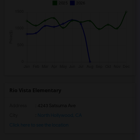
2025
2026
Rio Vista Elementary
Address
: 4243 Satsuma Ave
City
:
North Hollywood, CA
Click here to see the location