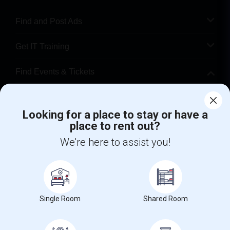
Find and Post Ads
Get IT Training
Find Events & Tickets
Corporate
Looking for a place to stay or have a
place to rent out?
+1-512-788-5300
+1-512-231-9226
We're here to assist you!
us.sulekha@sulekha.com
Stay Connected
Single Room
Shared Room
Sulekha App
Events App
Event Organizer App