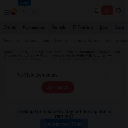
Seattle
Events
Roommates
Rentals
IT Training
Jobs
Care
Near me
Rooms
Single Rooms
Shared Rooms
Paying Gues
Indian Roommates
California Roommates
Roommates Wanted in Los
Angeles Metro Area
Roommates Wanted in North Hollywood, CA
Roommates Wanted near Rio Vista Elementary in North Hollywood
All Filters
Looking for a place to stay or have a place to
rent out?
Get Matched Today