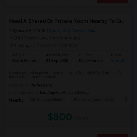
Need A Shared Or Private Room Nearby To Granada Hills, Sylmar , LA
Sylmar, CA, 91342
Sylmar, CA
View on Map
(14.47 miles away from landmark)
1 day ago
Posted by
: Akshatha
Ad Type
Available From
Gender
Room
Room Wanted
01 Sep 2026
Male/Female
Shared Room
Need a shared or private room nearby to Granada Hills, Sylmar , LA.
Initially for 3 months and aft...
Occupation:
Professional
University nearby:
Los Angeles Mission College
Mt. Gleason Middle
Plainview Academic Ch
Sunlan
Nearby:
$800
/ Month