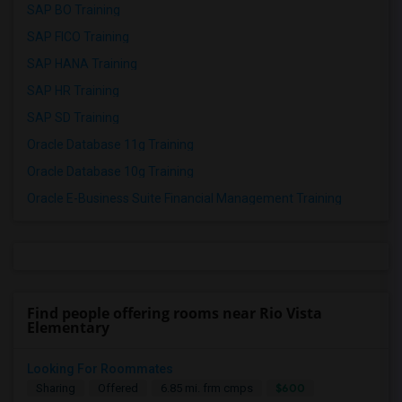
SAP BO Training
SAP FICO Training
SAP HANA Training
SAP HR Training
SAP SD Training
Oracle Database 11g Training
Oracle Database 10g Training
Oracle E-Business Suite Financial Management Training
Find people offering rooms near Rio Vista
Elementary
Looking For Roommates
$600
Sharing
Offered
6.85 mi. frm cmps