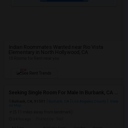
Indian Roommates Wanted near Rio Vista
Elementary in North Hollywood, CA
10 Rooms for Rent near you
NEW
See Rent Trends
Seeking Single Room For Male In Burbank, CA - Up To $1400 Per Month - Private Bath
Burbank, CA, 91501
Burbank, CA
Los Angeles County
View
on Map
(5.11 miles away from landmark)
24 hrs ago
Posted by
: Saif