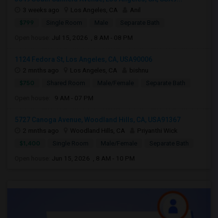
3 weeks ago
Los Angeles, CA
Anil
$799
Single Room
Male
Separate Bath
Open house:
Jul 15, 2026 , 8 AM - 08 PM
1124 Fedora St, Los Angeles, CA, USA90006
2 mnths ago
Los Angeles, CA
bishnu
$750
Shared Room
Male/Female
Separate Bath
Open house:
9 AM - 07 PM
5727 Canoga Avenue, Woodland Hills, CA, USA91367
2 mnths ago
Woodland Hills, CA
Priyanthi Wick
$1,400
Single Room
Male/Female
Separate Bath
Open house:
Jun 15, 2026 , 8 AM - 10 PM