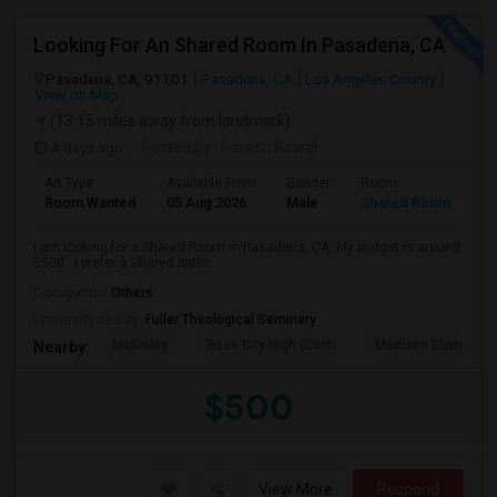
Looking For An Shared Room In Pasadena, CA
Pasadena, CA, 91101
Pasadena, CA
Los Angeles County
View on Map
(13.15 miles away from landmark)
4 days ago
Posted by
: Paresh Rawal
Ad Type
Available From
Gender
Room
Room Wanted
05 Aug 2026
Male
Shared Room
I am looking for a Shared Room in Pasadena, CA. My budget is around
$500 . I prefer a Shared bathr...
Occupation:
Others
University nearby:
Fuller Theological Seminary
McKinley
Rose City High (Conti
Madison Elementar
Nearby:
$500
View More
Respond