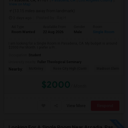
Pasadena, CA, 91101
Pasadena, CA
Los Angeles County
View on Map
(13.15 miles away from landmark)
2 days ago
Posted by
: Raj H
Ad Type
Available From
Gender
Room
Room Wanted
22 Aug 2026
Male
Single Room
I am looking for a Single Room in Pasadena, CA. My budget is around
$2000 Per Month. I prefer a Pr...
Occupation:
Student
University nearby:
Fuller Theological Seminary
McKinley
Rose City High (Conti
Madison Elementar
Nearby:
$2000
/ Month
View More
Respond
Looking For A Single Room Near Arcadia, Pasadena, Rosemead, San Gabriel, Alhambra Places