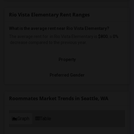
Rio Vista Elementary Rent Ranges
What is the average rent near Rio Vista Elementary?
The average rent for
in Rio Vista Elementary is
$800
, a
0%
decrease
compared to the previous year.
Property
Preferred Gender
Roommates Market Trends in Seattle, WA
Graph
Table