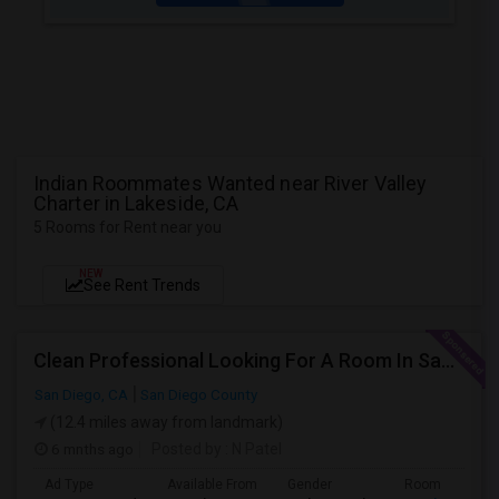
Indian Roommates Wanted near River Valley
Charter in Lakeside, CA
5 Rooms for Rent near you
NEW
See Rent Trends
Clean Professional Looking For A Room In San Diego ($650 Negotiable)
San Diego, CA
San Diego County
(12.4 miles away from landmark)
6 mnths ago
Posted by
: N Patel
Ad Type
Available From
Gender
Room