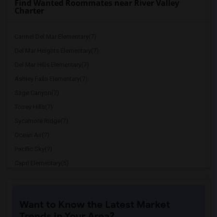
Find Wanted Roommates near River Valley
Charter
Carmel Del Mar Elementary(7)
Del Mar Heights Elementary(7)
Del Mar Hills Elementary(7)
Ashley Falls Elementary(7)
Sage Canyon(7)
Torrey Hills(7)
Sycamore Ridge(7)
Ocean Air(7)
Pacific Sky(7)
Capri Elementary(5)
Paul Ecke-Central Elementary(5)
Flora Vista Elementary(5)
Want to Know the Latest Market
Ocean Knoll Elementary(5)
Trends in Your Area?