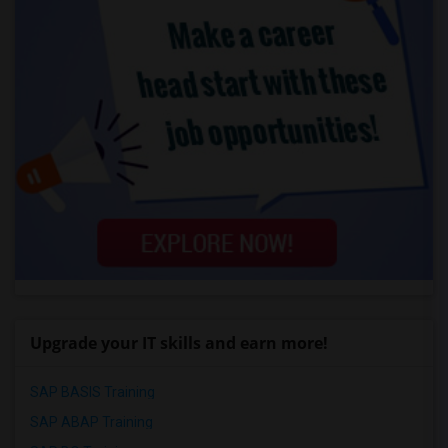
Upgrade your IT skills and earn more!
SAP BASIS Training
SAP ABAP Training