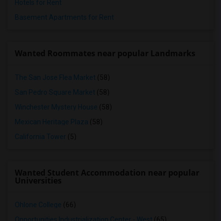
Hotels for Rent
Basement Apartments for Rent
Wanted Roommates near popular Landmarks
The San Jose Flea Market
(58)
San Pedro Square Market
(58)
Winchester Mystery House
(58)
Mexican Heritage Plaza
(58)
California Tower
(5)
Wanted Student Accommodation near popular
Universities
Ohlone College
(66)
Opportunities Industrialization Center - West
(65)