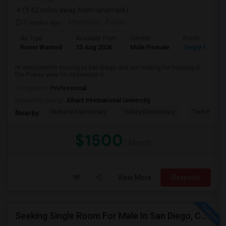
(9.42 miles away from landmark)
3 weeks ago
Posted by
: Pavan
Ad Type
Available From
Gender
Room
Room Wanted
15 Aug 2026
Male/Female
Single Room
Hi everyone!I’m moving to San Diego and am looking for housing in
the Poway area.I’m interested in...
Occupation:
Professional
University nearby:
Alliant International University
Midland Elementary
Valley Elementary
Twin Peaks
Nearby:
$1500
/ Month
View More
Respond
Seeking Single Room For Male In San Diego, CA - Up To $1700 Per Month - Private Bath