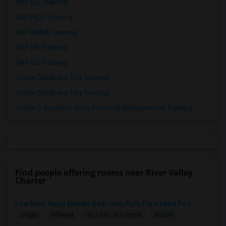
SAP BO Training
SAP FICO Training
SAP HANA Training
SAP HR Training
SAP SD Training
Oracle Database 11g Training
Oracle Database 10g Training
Oracle E-Business Suite Financial Management Training
Find people offering rooms near River Valley
Charter
Low Rent! Huge Master Bedroom,Fully Furnished Poo...
$1250
Single
Offered
12.19 mi. frm cmps