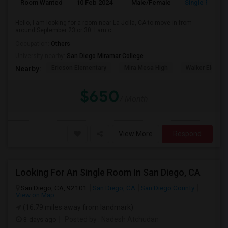
Room Wanted
10 Feb 2024
Male/Female
Single Room
Hello, I am looking for a room near La Jolla, CA to move-in from
around September 23 or 30. I am c...
Occupation:
Others
University nearby:
San Diego Miramar College
Ericson Elementary
Mira Mesa High
Walker Elemen
Nearby:
$650
/ Month
View More
Respond
Looking For An Single Room In San Diego, CA
San Diego, CA, 92101
San Diego, CA
San Diego County
View on Map
(16.79 miles away from landmark)
3 days ago
Posted by
: Nadesh Atchudan