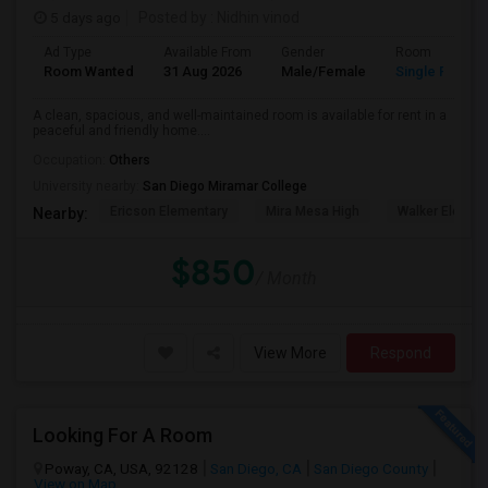
5 days ago
Posted by
: Nidhin vinod
Ad Type
Available From
Gender
Room
Room Wanted
31 Aug 2026
Male/Female
Single Room
A clean, spacious, and well-maintained room is available for rent in a
peaceful and friendly home....
Occupation:
Others
University nearby:
San Diego Miramar College
Ericson Elementary
Mira Mesa High
Walker Elemen
Nearby:
$850
/ Month
View More
Respond
Looking For A Room
Poway, CA, USA, 92128
San Diego, CA
San Diego County
View on Map