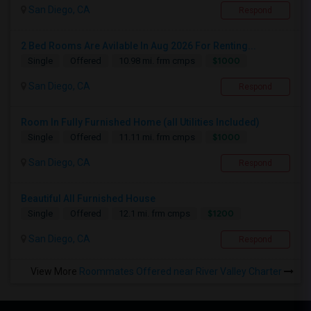
San Diego, CA
Respond
2 Bed Rooms Are Avilable In Aug 2026 For Renting...
$1000
Single
Offered
10.98 mi. frm cmps
San Diego, CA
Respond
Room In Fully Furnished Home (all Utilities Included)
$1000
Single
Offered
11.11 mi. frm cmps
San Diego, CA
Respond
Beautiful All Furnished House
$1200
Single
Offered
12.1 mi. frm cmps
San Diego, CA
Respond
View More
Roommates Offered near River Valley Charter