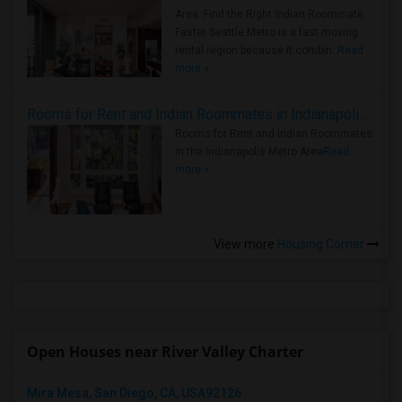
Area: Find the Right Indian Roommate
Faster Seattle Metro is a fast-moving
rental region because it combin..
Read
more »
Rooms for Rent and Indian Roommates in Indianapolis Metro Area
Rooms for Rent and Indian Roommates
in the Indianapolis Metro Area
Read
more »
View more
Housing Corner
Open Houses near River Valley Charter
Mira Mesa, San Diego, CA, USA92126