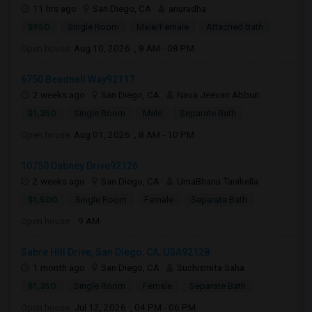
11 hrs ago
San Diego, CA
anuradha
$950
Single Room
Male/Female
Attached Bath
Open house:
Aug 10, 2026 , 8 AM - 08 PM
6750 Beadnell Way92117
2 weeks ago
San Diego, CA
Nava Jeevan Abburi
$1,350
Single Room
Male
Separate Bath
Open house:
Aug 01, 2026 , 8 AM - 10 PM
10750 Dabney Drive92126
2 weeks ago
San Diego, CA
UmaBhanu Tanikella
$1,500
Single Room
Female
Separate Bath
Open house:
9 AM
Sabre Hill Drive, San Diego, CA, USA92128
1 month ago
San Diego, CA
Suchismita Saha
$1,350
Single Room
Female
Separate Bath
Open house:
Jul 12, 2026 , 04 PM - 06 PM