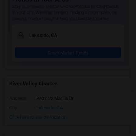
Park Dale Lane Elementary(5)
Stay informed on rental and roommate pricing trends
Olivenhain Pioneer Elementary(5)
in your city. Whether renting, finding a roommate, or
leasing, market insights help you decide smarter!
El Camino Creek Elementary(5)
La Costa Heights Elementary(5)
Mission Estancia Elementary(5)
Del Dios Academy of Arts and Sciences(5)
Check Market Trends
Felicita Elementary(5)
Central Elementary(5)
Juniper Elementary(5)
Miller Elementary(5)
River Valley Charter
Dehesa Elementary(4)
Address
: 9707 1/2 Marilla Dr
Lincoln Elementary(4)
Conway Elementary(4)
City
:
Lakeside, CA
Glen View Elementary(4)
Click here to see the location
Mission Middle(4)
Hidden Valley Middle(4)