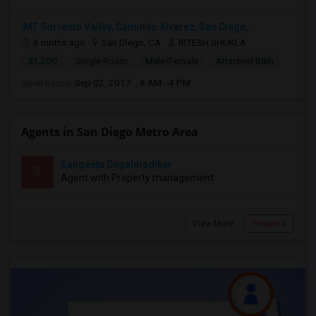
IMT Sorrento Valley, Caminito Alvarez, San Diego,...
6 mnths ago
San Diego, CA
RITESH SHUKLA
$1,200
Single Room
Male/Female
Attached Bath
Open house:
Sep 02, 2017 , 8 AM - 4 PM
Agents in San Diego Metro Area
Sangeeta Degalmadikar
S
Agent with Property management
View More
Respond