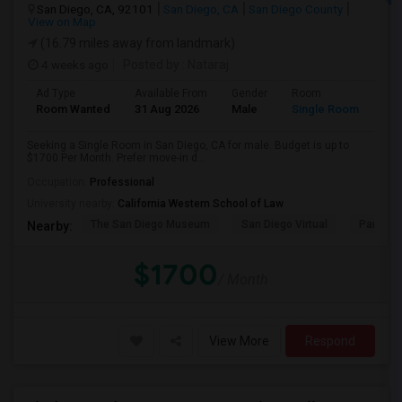
San Diego, CA, 92101
San Diego, CA
San Diego County
View on Map
(16.79 miles away from landmark)
4 weeks ago
Posted by
: Nataraj
Ad Type
Available From
Gender
Room
Room Wanted
31 Aug 2026
Male
Single Room
Seeking a Single Room in San Diego, CA for male. Budget is up to
$1700 Per Month. Prefer move-in d...
Occupation:
Professional
University nearby:
California Western School of Law
The San Diego Museum
San Diego Virtual
Pantoja 
Nearby:
$1700
/ Month
View More
Respond