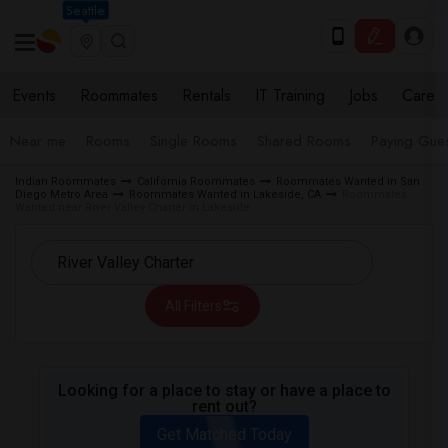
Seattle
Events
Roommates
Rentals
IT Training
Jobs
Care
Near me
Rooms
Single Rooms
Shared Rooms
Paying Gues
Indian Roommates
California Roommates
Roommates Wanted in San
Diego Metro Area
Roommates Wanted in Lakeside, CA
Roommates
Wanted near River Valley Charter in Lakeside
All Filters
Looking for a place to stay or have a place to
rent out?
Get Matched Today