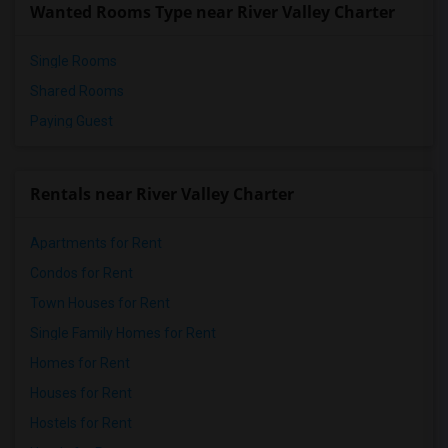
Wanted Rooms Type near River Valley Charter
Pioneer Elementary(4)
Single Rooms
Shared Rooms
Paying Guest
Rentals near River Valley Charter
Apartments for Rent
Condos for Rent
Town Houses for Rent
Single Family Homes for Rent
Homes for Rent
Houses for Rent
Hostels for Rent