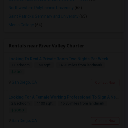
Northwestern Polytechnic University
(65)
Saint Patrick's Seminary and University
(65)
Menlo College
(64)
Rentals near River Valley Charter
Looking To Rent A Private Room Two Nights Per Week
1 Bedroom
150 sqft.
14.93 miles from landmark
$ 600
San Diego, CA
Contact Now
Looking For A Female Working Professional To Sign A New Lease In July Or August 2026
2 Bedroom
1100 sqft.
15.85 miles from landmark
$ 2000
San Diego, CA
Contact Now