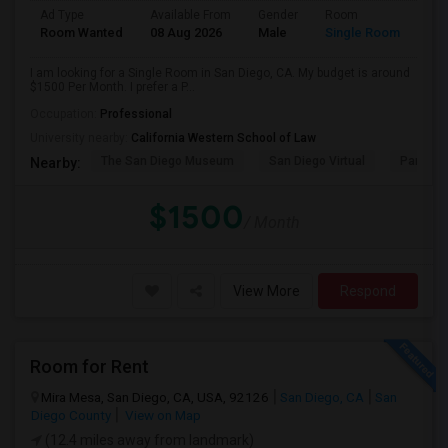
Ad Type
Available From
Gender
Room
Room Wanted
08 Aug 2026
Male
Single Room
I am looking for a Single Room in San Diego, CA. My budget is around
$1500 Per Month. I prefer a P...
Occupation:
Professional
University nearby:
California Western School of Law
The San Diego Museum
San Diego Virtual
Pantoja 
Nearby:
$1500
/ Month
View More
Respond
Room for Rent
Mira Mesa, San Diego, CA, USA, 92126
San Diego, CA
San
Diego County
View on Map
(12.4 miles away from landmark)