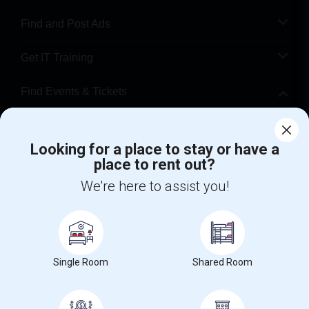
Find and Post Ads
Get IT Training
Find Events & Tickets
Corporate
Looking for a place to stay or have a
place to rent out?
+1-512-788-5300
+1-512-231-9226
We're here to assist you!
us.sulekha@sulekha.com
Stay Connected
Single Room
Shared Room
Sulekha App
Events App
Event Organizer App