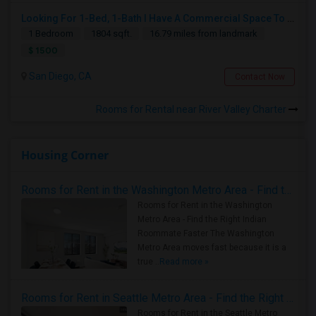
Looking For 1-Bed, 1-Bath I Have A Commercial Space To Rent In San Diego, CA
1 Bedroom
1804 sqft.
16.79 miles from landmark
$ 1500
San Diego, CA
Contact Now
Rooms for Rental near River Valley Charter
Housing Corner
Rooms for Rent in the Washington Metro Area - Find the Right Indian Roommate Faster
Rooms for Rent in the Washington
Metro Area - Find the Right Indian
Roommate Faster The Washington
Metro Area moves fast because it is a
true ..
Read more »
Rooms for Rent in Seattle Metro Area - Find the Right Indian Roommate Faster
Rooms for Rent in the Seattle Metro