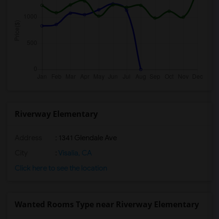
Riverway Elementary
Address
: 1341 Glendale Ave
City
:
Visalia, CA
Click here to see the location
Wanted Rooms Type near Riverway Elementary