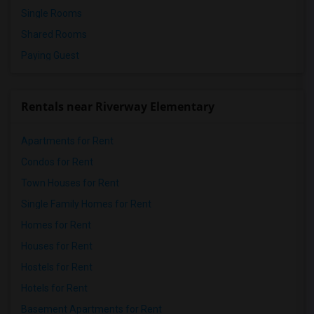
Single Rooms
Shared Rooms
Paying Guest
Rentals near Riverway Elementary
Apartments for Rent
Condos for Rent
Town Houses for Rent
Single Family Homes for Rent
Homes for Rent
Houses for Rent
Hostels for Rent
Hotels for Rent
Basement Apartments for Rent