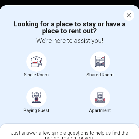
Corporate
Looking for a place to stay or have a
place to rent out?
+1-512-788-5300
+1-512-231-9226
We're here to assist you!
us.sulekha@sulekha.com
Stay Connected
Single Room
Shared Room
Sulekha App
Events App
Event Organizer App
About us
Contact us
Terms & Conditions
Privacy Policy
Paying Guest
Apartment
Advertise with us
Copyright Policy
© 1998-2026 Copyright Sulekha.com | All Rights Reserved.
Just answer a few simple questions to help us find the
perfect match for you.