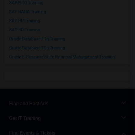
SAP FICO Training
SAP HANA Training
SAP HR Training
SAP SD Training
Oracle Database 11g Training
Oracle Database 10g Training
Oracle E-Business Suite Financial Management Training
Find and Post Ads
Get IT Training
Find Events & Tickets