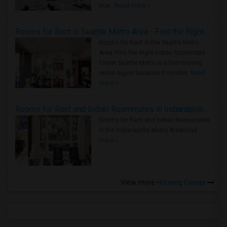
true ..
Read more »
Rooms for Rent in Seattle Metro Area - Find the Right Indian Roommate Faster
Rooms for Rent in the Seattle Metro
Area: Find the Right Indian Roommate
Faster Seattle Metro is a fast-moving
rental region because it combin..
Read
more »
Rooms for Rent and Indian Roommates in Indianapolis Metro Area
Rooms for Rent and Indian Roommates
in the Indianapolis Metro Area
Read
more »
View more
Housing Corner