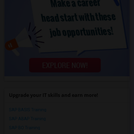
Upgrade your IT skills and earn more!
SAP BASIS Training
SAP ABAP Training
SAP BO Training