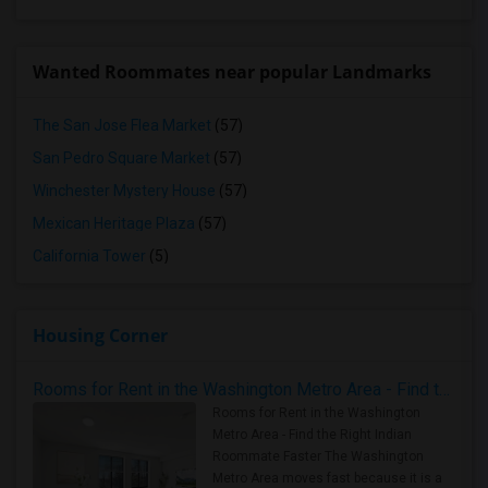
Wanted Roommates near popular Landmarks
The San Jose Flea Market
(57)
San Pedro Square Market
(57)
Winchester Mystery House
(57)
Mexican Heritage Plaza
(57)
California Tower
(5)
Housing Corner
Rooms for Rent in the Washington Metro Area - Find the Right Indian Roommate Faster
Rooms for Rent in the Washington
Metro Area - Find the Right Indian
Roommate Faster The Washington
Metro Area moves fast because it is a