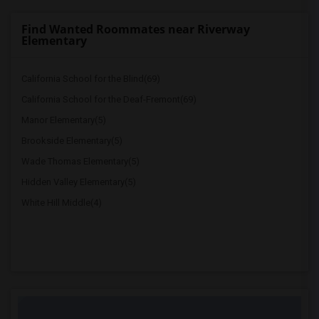
Find Wanted Roommates near Riverway
Elementary
California School for the Blind(69)
California School for the Deaf-Fremont(69)
Manor Elementary(5)
Brookside Elementary(5)
Wade Thomas Elementary(5)
Hidden Valley Elementary(5)
White Hill Middle(4)