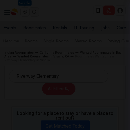
Seattle
Events
Roommates
Rentals
IT Training
Jobs
Care
Near me
Rooms
Single Rooms
Shared Rooms
Paying Gues
Indian Roommates
California Roommates
Wanted Roommates in Bay
Area
Wanted Roommates in Visalia, CA
Roommates Wanted near
Riverway Elementary in Visalia
All Filters
Looking for a place to stay or have a place to
rent out?
Get Matched Today