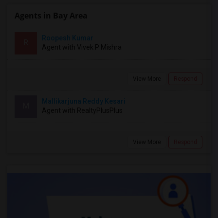
Agents in Bay Area
Roopesh Kumar
R
Agent with Vivek P Mishra
View More
Respond
Mallikarjuna Reddy Kesari
M
Agent with RealtyPlusPlus
View More
Respond