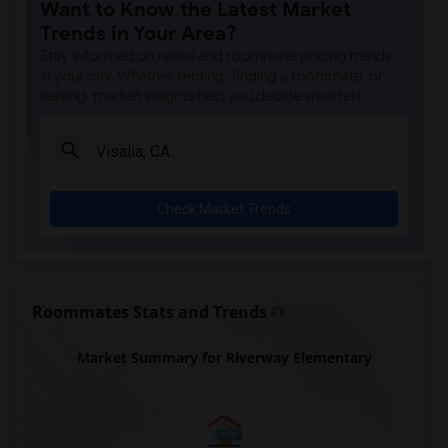
Want to Know the Latest Market
Trends in Your Area?
Stay informed on rental and roommate pricing trends
in your city. Whether renting, finding a roommate, or
leasing, market insights help you decide smarter!
Check Market Trends
Roommates Stats and Trends
Market Summary for Riverway Elementary