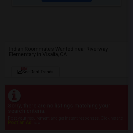
Indian Roommates Wanted near Riverway
Elementary in Visalia, CA
NEW
See Rent Trends
Sorry, there are no listings matching your
search criteria.
Post your requirement and get instant responses. Click here to
Post an Ad
now.