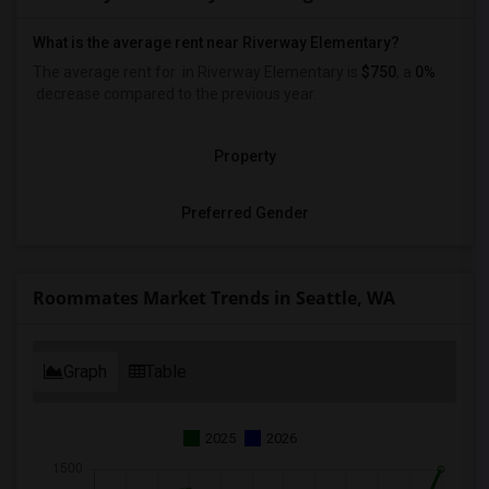
What is the average rent near Riverway Elementary?
The average rent for
in Riverway Elementary is
$750
, a
0%
decrease
compared to the previous year.
Property
Preferred Gender
Roommates Market Trends in Seattle, WA
Graph
Table
2025
2026