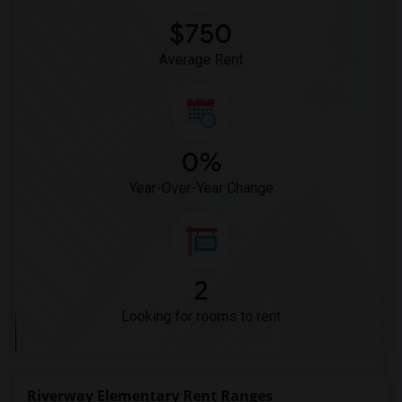
$750
Average Rent
0%
Year-Over-Year Change
2
Looking for rooms to rent
Riverway Elementary Rent Ranges