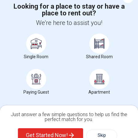
Looking for a place to stay or have a
place to rent out?
+1-512-788-5300
+1-512-231-9226
We're here to assist you!
us.sulekha@sulekha.com
Stay Connected
Single Room
Shared Room
Sulekha App
Events App
Event Organizer App
About us
Contact us
Terms & Conditions
Privacy Policy
Paying Guest
Apartment
Advertise with us
Copyright Policy
© 1998-2026 Copyright Sulekha.com | All Rights Reserved.
Just answer a few simple questions to help us find the
perfect match for you.
Single Family Home
Condos
Get Started Now!
Skip
For Rent