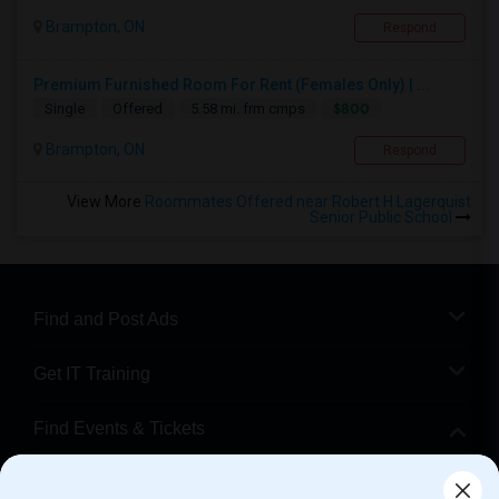
Brampton, ON
Respond
Premium Furnished Room For Rent (Females Only) | ...
$800
Single
Offered
5.58 mi. frm cmps
Brampton, ON
Respond
View More
Roommates Offered near Robert H Lagerquist
Senior Public School
Find and Post Ads
Get IT Training
Find Events & Tickets
Corporate