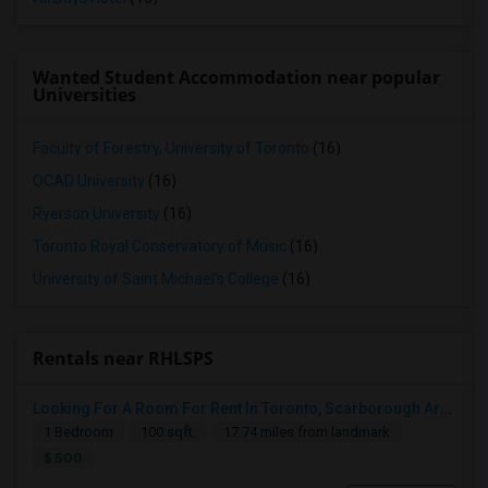
Wanted Student Accommodation near popular
Universities
Faculty of Forestry, University of Toronto
(16)
OCAD University
(16)
Ryerson University
(16)
Toronto Royal Conservatory of Music
(16)
University of Saint Michael's College
(16)
Rentals near RHLSPS
Looking For A Room For Rent In Toronto, Scarborough Area
1 Bedroom
100 sqft.
17.74 miles from landmark
$ 500