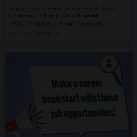
Shoppers World Brampton, Main Street South, Bramp...
2 mnths ago
Brampton, ON
Shagun Nair
$800
Single Room
Female
Attached Bath
Open house:
8 AM - 08 PM