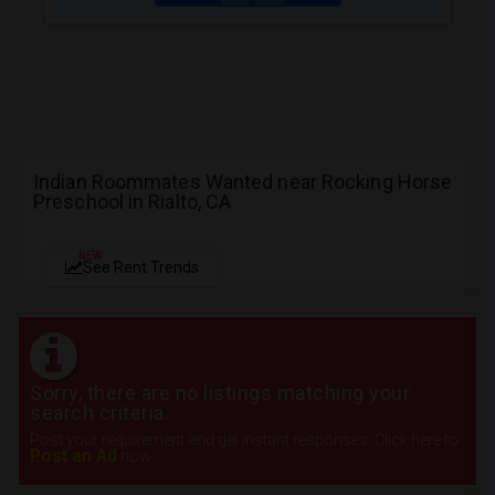
Indian Roommates Wanted near Rocking Horse
Preschool in Rialto, CA
NEW
See Rent Trends
Sorry, there are no listings matching your
search criteria.
Post your requirement and get instant responses. Click here to
Post an Ad
now.