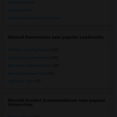
Hostels for Rent
Hotels for Rent
Basement Apartments for Rent
Wanted Roommates near popular Landmarks
The San Jose Flea Market
(54)
San Pedro Square Market
(54)
Winchester Mystery House
(54)
Mexican Heritage Plaza
(54)
California Tower
(5)
Wanted Student Accommodation near popular
Universities