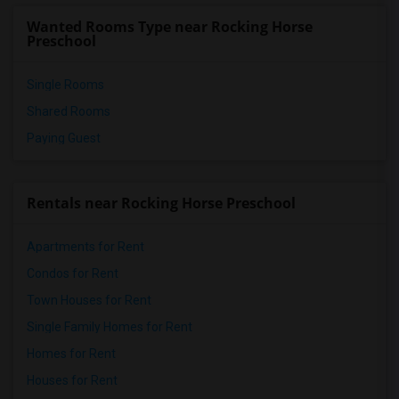
Wanted Rooms Type near Rocking Horse
Preschool
Single Rooms
Shared Rooms
Paying Guest
Rentals near Rocking Horse Preschool
Apartments for Rent
Condos for Rent
Town Houses for Rent
Single Family Homes for Rent
Homes for Rent
Houses for Rent