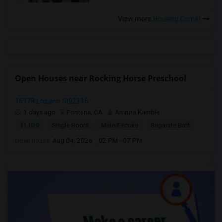
View more
Housing Corner
Open Houses near Rocking Horse Preschool
16178 Lozano St92336
3 days ago
Fontana, CA
Amruta Kamble
$1,100
Single Room
Male/Female
Separate Bath
Open house:
Aug 04, 2026 , 02 PM - 07 PM