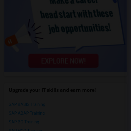
Upgrade your IT skills and earn more!
SAP BASIS Training
SAP ABAP Training
SAP BO Training
SAP FICO Training