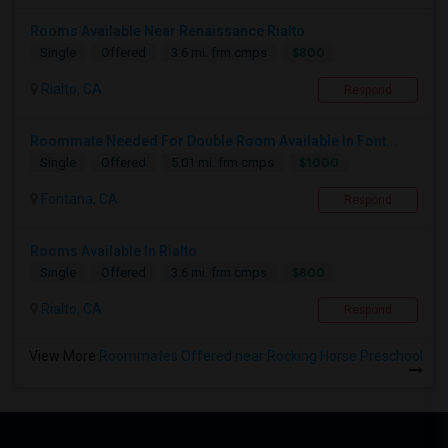
Rooms Available Near Renaissance Rialto
$800
Single
Offered
3.6 mi. frm cmps
Rialto, CA
Respond
Roommate Needed For Double Room Available In Font...
$1000
Single
Offered
5.01 mi. frm cmps
Fontana, CA
Respond
Rooms Available In Rialto
$800
Single
Offered
3.6 mi. frm cmps
Rialto, CA
Respond
View More
Roommates Offered near Rocking Horse Preschool