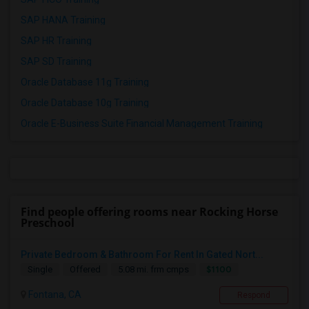
SAP HANA Training
SAP HR Training
SAP SD Training
Oracle Database 11g Training
Oracle Database 10g Training
Oracle E-Business Suite Financial Management Training
Find people offering rooms near Rocking Horse
Preschool
Private Bedroom & Bathroom For Rent In Gated Nort...
$1100
Single
Offered
5.08 mi. frm cmps
Fontana, CA
Respond