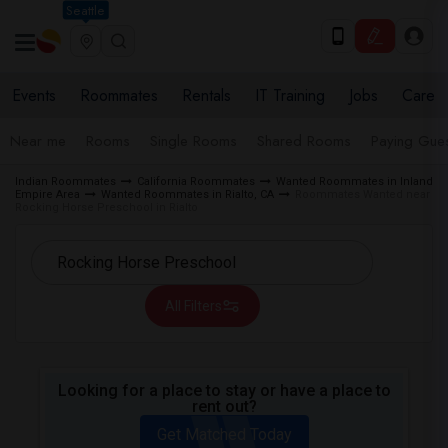
Seattle
Events
Roommates
Rentals
IT Training
Jobs
Care
Near me
Rooms
Single Rooms
Shared Rooms
Paying Gues
Indian Roommates
California Roommates
Wanted Roommates in Inland
Empire Area
Wanted Roommates in Rialto, CA
Roommates Wanted near
Rocking Horse Preschool in Rialto
All Filters
Looking for a place to stay or have a place to
rent out?
Get Matched Today