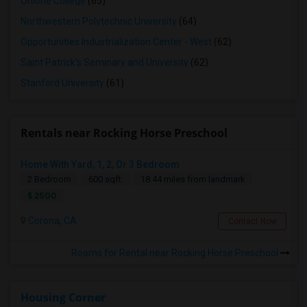
Ohlone College
(65)
Northwestern Polytechnic University
(64)
Opportunities Industrialization Center - West
(62)
Saint Patrick's Seminary and University
(62)
Stanford University
(61)
Rentals near Rocking Horse Preschool
Home With Yard, 1, 2, Or 3 Bedroom
2 Bedroom
600 sqft.
18.44 miles from landmark
$ 2500
Corona, CA
Contact Now
Rooms for Rental near Rocking Horse Preschool
Housing Corner