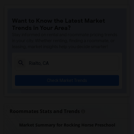
Want to Know the Latest Market
Trends in Your Area?
Stay informed on rental and roommate pricing trends
in your city. Whether renting, finding a roommate, or
leasing, market insights help you decide smarter!
Check Market Trends
Roommates Stats and Trends
Market Summary for Rocking Horse Preschool