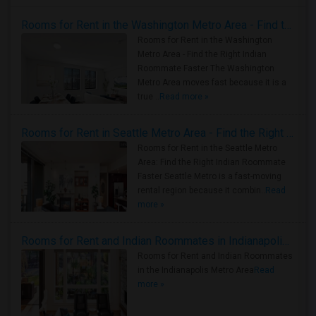
Rooms for Rent in the Washington Metro Area - Find the Right Indian Roommate Faster
Rooms for Rent in the Washington
Metro Area - Find the Right Indian
Roommate Faster The Washington
Metro Area moves fast because it is a
true ..
Read more »
Rooms for Rent in Seattle Metro Area - Find the Right Indian Roommate Faster
Rooms for Rent in the Seattle Metro
Area: Find the Right Indian Roommate
Faster Seattle Metro is a fast-moving
rental region because it combin..
Read
more »
Rooms for Rent and Indian Roommates in Indianapolis Metro Area
Rooms for Rent and Indian Roommates
in the Indianapolis Metro Area
Read
more »