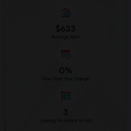
$633
Average Rent
0%
Year-Over-Year Change
3
Looking for rooms to rent