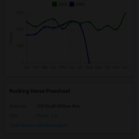
2025
2026
Rocking Horse Preschool
Address
: 815 South Willow Ave
City
:
Rialto, CA
Click here to see the location