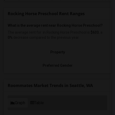
Rocking Horse Preschool Rent Ranges
What is the average rent near Rocking Horse Preschool?
The average rent for
in Rocking Horse Preschool is
$633
, a
0%
decrease
compared to the previous year.
Property
Preferred Gender
Roommates Market Trends in Seattle, WA
Graph
Table