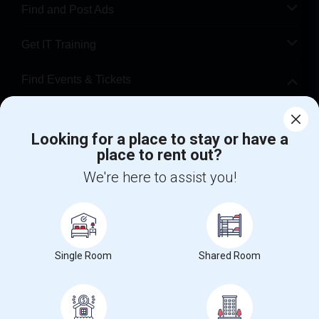
Find and Post Ads
Get IT Training
Find Events & Tickets
Corporate
Looking for a place to stay or have a
place to rent out?
+1-512-788-5300
+1-512-231-9226
We're here to assist you!
us.sulekha@sulekha.com
Stay Connected
Single Room
Shared Room
Sulekha App
Events App
Event Organizer App