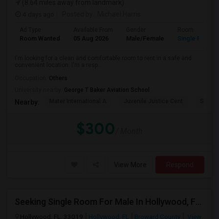
(8.64 miles away from landmark)
4 days ago
Posted by
: Michael Harris
Ad Type
Available From
Gender
Room
Room Wanted
05 Aug 2026
Male/Female
Single Room
I'm looking for a clean and comfortable room to rent in a safe and
convenient location. I'm a resp...
Occupation:
Others
University nearby:
George T Baker Aviation School
Mater International A
Juvenile Justice Cent
South 
Nearby:
$300
/ Month
View More
Respond
Seeking Single Room For Male In Hollywood, FL - Up To $1000 Per Month - Private Bath
Hollywood, FL, 33019
Hollywood, FL
Broward County
View