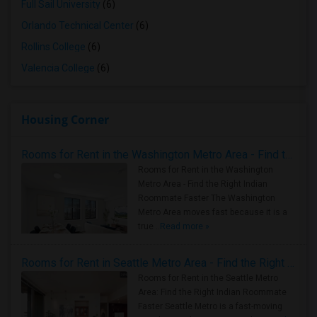
Full Sail University
(6)
Orlando Technical Center
(6)
Rollins College
(6)
Valencia College
(6)
Housing Corner
Rooms for Rent in the Washington Metro Area - Find the Right Indian Roommate Faster
Rooms for Rent in the Washington
Metro Area - Find the Right Indian
Roommate Faster The Washington
Metro Area moves fast because it is a
true ..
Read more »
Rooms for Rent in Seattle Metro Area - Find the Right Indian Roommate Faster
Rooms for Rent in the Seattle Metro
Area: Find the Right Indian Roommate
Faster Seattle Metro is a fast-moving