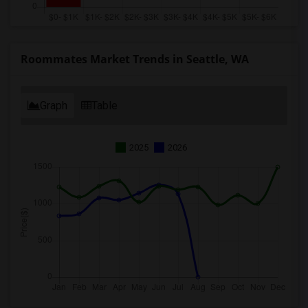
Roommates Market Trends in Seattle, WA
Graph
Table
2025
2026