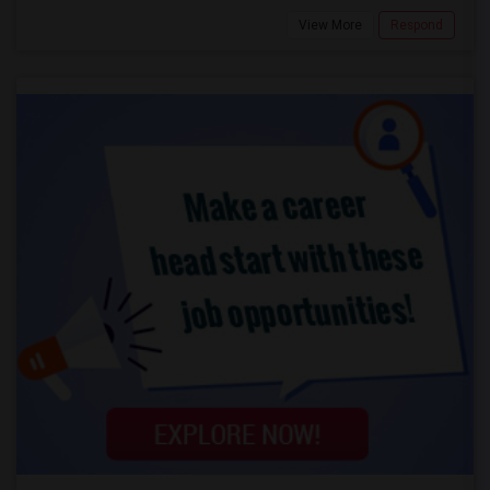
View More
Respond