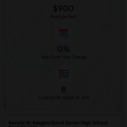
$900
Average Rent
0%
Year-Over-Year Change
8
Looking for rooms to rent
Ronald W. Reagan/Doral Senior High School