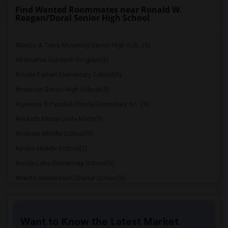
Find Wanted Roommates near Ronald W.
Reagan/Doral Senior High School
Alonzo & Tracy Mourning Senior High Sch...(5)
Alternative Outreach Program(5)
Amelia Earhart Elementary School(5)
American Senior High School(5)
Agenoria S Paschal/Olinda Elementary Sc...(5)
Amikids Miami-Dade North(5)
Andover Middle School(5)
Apollo Middle School(5)
Arcola Lake Elementary School(5)
Atlantic Montessori Charter School(5)
Attucks Middle School(5)
Atlantic Montessori Charter School West...(4)
Want to Know the Latest Market
Argyle Elementary School(4)