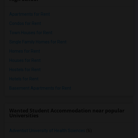
Apartments for Rent
Condos for Rent
Town Houses for Rent
Single Family Homes for Rent
Homes for Rent
Houses for Rent
Hostels for Rent
Hotels for Rent
Basement Apartments for Rent
Wanted Student Accommodation near popular
Universities
Adventist University of Health Sciences
(6)