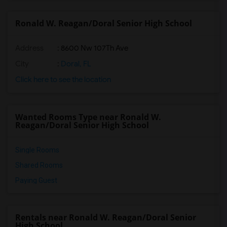
Ronald W. Reagan/Doral Senior High School
Address
: 8600 Nw 107Th Ave
City
:
Doral, FL
Click here to see the location
Wanted Rooms Type near Ronald W.
Reagan/Doral Senior High School
Single Rooms
Shared Rooms
Paying Guest
Rentals near Ronald W. Reagan/Doral Senior
High School