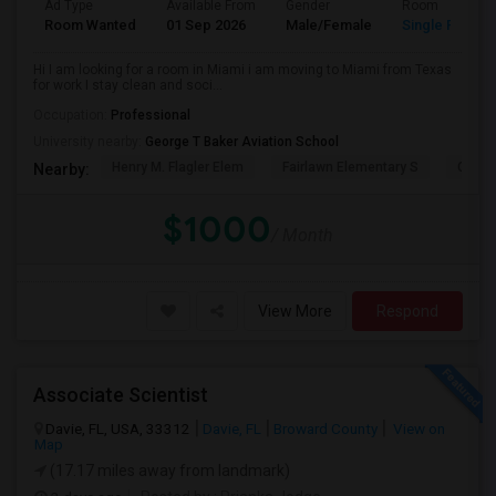
Ad Type
Available From
Gender
Room
Room Wanted
01 Sep 2026
Male/Female
Single Room
Hi I am looking for a room in Miami i am moving to Miami from Texas
for work I stay clean and soci...
Occupation:
Professional
University nearby:
George T Baker Aviation School
Henry M. Flagler Elem
Fairlawn Elementary S
Casa 
Nearby:
$1000
/ Month
View More
Respond
Associate Scientist
Davie, FL, USA, 33312
Davie, FL
Broward County
View on
Map
(17.17 miles away from landmark)