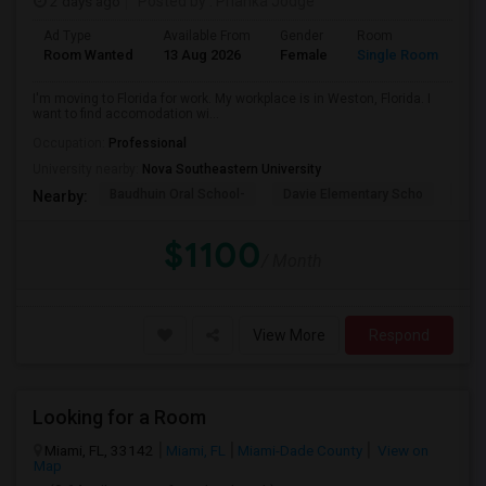
2 days ago
Posted by
: Prianka Jodge
Ad Type
Available From
Gender
Room
La
Room Wanted
13 Aug 2026
Female
Single Room
En
I'm moving to Florida for work. My workplace is in Weston, Florida. I
want to find accomodation wi...
Occupation:
Professional
University nearby:
Nova Southeastern University
Baudhuin Oral School-
Davie Elementary Scho
Nov
Nearby:
$1100
/ Month
View More
Respond
Looking for a Room
Miami, FL, 33142
Miami, FL
Miami-Dade County
View on
Map