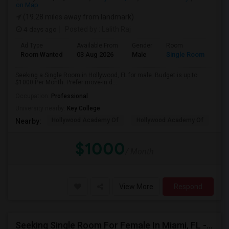
on Map
(19.28 miles away from landmark)
4 days ago
Posted by
: Lalith Raj
Ad Type
Available From
Gender
Room
Room Wanted
03 Aug 2026
Male
Single Room
Seeking a Single Room in Hollywood, FL for male. Budget is up to
$1000 Per Month. Prefer move-in d...
Occupation:
Professional
University nearby:
Key College
Hollywood Academy Of
Hollywood Academy Of
So
Nearby:
$1000
/ Month
View More
Respond
Seeking Single Room For Female In Miami, FL - Up To $1500 Per Month - Shared Bath