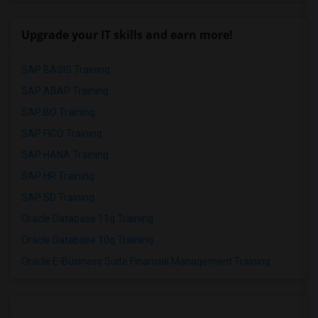
Upgrade your IT skills and earn more!
SAP BASIS Training
SAP ABAP Training
SAP BO Training
SAP FICO Training
SAP HANA Training
SAP HR Training
SAP SD Training
Oracle Database 11g Training
Oracle Database 10g Training
Oracle E-Business Suite Financial Management Training