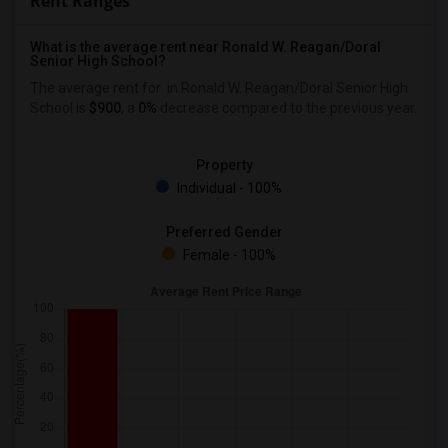
Rent Ranges
What is the average rent near Ronald W. Reagan/Doral
Senior High School?
The average rent for
in Ronald W. Reagan/Doral Senior High
School is
$900
, a
0%
decrease
compared to the previous year.
Property
Individual - 100%
Preferred Gender
Female - 100%