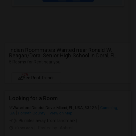
Indian Roommates Wanted near Ronald W.
Reagan/Doral Senior High School in Doral, FL
5 Rooms for Rent near you
NEW
See Rent Trends
Looking for a Room
Waterford District Drive, Miami, FL, USA, 33126
Cumming,
GA
Forsyth County
View on Map
(6.96 miles away from landmark)
10 hrs ago
Posted by
: Ashmit