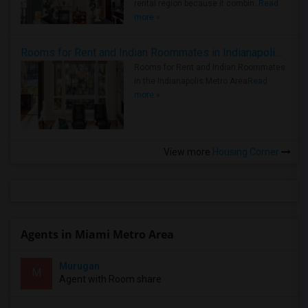
rental region because it combin..
Read
more »
Rooms for Rent and Indian Roommates in Indianapolis Metro Area
Rooms for Rent and Indian Roommates
in the Indianapolis Metro Area
Read
more »
View more
Housing Corner
Agents in Miami Metro Area
Murugan
M
Agent with Room share