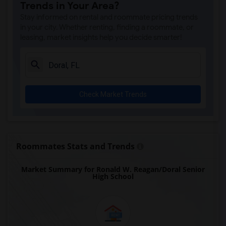
Trends in Your Area?
Auburndale Elementary School(4)
Stay informed on rental and roommate pricing trends
Amikids Miami-Dade South(4)
in your city. Whether renting, finding a roommate, or
leasing, market insights help you decide smarter!
Ada Merritt K-8 Center(4)
Academir Charter School West(3)
Arvida Middle School(3)
Archimedean Academy(3)
Check Market Trends
Archimedean Middle Conservatory(3)
Archimedean Upper Conservatory(3)
Academic Solutions Academy A(2)
Academic Solutions High School(2)
Roommates Stats and Trends
Amikids Clay County(2)
Market Summary for Ronald W. Reagan/Doral Senior
Arc Broward Inc.(2)
High School
Andrews High School(2)
Air Base K-8 Center For International E...(1)
Aubrey Rogers High School(1)