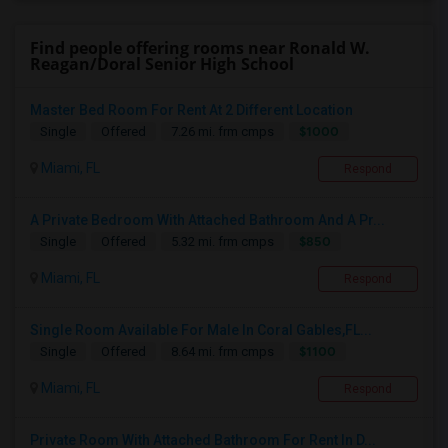
Find people offering rooms near Ronald W.
Reagan/Doral Senior High School
Master Bed Room For Rent At 2 Different Location
$1000
Single
Offered
7.26 mi. frm cmps
Miami, FL
Respond
A Private Bedroom With Attached Bathroom And A Pr...
$850
Single
Offered
5.32 mi. frm cmps
Miami, FL
Respond
Single Room Available For Male In Coral Gables,FL...
$1100
Single
Offered
8.64 mi. frm cmps
Miami, FL
Respond
Private Room With Attached Bathroom For Rent In D...