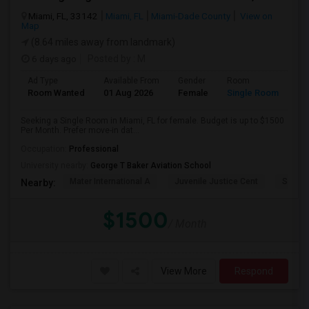
Miami, FL, 33142
Miami, FL
Miami-Dade County
View on
Map
(8.64 miles away from landmark)
6 days ago
Posted by
: M
Ad Type
Available From
Gender
Room
Room Wanted
01 Aug 2026
Female
Single Room
Seeking a Single Room in Miami, FL for female. Budget is up to $1500
Per Month. Prefer move-in dat...
Occupation:
Professional
University nearby:
George T Baker Aviation School
Mater International A
Juvenile Justice Cent
South 
Nearby:
$1500
/ Month
View More
Respond