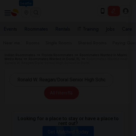
Seattle
Events
Roommates
Rentals
IT Training
Jobs
Care
Near me
Rooms
Single Rooms
Shared Rooms
Paying Gues
Indian Roommates
Florida Roommates
Roommates Wanted in Miami
Metro Area
Roommates Wanted in Doral, FL
Roommates Wanted near
Ronald W. Reagan/Doral Senior High School in Doral
All Filters
Looking for a place to stay or have a place to
rent out?
Get Matched Today