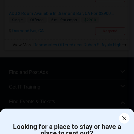
ADU 2 Room Available In Diamond Bar, CA For $2900...
$2900
Single
Offered
5 mi. frm cmps
Diamond Bar, CA
Respond
View More
Roommates Offered near Ruben S. Ayala High
Find and Post Ads
Get IT Training
Find Events & Tickets
Corporate
Looking for a place to stay or have a
place to rent out?