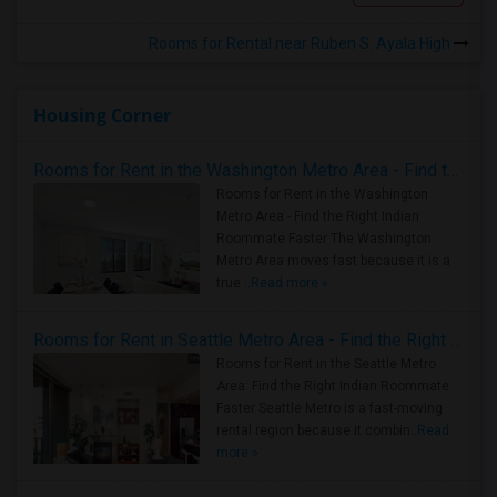
Rooms for Rental near Ruben S. Ayala High
Housing Corner
Rooms for Rent in the Washington Metro Area - Find the Right Indian Roommate Faster
Rooms for Rent in the Washington
Metro Area - Find the Right Indian
Roommate Faster The Washington
Metro Area moves fast because it is a
true ..
Read more »
Rooms for Rent in Seattle Metro Area - Find the Right Indian Roommate Faster
Rooms for Rent in the Seattle Metro
Area: Find the Right Indian Roommate
Faster Seattle Metro is a fast-moving
rental region because it combin..
Read
more »