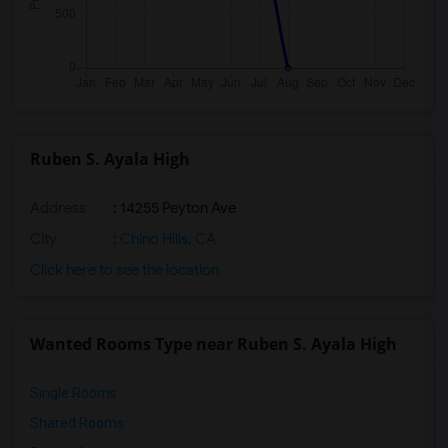
Ruben S. Ayala High
Address
: 14255 Peyton Ave
City
:
Chino Hills, CA
Click here to see the location
Wanted Rooms Type near Ruben S. Ayala High
Single Rooms
Shared Rooms