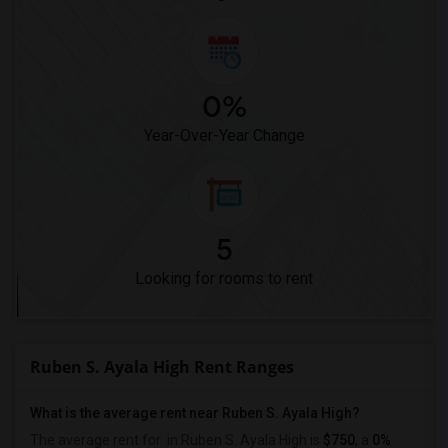
0%
Year-Over-Year Change
5
Looking for rooms to rent
Ruben S. Ayala High Rent Ranges
What is the average rent near Ruben S. Ayala High?
The average rent for
in Ruben S. Ayala High is
$750
, a
0%