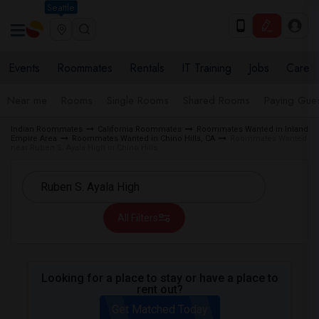
Seattle
Events
Roommates
Rentals
IT Training
Jobs
Care
Near me
Rooms
Single Rooms
Shared Rooms
Paying Gues
Indian Roommates
California Roommates
Roommates Wanted in Inland
Empire Area
Roommates Wanted in Chino Hills, CA
Roommates Wanted
near Ruben S. Ayala High in Chino Hills
All Filters
Looking for a place to stay or have a place to
rent out?
Get Matched Today