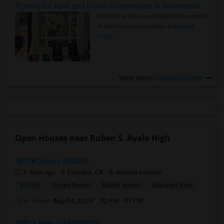
Rooms for Rent and Indian Roommates in Indianapolis Metro Area
Rooms for Rent and Indian Roommates
in the Indianapolis Metro Area
Read
more »
View more
Housing Corner
Open Houses near Ruben S. Ayala High
16178 Lozano St92336
3 days ago
Fontana, CA
Amruta Kamble
$1,100
Single Room
Male/Female
Separate Bath
Open house:
Aug 04, 2026 , 02 PM - 07 PM
3301 s bear st #34D92704