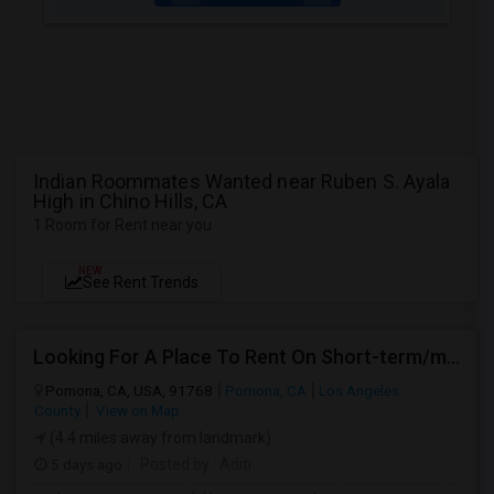
Indian Roommates Wanted near Ruben S. Ayala
High in Chino Hills, CA
1 Room for Rent near you
NEW
See Rent Trends
Looking For A Place To Rent On Short-term/monthly Basis
Pomona, CA, USA, 91768
Pomona, CA
Los Angeles
County
View on Map
(4.4 miles away from landmark)
5 days ago
Posted by
: Aditi