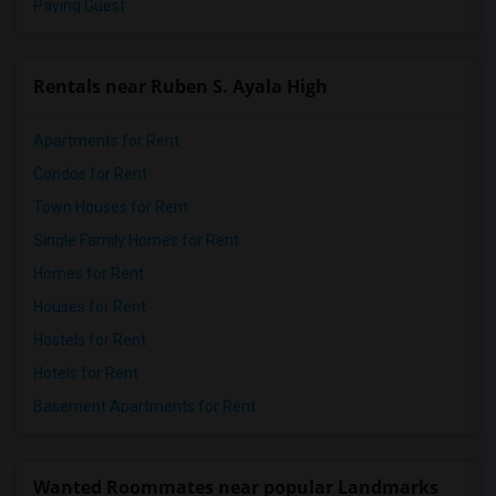
Paying Guest
Rentals near Ruben S. Ayala High
Apartments for Rent
Condos for Rent
Town Houses for Rent
Single Family Homes for Rent
Homes for Rent
Houses for Rent
Hostels for Rent
Hotels for Rent
Basement Apartments for Rent
Wanted Roommates near popular Landmarks