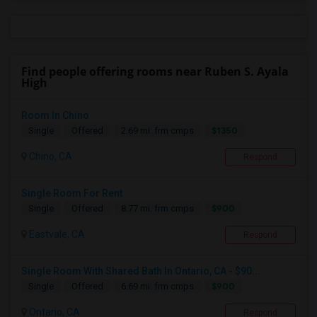
Find people offering rooms near Ruben S. Ayala
High
Room In Chino
$1350
Single
Offered
2.69 mi. frm cmps
Chino, CA
Respond
Single Room For Rent
$900
Single
Offered
8.77 mi. frm cmps
Eastvale, CA
Respond
Single Room With Shared Bath In Ontario, CA - $90...
$900
Single
Offered
6.69 mi. frm cmps
Ontario, CA
Respond