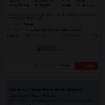
Ad Type
Available From
Gender
Room
La
Room Wanted
04 Aug 2026
Female
Single Room
En
I am looking for a clean, comfortable, and affordable place to rent in a
safe and convenient neigh...
Occupation:
Student
University nearby:
Western University of Health Sciences
School Of Arts And En
Lopez Elementary
Madison 
Nearby:
$900
/ Month
View More
Respond
Want to Know the Latest Market
Trends in Your Area?
Stay informed on rental and roommate pricing trends