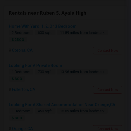
Rentals near Ruben S. Ayala High
Home With Yard, 1, 2, Or 3 Bedroom
2 Bedroom
600 sqft.
11.89 miles from landmark
$ 2500
Corona, CA
Contact Now
Looking For A Private Room
1 Bedroom
700 sqft.
13.96 miles from landmark
$ 800
Fullerton, CA
Contact Now
Looking For A Shared Accommodation Near Orange,CA
1 Bedroom
450 sqft.
15.89 miles from landmark
$ 800
Orange, CA
Contact Now