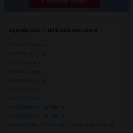
Upgrade your IT skills and earn more!
SAP BASIS Training
SAP ABAP Training
SAP BO Training
SAP FICO Training
SAP HANA Training
SAP HR Training
SAP SD Training
Oracle Database 11g Training
Oracle Database 10g Training
Oracle E-Business Suite Financial Management Training