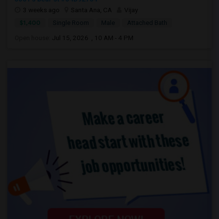
3 weeks ago
Santa Ana, CA
Vijay
$1,400
Single Room
Male
Attached Bath
Open house:
Jul 15, 2026 , 10 AM - 4 PM