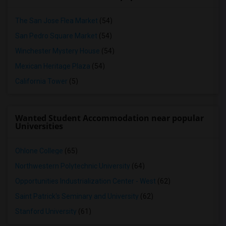
The San Jose Flea Market
(54)
San Pedro Square Market
(54)
Winchester Mystery House
(54)
Mexican Heritage Plaza
(54)
California Tower
(5)
Wanted Student Accommodation near popular
Universities
Ohlone College
(65)
Northwestern Polytechnic University
(64)
Opportunities Industrialization Center - West
(62)
Saint Patrick's Seminary and University
(62)
Stanford University
(61)