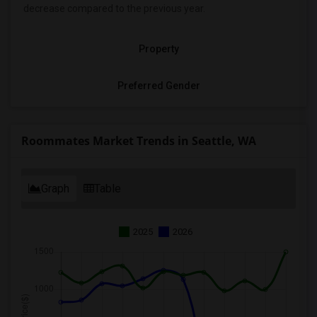
decrease
compared to the previous year.
Property
Preferred Gender
Roommates Market Trends in Seattle, WA
Graph
Table
2025
2026