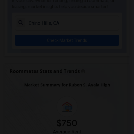
in your city. Whether renting, finding a roommate, or
leasing, market insights help you decide smarter!
Check Market Trends
Roommates Stats and Trends
Market Summary for Ruben S. Ayala High
$750
Average Rent