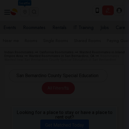
Seattle
Events
Roommates
Rentals
IT Training
Jobs
Care
Near me
Rooms
Single Rooms
Shared Rooms
Paying Gues
Indian Roommates
California Roommates
Wanted Roommates in Inland
Empire Area
Wanted Roommates in San Bernardino, CA
Roommates
Wanted near San Bernardino County Special Education in San Bernardino
All Filters
Looking for a place to stay or have a place to
rent out?
Get Matched Today