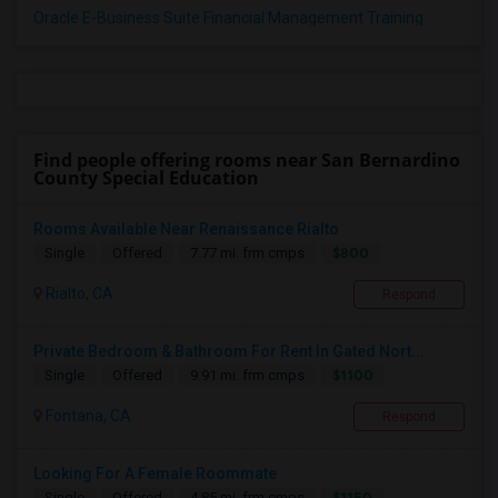
Oracle E-Business Suite Financial Management Training
Find people offering rooms near San Bernardino
County Special Education
Rooms Available Near Renaissance Rialto
$800
Single
Offered
7.77 mi. frm cmps
Rialto, CA
Respond
Private Bedroom & Bathroom For Rent In Gated Nort...
$1100
Single
Offered
9.91 mi. frm cmps
Fontana, CA
Respond
Looking For A Female Roommate
$1150
Single
Offered
4.85 mi. frm cmps