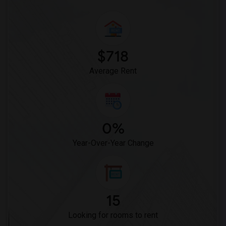
$718
Average Rent
0%
Year-Over-Year Change
15
Looking for rooms to rent