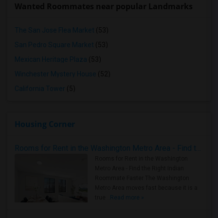
Wanted Roommates near popular Landmarks
The San Jose Flea Market
(53)
San Pedro Square Market
(53)
Mexican Heritage Plaza
(53)
Winchester Mystery House
(52)
California Tower
(5)
Housing Corner
Rooms for Rent in the Washington Metro Area - Find the Right Indian Roommate Faster
Rooms for Rent in the Washington
Metro Area - Find the Right Indian
Roommate Faster The Washington
Metro Area moves fast because it is a
true ..
Read more »