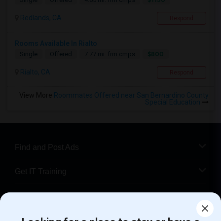
Redlands, CA
Respond
Rooms Available In Rialto
$800
Single
Offered
7.77 mi. frm cmps
Rialto, CA
Respond
View More
Roommates Offered near San Bernardino County
Special Education
Find and Post Ads
Get IT Training
Find Events & Tickets
Corporate