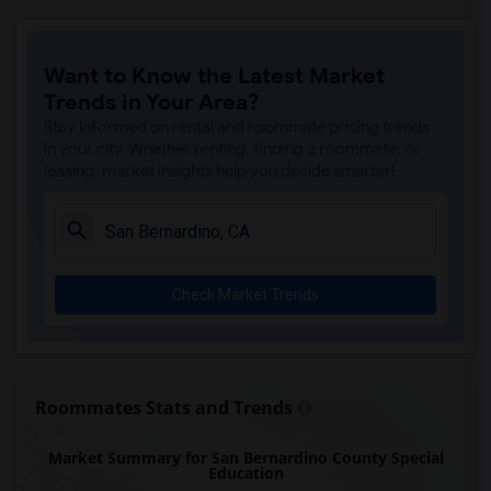
Want to Know the Latest Market
Trends in Your Area?
Stay informed on rental and roommate pricing trends
in your city. Whether renting, finding a roommate, or
leasing, market insights help you decide smarter!
Check Market Trends
Roommates Stats and Trends
Market Summary for San Bernardino County Special
Education