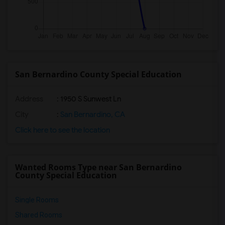
San Bernardino County Special Education
Address
: 1950 S Sunwest Ln
City
:
San Bernardino, CA
Click here to see the location
Wanted Rooms Type near San Bernardino
County Special Education
Single Rooms
Shared Rooms