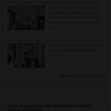
Rooms for Rent in Seattle Metro Area - Find the Right Indian Roommate Faster
Rooms for Rent in the Seattle Metro
Area: Find the Right Indian Roommate
Faster Seattle Metro is a fast-moving
rental region because it combin..
Read
more »
Rooms for Rent and Indian Roommates in Indianapolis Metro Area
Rooms for Rent and Indian Roommates
in the Indianapolis Metro Area
Read
more »
View more
Housing Corner
Open Houses near San Bernardino County
Special Education