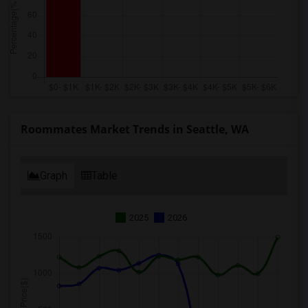
Roommates Market Trends in Seattle, WA
Graph
Table
2025
2026