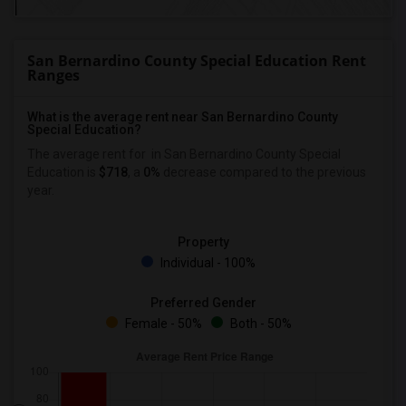
San Bernardino County Special Education Rent
Ranges
What is the average rent near San Bernardino County
Special Education?
The average rent for
in San Bernardino County Special
Education is
$718
, a
0%
decrease
compared to the previous
year.
Property
Individual - 100%
Preferred Gender
Female - 50%
Both - 50%