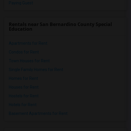
Paying Guest
Rentals near San Bernardino County Special
Education
Apartments for Rent
Condos for Rent
Town Houses for Rent
Single Family Homes for Rent
Homes for Rent
Houses for Rent
Hostels for Rent
Hotels for Rent
Basement Apartments for Rent