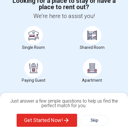
Looking for a place to stay or have a
place to rent out?
We're here to assist you!
+1-512-788-5300
+1-512-231-9226
us.sulekha@sulekha.com
Stay Connected
Single Room
Shared Room
Sulekha App
Events App
Event Organizer App
Paying Guest
Apartment
About us
Contact us
Terms & Conditions
Privacy Policy
Advertise with us
Copyright Policy
Just answer a few simple questions to help us find the
© 1998-2026 Copyright Sulekha.com | All Rights Reserved.
perfect match for you.
Single Family Home
Condos
Get Started Now!
Skip
For Rent
Filter
More