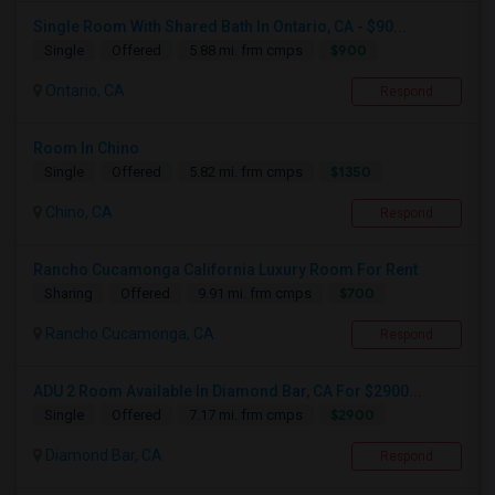
Single Room With Shared Bath In Ontario, CA - $90...
$900
Single
Offered
5.88 mi. frm cmps
Ontario, CA
Respond
Room In Chino
$1350
Single
Offered
5.82 mi. frm cmps
Chino, CA
Respond
Rancho Cucamonga California Luxury Room For Rent
$700
Sharing
Offered
9.91 mi. frm cmps
Rancho Cucamonga, CA
Respond
ADU 2 Room Available In Diamond Bar, CA For $2900...
$2900
Single
Offered
7.17 mi. frm cmps
Diamond Bar, CA
Respond