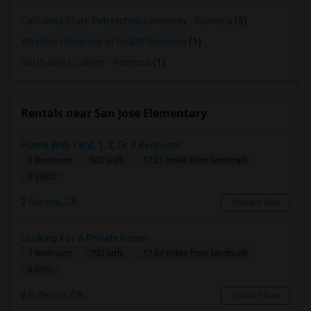
California State Polytechnic University - Pomona
(5)
Western University of Health Sciences
(1)
North-West College - Pomona
(1)
Rentals near San Jose Elementary
Home With Yard, 1, 2, Or 3 Bedroom
2 Bedroom
600 sqft.
17.21 miles from landmark
$ 2500
Corona, CA
Contact Now
Looking For A Private Room
1 Bedroom
700 sqft.
17.67 miles from landmark
$ 800
Fullerton, CA
Contact Now