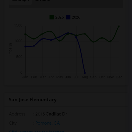
2025
2026
San Jose Elementary
Address
: 2015 Cadillac Dr
City
:
Pomona, CA