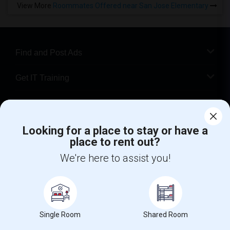
View More
Roommates Offered near San Jose Elementary
Find and Post Ads
Get IT Training
Find Events & Tickets
Looking for a place to stay or have a
Corporate
place to rent out?
We're here to assist you!
+1-512-788-5300
+1-512-231-9226
us.sulekha@sulekha.com
Stay Connected
Single Room
Shared Room