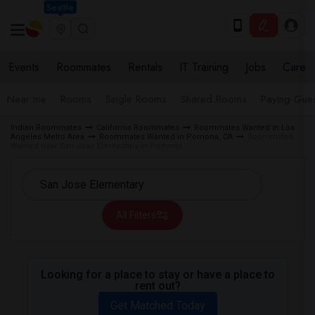
Seattle
Events
Roommates
Rentals
IT Training
Jobs
Care
Near me
Rooms
Single Rooms
Shared Rooms
Paying Gues
Indian Roommates
California Roommates
Roommates Wanted in Los
Angeles Metro Area
Roommates Wanted in Pomona, CA
Roommates
Wanted near San Jose Elementary in Pomona
All Filters
Looking for a place to stay or have a place to
rent out?
Get Matched Today