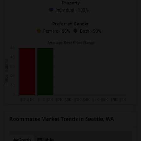
Property
Individual - 100%
Preferred Gender
Female - 50%
Both - 50%
Roommates Market Trends in Seattle, WA
Graph
Table