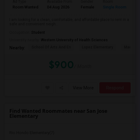
Ad Type
Available From
Gender
Room
La
Room Wanted
04 Aug 2026
Female
Single Room
En
I am looking for a clean, comfortable, and affordable place to rent in a
safe and convenient neigh...
Occupation:
Student
University nearby:
Western University of Health Sciences
School Of Arts And En
Lopez Elementary
Madison 
Nearby:
$900
/ Month
View More
Respond
Find Wanted Roommates near San Jose
Elementary
Rio Hondo Elementary(7)