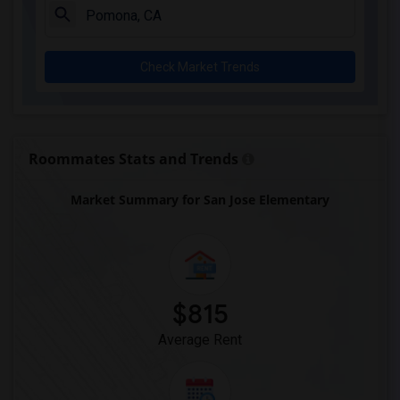
Downey High(5)
Doty (Wendy Lopour) Middle(5)
Check Market Trends
Gauldin (A.L.) Elementary(5)
Rio San Gabriel Elementary(5)
Sussman (Edward A.) Middle(5)
Ward (E. W.) Elementary(5)
Roommates Stats and Trends
Unsworth (Edith) Elementary(5)
Market Summary for San Jose Elementary
Lewis (Ed C.) Elementary(5)
Woodruff Academy(5)
Frank Vessels Elementary(4)
Vasquez High School(2)
Meadowlark Elementary(1)
$815
High Desert(1)
Average Rent