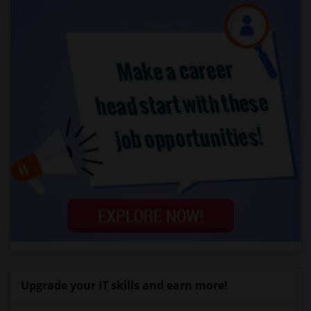
Upgrade your IT skills and earn more!