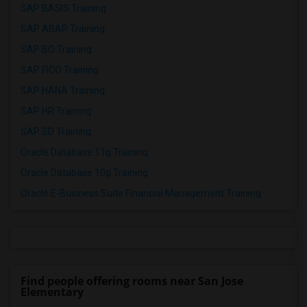
SAP BASIS Training
SAP ABAP Training
SAP BO Training
SAP FICO Training
SAP HANA Training
SAP HR Training
SAP SD Training
Oracle Database 11g Training
Oracle Database 10g Training
Oracle E-Business Suite Financial Management Training
Find people offering rooms near San Jose
Elementary