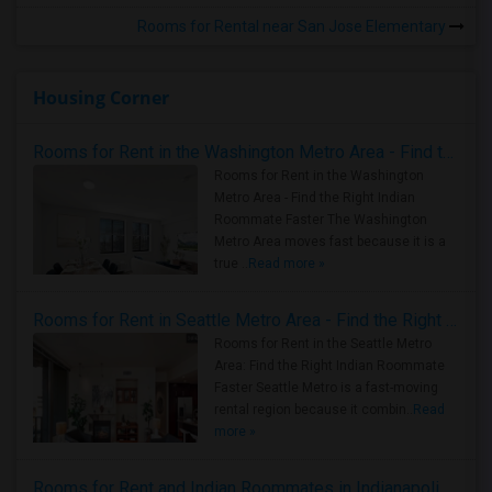
Rooms for Rental near San Jose Elementary
Housing Corner
Rooms for Rent in the Washington Metro Area - Find the Right Indian Roommate Faster
Rooms for Rent in the Washington
Metro Area - Find the Right Indian
Roommate Faster The Washington
Metro Area moves fast because it is a
true ..
Read more »
Rooms for Rent in Seattle Metro Area - Find the Right Indian Roommate Faster
Rooms for Rent in the Seattle Metro
Area: Find the Right Indian Roommate
Faster Seattle Metro is a fast-moving
rental region because it combin..
Read
more »
Rooms for Rent and Indian Roommates in Indianapolis Metro Area