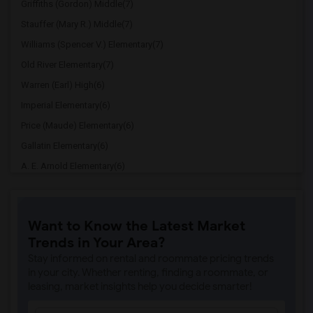
Griffiths (Gordon) Middle(7)
Stauffer (Mary R.) Middle(7)
Williams (Spencer V.) Elementary(7)
Old River Elementary(7)
Warren (Earl) High(6)
Imperial Elementary(6)
Price (Maude) Elementary(6)
Gallatin Elementary(6)
A. E. Arnold Elementary(6)
Clara J. King Elementary(6)
Steve Luther Elementary(6)
Want to Know the Latest Market
Margaret Landell Elementary(6)
Trends in Your Area?
Juliet Morris Elementary(5)
Stay informed on rental and roommate pricing trends
Alameda Elementary(5)
in your city. Whether renting, finding a roommate, or
leasing, market insights help you decide smarter!
Carpenter (C. C.) Elementary(5)
Columbus (Christopher) High(5)