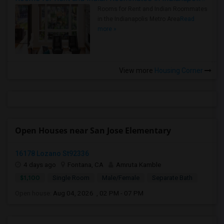
Rooms for Rent and Indian Roommates
in the Indianapolis Metro Area
Read
more »
View more
Housing Corner
Open Houses near San Jose Elementary
16178 Lozano St92336
4 days ago
Fontana, CA
Amruta Kamble
$1,100
Single Room
Male/Female
Separate Bath
Open house:
Aug 04, 2026 , 02 PM - 07 PM