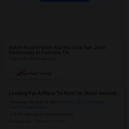
Indian Roommates Wanted near San Jose
Elementary in Pomona, CA
1 Room for Rent near you
NEW
See Rent Trends
Looking For A Place To Rent On Short-term/monthly Basis
Pomona, CA, USA, 91768
Pomona, CA
Los Angeles
County
View on Map
(1.84 miles away from landmark)
6 days ago
Posted by
: Aditi