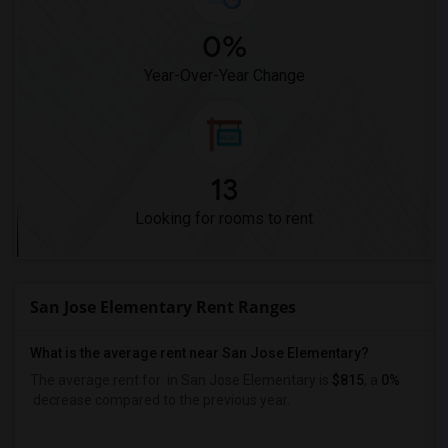
0%
Year-Over-Year Change
13
Looking for rooms to rent
San Jose Elementary Rent Ranges
What is the average rent near San Jose Elementary?
The average rent for
in San Jose Elementary is
$815
, a
0%
decrease
compared to the previous year.