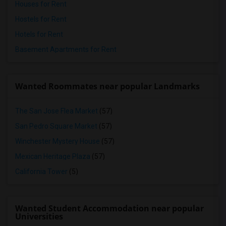
Houses for Rent
Hostels for Rent
Hotels for Rent
Basement Apartments for Rent
Wanted Roommates near popular Landmarks
The San Jose Flea Market
(57)
San Pedro Square Market
(57)
Winchester Mystery House
(57)
Mexican Heritage Plaza
(57)
California Tower
(5)
Wanted Student Accommodation near popular
Universities