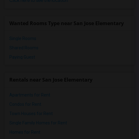
Click here to see the location
Wanted Rooms Type near San Jose Elementary
Single Rooms
Shared Rooms
Paying Guest
Rentals near San Jose Elementary
Apartments for Rent
Condos for Rent
Town Houses for Rent
Single Family Homes for Rent
Homes for Rent