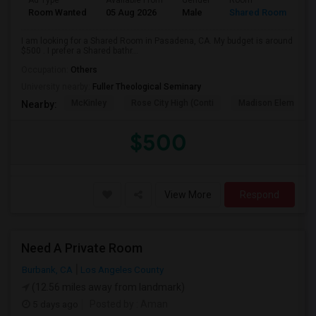
Ad Type
Available From
Gender
Room
Room Wanted
05 Aug 2026
Male
Shared Room
I am looking for a Shared Room in Pasadena, CA. My budget is around
$500 . I prefer a Shared bathr...
Occupation:
Others
University nearby:
Fuller Theological Seminary
McKinley
Rose City High (Conti
Madison Elementar
Nearby:
$500
View More
Respond
Need A Private Room
Burbank, CA
Los Angeles County
(12.56 miles away from landmark)
5 days ago
Posted by
: Aman