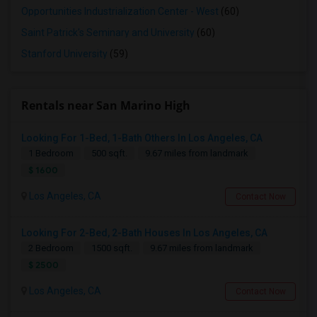
Opportunities Industrialization Center - West
(60)
Saint Patrick's Seminary and University
(60)
Stanford University
(59)
Rentals near San Marino High
Looking For 1-Bed, 1-Bath Others In Los Angeles, CA
1 Bedroom
500 sqft.
9.67 miles from landmark
$ 1600
Los Angeles, CA
Contact Now
Looking For 2-Bed, 2-Bath Houses In Los Angeles, CA
2 Bedroom
1500 sqft.
9.67 miles from landmark
$ 2500
Los Angeles, CA
Contact Now