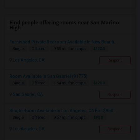
Find people offering rooms near San Marino
High
Furnished Private Bedroom Available In New Beauti...
$1200
Single
Offered
9.55 mi. frm cmps
Los Angeles, CA
Respond
Room Available In San Gabriel (91775)
$1200
Single
Offered
1.64 mi. frm cmps
San Gabriel, CA
Respond
Single Room Available In Los Angeles, CA For $950...
$950
Single
Offered
9.67 mi. frm cmps
Los Angeles, CA
Respond