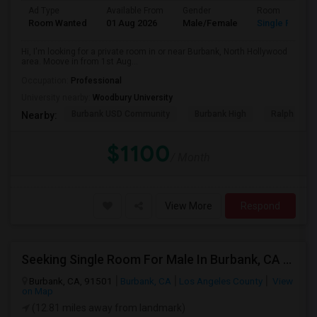
Ad Type
Available From
Gender
Room
Room Wanted
01 Aug 2026
Male/Female
Single Room
Hi, I'm looking for a private room in or near Burbank, North Hollywood
area. Moove in from 1st Aug...
Occupation:
Professional
University nearby:
Woodbury University
Burbank USD Community
Burbank High
Ralph Emer
Nearby:
$1100
/ Month
View More
Respond
Seeking Single Room For Male In Burbank, CA - Up To $1200 Per Month - Private Bath
Burbank, CA, 91501
Burbank, CA
Los Angeles County
View
on Map
(12.81 miles away from landmark)