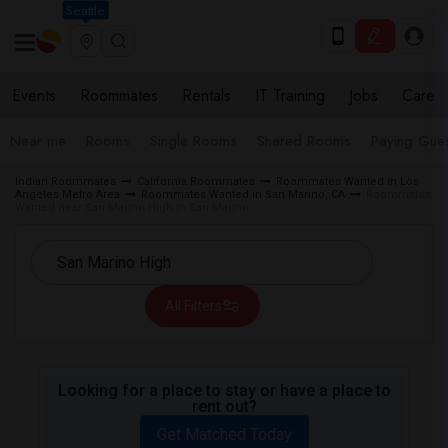
Seattle
Events
Roommates
Rentals
IT Training
Jobs
Care
Near me
Rooms
Single Rooms
Shared Rooms
Paying Gues
Indian Roommates
California Roommates
Roommates Wanted in Los
Angeles Metro Area
Roommates Wanted in San Marino, CA
Roommates
Wanted near San Marino High in San Marino
All Filters
Looking for a place to stay or have a place to
rent out?
Get Matched Today