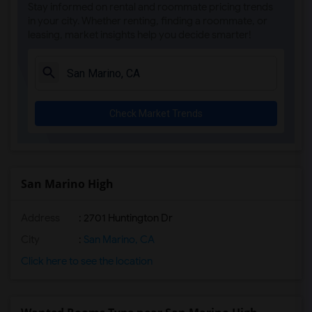
Stay informed on rental and roommate pricing trends
Doty (Wendy Lopour) Middle(4)
in your city. Whether renting, finding a roommate, or
leasing, market insights help you decide smarter!
Imperial Elementary(4)
Unsworth (Edith) Elementary(4)
Lewis (Ed C.) Elementary(3)
Woodruff Academy(3)
Check Market Trends
Rio San Gabriel Elementary(3)
Sussman (Edward A.) Middle(3)
Ward (E. W.) Elementary(3)
Gauldin (A.L.) Elementary(3)
San Marino High
Alameda Elementary(3)
Address
: 2701 Huntington Dr
Carpenter (C. C.) Elementary(3)
Columbus (Christopher) High(3)
City
:
San Marino, CA
Frank Vessels Elementary(3)
Click here to see the location
Vasquez High School(1)