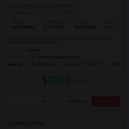
(2.05 miles away from landmark)
1 week ago
Posted by
: Subhash
Ad Type
Available From
Gender
Room
Room Wanted
07 Sep 2026
Male/Female
Single Room
I’m looking for a clean and furnished single room for rent near the
Arcadia, Pasadena, Rosemead, ...
Occupation:
Others
University nearby:
Rosemead Beauty School
San Gabriel High
Options For Youth San
Del Mar Hi
Nearby:
$1000
/ Month
View More
Respond
Looking for PG