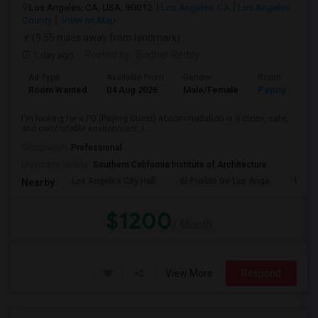
Los Angeles, CA, USA, 90012
Los Angeles, CA
Los Angeles
County
View on Map
(9.55 miles away from landmark)
1 day ago
Posted by
: Sridhar Reddy
Ad Type
Available From
Gender
Room
Room Wanted
04 Aug 2026
Male/Female
Paying guest
I'm looking for a PG (Paying Guest) accommodation in a clean, safe,
and comfortable environment. I...
Occupation:
Professional
University nearby:
Southern California Institute of Architecture
Los Angeles City Hall
El Pueblo De Los Ange
Pico 
Nearby:
$1200
/ Month
View More
Respond