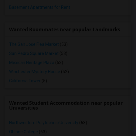
Basement Apartments for Rent
Wanted Roommates near popular Landmarks
The San Jose Flea Market
(53)
San Pedro Square Market
(53)
Mexican Heritage Plaza
(53)
Winchester Mystery House
(52)
California Tower
(5)
Wanted Student Accommodation near popular
Universities
Northwestern Polytechnic University
(63)
Ohlone College
(63)