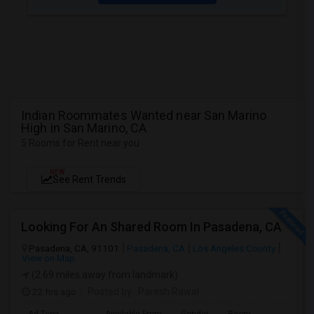
Indian Roommates Wanted near San Marino
High in San Marino, CA
5 Rooms for Rent near you
NEW
See Rent Trends
Looking For An Shared Room In Pasadena, CA
Pasadena, CA, 91101
Pasadena, CA
Los Angeles County
View on Map
(2.69 miles away from landmark)
22 hrs ago
Posted by
: Paresh Rawal