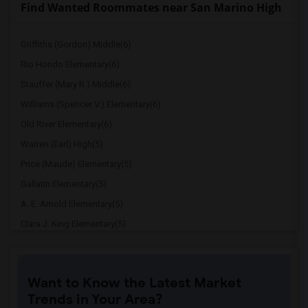
Find Wanted Roommates near San Marino High
Griffiths (Gordon) Middle(6)
Rio Hondo Elementary(6)
Stauffer (Mary R.) Middle(6)
Williams (Spencer V.) Elementary(6)
Old River Elementary(6)
Warren (Earl) High(5)
Price (Maude) Elementary(5)
Gallatin Elementary(5)
A. E. Arnold Elementary(5)
Clara J. King Elementary(5)
Steve Luther Elementary(5)
Margaret Landell Elementary(5)
Want to Know the Latest Market
Juliet Morris Elementary(4)
Trends in Your Area?
Downey High(4)