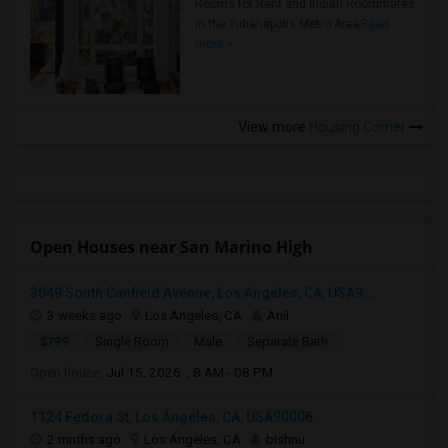
Rooms for Rent and Indian Roommates
in the Indianapolis Metro Area
Read
more »
View more
Housing Corner
Open Houses near San Marino High
3049 South Canfield Avenue, Los Angeles, CA, USA9...
3 weeks ago
Los Angeles, CA
Anil
$799
Single Room
Male
Separate Bath
Open house:
Jul 15, 2026 , 8 AM - 08 PM
1124 Fedora St, Los Angeles, CA, USA90006
2 mnths ago
Los Angeles, CA
bishnu