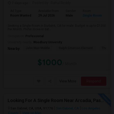
7 days ago
Posted by
: Rahul Reddy
Ad Type
Available From
Gender
Room
Room Wanted
29 Jul 2026
Male
Single Room
Seeking a Single Room in Burbank, CA for male. Budget is up to $1200
Per Month. Prefer move-in dat...
Occupation:
Professional
University nearby:
Woodbury University
John Muir Middle
Ralph Emerson Element
Thomas 
Nearby:
$1000
/ Month
View More
Respond
Looking For A Single Room Near Arcadia, Pasadena, Rosemead, San Gabriel, Alhambra Places
San Gabriel, CA, USA, 91776
San Gabriel, CA
Los Angeles
County
View on Map