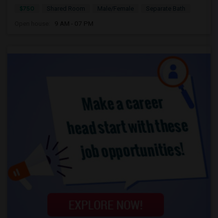
$750
Shared Room
Male/Female
Separate Bath
Open house:
9 AM - 07 PM