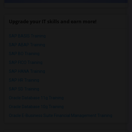
Upgrade your IT skills and earn more!
SAP BASIS Training
SAP ABAP Training
SAP BO Training
SAP FICO Training
SAP HANA Training
SAP HR Training
SAP SD Training
Oracle Database 11g Training
Oracle Database 10g Training
Oracle E-Business Suite Financial Management Training