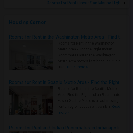
Rooms for Rental near San Marino High
Housing Corner
Rooms for Rent in the Washington Metro Area - Find the Right Indian Roommate Faster
Rooms for Rent in the Washington
Metro Area - Find the Right Indian
Roommate Faster The Washington
Metro Area moves fast because it is a
true ..
Read more »
Rooms for Rent in Seattle Metro Area - Find the Right Indian Roommate Faster
Rooms for Rent in the Seattle Metro
Area: Find the Right Indian Roommate
Faster Seattle Metro is a fast-moving
rental region because it combin..
Read
more »
Rooms for Rent and Indian Roommates in Indianapolis Metro Area