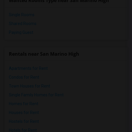
Wanted Rooms Type near San Marino High
Single Rooms
Shared Rooms
Paying Guest
Rentals near San Marino High
Apartments for Rent
Condos for Rent
Town Houses for Rent
Single Family Homes for Rent
Homes for Rent
Houses for Rent
Hostels for Rent
Hotels for Rent