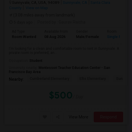
Sunnyvale, CA, USA, 94089
Sunnyvale, CA
Santa Clara
County
View on Map
(3.08 miles away from landmark)
5 days ago
Posted by
: Gaurav Raicha
Ad Type
Available From
Gender
Room
Room Wanted
08 Aug 2026
Male/Female
Single Room
I'm looking for a clean and comfortable room to rent in Sunnyvale. A
private room is preferred, an...
Occupation:
Student
University nearby:
Montessori Teacher Education Center - San
Francisco Bay Area
Cumberland Elementary
Ellis Elementary
Sunnyval
Nearby:
$500
/ Day
View More
Respond