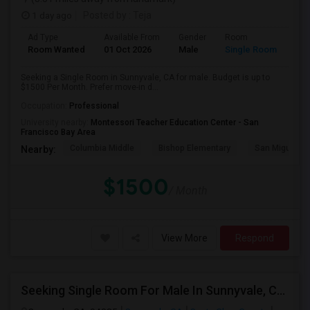
1 day ago
Posted by
: Teja
Ad Type
Available From
Gender
Room
Room Wanted
01 Oct 2026
Male
Single Room
Seeking a Single Room in Sunnyvale, CA for male. Budget is up to
$1500 Per Month. Prefer move-in d...
Occupation:
Professional
University nearby:
Montessori Teacher Education Center - San
Francisco Bay Area
Columbia Middle
Bishop Elementary
San Miguel El
Nearby:
$1500
/ Month
View More
Respond
Seeking Single Room For Male In Sunnyvale, CA - Up To $1400 - Shared Bath