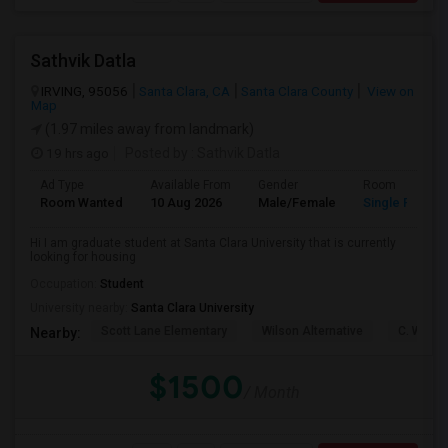
Sathvik Datla
IRVING, 95056
Santa Clara, CA
Santa Clara County
View on
Map
(1.97 miles away from landmark)
19 hrs ago
Posted by
: Sathvik Datla
Ad Type
Available From
Gender
Room
Room Wanted
10 Aug 2026
Male/Female
Single Room
Hi I am graduate student at Santa Clara University that is currently
looking for housing
Occupation:
Student
University nearby:
Santa Clara University
Scott Lane Elementary
Wilson Alternative
C. W. Ha
Nearby:
$1500
/ Month