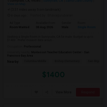
Sunnyvale, CA, 94085
Sunnyvale, CA
Santa Clara County
View on Map
(3.51 miles away from landmark)
6 days ago
Posted by
: Bhavagurubaran
Ad Type
Available From
Gender
Room
Room Wanted
08 Aug 2026
Male
Single Room
Seeking a Single Room in Sunnyvale, CA for male. Budget is up to
$1400 . Prefer move-in date aroun...
Occupation:
Professional
University nearby:
Montessori Teacher Education Center - San
Francisco Bay Area
Columbia Middle
Bishop Elementary
San Miguel El
Nearby:
$1400
View More
Respond