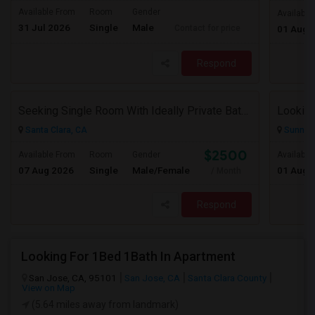
Available From
Room
Gender
Available
31 Jul 2026
Single
Male
Contact for price
01 Aug 
Respond
Seeking Single Room With Ideally Private Bath In Santa Clara, CA
Looking
Santa Clara, CA
Sunnyva
$2500
Available From
Room
Gender
Available
07 Aug 2026
Single
Male/Female
01 Aug 
/ Month
Respond
Looking For 1Bed 1Bath In Apartment
San Jose, CA, 95101
San Jose, CA
Santa Clara County
View on Map
(5.64 miles away from landmark)