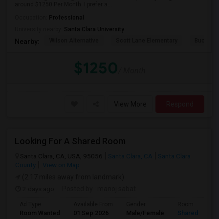
around $1250 Per Month. I prefer a...
Occupation:
Professional
University nearby:
Santa Clara University
Wilson Alternative
Scott Lane Elementary
Buchser 
Nearby:
$1250
/ Month
View More
Respond
Looking For A Shared Room
Santa Clara, CA, USA, 95056
Santa Clara, CA
Santa Clara
County
View on Map
(2.17 miles away from landmark)
2 days ago
Posted by
: manoj sabat
Ad Type
Available From
Gender
Room
Room Wanted
01 Sep 2026
Male/Female
Shared Room