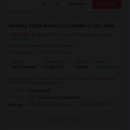
View More
Respond
Seeking Single Room For Female In San Jose, CA - Up To $800 - Shared Bath
San Jose, CA, 95101
San Jose, CA
Santa Clara County
View on Map
(5.64 miles away from landmark)
6 days ago
Posted by
: Sahana
Ad Type
Available From
Gender
Room
Room Wanted
01 Sep 2026
Female
Single Room
Seeking a Single Room in San Jose, CA for female. Budget is up to
$800 . Prefer move-in date aroun...
Occupation:
Professional
University nearby:
San Jose State University
Kasa San Jose Downtow
San Jose Armory
Horace
Nearby:
Contact for price