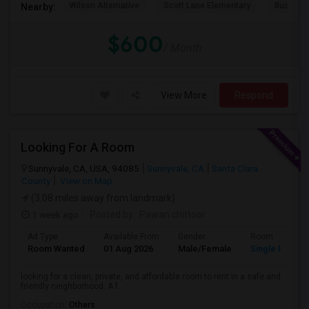
Wilson Alternative
Scott Lane Elementary
Buchser 
Nearby:
$600
/ Month
View More
Respond
Looking For A Room
Sunnyvale, CA, USA, 94085
Sunnyvale, CA
Santa Clara
County
View on Map
(3.08 miles away from landmark)
1 week ago
Posted by
: Pawan chittoor
Ad Type
Available From
Gender
Room
Room Wanted
01 Aug 2026
Male/Female
Single Room
looking for a clean, private, and affordable room to rent in a safe and
friendly neighborhood. A f...
Occupation:
Others