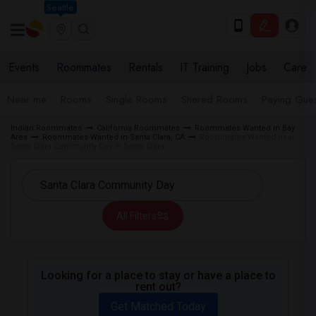
Seattle
Events
Roommates
Rentals
IT Training
Jobs
Care
Near me
Rooms
Single Rooms
Shared Rooms
Paying Gues
Indian Roommates
California Roommates
Roommates Wanted in Bay
Area
Roommates Wanted in Santa Clara, CA
Roommates Wanted near
Santa Clara Community Day in Santa Clara
All Filters
Looking for a place to stay or have a place to
rent out?
Get Matched Today