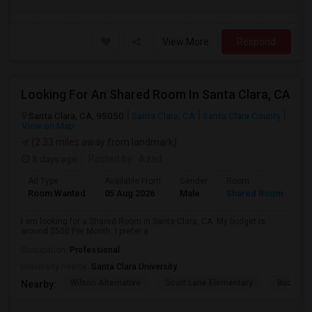
View More
Respond
Looking For An Shared Room In Santa Clara, CA
Santa Clara, CA, 95050
Santa Clara, CA
Santa Clara County
View on Map
(2.33 miles away from landmark)
3 days ago
Posted by
: Azad
Ad Type
Available From
Gender
Room
Room Wanted
05 Aug 2026
Male
Shared Room
I am looking for a Shared Room in Santa Clara, CA. My budget is
around $500 Per Month. I prefer a ...
Occupation:
Professional
University nearby:
Santa Clara University
Wilson Alternative
Scott Lane Elementary
Buchser 
Nearby: