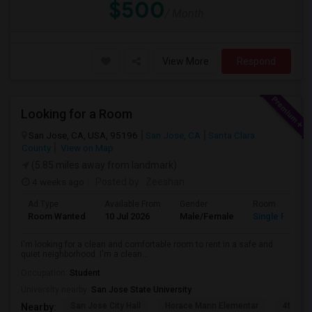
$500
/ Month
View More
Respond
Looking for a Room
San Jose, CA, USA, 95196
San Jose, CA
Santa Clara
County
View on Map
(5.85 miles away from landmark)
4 weeks ago
Posted by
: Zeeshan
Ad Type
Available From
Gender
Room
Room Wanted
10 Jul 2026
Male/Female
Single Room
I'm looking for a clean and comfortable room to rent in a safe and
quiet neighborhood. I'm a clean...
Occupation:
Student
University nearby:
San Jose State University
San Jose City Hall
Horace Mann Elementar
4th St 
Nearby: