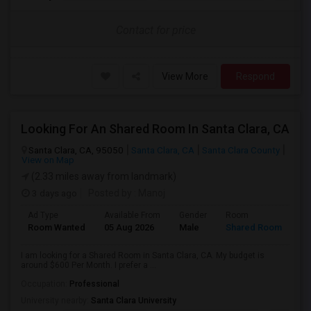
Contact for price
View More
Respond
Looking For An Shared Room In Santa Clara, CA
Santa Clara, CA, 95050
Santa Clara, CA
Santa Clara County
View on Map
(2.33 miles away from landmark)
3 days ago
Posted by
: Manoj
Ad Type
Available From
Gender
Room
Room Wanted
05 Aug 2026
Male
Shared Room
I am looking for a Shared Room in Santa Clara, CA. My budget is
around $600 Per Month. I prefer a ...
Occupation:
Professional
University nearby:
Santa Clara University