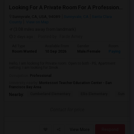
Looking For A Private Room For A Professional Male - Preferrably With A Private Bath
Sunnyvale, CA, USA, 94089
Sunnyvale, CA
Santa Clara
County
View on Map
(3.08 miles away from landmark)
2 days ago
Posted by
: Farde Amey
Ad Type
Available From
Gender
Room
Room Wanted
10 Sep 2026
Male/Female
Paying guest
Hello, I am looking for Private room. Open to both - PG, Apartment
setting. I am looking for Smok...
Occupation:
Professional
University nearby:
Montessori Teacher Education Center - San
Francisco Bay Area
Cumberland Elementary
Ellis Elementary
Sunnyval
Nearby:
Contact for price
View More
Respond