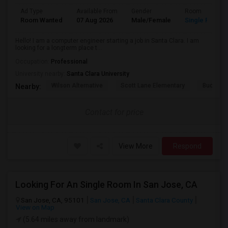
Ad Type
Available From
Gender
Room
Room Wanted
07 Aug 2026
Male/Female
Single Room
Hello! I am a computer engineer starting a job in Santa Clara. I am
looking for a longterm place t...
Occupation:
Professional
University nearby:
Santa Clara University
Wilson Alternative
Scott Lane Elementary
Buchser 
Nearby:
Contact for price
View More
Respond
Looking For An Single Room In San Jose, CA
San Jose, CA, 95101
San Jose, CA
Santa Clara County
View on Map
(5.64 miles away from landmark)