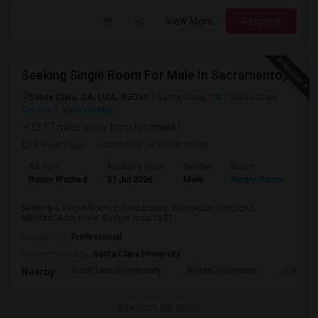
View More
Respond
Seeking Single Room For Male In Sacramento, CA - Up To $1000 Per Month - Shared Bath
Santa Clara, CA, USA, 95051
Santa Clara, CA
Santa Clara
County
View on Map
(2.17 miles away from landmark)
4 weeks ago
Posted by
: Ramakrishna
Ad Type
Available From
Gender
Room
Lan
Room Wanted
31 Jul 2026
Male
Single Room
Eng
Seeking a Single Room in Santa clara, Sunnyvale, San Jose,
MilpitasCA for male. Budget is up to $1...
Occupation:
Professional
University nearby:
Santa Clara University
Scott Lane Elementary
Wilson Alternative
C. W. Ha
Nearby:
Contact for price