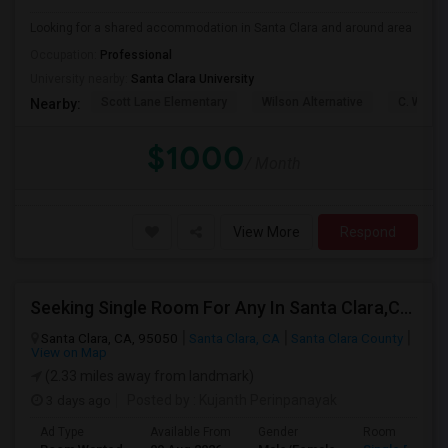
Looking for a shared accommodation in Santa Clara and around area
Occupation:
Professional
University nearby:
Santa Clara University
Scott Lane Elementary
Wilson Alternative
C. W. Ha
Nearby:
$1000
/ Month
View More
Respond
Seeking Single Room For Any In Santa Clara,CA - Up To $1300 Per Month - Private Bath
Santa Clara, CA, 95050
Santa Clara, CA
Santa Clara County
View on Map
(2.33 miles away from landmark)
3 days ago
Posted by
: Kujanth Perinpanayak
Ad Type
Available From
Gender
Room