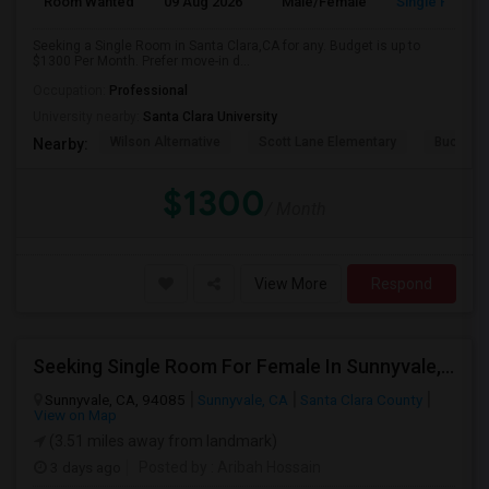
Room Wanted
09 Aug 2026
Male/Female
Single Room
Seeking a Single Room in Santa Clara,CA for any. Budget is up to
$1300 Per Month. Prefer move-in d...
Occupation:
Professional
University nearby:
Santa Clara University
Wilson Alternative
Scott Lane Elementary
Buchser 
Nearby:
$1300
/ Month
View More
Respond
Seeking Single Room For Female In Sunnyvale, CA - Up To $1700 Per Month - Private Bath
Sunnyvale, CA, 94085
Sunnyvale, CA
Santa Clara County
View on Map
(3.51 miles away from landmark)
3 days ago
Posted by
: Aribah Hossain