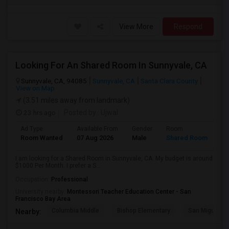
View More
Respond
Looking For An Shared Room In Sunnyvale, CA
Sunnyvale, CA, 94085
Sunnyvale, CA
Santa Clara County
View on Map
(3.51 miles away from landmark)
23 hrs ago
Posted by
: Ujwal
Ad Type
Available From
Gender
Room
Room Wanted
07 Aug 2026
Male
Shared Room
I am looking for a Shared Room in Sunnyvale, CA. My budget is around
$1000 Per Month. I prefer a S...
Occupation:
Professional
University nearby:
Montessori Teacher Education Center - San
Francisco Bay Area
Columbia Middle
Bishop Elementary
San Miguel El
Nearby: