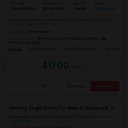
Ad Type
Available From
Gender
Room
Room Wanted
08 Aug 2026
Female
Single Room
Seeking a Single Room in Sunnyvale, CA for female. Budget is up to
$1700 Per Month. Prefer move-in...
Occupation:
Professional
University nearby:
Montessori Teacher Education Center - San
Francisco Bay Area
Columbia Middle
Bishop Elementary
San Miguel El
Nearby:
$1700
/ Month
View More
Respond
Seeking Single Room For Male In Sunnyvale, CA - Up To $1500 Per Month - Private Bath
Sunnyvale, CA, 94085
Sunnyvale, CA
Santa Clara County
View on Map
(3.51 miles away from landmark)