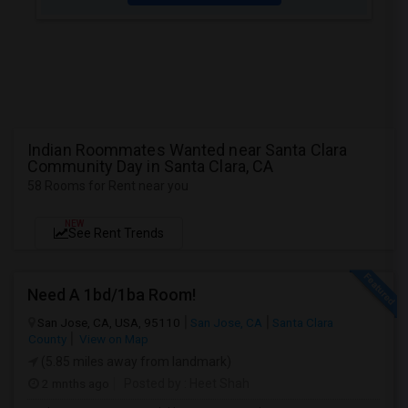
Indian Roommates Wanted near Santa Clara
Community Day in Santa Clara, CA
58 Rooms for Rent near you
NEW
See Rent Trends
Need A 1bd/1ba Room!
San Jose, CA, USA, 95110
San Jose, CA
Santa Clara
County
View on Map
(5.85 miles away from landmark)
2 mnths ago
Posted by
: Heet Shah