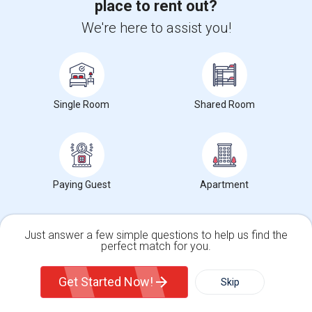
place to rent out?
Hidden Valley Elementary(5)
We're here to assist you!
White Hill Middle(4)
Single Room
Shared Room
Want to Know the Latest Market
Trends in Your Area?
Paying Guest
Apartment
Stay informed on rental and roommate pricing trends
in your city. Whether renting, finding a roommate, or
leasing, market insights help you decide smarter!
Just answer a few simple questions to help us find the
perfect match for you.
Single Family Home
Condos
Get Started Now!
Skip
Check Market Trends