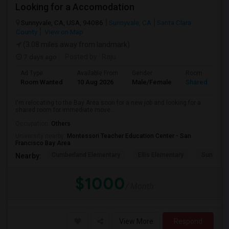
Looking for a Accomodation
Sunnyvale, CA, USA, 94086
Sunnyvale, CA
Santa Clara
County
View on Map
(3.08 miles away from landmark)
7 days ago
Posted by
: Raju
Ad Type
Available From
Gender
Room
Room Wanted
10 Aug 2026
Male/Female
Shared Room
I'm relocating to the Bay Area soon for a new job and looking for a
shared room for immediate move...
Occupation:
Others
University nearby:
Montessori Teacher Education Center - San
Francisco Bay Area
Cumberland Elementary
Ellis Elementary
Sunnyval
Nearby:
$1000
/ Month
View More
Respond