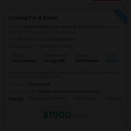
Looking For A Room
2777 Orchard Parkway, San Jose, CA, USA, 95134
San Jose,
CA
Santa Clara County
View on Map
(4.46 miles away from landmark)
2 days ago
Posted by
: harshith
Ad Type
Available From
Gender
Room
Room Wanted
22 Aug 2026
Male/Female
Single Room
im moving to san jose 95134, CA on aug 22 2026 as part of new job.
so im looking for a single room...
Occupation:
Professional
University nearby:
Institute for Business and Technology
Montague Elementary
Don Callejon
Holiday Inn Ex
Nearby:
$1000
/ Month