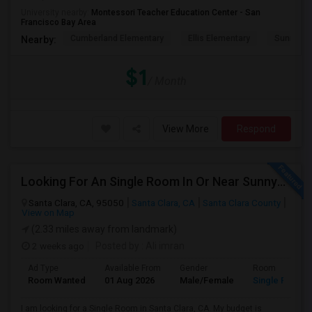
University nearby:
Montessori Teacher Education Center - San
Francisco Bay Area
Cumberland Elementary
Ellis Elementary
Sunnyval
Nearby:
$1
/ Month
View More
Respond
Looking For An Single Room In Or Near Sunnyvale Santa Clara, CA
Santa Clara, CA, 95050
Santa Clara, CA
Santa Clara County
View on Map
(2.33 miles away from landmark)
2 weeks ago
Posted by
: Ali imran
Ad Type
Available From
Gender
Room
Room Wanted
01 Aug 2026
Male/Female
Single Room
I am looking for a Single Room in Santa Clara, CA. My budget is