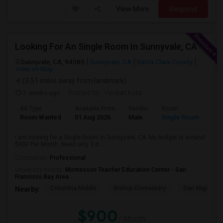
View More
Respond
Looking For An Single Room In Sunnyvale, CA
Sunnyvale, CA, 94085
Sunnyvale, CA
Santa Clara County
View on Map
(3.51 miles away from landmark)
2 weeks ago
Posted by
: Venkat kota
Ad Type
Available From
Gender
Room
Room Wanted
01 Aug 2026
Male
Single Room
I am looking for a Single Room in Sunnyvale, CA. My budget is around
$900 Per Month. Need only 3 d...
Occupation:
Professional
University nearby:
Montessori Teacher Education Center - San
Francisco Bay Area
Columbia Middle
Bishop Elementary
San Miguel El
Nearby:
$900
/ Month