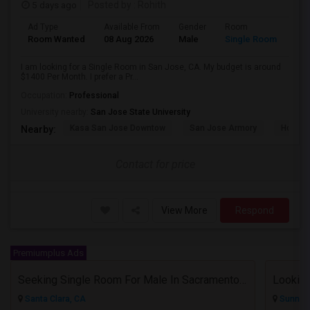
5 days ago
Posted by
: Rohith
Ad Type
Available From
Gender
Room
Room Wanted
08 Aug 2026
Male
Single Room
I am looking for a Single Room in San Jose, CA. My budget is around
$1400 Per Month. I prefer a Pr...
Occupation:
Professional
University nearby:
San Jose State University
Kasa San Jose Downtow
San Jose Armory
Horace
Nearby:
Contact for price
View More
Respond
Premiumplus Ads
Seeking Single Room For Male In Sacramento, CA - Up To $1000 Per Month - Shared Bath
Lookin
Santa Clara, CA
Sunnyva