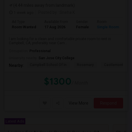
(4.44 miles away from landmark)
1 week ago
Posted by
: Sneha K
Ad Type
Available From
Gender
Room
La
Room Wanted
17 Aug 2026
Female
Single Room
En
I am looking for a clean and comfortable private room to rent in
Campbell, CA, preferably near Cam...
Occupation:
Professional
University nearby:
San Jose City College
Campbell School Of In
Rosemary
Castlemont Elem
Nearby:
$1300
/ Month
View More
Respond
Latest Ads