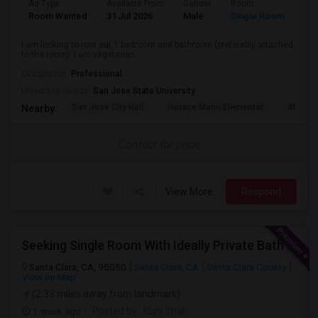
Ad Type
Available From
Gender
Room
Lan
Room Wanted
31 Jul 2026
Male
Single Room
Eng
I am looking to rent out 1 bedroom and bathroom (preferably attached
to the room). I am vegetarian...
Occupation:
Professional
University nearby:
San Jose State University
San Jose City Hall
Horace Mann Elementar
4th St 
Nearby:
Contact for price
View More
Respond
Seeking Single Room With Ideally Private Bath In Santa Clara, CA
Santa Clara, CA, 95050
Santa Clara, CA
Santa Clara County
View on Map
(2.33 miles away from landmark)
1 week ago
Posted by
: Kunj Shah