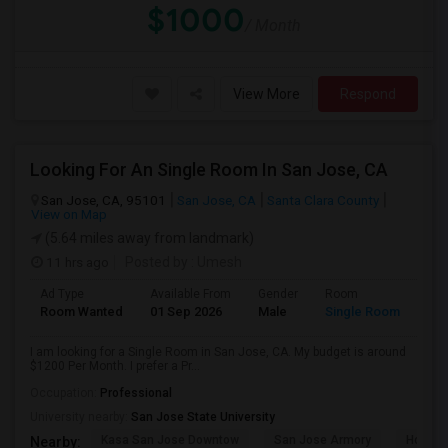
$1000
/ Month
View More
Respond
Looking For An Single Room In San Jose, CA
San Jose, CA, 95101
San Jose, CA
Santa Clara County
View on Map
(5.64 miles away from landmark)
11 hrs ago
Posted by
: Umesh
Ad Type
Available From
Gender
Room
Room Wanted
01 Sep 2026
Male
Single Room
I am looking for a Single Room in San Jose, CA. My budget is around
$1200 Per Month. I prefer a Pr...
Occupation:
Professional
University nearby:
San Jose State University
Kasa San Jose Downtow
San Jose Armory
Horace
Nearby: