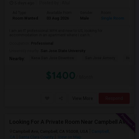
5 days ago
Posted by
: Atul
Ad Type
Available From
Gender
Room
Room Wanted
03 Aug 2026
Male
Single Room
I am an IT professional WFH and new to US, looking for
accommodation in an apartment where I can h...
Occupation:
Professional
University nearby:
San Jose State University
Kasa San Jose Downtow
San Jose Armory
Horace
Nearby:
$1400
/ Month
View More
Respond
Looking For A Private Room Near Campbell Ave, CA
Campbell Ave, Campbell, CA 95008, USA
Campbell,
CA
Santa Clara County
View on Map