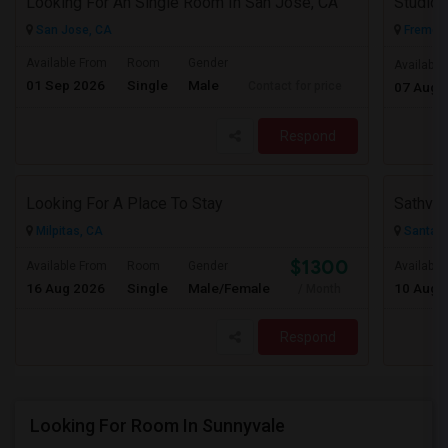
Looking For An Single Room In San Jose, CA
San Jose, CA
Fremont
Available From
Room
Gender
Available
01 Sep 2026
Single
Male
Contact for price
07 Aug 
Respond
Looking For A Place To Stay
Sathvik
Milpitas, CA
Santa C
$1300
Available From
Room
Gender
Available
16 Aug 2026
Single
Male/Female
10 Aug 
/ Month
Respond
Looking For Room In Sunnyvale