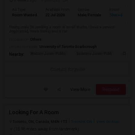
3 weeks ago
Posted by
: SR
Ad Type
Available From
Gender
Room
Room Wanted
22 Jul 2026
Male/Female
Shared Room
Young male 30 seeking a room or small studio. I have a service
dog(trained, never barks) and a car...
Occupation:
Others
University nearby:
University of Toronto Scarborough
Woburn Junior Public
Bellmere Junior Publi
Churchi
Nearby:
Contact for price
View More
Respond
Looking For A Room
Toronto, ON, Canada, M4N 1T3
Toronto, ON
View on Map
(15.96 miles away from landmark)