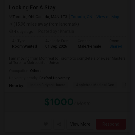
Looking For A Stay
Toronto, ON, Canada, M4N 1T3
Toronto, ON
View on Map
(15.96 miles away from landmark)
4 days ago
Posted by
: Khetsia
Ad Type
Available From
Gender
Room
Room Wanted
01 Sep 2026
Male/Female
Shared Room
I am moving from Montreal to Toronto to complete a one-year Masters
at Toronto Metropolitan Univer...
Occupation:
Others
University nearby:
Foxford University
Indian Biriyani House
Appletree Medical Cen
The Ho
Nearby:
$1000
/ Month
View More
Respond