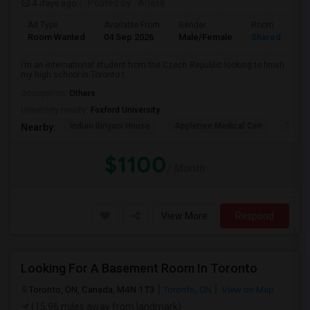
4 days ago
Posted by
: Aneta
Ad Type
Available From
Gender
Room
Room Wanted
04 Sep 2026
Male/Female
Shared Room
I’m an international student from the Czech Republic looking to finish
my high school in Toronto t...
Occupation:
Others
University nearby:
Foxford University
Indian Biriyani House
Appletree Medical Cen
The Ho
Nearby:
$1100
/ Month
View More
Respond
Looking For A Basement Room In Toronto
Toronto, ON, Canada, M4N 1T3
Toronto, ON
View on Map
(15.96 miles away from landmark)