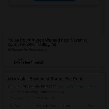
Indian Roommates Wanted near Savanna
School in Silver Valley, AB
15 Rooms for Rent near you
NEW
See Rent Trends
Affordable Basement Rooms For Rent
Toronto, ON, Canada, M4N 1T3
Toronto, ON
View on Map
(15.96 miles away from landmark)
2 weeks ago
Posted by
: VS
Ad Type
Available From
Gender
Room