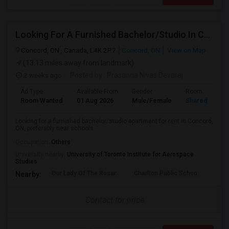
Looking For A Furnished Bachelor/Studio In Concord, ON Near Schools
Concord, ON , Canada, L4K 2P7
Concord, ON
View on Map
(13.13 miles away from landmark)
2 weeks ago
Posted by
: Prasanna Nivas Devaraj
Ad Type
Available From
Gender
Room
Room Wanted
01 Aug 2026
Male/Female
Shared Room
Looking for a furnished bachelor/studio apartment for rent in Concord,
ON, preferably near schools...
Occupation:
Others
University nearby:
University of Toronto Institute for Aerospace
Studies
Our Lady Of The Rosar
Charlton Public Schoo
Rock
Nearby:
Contact for price