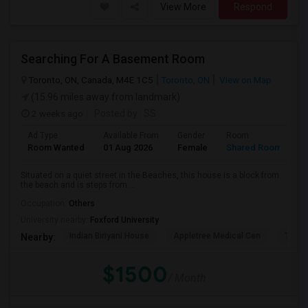
View More
Respond
Searching For A Basement Room
Toronto, ON, Canada, M4E 1C5
Toronto, ON
View on Map
(15.96 miles away from landmark)
2 weeks ago
Posted by
: SS
Ad Type
Available From
Gender
Room
L
Room Wanted
01 Aug 2026
Female
Shared Room
E
Situated on a quiet street in the Beaches, this house is a block from
the beach and is steps from ...
Occupation:
Others
University nearby:
Foxford University
Indian Biriyani House
Appletree Medical Cen
The Ho
Nearby:
$1500
/ Month