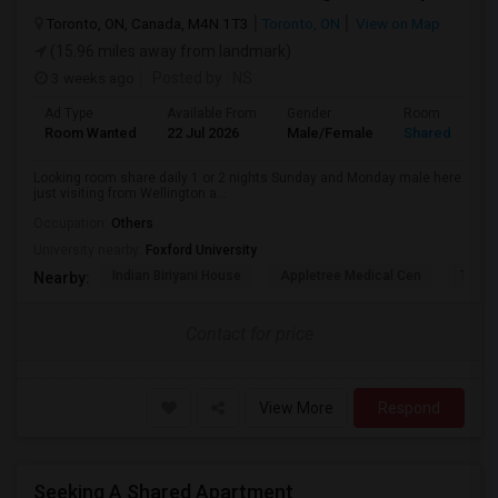
Toronto, ON, Canada, M4N 1T3
Toronto, ON
View on Map
(15.96 miles away from landmark)
3 weeks ago
Posted by
: NS
Ad Type
Available From
Gender
Room
Room Wanted
22 Jul 2026
Male/Female
Shared Room
Looking room share daily 1 or 2 nights Sunday and Monday male here
just visiting from Wellington a...
Occupation:
Others
University nearby:
Foxford University
Indian Biriyani House
Appletree Medical Cen
The Ho
Nearby:
Contact for price
View More
Respond
Seeking A Shared Apartment