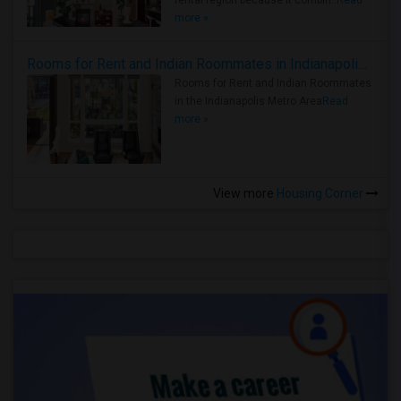
rental region because it combin..
Read
more »
Rooms for Rent and Indian Roommates in Indianapolis Metro Area
Rooms for Rent and Indian Roommates
in the Indianapolis Metro Area
Read
more »
View more
Housing Corner