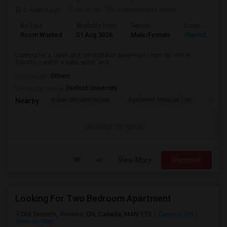
2 weeks ago
Posted by
: Oluwasunkanmi ojudu
Ad Type
Available From
Gender
Room
Room Wanted
01 Aug 2026
Male/Female
Shared Room
Looking for a clean and comfortable basement room for rent in
Toronto. I prefer a safe, quiet, and...
Occupation:
Others
University nearby:
Foxford University
Indian Biriyani House
Appletree Medical Cen
The Ho
Nearby:
Contact for price
View More
Respond
Looking For Two Bedroom Apartment
Old Toronto, Toronto, ON, Canada, M4N 1T3
Toronto, ON
View on Map