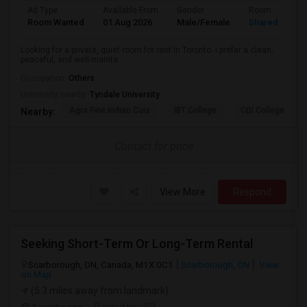
Ad Type
Available From
Gender
Room
Room Wanted
01 Aug 2026
Male/Female
Shared Room
Looking for a private, quiet room for rent in Toronto. I prefer a clean,
peaceful, and well-mainta...
Occupation:
Others
University nearby:
Tyndale University
Agra Fine Indian Cuis
IBT College
CDI College - Nor
Nearby:
Contact for price
View More
Respond
Seeking Short-Term Or Long-Term Rental
Scarborough, ON, Canada, M1X 0C1
Scarborough, ON
View
on Map
(5.3 miles away from landmark)