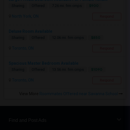
$900
Sharing
Offered
7.26 mi. frm cmps
North York, ON
Respond
Deluxe Room Available
$850
Sharing
Offered
12.06 mi. frm cmps
Toronto, ON
Respond
Spacious Master Bedroom Available
$1090
Sharing
Offered
13.56 mi. frm cmps
Toronto, ON
Respond
View More
Roommates Offered near Savanna School
Find and Post Ads