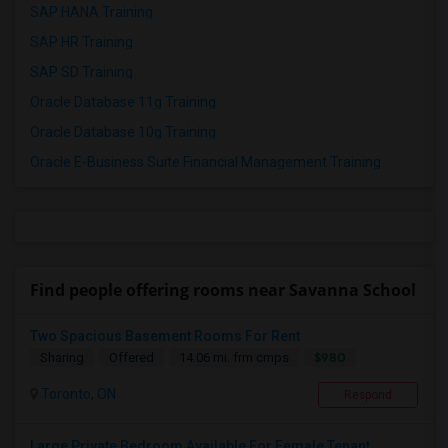
SAP HANA Training
SAP HR Training
SAP SD Training
Oracle Database 11g Training
Oracle Database 10g Training
Oracle E-Business Suite Financial Management Training
Find people offering rooms near Savanna School
Two Spacious Basement Rooms For Rent
$980
Sharing
Offered
14.06 mi. frm cmps
Toronto, ON
Respond
Large Private Bedroom Available For Female Tenant