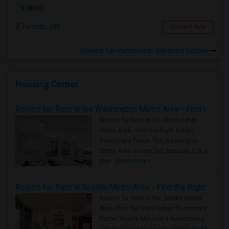
$ 1850
Toronto, ON
Contact Now
Rooms for Rental near Savanna School
Housing Corner
Rooms for Rent in the Washington Metro Area - Find the Right Indian Roommate Faster
Rooms for Rent in the Washington
Metro Area - Find the Right Indian
Roommate Faster The Washington
Metro Area moves fast because it is a
true ..
Read more »
Rooms for Rent in Seattle Metro Area - Find the Right Indian Roommate Faster
Rooms for Rent in the Seattle Metro
Area: Find the Right Indian Roommate
Faster Seattle Metro is a fast-moving