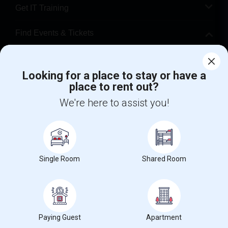
Get IT Training
Find Events & Tickets
Corporate
Looking for a place to stay or have a
place to rent out?
+1-512-788-5300
+1-512-231-9226
We're here to assist you!
us.sulekha@sulekha.com
Stay Connected
Single Room
Shared Room
Sulekha App
Events App
Event Organizer App
About us
Contact us
Terms & Conditions
Privacy Policy
Paying Guest
Apartment
Advertise with us
Copyright Policy