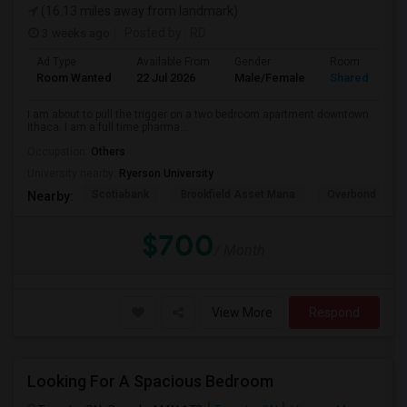
(16.13 miles away from landmark)
3 weeks ago
Posted by
: RD
Ad Type
Available From
Gender
Room
Room Wanted
22 Jul 2026
Male/Female
Shared Room
I am about to pull the trigger on a two bedroom apartment downtown
Ithaca. I am a full time pharma...
Occupation:
Others
University nearby:
Ryerson University
Scotiabank
Brookfield Asset Mana
Overbond
Nearby:
$700
/ Month
View More
Respond
Looking For A Spacious Bedroom