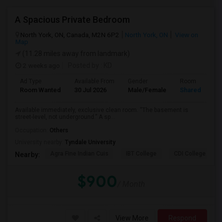
A Spacious Private Bedroom
North York, ON, Canada, M2N 6P2
North York, ON
View on
Map
(11.28 miles away from landmark)
2 weeks ago
Posted by
: KD
Ad Type
Available From
Gender
Room
Room Wanted
30 Jul 2026
Male/Female
Shared Room
Available immediately, exclusive clean room. “The basement is
street-level, not underground.” A sp...
Occupation:
Others
University nearby:
Tyndale University
Agra Fine Indian Cuis
IBT College
CDI College - Nor
Nearby:
$900
/ Month
View More
Respond