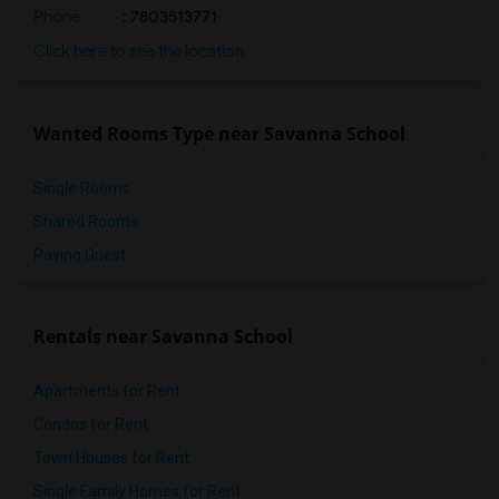
Phone
: 7803513771
Click here to see the location
Wanted Rooms Type near Savanna School
Single Rooms
Shared Rooms
Paying Guest
Rentals near Savanna School
Apartments for Rent
Condos for Rent
Town Houses for Rent
Single Family Homes for Rent