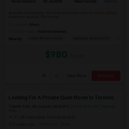
Room Wanted
30 Jul 2026
Male/Female
Shared Room
Available immediately. One clean basement room for rent in a prime
downtown location. The kitchen ...
Occupation:
Others
University nearby:
Foxford University
Indian Biriyani House
Appletree Medical Cen
The Ho
Nearby:
$980
/ Month
View More
Respond
Looking For A Private Quiet Room In Toronto
North York, ON, Canada, M2N 6P2
North York, ON
View on
Map
(11.28 miles away from landmark)
2 weeks ago
Posted by
: Vikas