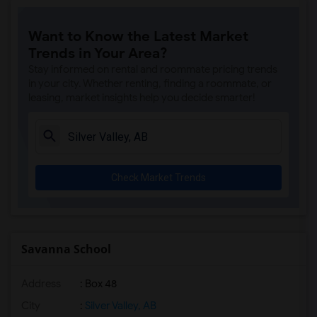
Want to Know the Latest Market
Trends in Your Area?
Stay informed on rental and roommate pricing trends
in your city. Whether renting, finding a roommate, or
leasing, market insights help you decide smarter!
Check Market Trends
Savanna School
Address
: Box 48
City
:
Silver Valley, AB