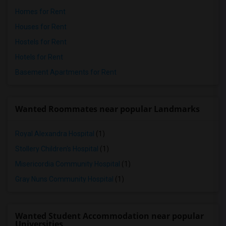
Homes for Rent
Houses for Rent
Hostels for Rent
Hotels for Rent
Basement Apartments for Rent
Wanted Roommates near popular Landmarks
Royal Alexandra Hospital
(1)
Stollery Children's Hospital
(1)
Misericordia Community Hospital
(1)
Gray Nuns Community Hospital
(1)
Wanted Student Accommodation near popular
Universities