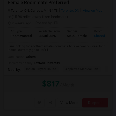
Female Roommate Preferred
Toronto, ON, Canada, M4N 1T3
Toronto, ON
View on Map
(15.96 miles away from landmark)
2 weeks ago
Posted by
: FD
Ad Type
Available From
Gender
Room
Room Wanted
30 Jul 2026
Male/Female
Shared Room
I am looking for another female roommate to take over our year long
lease I currently go to UofT f...
Occupation:
Others
University nearby:
Foxford University
Indian Biriyani House
Appletree Medical Cen
The Ho
Nearby:
$817
/ Month
View More
Respond