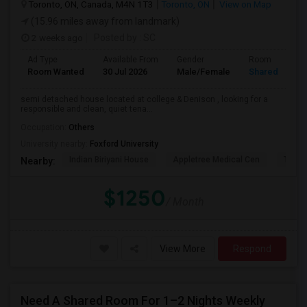
Toronto, ON, Canada, M4N 1T3
Toronto, ON
View on Map
(15.96 miles away from landmark)
2 weeks ago
Posted by
: SC
Ad Type
Available From
Gender
Room
Room Wanted
30 Jul 2026
Male/Female
Shared Room
semi detached house located at college & Denison , looking for a
responsible and clean, quiet tena...
Occupation:
Others
University nearby:
Foxford University
Indian Biriyani House
Appletree Medical Cen
The Ho
Nearby:
$1250
/ Month
View More
Respond
Need A Shared Room For 1–2 Nights Weekly