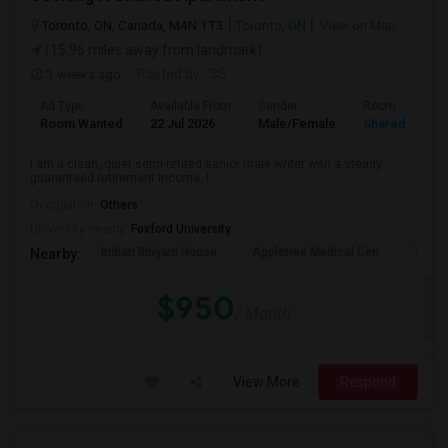
Toronto, ON, Canada, M4N 1T3
Toronto, ON
View on Map
(15.96 miles away from landmark)
3 weeks ago
Posted by
: SS
Ad Type
Available From
Gender
Room
Room Wanted
22 Jul 2026
Male/Female
Shared Room
I am a clean, quiet semi-retired senior male writer with a steady
guaranteed retirement income. I ...
Occupation:
Others
University nearby:
Foxford University
Indian Biriyani House
Appletree Medical Cen
The Ho
Nearby:
$950
/ Month
View More
Respond