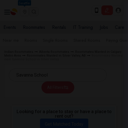
Seattle
Events
Roommates
Rentals
IT Training
Jobs
Care
Near me
Rooms
Single Rooms
Shared Rooms
Paying Gues
Indian Roommates
Alberta Roommates
Roommates Wanted in Calgary
Metro Area
Roommates Wanted in Silver Valley, AB
Roommates Wanted
near Savanna School in Silver Valley
All Filters
Looking for a place to stay or have a place to
rent out?
Get Matched Today