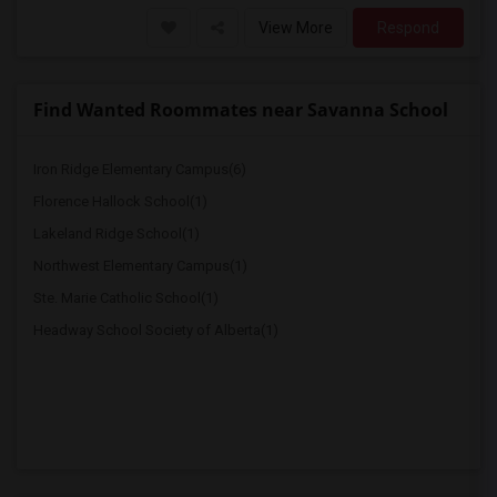
View More
Respond
Find Wanted Roommates near Savanna School
Iron Ridge Elementary Campus(6)
Florence Hallock School(1)
Lakeland Ridge School(1)
Northwest Elementary Campus(1)
Ste. Marie Catholic School(1)
Headway School Society of Alberta(1)