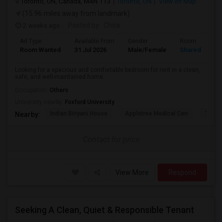
Toronto, ON, Canada, M4N 1T3
Toronto, ON
View on Map
(15.96 miles away from landmark)
2 weeks ago
Posted by
: Chita
Ad Type
Available From
Gender
Room
Room Wanted
31 Jul 2026
Male/Female
Shared Room
Looking for a spacious and comfortable bedroom for rent in a clean,
safe, and well-maintained home...
Occupation:
Others
University nearby:
Foxford University
Indian Biriyani House
Appletree Medical Cen
The Ho
Nearby:
Contact for price
View More
Respond
Seeking A Clean, Quiet & Responsible Tenant