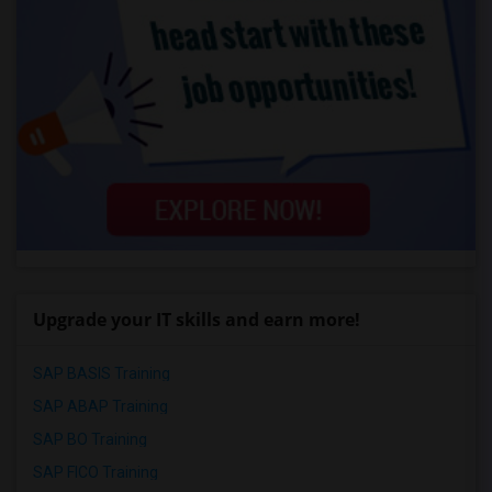
Upgrade your IT skills and earn more!
SAP BASIS Training
SAP ABAP Training
SAP BO Training
SAP FICO Training