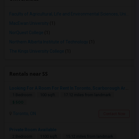
Faculty of Agricultural, Life and Environmental Sciences, University of Alberta[36]
MacEwan University
(1)
NorQuest College
(1)
Northern Alberta Institute of Technology
(1)
The Kings University College
(1)
Rentals near SS
Looking For A Room For Rent In Toronto, Scarborough Area
1 Bedroom
100 sqft.
17.12 miles from landmark
$ 500
Toronto, ON
Contact Now
Private Room Available
2 Bedroom
1100 sqft.
15.12 miles from landmark