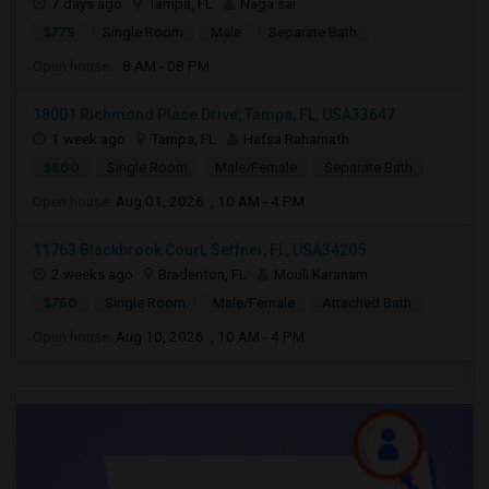
7 days ago
Tampa, FL
Naga sai
$775
Single Room
Male
Separate Bath
Open house:
8 AM - 08 PM
18001 Richmond Place Drive, Tampa, FL, USA33647
1 week ago
Tampa, FL
Hafsa Rahamath
$800
Single Room
Male/Female
Separate Bath
Open house:
Aug 01, 2026 , 10 AM - 4 PM
11763 Blackbrook Court, Seffner, FL, USA34205
2 weeks ago
Bradenton, FL
Mouli Karanam
$750
Single Room
Male/Female
Attached Bath
Open house:
Aug 10, 2026 , 10 AM - 4 PM