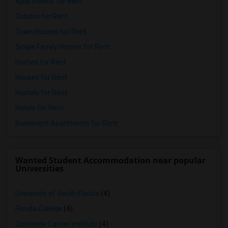
Apartments for Rent
Condos for Rent
Town Houses for Rent
Single Family Homes for Rent
Homes for Rent
Houses for Rent
Hostels for Rent
Hotels for Rent
Basement Apartments for Rent
Wanted Student Accommodation near popular
Universities
University of South Florida
(4)
Florida College
(4)
Concorde Career Institute
(4)