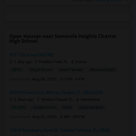
Open Houses near Seminole Heights Charter
High School
9517 53rd way N33782
1 day ago
Pinellas Park, FL
Kumar
$890
Single Room
Male/Female
Attached Bath
Open house:
Aug 06, 2026 , 01 PM - 4 PM
34239 Polacca Ln, Wesley Chapel, FL, USA33543
3 days ago
Wesley Chapel, FL
Narasimha
$1,000
Single Room
Male
Separate Bath
Open house:
Aug 05, 2026 , 8 AM - 08 PM
12914 Sanctuary Cove Dr, Temple Terrace, FL, USA3...