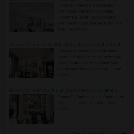
Rooms for Rent in the Washington
Metro Area - Find the Right Indian
Roommate Faster The Washington
Metro Area moves fast because it is a
true ..
Read more »
Rooms for Rent in Seattle Metro Area - Find the Right Indian Roommate Faster
Rooms for Rent in the Seattle Metro
Area: Find the Right Indian Roommate
Faster Seattle Metro is a fast-moving
rental region because it combin..
Read
more »
Rooms for Rent and Indian Roommates in Indianapolis Metro Area
Rooms for Rent and Indian Roommates
in the Indianapolis Metro Area
Read
more »
View more
Housing Corner