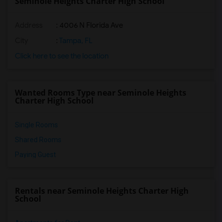
Seminole Heights Charter High School
Address
: 4006 N Florida Ave
City
:
Tampa, FL
Click here to see the location
Wanted Rooms Type near Seminole Heights
Charter High School
Single Rooms
Shared Rooms
Paying Guest
Rentals near Seminole Heights Charter High
School