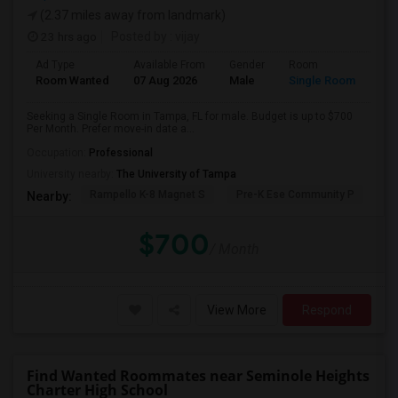
(2.37 miles away from landmark)
23 hrs ago
Posted by
: vijay
Ad Type
Available From
Gender
Room
Room Wanted
07 Aug 2026
Male
Single Room
Seeking a Single Room in Tampa, FL for male. Budget is up to $700
Per Month. Prefer move-in date a...
Occupation:
Professional
University nearby:
The University of Tampa
Rampello K-8 Magnet S
Pre-K Ese Community P
En
Nearby:
$700
/ Month
View More
Respond
Find Wanted Roommates near Seminole Heights
Charter High School