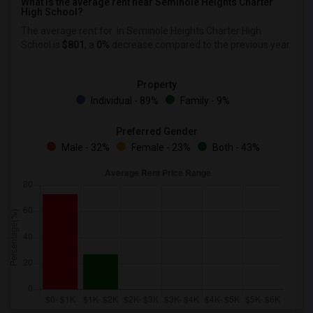
What is the average rent near Seminole Heights Charter
High School?
The average rent for
in Seminole Heights Charter High
School is
$801
, a
0%
decrease
compared to the previous year.
Property
Individual - 89%
Family - 9%
Preferred Gender
Male - 32%
Female - 23%
Both - 43%