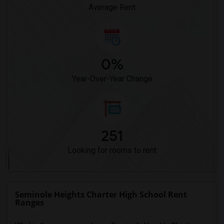
Average Rent
0%
Year-Over-Year Change
251
Looking for rooms to rent
Seminole Heights Charter High School Rent
Ranges