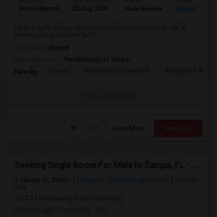
Ad Type
Available From
Gender
Room
Room Wanted
20 Aug 2026
Male/Female
Single Room
I'm looking for a clean and comfortable room to rent near USF. A
private room is preferred, but I'...
Occupation:
Student
University nearby:
The University of Tampa
Encore
Pre-K Ese Community P
Rampello K-8 Mag
Nearby:
Contact for price
View More
Respond
Seeking Single Room For Male In Tampa, FL - Up To $800 Per Month - Private Bath
Tampa, FL, 33601
Tampa, FL
Hillsborough County
View on
Map
(2.37 miles away from landmark)
23 hrs ago
Posted by
: vijay