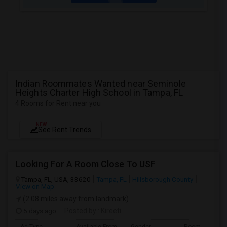
Indian Roommates Wanted near Seminole
Heights Charter High School in Tampa, FL
4 Rooms for Rent near you
NEW
See Rent Trends
Looking For A Room Close To USF
Tampa, FL, USA, 33620
Tampa, FL
Hillsborough County
View on Map
(2.08 miles away from landmark)
5 days ago
Posted by
: Kireeti