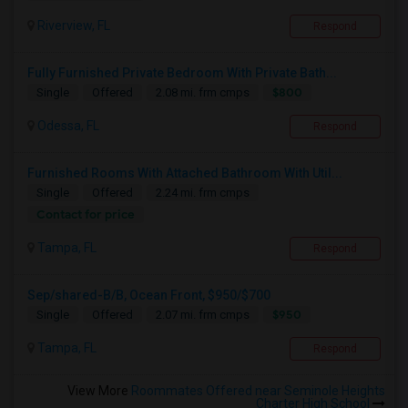
Riverview, FL
Respond
Fully Furnished Private Bedroom With Private Bath...
$800
Single
Offered
2.08 mi. frm cmps
Odessa, FL
Respond
Furnished Rooms With Attached Bathroom With Util...
Single
Offered
2.24 mi. frm cmps
Contact for price
Tampa, FL
Respond
Sep/shared-B/B, Ocean Front, $950/$700
$950
Single
Offered
2.07 mi. frm cmps
Tampa, FL
Respond
View More
Roommates Offered near Seminole Heights
Charter High School