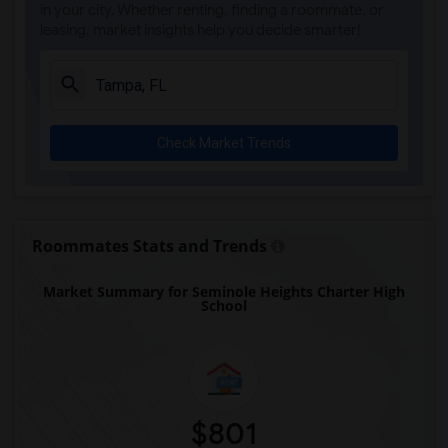
in your city. Whether renting, finding a roommate, or
leasing, market insights help you decide smarter!
Check Market Trends
Roommates Stats and Trends
Market Summary for Seminole Heights Charter High
School
$801