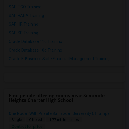
SAP FICO Training
SAP HANA Training
SAP HR Training
SAP SD Training
Oracle Database 11g Training
Oracle Database 10g Training
Oracle E-Business Suite Financial Management Training
Find people offering rooms near Seminole
Heights Charter High School
One Room With Private Bathroom University Of Tampa
Single
Offered
1.77 mi. frm cmps
Contact for price