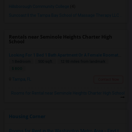
Hillsborough Community College
(4)
Suncoast II the Tampa Bay School of Massage Therapy LLC
(4)
Rentals near Seminole Heights Charter High
School
Looking For 1 Bed 1 Bath Apartment Or A Female Roomate To Look For Shared Housing For Both Together.
1 Bedroom
500 sqft.
12.93 miles from landmark
$ 800
Tampa, FL
Contact Now
Rooms for Rental near Seminole Heights Charter High School
Housing Corner
Rooms for Rent in the Washington Metro Area - Find the Right Indian Roommate Faster