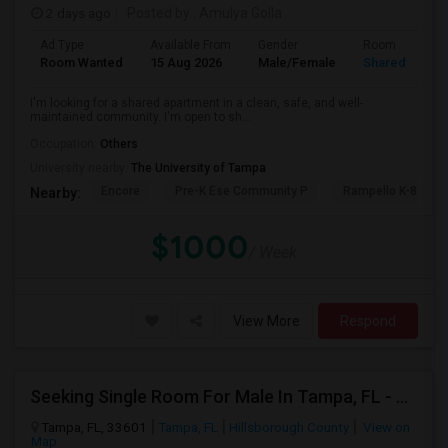
2 days ago
Posted by
: Amulya Golla
Ad Type
Available From
Gender
Room
Room Wanted
15 Aug 2026
Male/Female
Shared Room
I'm looking for a shared apartment in a clean, safe, and well-
maintained community. I'm open to sh...
Occupation:
Others
University nearby:
The University of Tampa
Encore
Pre-K Ese Community P
Rampello K-8 Mag
Nearby:
$1000
/ Week
View More
Respond
Seeking Single Room For Male In Tampa, FL - Up To $700 Per Month - Private Bath
Tampa, FL, 33601
Tampa, FL
Hillsborough County
View on
Map