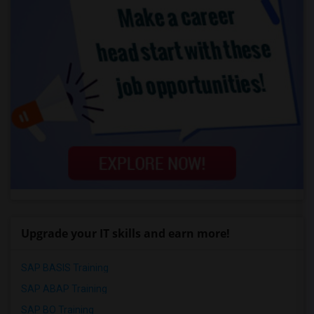
Upgrade your IT skills and earn more!
SAP BASIS Training
SAP ABAP Training
SAP BO Training