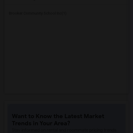
Brooker Community School Inc(1)
Want to Know the Latest Market
Trends in Your Area?
Stay informed on rental and roommate pricing trends