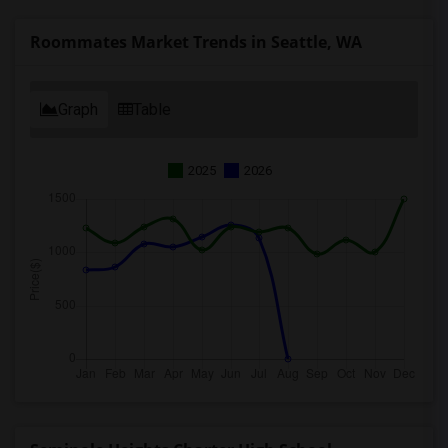
Roommates Market Trends in Seattle, WA
Graph
Table
2025
2026