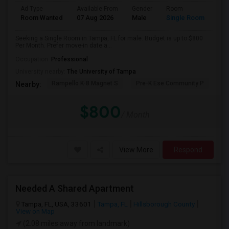
Ad Type
Available From
Gender
Room
Room Wanted
07 Aug 2026
Male
Single Room
Seeking a Single Room in Tampa, FL for male. Budget is up to $800
Per Month. Prefer move-in date a...
Occupation:
Professional
University nearby:
The University of Tampa
Rampello K-8 Magnet S
Pre-K Ese Community P
En
Nearby:
$800
/ Month
View More
Respond
Needed A Shared Apartment
Tampa, FL, USA, 33601
Tampa, FL
Hillsborough County
View on Map
(2.08 miles away from landmark)