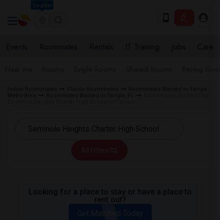
Seattle
Events
Roommates
Rentals
IT Training
Jobs
Care
Near me
Rooms
Single Rooms
Shared Rooms
Paying Gues
Indian Roommates
Florida Roommates
Roommates Wanted in Tampa
Metro Area
Roommates Wanted in Tampa, FL
Roommates Wanted near
Seminole Heights Charter High School in Tampa
All Filters
Looking for a place to stay or have a place to
rent out?
Get Matched Today