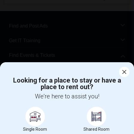
Find and Post Ads
Get IT Training
Find Events & Tickets
Corporate
Looking for a place to stay or have a
place to rent out?
+1-512-788-5300
+1-512-231-9226
We're here to assist you!
us.sulekha@sulekha.com
Stay Connected
Single Room
Shared Room