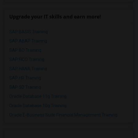
Upgrade your IT skills and earn more!
SAP BASIS Training
SAP ABAP Training
SAP BO Training
SAP FICO Training
SAP HANA Training
SAP HR Training
SAP SD Training
Oracle Database 11g Training
Oracle Database 10g Training
Oracle E-Business Suite Financial Management Training