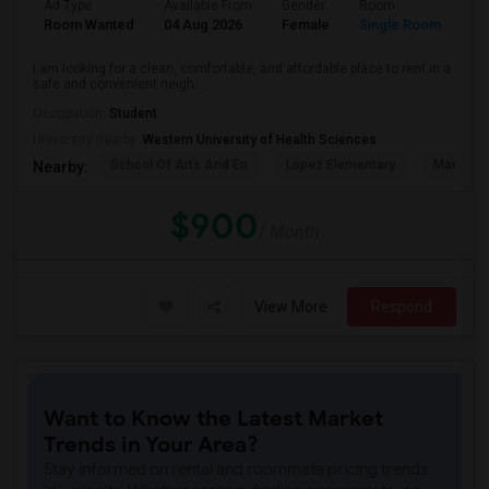
Ad Type
Available From
Gender
Room
La
Room Wanted
04 Aug 2026
Female
Single Room
En
I am looking for a clean, comfortable, and affordable place to rent in a
safe and convenient neigh...
Occupation:
Student
University nearby:
Western University of Health Sciences
School Of Arts And En
Lopez Elementary
Madison 
Nearby:
$900
/ Month
View More
Respond
Want to Know the Latest Market
Trends in Your Area?
Stay informed on rental and roommate pricing trends