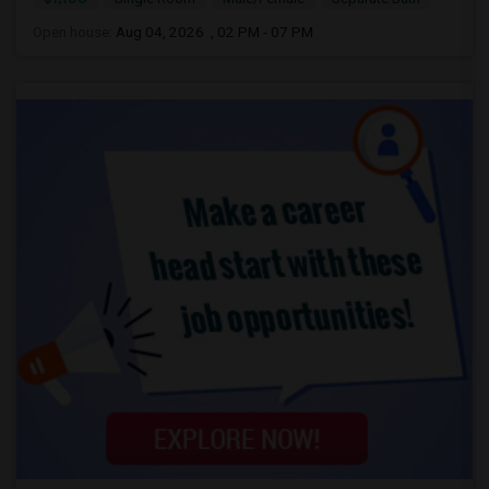
Open house:
Aug 04, 2026 , 02 PM - 07 PM