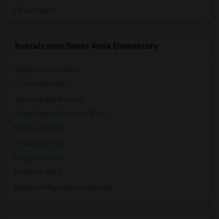
Paying Guest
Rentals near Sierra Vista Elementary
Apartments for Rent
Condos for Rent
Town Houses for Rent
Single Family Homes for Rent
Homes for Rent
Houses for Rent
Hostels for Rent
Hotels for Rent
Basement Apartments for Rent