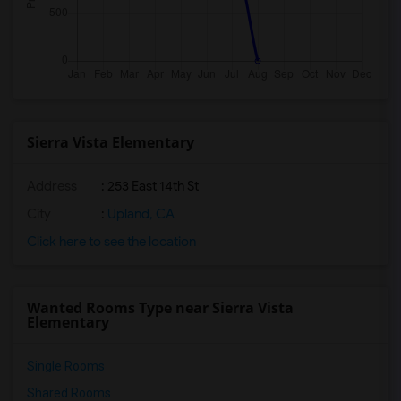
Sierra Vista Elementary
Address
: 253 East 14th St
City
:
Upland, CA
Click here to see the location
Wanted Rooms Type near Sierra Vista
Elementary
Single Rooms
Shared Rooms