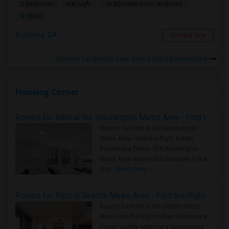
2 Bedroom
600 sqft.
16.85 miles from landmark
$ 2500
Corona, CA
Contact Now
Rooms for Rental near Sierra Vista Elementary
Housing Corner
Rooms for Rent in the Washington Metro Area - Find the Right Indian Roommate Faster
Rooms for Rent in the Washington
Metro Area - Find the Right Indian
Roommate Faster The Washington
Metro Area moves fast because it is a
true ..
Read more »
Rooms for Rent in Seattle Metro Area - Find the Right Indian Roommate Faster
Rooms for Rent in the Seattle Metro
Area: Find the Right Indian Roommate
Faster Seattle Metro is a fast-moving