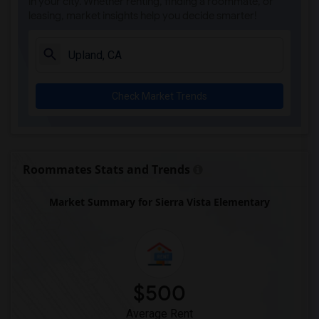
in your city. Whether renting, finding a roommate, or
leasing, market insights help you decide smarter!
Check Market Trends
Roommates Stats and Trends
Market Summary for Sierra Vista Elementary
$500
Average Rent