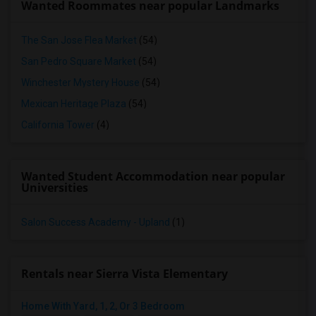
Wanted Roommates near popular Landmarks
The San Jose Flea Market
(54)
San Pedro Square Market
(54)
Winchester Mystery House
(54)
Mexican Heritage Plaza
(54)
California Tower
(4)
Wanted Student Accommodation near popular
Universities
Salon Success Academy - Upland
(1)
Rentals near Sierra Vista Elementary
Home With Yard, 1, 2, Or 3 Bedroom