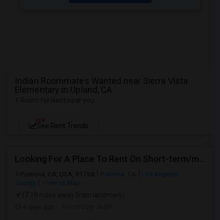
Indian Roommates Wanted near Sierra Vista
Elementary in Upland, CA
1 Room for Rent near you
NEW
See Rent Trends
Looking For A Place To Rent On Short-term/monthly Basis
Pomona, CA, USA, 91768
Pomona, CA
Los Angeles
County
View on Map
(7.18 miles away from landmark)
4 days ago
Posted by
: Aditi