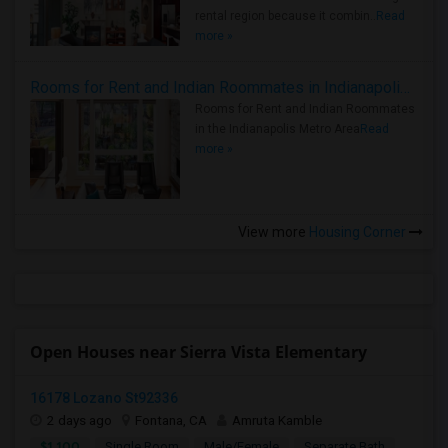
rental region because it combin..
Read
more »
Rooms for Rent and Indian Roommates in Indianapolis Metro Area
Rooms for Rent and Indian Roommates
in the Indianapolis Metro Area
Read
more »
View more
Housing Corner
Open Houses near Sierra Vista Elementary
16178 Lozano St92336
2 days ago
Fontana, CA
Amruta Kamble
$1,100
Single Room
Male/Female
Separate Bath