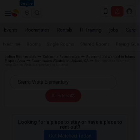
Seattle
Events
Roommates
Rentals
IT Training
Jobs
Care
Near me
Rooms
Single Rooms
Shared Rooms
Paying Gues
Indian Roommates
California Roommates
Roommates Wanted in Inland
Empire Area
Roommates Wanted in Upland, CA
Roommates Wanted
near Sierra Vista Elementary in Upland
All Filters
Looking for a place to stay or have a place to
rent out?
Get Matched Today