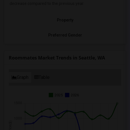
decrease
compared to the previous year.
Property
Preferred Gender
Roommates Market Trends in Seattle, WA
Graph
Table
2025
2026