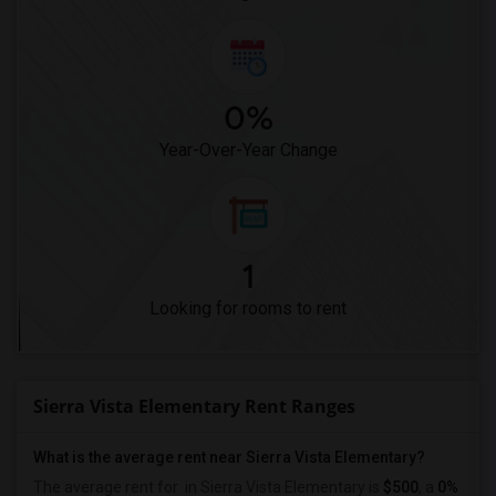
0%
Year-Over-Year Change
1
Looking for rooms to rent
Sierra Vista Elementary Rent Ranges
What is the average rent near Sierra Vista Elementary?
The average rent for
in Sierra Vista Elementary is
$500
, a
0%