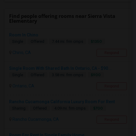
Find people offering rooms near Sierra Vista
Elementary
Room In Chino
$1350
Single
Offered
7.44 mi. frm cmps
Chino, CA
Respond
Single Room With Shared Bath In Ontario, CA - $90...
$900
Single
Offered
3.58 mi. frm cmps
Ontario, CA
Respond
Rancho Cucamonga California Luxury Room For Rent
$700
Sharing
Offered
4.09 mi. frm cmps
Rancho Cucamonga, CA
Respond
Room For Rent In Single Family Home