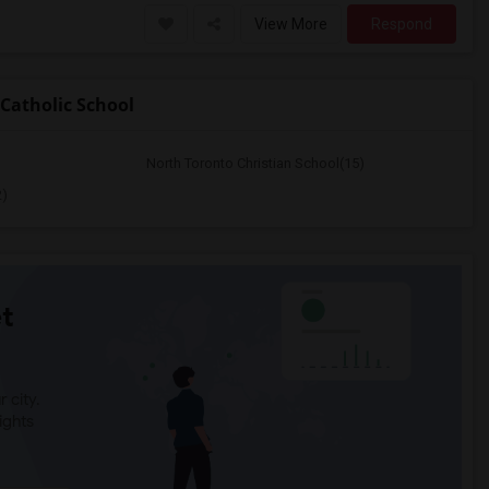
View More
Respond
Catholic School
North Toronto Christian School(15)
2)
t
 city.
ights