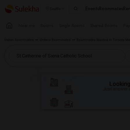
Events
Roommates
Ren
Seattle
Near me
Rooms
Single Rooms
Shared Rooms
Pay
Indian Roommates
Ontario Roommates
Roommates Wanted in Toronto Me
Looking 
Just answer a