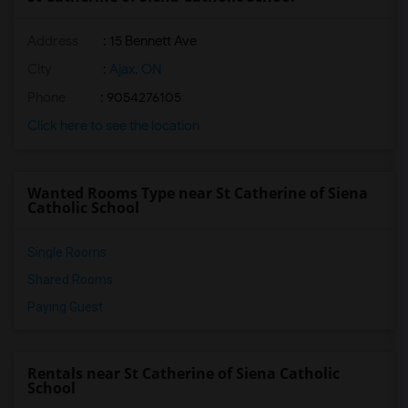
Address
: 15 Bennett Ave
City
:
Ajax, ON
Phone
: 9054276105
Click here to see the location
Wanted Rooms Type near St Catherine of Siena
Catholic School
Single Rooms
Shared Rooms
Paying Guest
Rentals near St Catherine of Siena Catholic
School