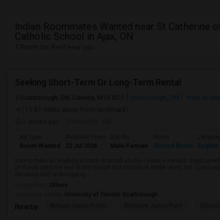
Indian Roommates Wanted near St Catherine o
Catholic School in Ajax, ON
1 Room for Rent near you
Seeking Short-Term Or Long-Term Rental
Scarborough, ON, Canada, M1X 0C1
Scarborough, ON
View on Ma
(11.81 miles away from landmark)
2 weeks ago
Posted by
: SR
Ad Type
Available From
Gender
Room
Langua
Room Wanted
22 Jul 2026
Male/Female
Shared Room
English
Young male 30 seeking a room or small studio. I have a service dog(trained, 
on funds until the end of the month due to lack of winter work, but I can cove
detailing and landscaping ...
Occupation:
Others
University nearby:
University of Toronto Scarborough
Woburn Junior Public
Bellmere Junior Publi
Churchi
Nearby: