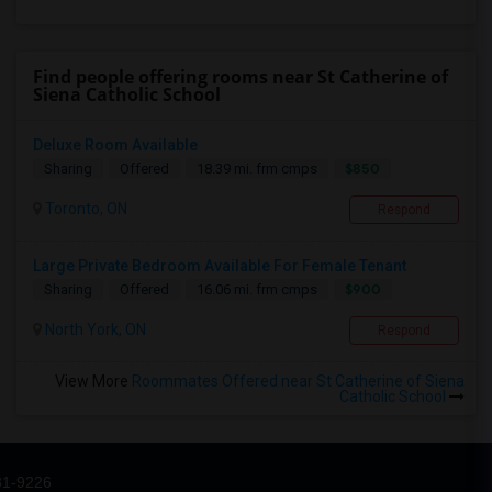
Find people offering rooms near St Catherine of
Siena Catholic School
Deluxe Room Available
$850
Sharing
Offered
18.39 mi. frm cmps
Toronto, ON
Respond
Large Private Bedroom Available For Female Tenant
$900
Sharing
Offered
16.06 mi. frm cmps
North York, ON
Respond
View More
Roommates Offered near St Catherine of Siena
Catholic School
31-9226