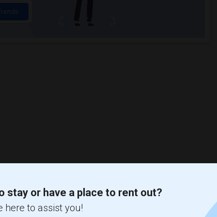
Trends
o stay or have a place to rent out?
 here to assist you!