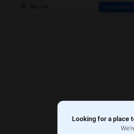
Check Market 
Looking for a place t
We're