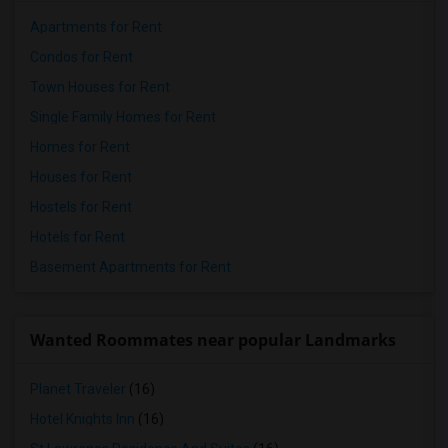
Apartments for Rent
Condos for Rent
Town Houses for Rent
Single Family Homes for Rent
Homes for Rent
Houses for Rent
Hostels for Rent
Hotels for Rent
Basement Apartments for Rent
Wanted Roommates near popular Landmarks
Planet Traveler
(16)
Hotel Knights Inn
(16)