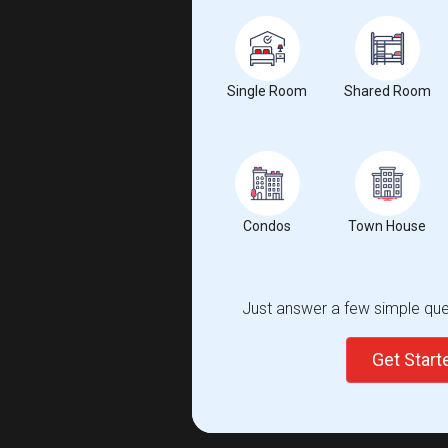
Single Room
Shared Room
Condos
Town House
Just answer a few simple ques
Get Star