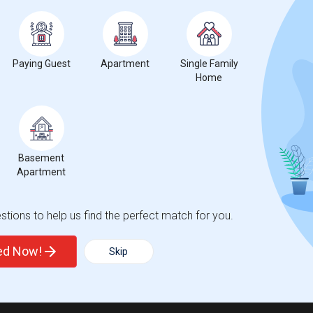
Paying Guest
Apartment
Single Family
Home
Basement
Apartment
tions to help us find the perfect match for you.
ted Now!
Skip