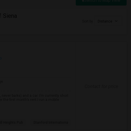
Switch to Map View
f Siena
Sort by
Distance
p
ge
Contact for price
never barks) and a car. I’m currently short
r the first month’s rent.I run a mobile
ll Heights Pub
Stanford Internationa