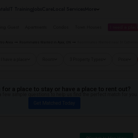
tals
IT Training
Jobs
Care
Local Services
More
ing Guest
Apartments
Condos
Town Houses
I need a place
tro Area
Roommates Wanted in Ajax, ON
Roommates Wanted near St Catherine 
I have a place
Room
3 Property Types
Price
for a place to stay or have a place to rent out?
 few simple questions to help us find the perfect match for you.
Get Matched Today