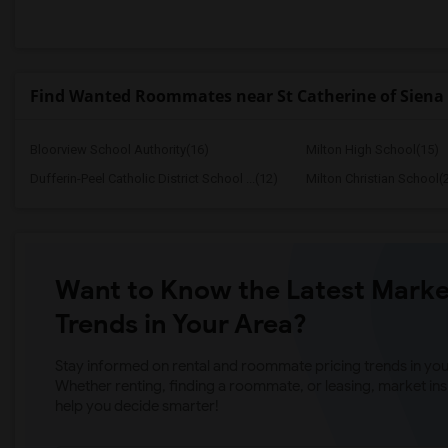
Find Wanted Roommates near St Catherine of Siena 
Bloorview School Authority(16)
Milton High School(15)
Dufferin-Peel Catholic District School ...(12)
Milton Christian School(
Want to Know the Latest Marke
Trends in Your Area?
Stay informed on rental and roommate pricing trends in your
Whether renting, finding a roommate, or leasing, market ins
help you decide smarter!