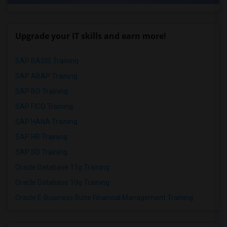
Upgrade your IT skills and earn more!
SAP BASIS Training
SAP ABAP Training
SAP BO Training
SAP FICO Training
SAP HANA Training
SAP HR Training
SAP SD Training
Oracle Database 11g Training
Oracle Database 10g Training
Oracle E-Business Suite Financial Management Training