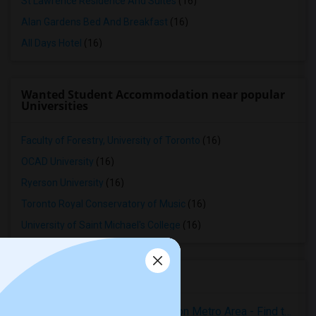
St Lawrence Residence And Suites
(16)
Alan Gardens Bed And Breakfast
(16)
All Days Hotel
(16)
Wanted Student Accommodation near popular
Universities
Faculty of Forestry, University of Toronto
(16)
OCAD University
(16)
Ryerson University
(16)
Toronto Royal Conservatory of Music
(16)
University of Saint Michael's College
(16)
Housing Corner
Rooms for Rent in the Washington Metro Area - Find the Right Indian Roommate Faster