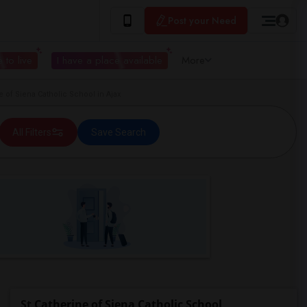
Post your Need
 to live
I have a place available
More
of Siena Catholic School in Ajax
All Filters
Save Search
St Catherine of Siena Catholic School