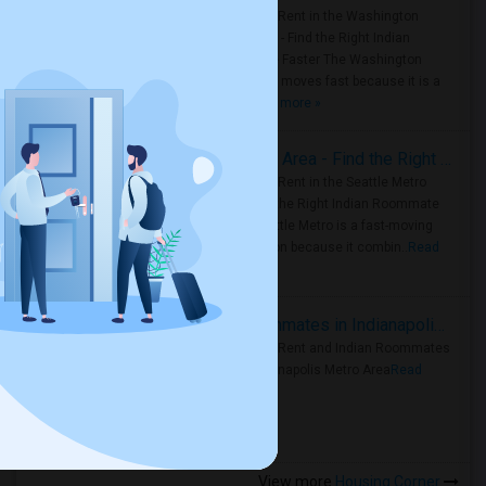
Rooms for Rent in the Washington
Metro Area - Find the Right Indian
Roommate Faster The Washington
Metro Area moves fast because it is a
true ..
Read more »
Rooms for Rent in Seattle Metro Area - Find the Right Indian Roommate Faster
Rooms for Rent in the Seattle Metro
Area: Find the Right Indian Roommate
Faster Seattle Metro is a fast-moving
rental region because it combin..
Read
more »
Rooms for Rent and Indian Roommates in Indianapolis Metro Area
Rooms for Rent and Indian Roommates
in the Indianapolis Metro Area
Read
more »
View more
Housing Corner