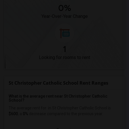
0%
Year-Over-Year Change
1
Looking for rooms to rent
St Christopher Catholic School Rent Ranges
What is the average rent near St Christopher Catholic
School?
The average rent for
in St Christopher Catholic School is
$600
, a
0%
decrease
compared to the previous year.