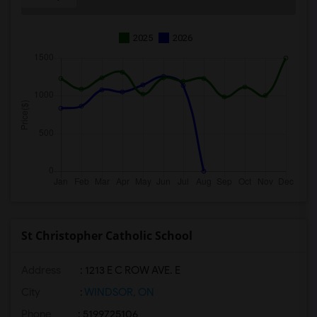
2025
2026
St Christopher Catholic School
Address
: 1213 E C ROW AVE. E
City
:
WINDSOR, ON
Phone
: 5199725106