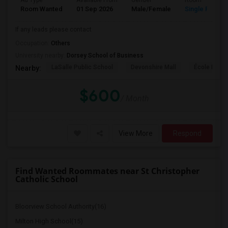
Ad Type
Available From
Gender
Room
Room Wanted
01 Sep 2026
Male/Female
Single Room
If any leads please contact
Occupation:
Others
University nearby:
Dorsey School of Business
LaSalle Public School
Devonshire Mall
École Éléme
Nearby:
$600
/ Month
View More
Respond
Find Wanted Roommates near St Christopher
Catholic School
Bloorview School Authority(16)
Milton High School(15)