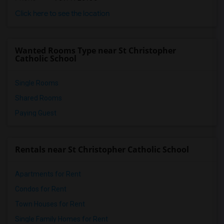
Click here to see the location
Wanted Rooms Type near St Christopher
Catholic School
Single Rooms
Shared Rooms
Paying Guest
Rentals near St Christopher Catholic School
Apartments for Rent
Condos for Rent
Town Houses for Rent
Single Family Homes for Rent