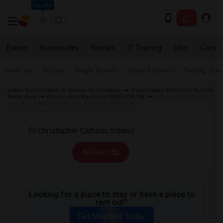
Seattle
Events
Roommates
Rentals
IT Training
Jobs
Care
Near me
Rooms
Single Rooms
Shared Rooms
Paying Gues
Indian Roommates
Ontario Roommates
Roommates Wanted in Toronto
Metro Area
Roommates Wanted in WINDSOR, ON
Roommates Wanted
near St Christopher Catholic School in WINDSOR
All Filters
Looking for a place to stay or have a place to
rent out?
Get Matched Today