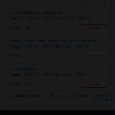
Room Available For Sublet In August
$1800
Sharing
Offered
9.97 mi. frm cmps
Dearborn, MI
Respond
Looking For Someone To Sign Lease At Dearborn For 2b 2b
$1000
Single
Offered
9.97 mi. frm cmps
Dearborn, MI
Respond
Rooms Available
$792
Single
Offered
9.97 mi. frm cmps
Dearborn, MI
Respond
View More
Roommates Offered near St Christopher Catholic
School