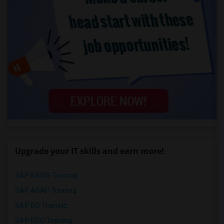
Upgrade your IT skills and earn more!
SAP BASIS Training
SAP ABAP Training
SAP BO Training
SAP FICO Training