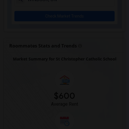
Check Market Trends
Roommates Stats and Trends
Market Summary for St Christopher Catholic School
$600
Average Rent