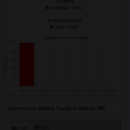
Property
Individual - 100%
Preferred Gender
Both - 100%
Roommates Market Trends in Seattle, WA
Graph
Table