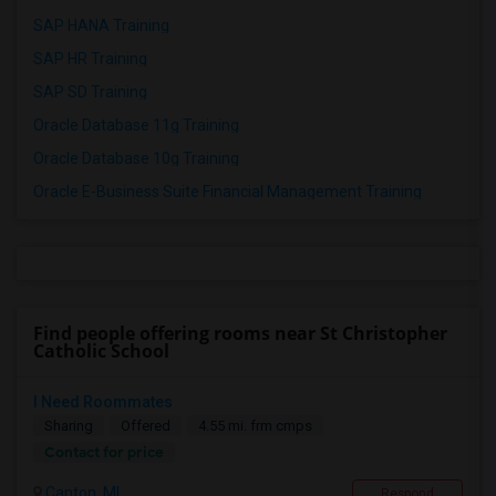
SAP HANA Training
SAP HR Training
SAP SD Training
Oracle Database 11g Training
Oracle Database 10g Training
Oracle E-Business Suite Financial Management Training
Find people offering rooms near St Christopher
Catholic School
I Need Roommates
Sharing
Offered
4.55 mi. frm cmps
Contact for price
Canton, MI
Respond