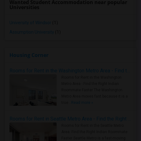
Wanted Student Accommodation near popular
Universities
University of Windsor
(1)
Assumption University
(1)
Housing Corner
Rooms for Rent in the Washington Metro Area - Find the Right Indian Roommate Faster
Rooms for Rent in the Washington
Metro Area - Find the Right Indian
Roommate Faster The Washington
Metro Area moves fast because it is a
true ..
Read more »
Rooms for Rent in Seattle Metro Area - Find the Right Indian Roommate Faster
Rooms for Rent in the Seattle Metro
Area: Find the Right Indian Roommate
Faster Seattle Metro is a fast-moving