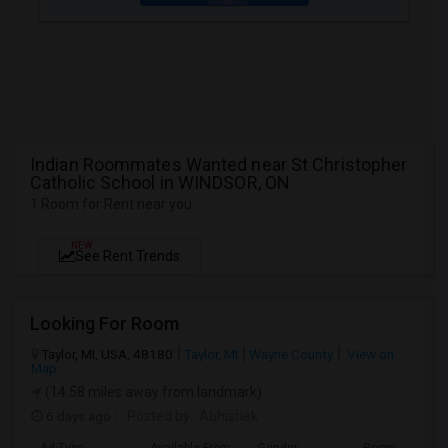
Indian Roommates Wanted near St Christopher
Catholic School in WINDSOR, ON
1 Room for Rent near you
NEW
See Rent Trends
Looking For Room
Taylor, MI, USA, 48180
Taylor, MI
Wayne County
View on
Map
(14.58 miles away from landmark)
6 days ago
Posted by
: Abhishek