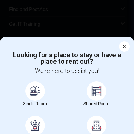
Find and Post Ads
Get IT Training
Find Events & Tickets
Looking for a place to stay or have a
Corporate
place to rent out?
We're here to assist you!
+1-512-788-5300
+1-512-231-9226
us.sulekha@sulekha.com
Stay Connected
Single Room
Shared Room
Sulekha App
Events App
Event Organizer App