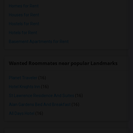
Homes for Rent
Houses for Rent
Hostels for Rent
Hotels for Rent
Basement Apartments for Rent
Wanted Roommates near popular Landmarks
Planet Traveler
(16)
Hotel Knights Inn
(16)
St Lawrence Residence And Suites
(16)
Alan Gardens Bed And Breakfast
(16)
All Days Hotel
(16)