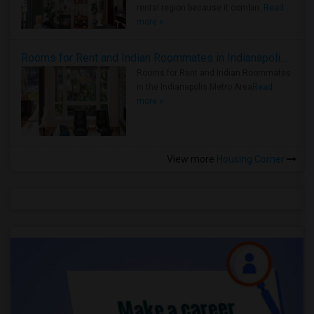
rental region because it combin..
Read
more »
Rooms for Rent and Indian Roommates in Indianapolis Metro Area
Rooms for Rent and Indian Roommates
in the Indianapolis Metro Area
Read
more »
View more
Housing Corner