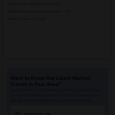
North Toronto Christian School(15)
Dufferin-Peel Catholic District School ...(12)
Milton Christian School(2)
Want to Know the Latest Market
Trends in Your Area?
Stay informed on rental and roommate pricing trends
in your city. Whether renting, finding a roommate, or
leasing, market insights help you decide smarter!