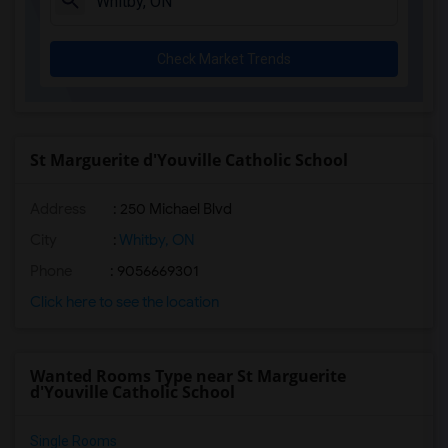
Check Market Trends
St Marguerite d'Youville Catholic School
Address
: 250 Michael Blvd
City
:
Whitby, ON
Phone
: 9056669301
Click here to see the location
Wanted Rooms Type near St Marguerite
d'Youville Catholic School
Single Rooms