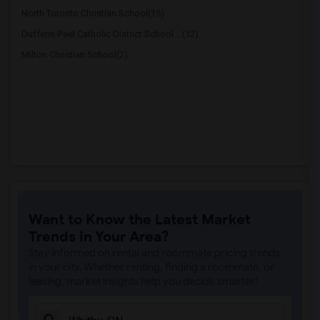
North Toronto Christian School(15)
Dufferin-Peel Catholic District School ...(12)
Milton Christian School(2)
Want to Know the Latest Market
Trends in Your Area?
Stay informed on rental and roommate pricing trends
in your city. Whether renting, finding a roommate, or
leasing, market insights help you decide smarter!