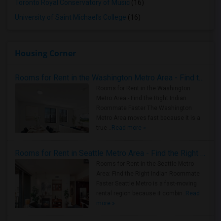
Toronto Royal Conservatory of Music
(16)
University of Saint Michael's College
(16)
Housing Corner
Rooms for Rent in the Washington Metro Area - Find the Right Indian Roommate Faster
Rooms for Rent in the Washington
Metro Area - Find the Right Indian
Roommate Faster The Washington
Metro Area moves fast because it is a
true ..
Read more »
Rooms for Rent in Seattle Metro Area - Find the Right Indian Roommate Faster
Rooms for Rent in the Seattle Metro
Area: Find the Right Indian Roommate
Faster Seattle Metro is a fast-moving
rental region because it combin..
Read
more »