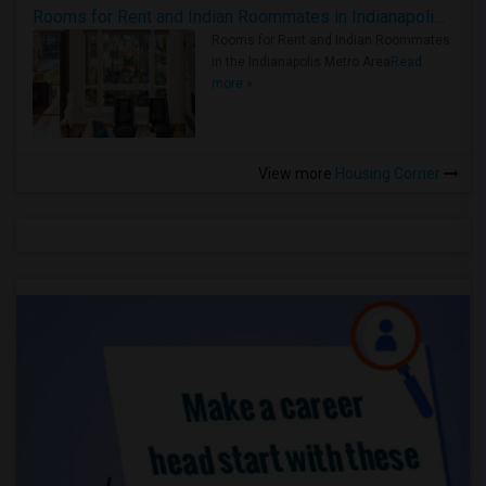
Rooms for Rent and Indian Roommates in Indianapolis Metro Area
Rooms for Rent and Indian Roommates
in the Indianapolis Metro Area
Read
more »
View more
Housing Corner