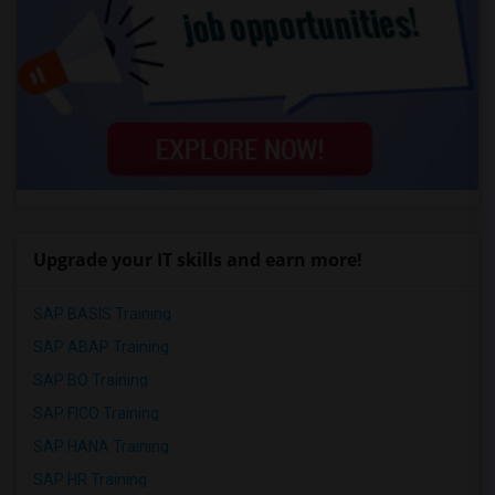
Upgrade your IT skills and earn more!
SAP BASIS Training
SAP ABAP Training
SAP BO Training
SAP FICO Training
SAP HANA Training
SAP HR Training