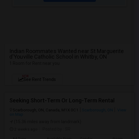
Indian Roommates Wanted near St Marguerite
d'Youville Catholic School in Whitby, ON
1 Room for Rent near you
NEW
See Rent Trends
Seeking Short-Term Or Long-Term Rental
Scarborough, ON, Canada, M1X 0C1
Scarborough, ON
View
on Map
(15.36 miles away from landmark)
2 weeks ago
Posted by
: SR