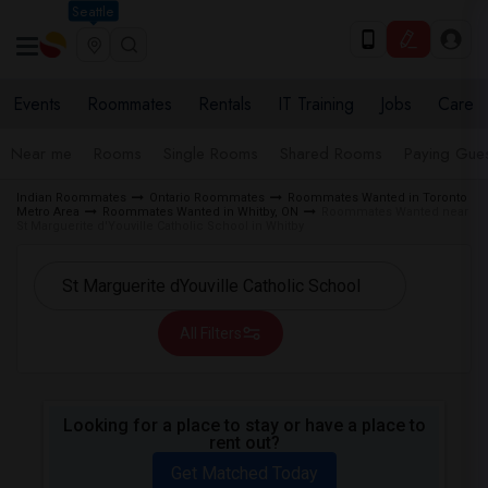
Seattle
Events
Roommates
Rentals
IT Training
Jobs
Care
Near me
Rooms
Single Rooms
Shared Rooms
Paying Gues
Indian Roommates
Ontario Roommates
Roommates Wanted in Toronto
Metro Area
Roommates Wanted in Whitby, ON
Roommates Wanted near
St Marguerite d'Youville Catholic School in Whitby
All Filters
Looking for a place to stay or have a place to
rent out?
Get Matched Today