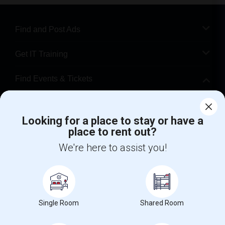
Find and Post Ads
Get IT Training
Find Events & Tickets
Corporate
Looking for a place to stay or have a
place to rent out?
+1-512-788-5300
+1-512-231-9226
We're here to assist you!
us.sulekha@sulekha.com
Stay Connected
Single Room
Shared Room
Sulekha App
Events App
Event Organizer App