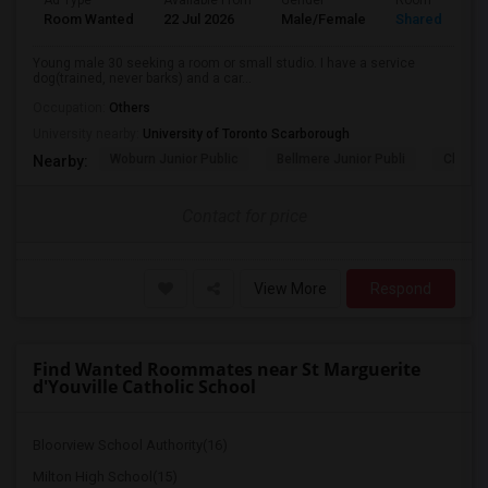
Ad Type
Available From
Gender
Room
Room Wanted
22 Jul 2026
Male/Female
Shared Room
Young male 30 seeking a room or small studio. I have a service
dog(trained, never barks) and a car...
Occupation:
Others
University nearby:
University of Toronto Scarborough
Woburn Junior Public
Bellmere Junior Publi
Churchi
Nearby:
Contact for price
View More
Respond
Find Wanted Roommates near St Marguerite
d'Youville Catholic School
Bloorview School Authority(16)
Milton High School(15)