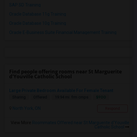
SAP SD Training
Oracle Database 11g Training
Oracle Database 10g Training
Oracle E-Business Suite Financial Management Training
Find people offering rooms near St Marguerite
d'Youville Catholic School
Large Private Bedroom Available For Female Tenant
$900
Sharing
Offered
19.94 mi. frm cmps
North York, ON
Respond
View More
Roommates Offered near St Marguerite d'Youville
Catholic School