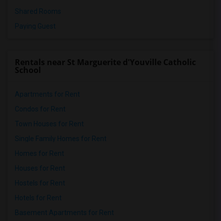
Shared Rooms
Paying Guest
Rentals near St Marguerite d'Youville Catholic
School
Apartments for Rent
Condos for Rent
Town Houses for Rent
Single Family Homes for Rent
Homes for Rent
Houses for Rent
Hostels for Rent
Hotels for Rent
Basement Apartments for Rent