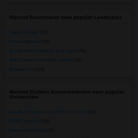
Wanted Roommates near popular Landmarks
Planet Traveler
(16)
Hotel Knights Inn
(16)
St Lawrence Residence And Suites
(16)
Alan Gardens Bed And Breakfast
(16)
All Days Hotel
(16)
Wanted Student Accommodation near popular
Universities
Faculty of Forestry, University of Toronto
(16)
OCAD University
(16)
Ryerson University
(16)