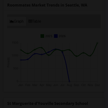
Roommates Market Trends in Seattle, WA
Graph
Table
2025
2026
St Marguerite d'Youville Secondary School