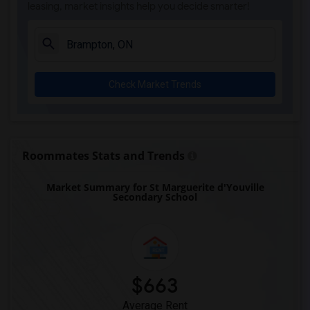
leasing, market insights help you decide smarter!
Check Market Trends
Roommates Stats and Trends
Market Summary for St Marguerite d'Youville
Secondary School
$663
Average Rent