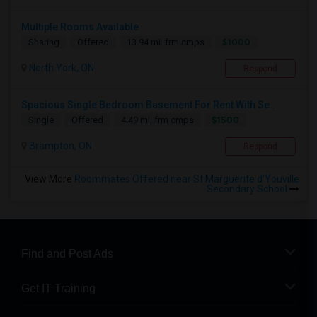
Multiple Rooms Available
$1000
Sharing
Offered
13.94 mi. frm cmps
North York, ON
Respond
Spacious Single Bedroom Basement For Rent With Se...
$1500
Single
Offered
4.49 mi. frm cmps
Brampton, ON
Respond
View More
Roommates Offered near St Marguerite d'Youville
Secondary School
Find and Post Ads
Get IT Training