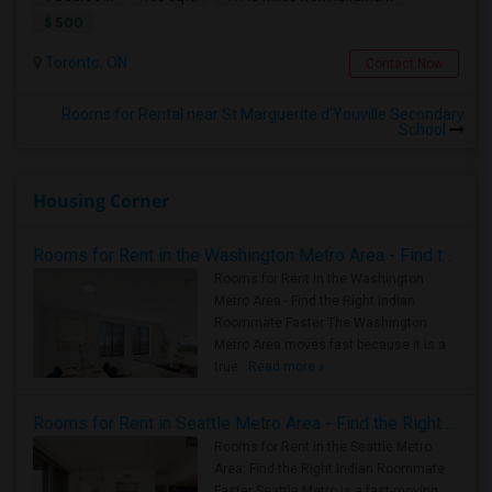
$ 500
Toronto, ON
Contact Now
Rooms for Rental near St Marguerite d'Youville Secondary
School
Housing Corner
Rooms for Rent in the Washington Metro Area - Find the Right Indian Roommate Faster
Rooms for Rent in the Washington
Metro Area - Find the Right Indian
Roommate Faster The Washington
Metro Area moves fast because it is a
true ..
Read more »
Rooms for Rent in Seattle Metro Area - Find the Right Indian Roommate Faster
Rooms for Rent in the Seattle Metro
Area: Find the Right Indian Roommate
Faster Seattle Metro is a fast-moving