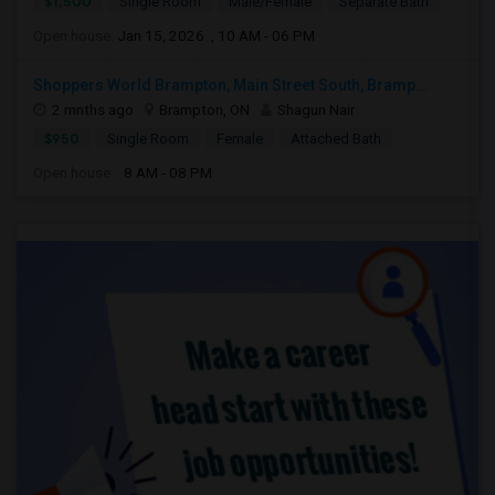
$1,500
Single Room
Male/Female
Separate Bath
Open house:
Jan 15, 2026 , 10 AM - 06 PM
Shoppers World Brampton, Main Street South, Bramp...
2 mnths ago
Brampton, ON
Shagun Nair
$950
Single Room
Female
Attached Bath
Open house:
8 AM - 08 PM