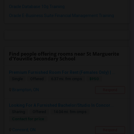
Oracle Database 10g Training
Oracle E-Business Suite Financial Management Training
Find people offering rooms near St Marguerite
d'Youville Secondary School
Premium Furnished Room For Rent (Females Only) | ...
$950
Single
Offered
6.37 mi. frm cmps
Brampton, ON
Respond
Looking For A Furnished Bachelor/Studio In Concor...
Sharing
Offered
14.04 mi. frm cmps
Contact for price
Concord, ON
Respond