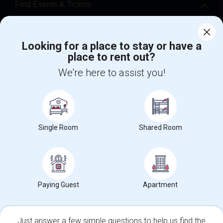
Find Events & Tickets
Corporate
Looking for a place to stay or have a
place to rent out?
+1-512-788-5300
+1-512-231-9226
We're here to assist you!
us.sulekha@sulekha.com
Stay Connected
Single Room
Shared Room
Sulekha App
Events App
Event Organizer App
About us
Contact us
Terms & Conditions
Privacy Policy
Paying Guest
Apartment
Advertise with us
Copyright Policy
© 1998-2026 Copyright Sulekha.com | All Rights Reserved.
Just answer a few simple questions to help us find the