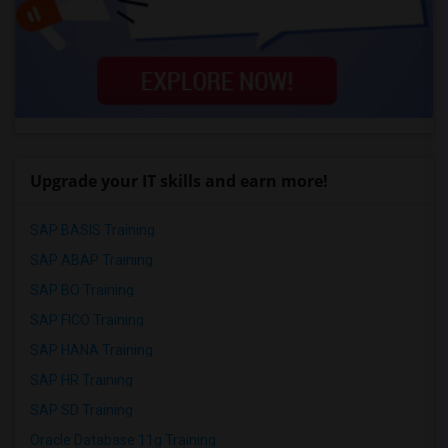
Upgrade your IT skills and earn more!
SAP BASIS Training
SAP ABAP Training
SAP BO Training
SAP FICO Training
SAP HANA Training
SAP HR Training
SAP SD Training
Oracle Database 11g Training