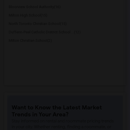
Bloorview School Authority(16)
Milton High School(15)
North Toronto Christian School(15)
Dufferin-Peel Catholic District School ...(12)
Milton Christian School(2)
Want to Know the Latest Market
Trends in Your Area?
Stay informed on rental and roommate pricing trends
in your city. Whether renting, finding a roommate, or