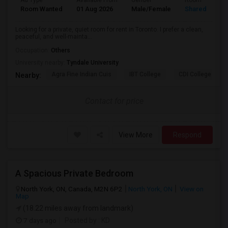
Ad Type
Available From
Gender
Room
Room Wanted
01 Aug 2026
Male/Female
Shared Room
Looking for a private, quiet room for rent in Toronto. I prefer a clean,
peaceful, and well-mainta...
Occupation:
Others
University nearby:
Tyndale University
Agra Fine Indian Cuis
IBT College
CDI College - Nor
Nearby:
Contact for price
View More
Respond
A Spacious Private Bedroom
North York, ON, Canada, M2N 6P2
North York, ON
View on
Map
(18.22 miles away from landmark)
7 days ago
Posted by
: KD