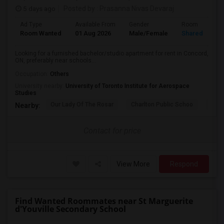
5 days ago
Posted by
: Prasanna Nivas Devaraj
Ad Type
Available From
Gender
Room
Room Wanted
01 Aug 2026
Male/Female
Shared Room
Looking for a furnished bachelor/studio apartment for rent in Concord,
ON, preferably near schools...
Occupation:
Others
University nearby:
University of Toronto Institute for Aerospace
Studies
Our Lady Of The Rosar
Charlton Public Schoo
Rock
Nearby:
Contact for price
View More
Respond
Find Wanted Roommates near St Marguerite
d'Youville Secondary School