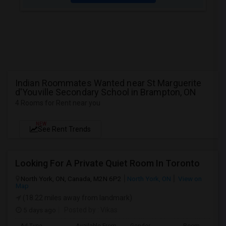
Indian Roommates Wanted near St Marguerite
d'Youville Secondary School in Brampton, ON
4 Rooms for Rent near you
NEW
See Rent Trends
Looking For A Private Quiet Room In Toronto
North York, ON, Canada, M2N 6P2
North York, ON
View on
Map
(18.22 miles away from landmark)
5 days ago
Posted by
: Vikas