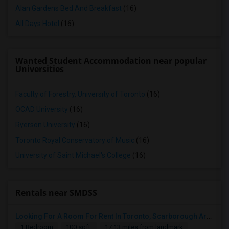
Alan Gardens Bed And Breakfast
(16)
All Days Hotel
(16)
Wanted Student Accommodation near popular
Universities
Faculty of Forestry, University of Toronto
(16)
OCAD University
(16)
Ryerson University
(16)
Toronto Royal Conservatory of Music
(16)
University of Saint Michael's College
(16)
Rentals near SMDSS
Looking For A Room For Rent In Toronto, Scarborough Area
1 Bedroom
100 sqft.
17.13 miles from landmark