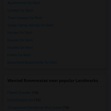
Apartments for Rent
Condos for Rent
Town Houses for Rent
Single Family Homes for Rent
Homes for Rent
Houses for Rent
Hostels for Rent
Hotels for Rent
Basement Apartments for Rent
Wanted Roommates near popular Landmarks
Planet Traveler
(16)
Hotel Knights Inn
(16)
St Lawrence Residence And Suites
(16)