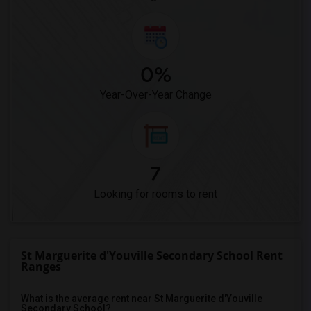
0%
Year-Over-Year Change
7
Looking for rooms to rent
St Marguerite d'Youville Secondary School Rent
Ranges
What is the average rent near St Marguerite d'Youville
Secondary School?