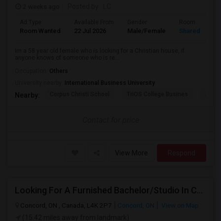
2 weeks ago
Posted by
: LC
Ad Type
Available From
Gender
Room
Room Wanted
22 Jul 2026
Male/Female
Shared Room
Im a 58 year old female who is looking for a Christian house, if
anyone knows of someone who is re...
Occupation:
Others
University nearby:
International Business University
Corpus Christi School
TriOS College Busines
Sheri
Nearby:
Contact for price
View More
Respond
Looking For A Furnished Bachelor/Studio In Concord, ON Near Schools
Concord, ON , Canada, L4K 2P7
Concord, ON
View on Map
(15.42 miles away from landmark)