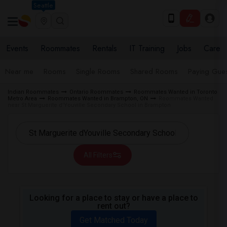
Seattle
Events
Roommates
Rentals
IT Training
Jobs
Care
Near me
Rooms
Single Rooms
Shared Rooms
Paying Gues
Indian Roommates
Ontario Roommates
Roommates Wanted in Toronto
Metro Area
Roommates Wanted in Brampton, ON
Roommates Wanted
near St Marguerite d'Youville Secondary School in Brampton
All Filters
Looking for a place to stay or have a place to
rent out?
Get Matched Today