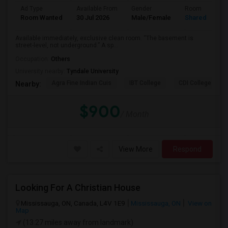
Ad Type
Available From
Gender
Room
Room Wanted
30 Jul 2026
Male/Female
Shared Room
Available immediately, exclusive clean room. “The basement is
street-level, not underground.” A sp...
Occupation:
Others
University nearby:
Tyndale University
Agra Fine Indian Cuis
IBT College
CDI College - Nor
Nearby:
$900
/ Month
View More
Respond
Looking For A Christian House
Mississauga, ON, Canada, L4V 1E9
Mississauga, ON
View on
Map
(13.27 miles away from landmark)