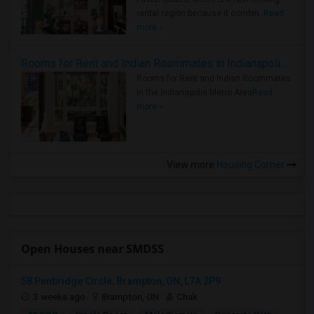
rental region because it combin..
Read
more »
Rooms for Rent and Indian Roommates in Indianapolis Metro Area
Rooms for Rent and Indian Roommates
in the Indianapolis Metro Area
Read
more »
View more
Housing Corner
Open Houses near SMDSS
58 Penbridge Circle, Brampton, ON, L7A 2P9
3 weeks ago
Brampton, ON
Chak