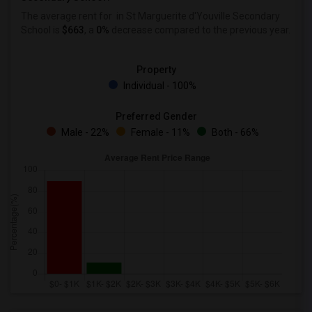
The average rent for
in St Marguerite d'Youville Secondary
School is
$663
, a
0%
decrease
compared to the previous year.
Property
Individual - 100%
Preferred Gender
Male - 22%
Female - 11%
Both - 66%