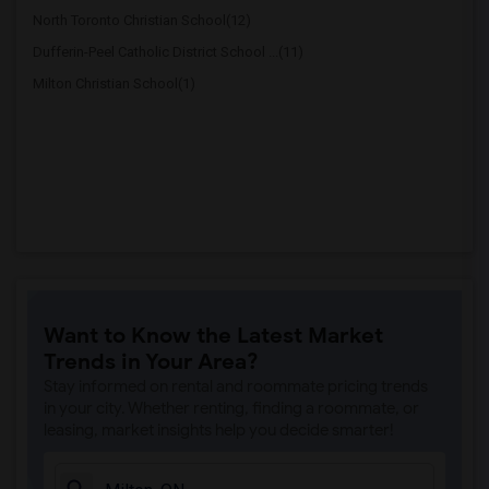
North Toronto Christian School(12)
Dufferin-Peel Catholic District School ...(11)
Milton Christian School(1)
Want to Know the Latest Market
Trends in Your Area?
Stay informed on rental and roommate pricing trends
in your city. Whether renting, finding a roommate, or
leasing, market insights help you decide smarter!