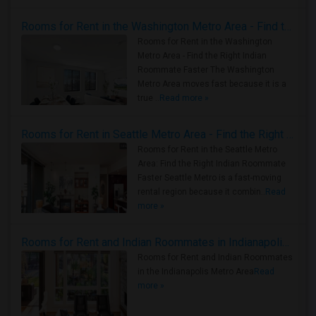
Rooms for Rent in the Washington Metro Area - Find the Right Indian Roommate Faster
Rooms for Rent in the Washington
Metro Area - Find the Right Indian
Roommate Faster The Washington
Metro Area moves fast because it is a
true ..
Read more »
Rooms for Rent in Seattle Metro Area - Find the Right Indian Roommate Faster
Rooms for Rent in the Seattle Metro
Area: Find the Right Indian Roommate
Faster Seattle Metro is a fast-moving
rental region because it combin..
Read
more »
Rooms for Rent and Indian Roommates in Indianapolis Metro Area
Rooms for Rent and Indian Roommates
in the Indianapolis Metro Area
Read
more »