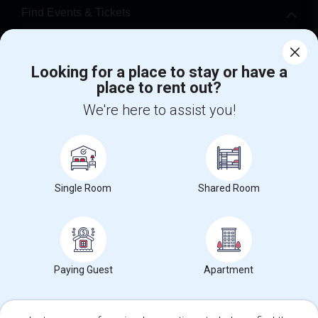
Find Events & Tickets
Corporate
Looking for a place to stay or have a
place to rent out?
+1-512-788-5300
+1-512-231-9226
We're here to assist you!
us.sulekha@sulekha.com
Stay Connected
Single Room
Shared Room
Sulekha App
Events App
Event Organizer App
About us
Contact us
Terms & Conditions
Privacy Policy
Paying Guest
Apartment
Advertise with us
Copyright Policy
© 1998-2026 Copyright Sulekha.com | All Rights Reserved.