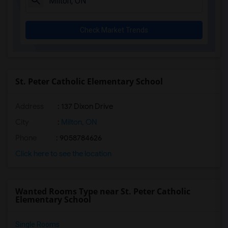
Check Market Trends
St. Peter Catholic Elementary School
Address
: 137 Dixon Drive
City
:
Milton, ON
Phone
: 9058784626
Click here to see the location
Wanted Rooms Type near St. Peter Catholic
Elementary School
Single Rooms