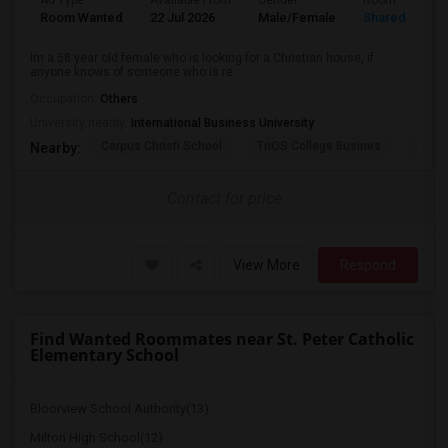
Ad Type
Available From
Gender
Room
Room Wanted
22 Jul 2026
Male/Female
Shared Room
Im a 58 year old female who is looking for a Christian house, if
anyone knows of someone who is re...
Occupation:
Others
University nearby:
International Business University
Corpus Christi School
TriOS College Busines
Sheri
Nearby:
Contact for price
View More
Respond
Find Wanted Roommates near St. Peter Catholic
Elementary School
Bloorview School Authority(13)
Milton High School(12)