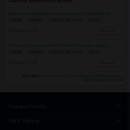
Catholic Elementary School
Spacious Single Bedroom Basement For Rent With Se...
$1500
Single
Offered
11.37 mi. frm cmps
Brampton, ON
Respond
Premium Furnished Room For Rent (Females Only) | ...
$800
Single
Offered
11.07 mi. frm cmps
Brampton, ON
Respond
View More
Roommates Offered near St. Peter Catholic
Elementary School
Find and Post Ads
Get IT Training