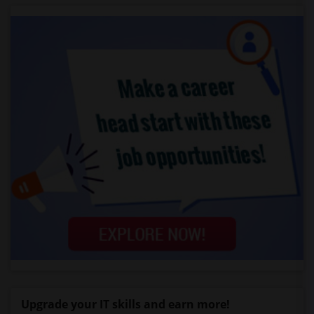
Upgrade your IT skills and earn more!