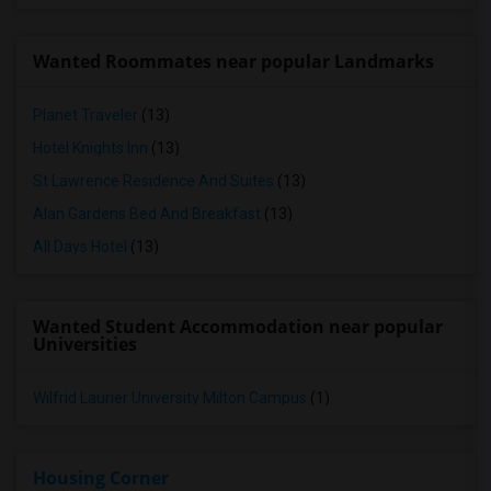
Wanted Roommates near popular Landmarks
Planet Traveler
(13)
Hotel Knights Inn
(13)
St Lawrence Residence And Suites
(13)
Alan Gardens Bed And Breakfast
(13)
All Days Hotel
(13)
Wanted Student Accommodation near popular
Universities
Wilfrid Laurier University Milton Campus
(1)
Housing Corner