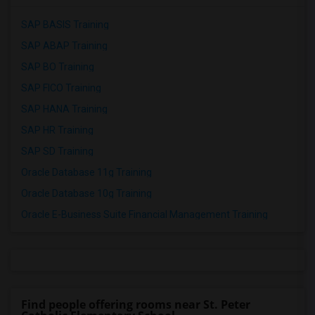
SAP BASIS Training
SAP ABAP Training
SAP BO Training
SAP FICO Training
SAP HANA Training
SAP HR Training
SAP SD Training
Oracle Database 11g Training
Oracle Database 10g Training
Oracle E-Business Suite Financial Management Training
Find people offering rooms near St. Peter