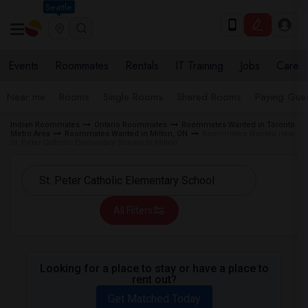
Seattle
Events
Roommates
Rentals
IT Training
Jobs
Care
Near me
Rooms
Single Rooms
Shared Rooms
Paying Gues
Indian Roommates
Ontario Roommates
Roommates Wanted in Toronto
Metro Area
Roommates Wanted in Milton, ON
Roommates Wanted near
St. Peter Catholic Elementary School in Milton
All Filters
Looking for a place to stay or have a place to
rent out?
Get Matched Today