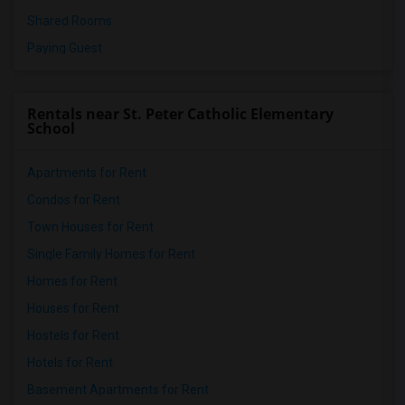
Shared Rooms
Paying Guest
Rentals near St. Peter Catholic Elementary
School
Apartments for Rent
Condos for Rent
Town Houses for Rent
Single Family Homes for Rent
Homes for Rent
Houses for Rent
Hostels for Rent
Hotels for Rent
Basement Apartments for Rent