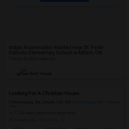
Indian Roommates Wanted near St. Peter
Catholic Elementary School in Milton, ON
1 Room for Rent near you
NEW
See Rent Trends
Looking For A Christian House
Mississauga, ON, Canada, L4V 1E9
Mississauga, ON
View on
Map
(11.56 miles away from landmark)
3 weeks ago
Posted by
: LC