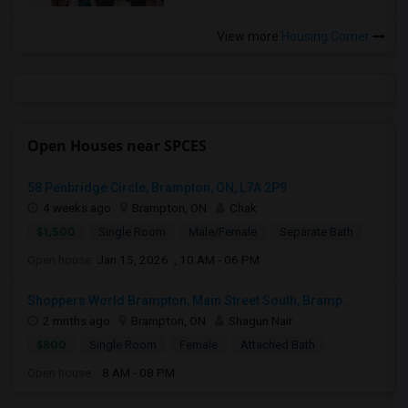
View more
Housing Corner
Open Houses near SPCES
58 Penbridge Circle, Brampton, ON, L7A 2P9
4 weeks ago
Brampton, ON
Chak
$1,500
Single Room
Male/Female
Separate Bath
Open house:
Jan 15, 2026 , 10 AM - 06 PM
Shoppers World Brampton, Main Street South, Bramp...
2 mnths ago
Brampton, ON
Shagun Nair
$800
Single Room
Female
Attached Bath
Open house:
8 AM - 08 PM