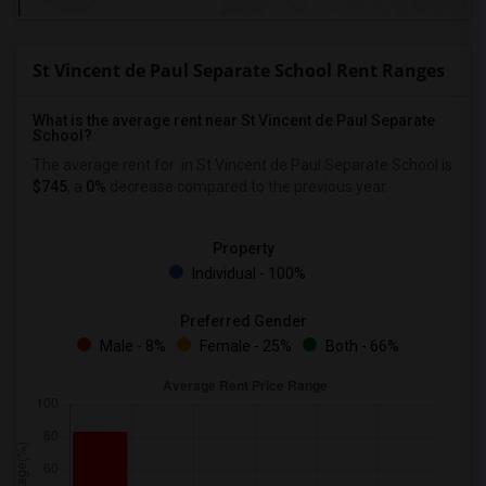
St Vincent de Paul Separate School Rent Ranges
What is the average rent near St Vincent de Paul Separate
School?
The average rent for
in St Vincent de Paul Separate School is
$745
, a
0%
decrease
compared to the previous year.
Property
Individual - 100%
Preferred Gender
Male - 8%
Female - 25%
Both - 66%