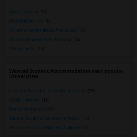
Planet Traveler
(16)
Hotel Knights Inn
(16)
St Lawrence Residence And Suites
(16)
Alan Gardens Bed And Breakfast
(16)
All Days Hotel
(16)
Wanted Student Accommodation near popular
Universities
Faculty of Forestry, University of Toronto
(16)
OCAD University
(16)
Ryerson University
(16)
Toronto Royal Conservatory of Music
(16)
University of Saint Michael's College
(16)