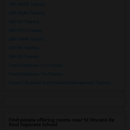
SAP BASIS Training
SAP ABAP Training
SAP BO Training
SAP FICO Training
SAP HANA Training
SAP HR Training
SAP SD Training
Oracle Database 11g Training
Oracle Database 10g Training
Oracle E-Business Suite Financial Management Training
Find people offering rooms near St Vincent de
Paul Separate School