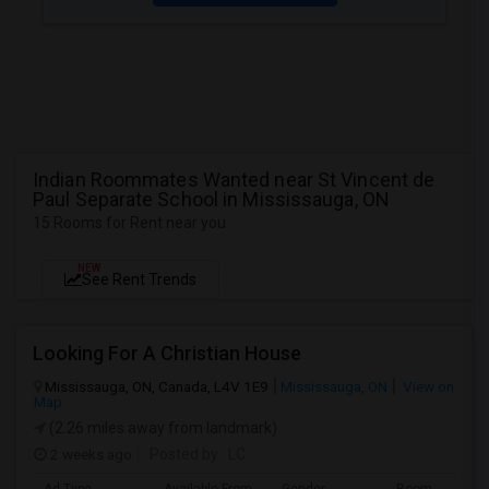
Indian Roommates Wanted near St Vincent de
Paul Separate School in Mississauga, ON
15 Rooms for Rent near you
NEW
See Rent Trends
Looking For A Christian House
Mississauga, ON, Canada, L4V 1E9
Mississauga, ON
View on
Map
(2.26 miles away from landmark)
2 weeks ago
Posted by
: LC