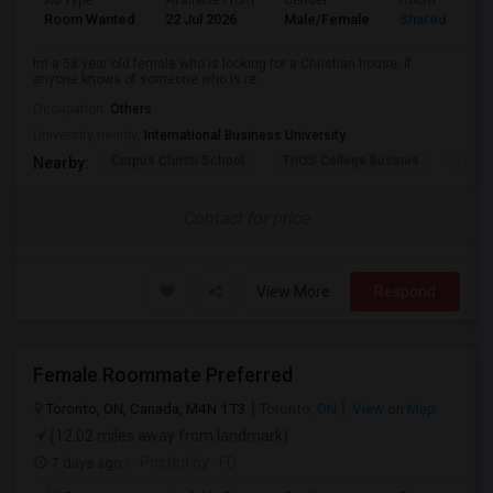
Ad Type
Available From
Gender
Room
Room Wanted
22 Jul 2026
Male/Female
Shared Room
Im a 58 year old female who is looking for a Christian house, if
anyone knows of someone who is re...
Occupation:
Others
University nearby:
International Business University
Corpus Christi School
TriOS College Busines
Sheri
Nearby:
Contact for price
View More
Respond
Female Roommate Preferred
Toronto, ON, Canada, M4N 1T3
Toronto, ON
View on Map
(12.02 miles away from landmark)
7 days ago
Posted by
: FD