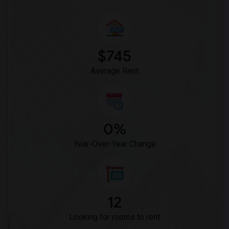
$745
Average Rent
0%
Year-Over-Year Change
12
Looking for rooms to rent