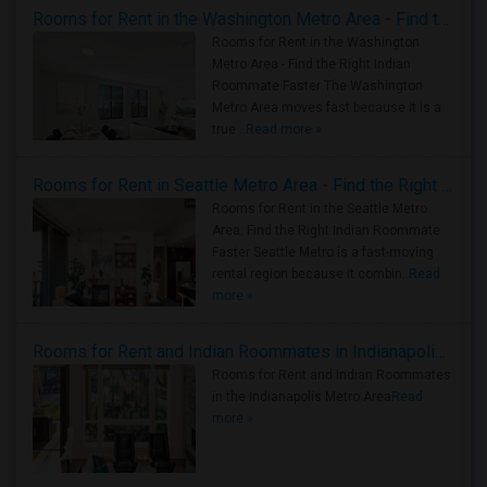
Rooms for Rent in the Washington Metro Area - Find the Right Indian Roommate Faster
Rooms for Rent in the Washington
Metro Area - Find the Right Indian
Roommate Faster The Washington
Metro Area moves fast because it is a
true ..
Read more »
Rooms for Rent in Seattle Metro Area - Find the Right Indian Roommate Faster
Rooms for Rent in the Seattle Metro
Area: Find the Right Indian Roommate
Faster Seattle Metro is a fast-moving
rental region because it combin..
Read
more »
Rooms for Rent and Indian Roommates in Indianapolis Metro Area
Rooms for Rent and Indian Roommates
in the Indianapolis Metro Area
Read
more »