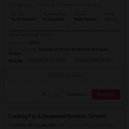
5 days ago
Posted by
: Prasanna Nivas Devaraj
Ad Type
Available From
Gender
Room
Room Wanted
01 Aug 2026
Male/Female
Shared Room
Looking for a furnished bachelor/studio apartment for rent in Concord,
ON, preferably near schools...
Occupation:
Others
University nearby:
University of Toronto Institute for Aerospace
Studies
Our Lady Of The Rosar
Charlton Public Schoo
Rock
Nearby:
Contact for price
View More
Respond
Looking For A Basement Room In Toronto
Toronto, ON, Canada, M4N 1T3
Toronto, ON
View on Map