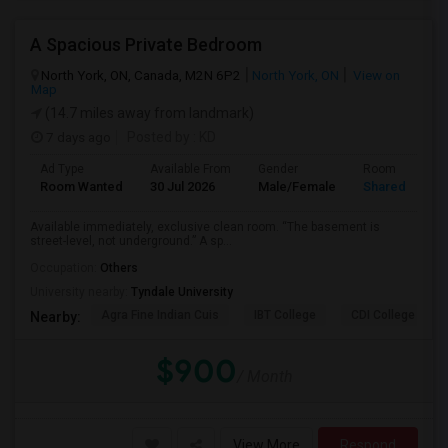
A Spacious Private Bedroom
North York, ON, Canada, M2N 6P2
North York, ON
View on
Map
(14.7 miles away from landmark)
7 days ago
Posted by
: KD
Ad Type
Available From
Gender
Room
Room Wanted
30 Jul 2026
Male/Female
Shared Room
Available immediately, exclusive clean room. “The basement is
street-level, not underground.” A sp...
Occupation:
Others
University nearby:
Tyndale University
Agra Fine Indian Cuis
IBT College
CDI College - Nor
Nearby:
$900
/ Month
View More
Respond