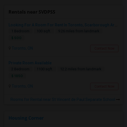
Rentals near SVDPSS
Looking For A Room For Rent In Toronto, Scarborough Area
1 Bedroom
100 sqft.
9.26 miles from landmark
$ 500
Toronto, ON
Contact Now
Private Room Available
2 Bedroom
1100 sqft.
12.2 miles from landmark
$ 1850
Toronto, ON
Contact Now
Rooms for Rental near St Vincent de Paul Separate School
Housing Corner