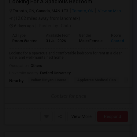
Looking For A Spacious Bedroom
Toronto, ON, Canada, M4N 1T3
Toronto, ON
View on Map
(12.02 miles away from landmark)
6 days ago
Posted by
: Chita
Ad Type
Available From
Gender
Room
Room Wanted
31 Jul 2026
Male/Female
Shared Room
Looking for a spacious and comfortable bedroom for rent in a clean,
safe, and well-maintained home...
Occupation:
Others
University nearby:
Foxford University
Indian Biriyani House
Appletree Medical Cen
The Ho
Nearby:
Contact for price
View More
Respond