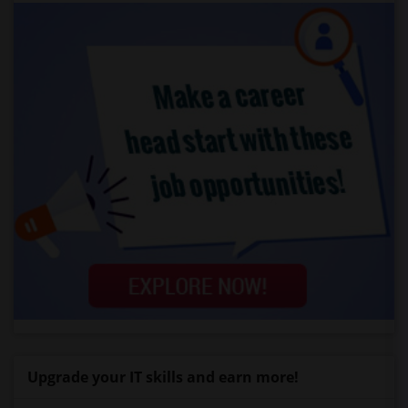
Upgrade your IT skills and earn more!