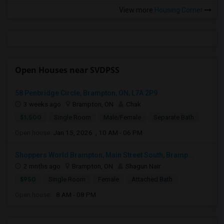
View more
Housing Corner
Open Houses near SVDPSS
58 Penbridge Circle, Brampton, ON, L7A 2P9
3 weeks ago
Brampton, ON
Chak
$1,500
Single Room
Male/Female
Separate Bath
Open house:
Jan 15, 2026 , 10 AM - 06 PM
Shoppers World Brampton, Main Street South, Bramp...
2 mnths ago
Brampton, ON
Shagun Nair
$950
Single Room
Female
Attached Bath
Open house:
8 AM - 08 PM