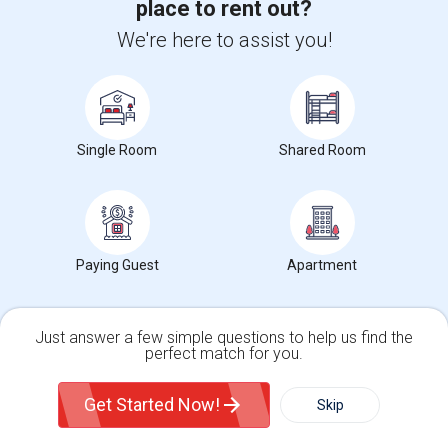
place to rent out?
View More
Roommates Offered near St Vincent de Paul
Separate School
We're here to assist you!
Find and Post Ads
Single Room
Shared Room
Get IT Training
Find Events & Tickets
Paying Guest
Apartment
Corporate
+1-512-788-5300
+1-512-231-9226
Just answer a few simple questions to help us find the
perfect match for you.
us.sulekha@sulekha.com
Single Family Home
Condos
Get Started Now!
Skip
Stay Connected