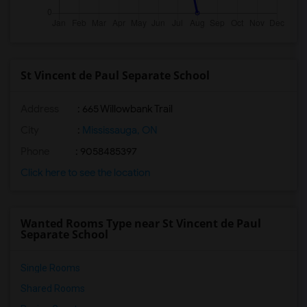
St Vincent de Paul Separate School
Address
: 665 Willowbank Trail
City
:
Mississauga, ON
Phone
: 9058485397
Click here to see the location
Wanted Rooms Type near St Vincent de Paul
Separate School
Single Rooms
Shared Rooms