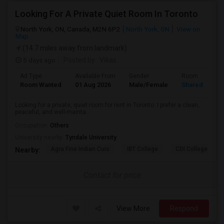
Looking For A Private Quiet Room In Toronto
North York, ON, Canada, M2N 6P2
North York, ON
View on
Map
(14.7 miles away from landmark)
5 days ago
Posted by
: Vikas
Ad Type
Available From
Gender
Room
Room Wanted
01 Aug 2026
Male/Female
Shared Room
Looking for a private, quiet room for rent in Toronto. I prefer a clean,
peaceful, and well-mainta...
Occupation:
Others
University nearby:
Tyndale University
Agra Fine Indian Cuis
IBT College
CDI College - Nor
Nearby:
Contact for price
View More
Respond