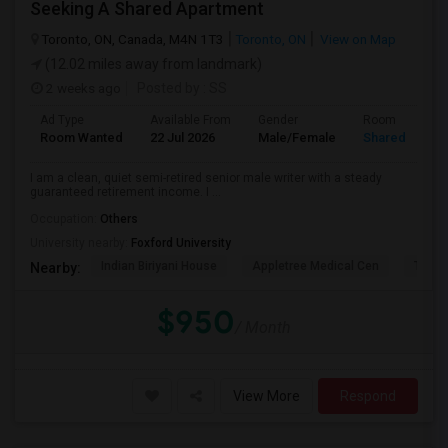
Seeking A Shared Apartment
Toronto, ON, Canada, M4N 1T3
Toronto, ON
View on Map
(12.02 miles away from landmark)
2 weeks ago
Posted by
: SS
Ad Type
Available From
Gender
Room
Room Wanted
22 Jul 2026
Male/Female
Shared Room
I am a clean, quiet semi-retired senior male writer with a steady
guaranteed retirement income. I ...
Occupation:
Others
University nearby:
Foxford University
Indian Biriyani House
Appletree Medical Cen
The Ho
Nearby:
$950
/ Month
View More
Respond