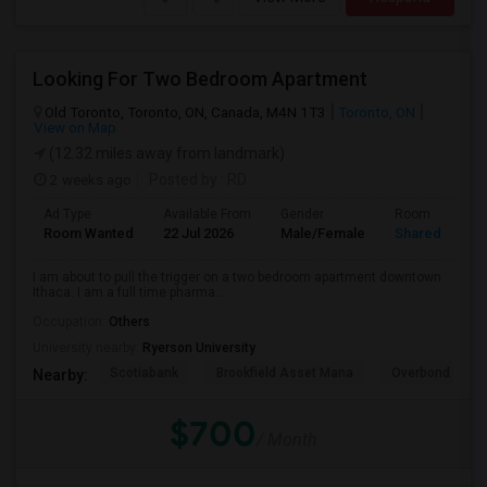
Looking For Two Bedroom Apartment
Old Toronto, Toronto, ON, Canada, M4N 1T3
Toronto, ON
View on Map
(12.32 miles away from landmark)
2 weeks ago
Posted by
: RD
Ad Type
Available From
Gender
Room
Room Wanted
22 Jul 2026
Male/Female
Shared Room
I am about to pull the trigger on a two bedroom apartment downtown
Ithaca. I am a full time pharma...
Occupation:
Others
University nearby:
Ryerson University
Scotiabank
Brookfield Asset Mana
Overbond
Nearby:
$700
/ Month