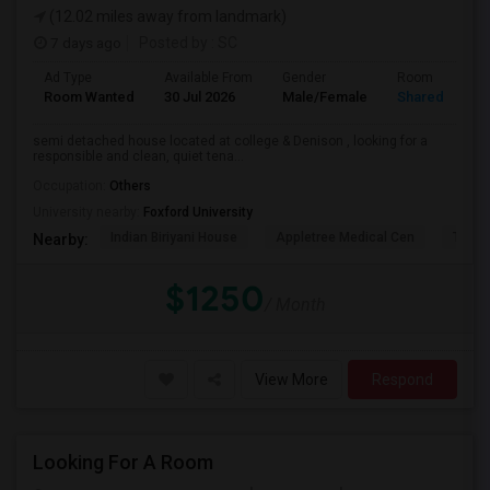
(12.02 miles away from landmark)
7 days ago
Posted by
: SC
Ad Type
Available From
Gender
Room
Room Wanted
30 Jul 2026
Male/Female
Shared Room
semi detached house located at college & Denison , looking for a
responsible and clean, quiet tena...
Occupation:
Others
University nearby:
Foxford University
Indian Biriyani House
Appletree Medical Cen
The Ho
Nearby:
$1250
/ Month
View More
Respond
Looking For A Room