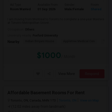
Ad Type
Available From
Gender
Room
Room Wanted
01 Sep 2026
Male/Female
Shared Room
I am moving from Montreal to Toronto to complete a one-year Masters
at Toronto Metropolitan Univer...
Occupation:
Others
University nearby:
Foxford University
Indian Biriyani House
Appletree Medical Cen
The Ho
Nearby:
$1000
/ Month
View More
Respond
Affordable Basement Rooms For Rent
Toronto, ON, Canada, M4N 1T3
Toronto, ON
View on Map
(12.02 miles away from landmark)