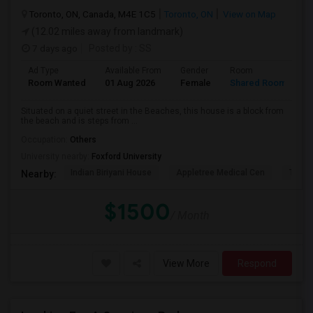
Toronto, ON, Canada, M4E 1C5
Toronto, ON
View on Map
(12.02 miles away from landmark)
7 days ago
Posted by
: SS
Ad Type
Available From
Gender
Room
L
Room Wanted
01 Aug 2026
Female
Shared Room
E
Situated on a quiet street in the Beaches, this house is a block from
the beach and is steps from ...
Occupation:
Others
University nearby:
Foxford University
Indian Biriyani House
Appletree Medical Cen
The Ho
Nearby:
$1500
/ Month
View More
Respond