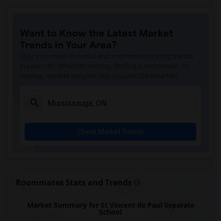
Want to Know the Latest Market
Trends in Your Area?
Stay informed on rental and roommate pricing trends
in your city. Whether renting, finding a roommate, or
leasing, market insights help you decide smarter!
Check Market Trends
Roommates Stats and Trends
Market Summary for St Vincent de Paul Separate
School