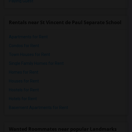
Paying Guest
Rentals near St Vincent de Paul Separate School
Apartments for Rent
Condos for Rent
Town Houses for Rent
Single Family Homes for Rent
Homes for Rent
Houses for Rent
Hostels for Rent
Hotels for Rent
Basement Apartments for Rent
Wanted Roommates near popular Landmarks