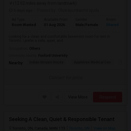
(12.02 miles away from landmark)
5 days ago
Posted by
: Oluwasunkanmi ojudu
Ad Type
Available From
Gender
Room
Room Wanted
01 Aug 2026
Male/Female
Shared Room
Looking for a clean and comfortable basement room for rent in
Toronto. I prefer a safe, quiet, and...
Occupation:
Others
University nearby:
Foxford University
Indian Biriyani House
Appletree Medical Cen
The Ho
Nearby:
Contact for price
View More
Respond
Seeking A Clean, Quiet & Responsible Tenant
Toronto, ON, Canada, M4N 1T3
Toronto, ON
View on Map