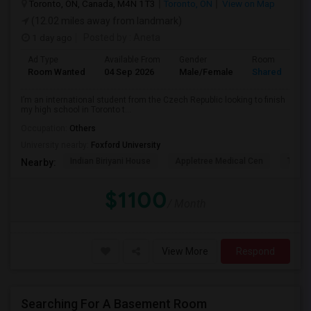
Toronto, ON, Canada, M4N 1T3
Toronto, ON
View on Map
(12.02 miles away from landmark)
1 day ago
Posted by
: Aneta
Ad Type
Available From
Gender
Room
Room Wanted
04 Sep 2026
Male/Female
Shared Room
I’m an international student from the Czech Republic looking to finish
my high school in Toronto t...
Occupation:
Others
University nearby:
Foxford University
Indian Biriyani House
Appletree Medical Cen
The Ho
Nearby:
$1100
/ Month
View More
Respond
Searching For A Basement Room