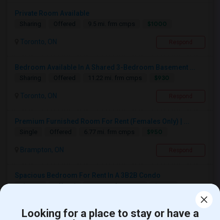
Private Room Available
$1000
Sharing
Offered
9.5 mi. frm cmps
Toronto, ON
Respond
Bedroom Available In A Shared 3-Bedroom Basement ...
$930
Sharing
Offered
11.22 mi. frm cmps
Toronto, ON
Respond
Premium Furnished Room For Rent (Females Only) | ...
$950
Single
Offered
6.77 mi. frm cmps
Brampton, ON
Respond
Spacious Bedroom For Rent In A 3B2B Condo
$1350
Sharing
Offered
10.49 mi. frm cmps
Toronto, ON
Respond
Looking for a place to stay or have a