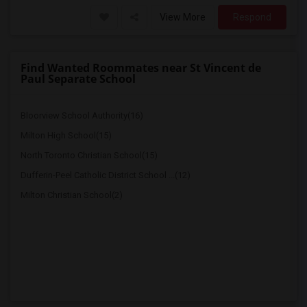
View More
Respond
Find Wanted Roommates near St Vincent de
Paul Separate School
Bloorview School Authority(16)
Milton High School(15)
North Toronto Christian School(15)
Dufferin-Peel Catholic District School ...(12)
Milton Christian School(2)