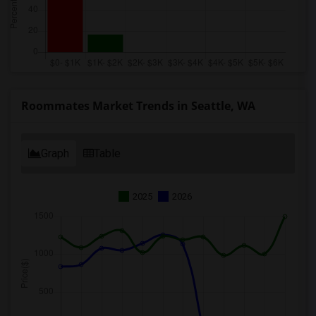
Roommates Market Trends in Seattle, WA
Graph
Table
2025
2026