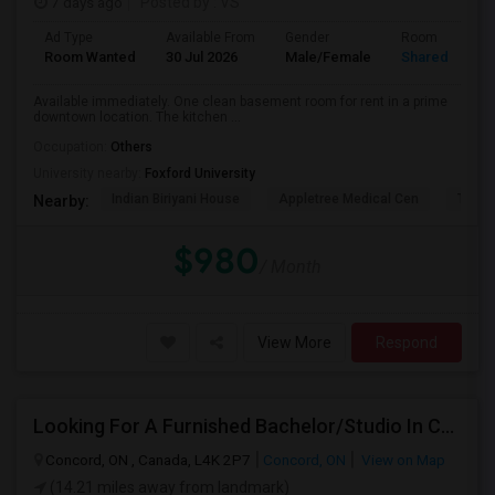
7 days ago
Posted by
: VS
Ad Type
Available From
Gender
Room
Room Wanted
30 Jul 2026
Male/Female
Shared Room
Available immediately. One clean basement room for rent in a prime
downtown location. The kitchen ...
Occupation:
Others
University nearby:
Foxford University
Indian Biriyani House
Appletree Medical Cen
The Ho
Nearby:
$980
/ Month
View More
Respond
Looking For A Furnished Bachelor/Studio In Concord, ON Near Schools
Concord, ON , Canada, L4K 2P7
Concord, ON
View on Map
(14.21 miles away from landmark)