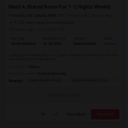
Need A Shared Room For 1–2 Nights Weekly
Toronto, ON, Canada, M4N 1T3
Toronto, ON
View on Map
(12.02 miles away from landmark)
2 weeks ago
Posted by
: NS
Ad Type
Available From
Gender
Room
Room Wanted
22 Jul 2026
Male/Female
Shared Room
Looking room share daily 1 or 2 nights Sunday and Monday male here
just visiting from Wellington a...
Occupation:
Others
University nearby:
Foxford University
Indian Biriyani House
Appletree Medical Cen
The Ho
Nearby:
Contact for price
View More
Respond