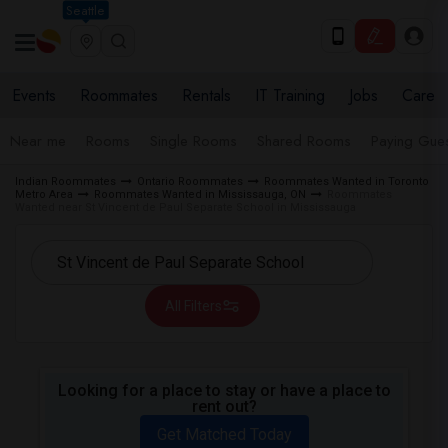
Seattle
Events
Roommates
Rentals
IT Training
Jobs
Care
Near me
Rooms
Single Rooms
Shared Rooms
Paying Gues
Indian Roommates
Ontario Roommates
Roommates Wanted in Toronto
Metro Area
Roommates Wanted in Mississauga, ON
Roommates
Wanted near St Vincent de Paul Separate School in Mississauga
All Filters
Looking for a place to stay or have a place to
rent out?
Get Matched Today