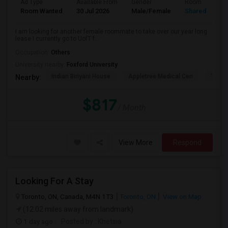
Ad Type
Available From
Gender
Room
Room Wanted
30 Jul 2026
Male/Female
Shared Room
I am looking for another female roommate to take over our year long
lease I currently go to UofT f...
Occupation:
Others
University nearby:
Foxford University
Indian Biriyani House
Appletree Medical Cen
The Ho
Nearby:
$817
/ Month
View More
Respond
Looking For A Stay
Toronto, ON, Canada, M4N 1T3
Toronto, ON
View on Map
(12.02 miles away from landmark)
1 day ago
Posted by
: Khetsia