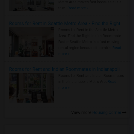
Metro Area moves fast because it is a
true ..
Read more »
Rooms for Rent in Seattle Metro Area - Find the Right Indian Roommate Faster
Rooms for Rent in the Seattle Metro
Area: Find the Right Indian Roommate
Faster Seattle Metro is a fast-moving
rental region because it combin..
Read
more »
Rooms for Rent and Indian Roommates in Indianapolis Metro Area
Rooms for Rent and Indian Roommates
in the Indianapolis Metro Area
Read
more »
View more
Housing Corner