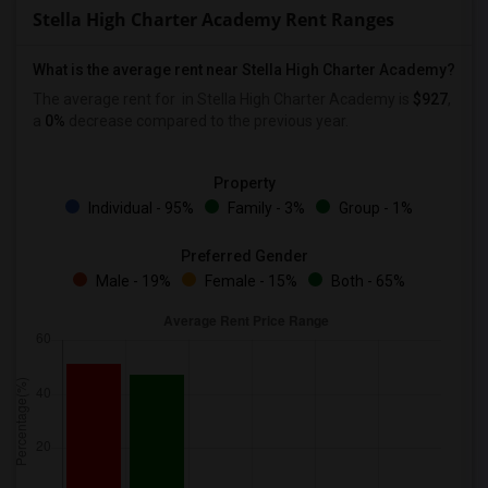
Stella High Charter Academy Rent Ranges
What is the average rent near Stella High Charter Academy?
The average rent for
in Stella High Charter Academy is
$927
,
a
0%
decrease
compared to the previous year.
Property
Individual - 95%
Family - 3%
Group - 1%
Preferred Gender
Male - 19%
Female - 15%
Both - 65%