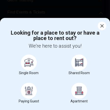
Get IT Training
Find Events & Tickets
Corporate
Looking for a place to stay or have a
place to rent out?
+1-512-788-5300
+1-512-231-9226
We're here to assist you!
us.sulekha@sulekha.com
Stay Connected
Single Room
Shared Room
Sulekha App
Events App
Event Organizer App
About us
Contact us
Terms & Conditions
Privacy Policy
Paying Guest
Apartment
Advertise with us
Copyright Policy