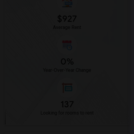
Vasquez High School(2)
Meadowlark Elementary(1)
$927
High Desert(1)
Average Rent
0%
Year-Over-Year Change
137
Looking for rooms to rent