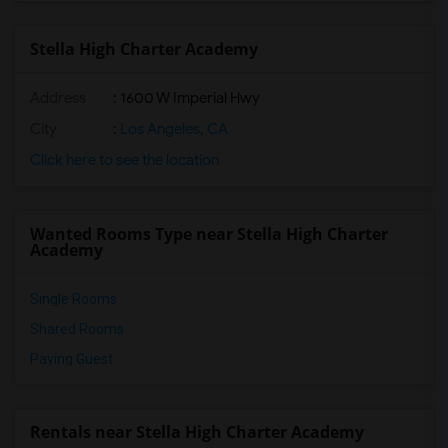
Stella High Charter Academy
Address
: 1600 W Imperial Hwy
City
:
Los Angeles, CA
Click here to see the location
Wanted Rooms Type near Stella High Charter
Academy
Single Rooms
Shared Rooms
Paying Guest
Rentals near Stella High Charter Academy