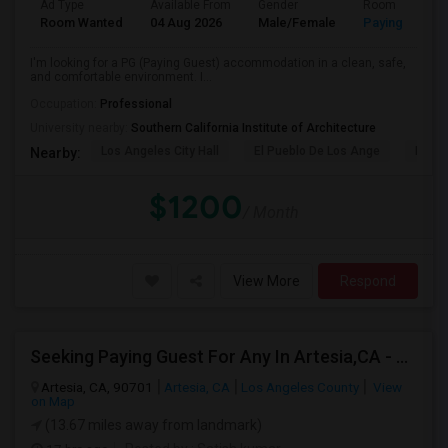
Ad Type
Available From
Gender
Room
Room Wanted
04 Aug 2026
Male/Female
Paying guest
I'm looking for a PG (Paying Guest) accommodation in a clean, safe,
and comfortable environment. I...
Occupation:
Professional
University nearby:
Southern California Institute of Architecture
Los Angeles City Hall
El Pueblo De Los Ange
Pico 
Nearby:
$1200
/ Month
View More
Respond
Seeking Paying Guest For Any In Artesia,CA - Up To $1200 Per Month - Private Bath
Artesia, CA, 90701
Artesia, CA
Los Angeles County
View
on Map
(13.67 miles away from landmark)