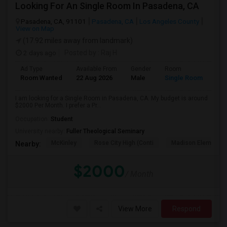
Looking For An Single Room In Pasadena, CA
Pasadena, CA, 91101
Pasadena, CA
Los Angeles County
View on Map
(17.92 miles away from landmark)
2 days ago
Posted by
: Raj H
Ad Type
Available From
Gender
Room
Room Wanted
22 Aug 2026
Male
Single Room
I am looking for a Single Room in Pasadena, CA. My budget is around
$2000 Per Month. I prefer a Pr...
Occupation:
Student
University nearby:
Fuller Theological Seminary
McKinley
Rose City High (Conti
Madison Elementar
Nearby:
$2000
/ Month
View More
Respond