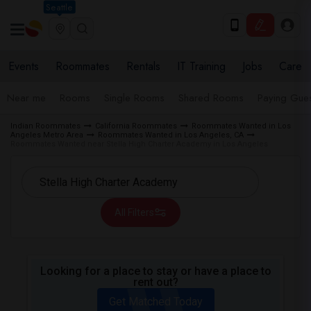
Seattle
Events
Roommates
Rentals
IT Training
Jobs
Care
Near me
Rooms
Single Rooms
Shared Rooms
Paying Gues
Indian Roommates
California Roommates
Roommates Wanted in Los
Angeles Metro Area
Roommates Wanted in Los Angeles, CA
Roommates Wanted near Stella High Charter Academy in Los Angeles
All Filters
Looking for a place to stay or have a place to
rent out?
Get Matched Today