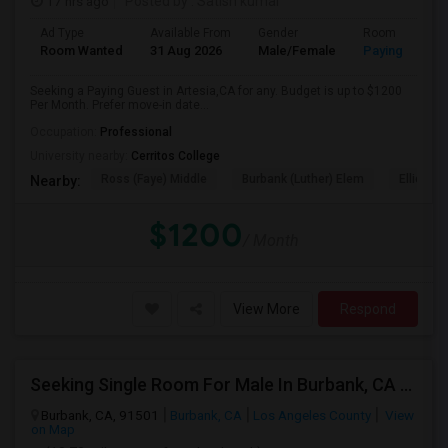
17 hrs ago
Posted by
: Satish kumar
Ad Type
Available From
Gender
Room
Room Wanted
31 Aug 2026
Male/Female
Paying guest
Seeking a Paying Guest in Artesia,CA for any. Budget is up to $1200
Per Month. Prefer move-in date...
Occupation:
Professional
University nearby:
Cerritos College
Ross (Faye) Middle
Burbank (Luther) Elem
Elliott (W
Nearby:
$1200
/ Month
View More
Respond
Seeking Single Room For Male In Burbank, CA - Up To $1400 Per Month - Private Bath
Burbank, CA, 91501
Burbank, CA
Los Angeles County
View
on Map