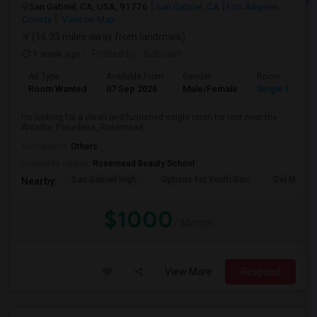
San Gabriel, CA, USA, 91776
San Gabriel, CA
Los Angeles
County
View on Map
(16.33 miles away from landmark)
1 week ago
Posted by
: Subhash
Ad Type
Available From
Gender
Room
Room Wanted
07 Sep 2026
Male/Female
Single Room
I’m looking for a clean and furnished single room for rent near the
Arcadia, Pasadena, Rosemead, ...
Occupation:
Others
University nearby:
Rosemead Beauty School
San Gabriel High
Options For Youth San
Del Mar Hi
Nearby:
$1000
/ Month
View More
Respond