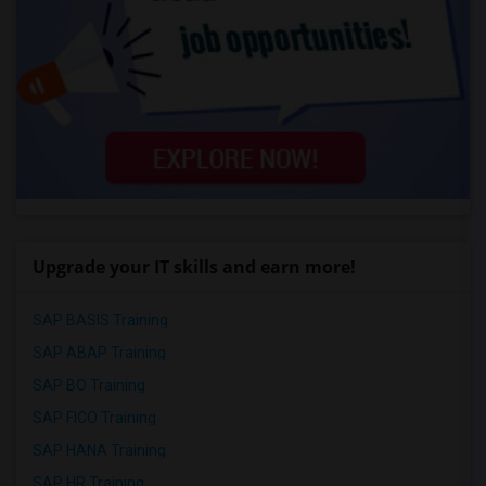
Upgrade your IT skills and earn more!
SAP BASIS Training
SAP ABAP Training
SAP BO Training
SAP FICO Training
SAP HANA Training
SAP HR Training