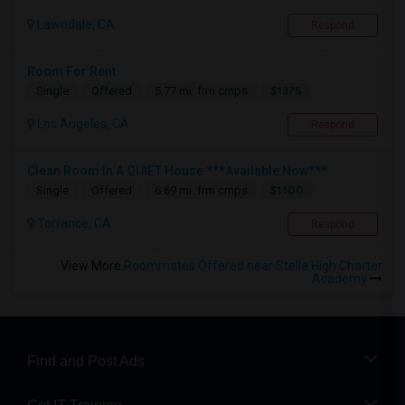
Lawndale, CA
Respond
Room For Rent
$1375
Single
Offered
5.77 mi. frm cmps
Los Angeles, CA
Respond
Clean Room In A QUIET House ***Available Now***
$1100
Single
Offered
6.69 mi. frm cmps
Torrance, CA
Respond
View More
Roommates Offered near Stella High Charter
Academy
Find and Post Ads