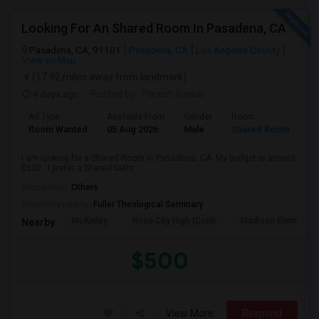
Looking For An Shared Room In Pasadena, CA
Pasadena, CA, 91101
Pasadena, CA
Los Angeles County
View on Map
(17.92 miles away from landmark)
4 days ago
Posted by
: Paresh Rawal
Ad Type
Available From
Gender
Room
Room Wanted
05 Aug 2026
Male
Shared Room
I am looking for a Shared Room in Pasadena, CA. My budget is around
$500 . I prefer a Shared bathr...
Occupation:
Others
University nearby:
Fuller Theological Seminary
McKinley
Rose City High (Conti
Madison Elementar
Nearby:
$500
View More
Respond