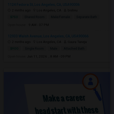
1124 Fedora St, Los Angeles, CA, USA90006
2 mnths ago
Los Angeles, CA
bishnu
$750
Shared Room
Male/Female
Separate Bath
Open house:
9 AM - 07 PM
12933 Walsh Avenue, Los Angeles, CA, USA90066
2 mnths ago
Los Angeles, CA
Gaura Taneja
$900
Single Room
Male
Attached Bath
Open house:
Jun 11, 2026 , 8 AM - 09 PM