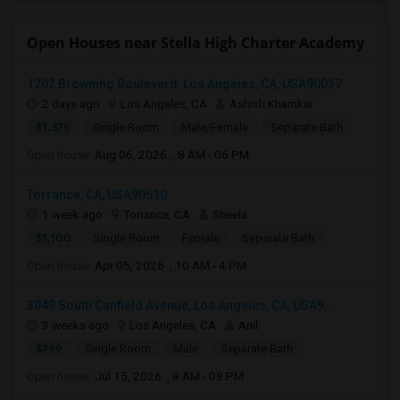
Open Houses near Stella High Charter Academy
1202 Browning Boulevard, Los Angeles, CA, USA90037
2 days ago
Los Angeles, CA
Ashish Khamkar
$1,375
Single Room
Male/Female
Separate Bath
Open house:
Aug 06, 2026 , 8 AM - 06 PM
Torrance, CA, USA90510
1 week ago
Torrance, CA
Sheela
$1,100
Single Room
Female
Separate Bath
Open house:
Apr 05, 2026 , 10 AM - 4 PM
3049 South Canfield Avenue, Los Angeles, CA, USA9...
3 weeks ago
Los Angeles, CA
Anil
$799
Single Room
Male
Separate Bath
Open house:
Jul 15, 2026 , 8 AM - 08 PM