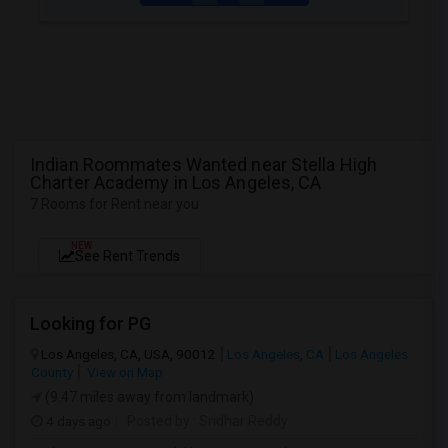
Indian Roommates Wanted near Stella High
Charter Academy in Los Angeles, CA
7 Rooms for Rent near you
NEW
See Rent Trends
Looking for PG
Los Angeles, CA, USA, 90012
Los Angeles, CA
Los Angeles
County
View on Map
(9.47 miles away from landmark)
4 days ago
Posted by
: Sridhar Reddy