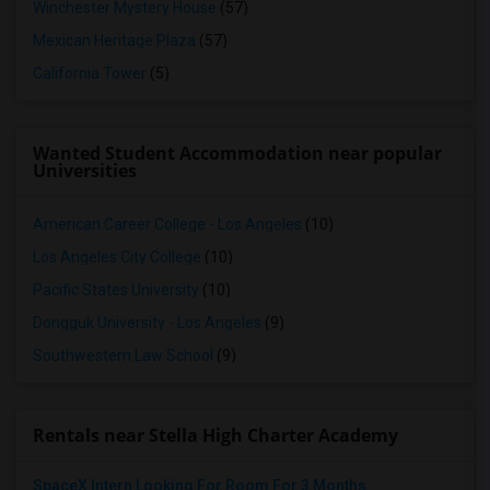
Winchester Mystery House
(57)
Mexican Heritage Plaza
(57)
California Tower
(5)
Wanted Student Accommodation near popular
Universities
American Career College - Los Angeles
(10)
Los Angeles City College
(10)
Pacific States University
(10)
Dongguk University - Los Angeles
(9)
Southwestern Law School
(9)
Rentals near Stella High Charter Academy
SpaceX Intern Looking For Room For 3 Months