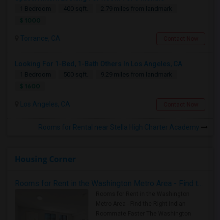
1 Bedroom
400 sqft.
2.79 miles from landmark
$ 1000
Torrance, CA
Contact Now
Looking For 1-Bed, 1-Bath Others In Los Angeles, CA
1 Bedroom
500 sqft.
9.29 miles from landmark
$ 1600
Los Angeles, CA
Contact Now
Rooms for Rental near Stella High Charter Academy
Housing Corner
Rooms for Rent in the Washington Metro Area - Find the Right Indian Roommate Faster
Rooms for Rent in the Washington
Metro Area - Find the Right Indian
Roommate Faster The Washington