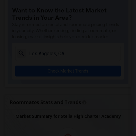
Steve Luther Elementary(6)
Want to Know the Latest Market
Margaret Landell Elementary(6)
Trends in Your Area?
Juliet Morris Elementary(5)
Stay informed on rental and roommate pricing trends
Alameda Elementary(5)
in your city. Whether renting, finding a roommate, or
leasing, market insights help you decide smarter!
Carpenter (C. C.) Elementary(5)
Columbus (Christopher) High(5)
Downey High(5)
Doty (Wendy Lopour) Middle(5)
Check Market Trends
Gauldin (A.L.) Elementary(5)
Rio San Gabriel Elementary(5)
Sussman (Edward A.) Middle(5)
Ward (E. W.) Elementary(5)
Roommates Stats and Trends
Unsworth (Edith) Elementary(5)
Market Summary for Stella High Charter Academy
Lewis (Ed C.) Elementary(5)
Woodruff Academy(5)
Frank Vessels Elementary(4)