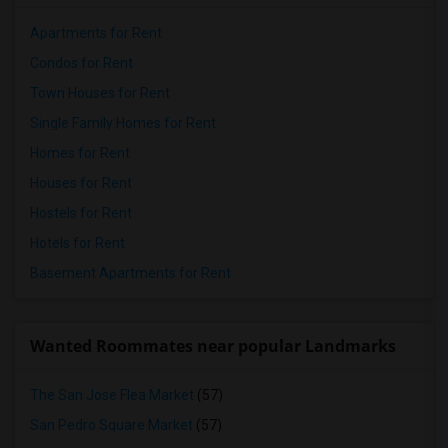
Apartments for Rent
Condos for Rent
Town Houses for Rent
Single Family Homes for Rent
Homes for Rent
Houses for Rent
Hostels for Rent
Hotels for Rent
Basement Apartments for Rent
Wanted Roommates near popular Landmarks
The San Jose Flea Market
(57)
San Pedro Square Market
(57)