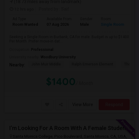
(18.73 miles away from landmark)
12 hrs ago
Posted by
: Saif
Ad Type
Available From
Gender
Room
Room Wanted
07 Aug 2026
Male
Single Room
Seeking a Single Room in Burbank, CA for male. Budget is up to $1400
Per Month. Prefer move-in dat...
Occupation:
Professional
University nearby:
Woodbury University
John Muir Middle
Ralph Emerson Element
Thomas 
Nearby:
$1400
/ Month
View More
Respond
I’m Looking For A Room With A Female Student At Santa Monica College.
Santa Monica College, Pico Boulevard, Santa Monica, CA, USA,