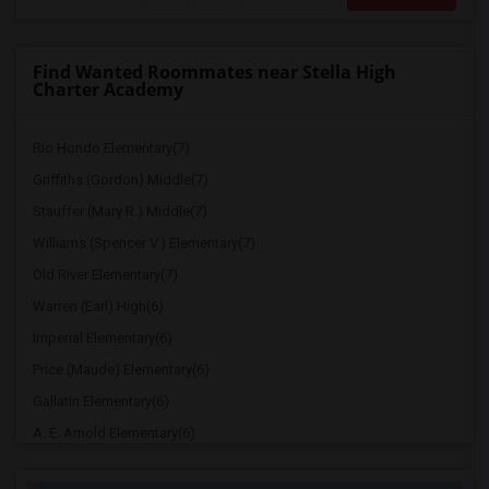
Find Wanted Roommates near Stella High
Charter Academy
Rio Hondo Elementary(7)
Griffiths (Gordon) Middle(7)
Stauffer (Mary R.) Middle(7)
Williams (Spencer V.) Elementary(7)
Old River Elementary(7)
Warren (Earl) High(6)
Imperial Elementary(6)
Price (Maude) Elementary(6)
Gallatin Elementary(6)
A. E. Arnold Elementary(6)
Clara J. King Elementary(6)