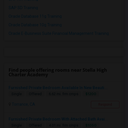
SAP SD Training
Oracle Database 11g Training
Oracle Database 10g Training
Oracle E-Business Suite Financial Management Training
Find people offering rooms near Stella High
Charter Academy
Furnished Private Bedroom Available In New Beauti...
$1200
Single
Offered
6.62 mi. frm cmps
Torrance, CA
Respond
Furnished Private Bedroom With Attached Bath Avai...
$1050
Single
Offered
4.01 mi. frm cmps