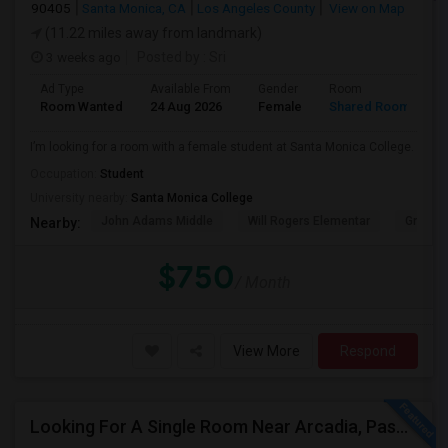
90405
Santa Monica, CA
Los Angeles County
View on Map
(11.22 miles away from landmark)
3 weeks ago
Posted by
: Sri
Ad Type
Available From
Gender
Room
Room Wanted
24 Aug 2026
Female
Shared Room
I’m looking for a room with a female student at Santa Monica College.
Occupation:
Student
University nearby:
Santa Monica College
John Adams Middle
Will Rogers Elementar
Grant E
Nearby:
$750
/ Month
View More
Respond
Looking For A Single Room Near Arcadia, Pasadena, Rosemead, San Gabriel, Alhambra Places