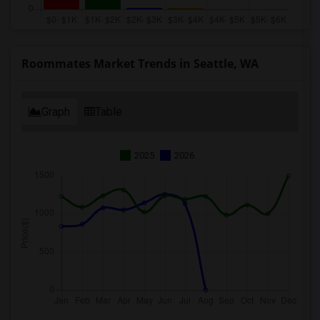
Roommates Market Trends in Seattle, WA
Graph
Table
2025
2026