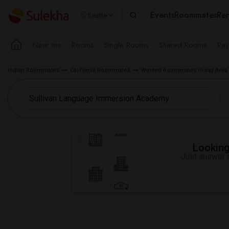
Events
Roommates
Ren
Seattle
Near me
Rooms
Single Rooms
Shared Rooms
Pay
Indian Roommates
California Roommates
Wanted Roommates in Bay Area
Looking 
Just answer a