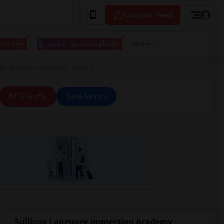
Post your Need
 to live
I have a place available
More
e Immersion Academy in Fairfield
All Filters
Save Search
Sullivan Language Immersion Academy