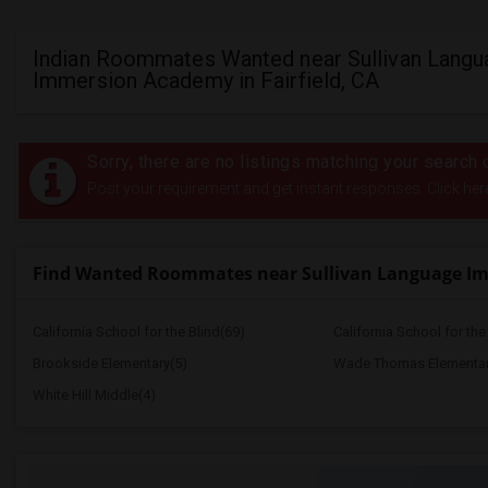
Indian Roommates Wanted near Sullivan Langu
Immersion Academy in Fairfield, CA
Sorry, there are no listings matching your search c
Post your requirement and get instant responses. Click her
Find Wanted Roommates near Sullivan Language I
California School for the Blind(69)
California School for th
Brookside Elementary(5)
Wade Thomas Elementar
White Hill Middle(4)