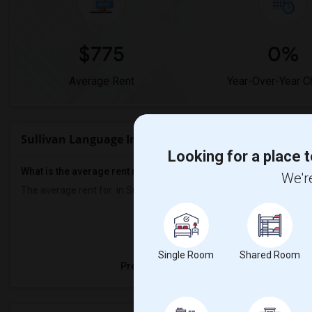
$775
0%
Average Rent
Year-Over-Year 
Sullivan Language Immersion Academy Rent Range
Looking for a place t
What is the average rent near Sullivan Language Immersion A
We're
The average rent for
in Sullivan Language Immersion Academy is
Property
Single Room
Shared Room
Preferred Gender