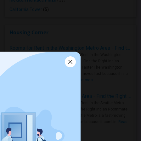
Mexican Heritage Plaza
(57)
California Tower
(5)
Housing Corner
Rooms for Rent in the Washington Metro Area - Find the Right Indian Roommate Faster
Rooms for Rent in the Washington
Metro Area - Find the Right Indian
Roommate Faster The Washington
Metro Area moves fast because it is a
true ..
Read more »
Rooms for Rent in Seattle Metro Area - Find the Right Indian Roommate Faster
Rooms for Rent in the Seattle Metro
Area: Find the Right Indian Roommate
Faster Seattle Metro is a fast-moving
rental region because it combin..
Read
more »