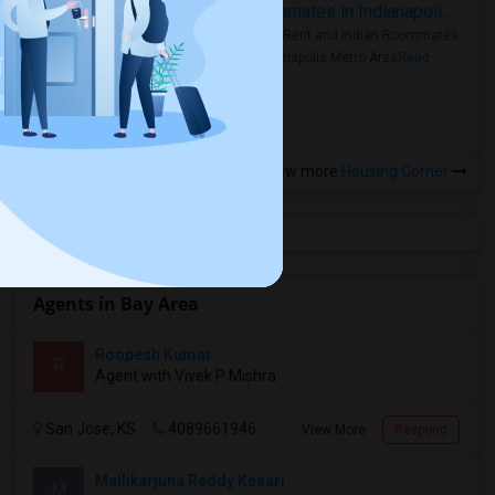
Rooms for Rent and Indian Roommates in Indianapolis Metro Area
Rooms for Rent and Indian Roommates
in the Indianapolis Metro Area
Read
more »
View more
Housing Corner
Agents in Bay Area
Roopesh Kumar
R
Agent with Vivek P Mishra
San Jose, KS
4089661946
View More
Respond
Mallikarjuna Reddy Kesari
M