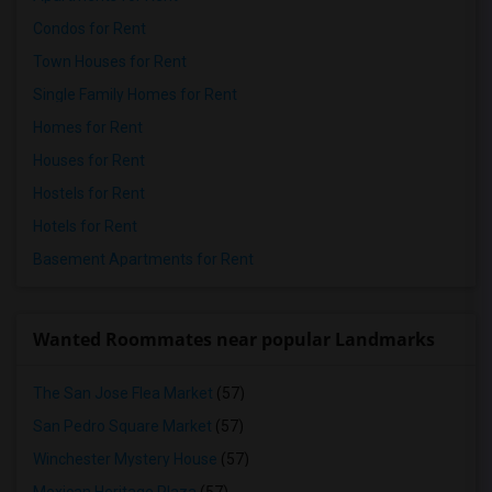
Condos for Rent
Town Houses for Rent
Single Family Homes for Rent
Homes for Rent
Houses for Rent
Hostels for Rent
Hotels for Rent
Basement Apartments for Rent
Wanted Roommates near popular Landmarks
The San Jose Flea Market
(57)
San Pedro Square Market
(57)
Winchester Mystery House
(57)