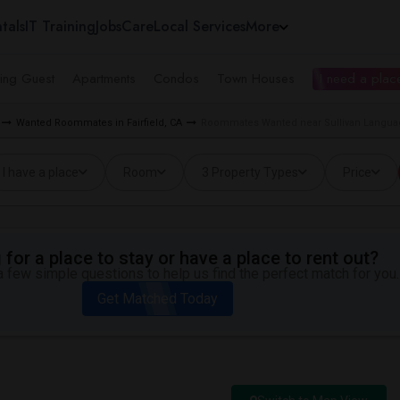
tals
IT Training
Jobs
Care
Local Services
More
ing Guest
Apartments
Condos
Town Houses
I need a place
Wanted Roommates in Fairfield, CA
Roommates Wanted near Sullivan Languag
I have a place
Room
3 Property Types
Price
for a place to stay or have a place to rent out?
 few simple questions to help us find the perfect match for you.
Get Matched Today