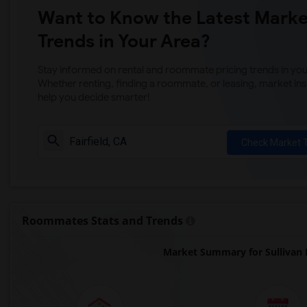
Want to Know the Latest Marke
Trends in Your Area?
Stay informed on rental and roommate pricing trends in your
Whether renting, finding a roommate, or leasing, market ins
help you decide smarter!
Check Market 
Roommates Stats and Trends
Market Summary for Sullivan