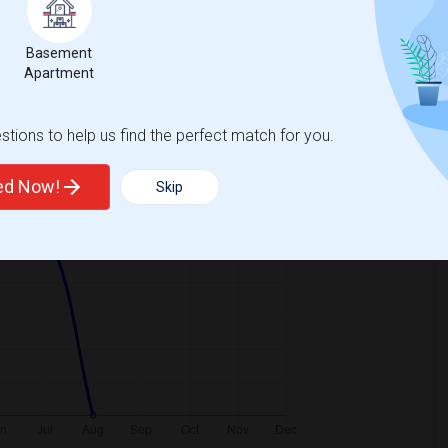
Basement
Graph
Table
Apartment
2026
tions to help us find the perfect match for you.
ted Now!
Skip