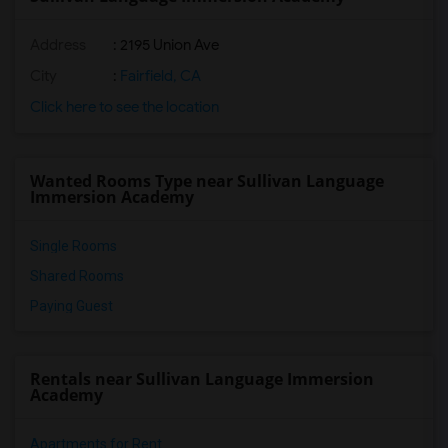
Address
: 2195 Union Ave
City
:
Fairfield, CA
Click here to see the location
Wanted Rooms Type near Sullivan Language
Immersion Academy
Single Rooms
Shared Rooms
Paying Guest
Rentals near Sullivan Language Immersion
Academy
Apartments for Rent