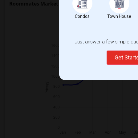
Roommates Market Trends in Seattle, WA
Condos
Town House
2025
Just answer a few simple ques
Get Star