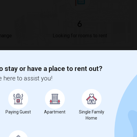
6
Change
Looking for rooms to rent
s
o stay or have a place to rent out?
cademy?
 here to assist you!
$775
, a
0%
decrease
compared to the previous year.
Paying Guest
Apartment
Single Family
Home