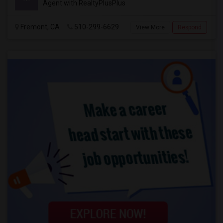
Agent with RealtyPlusPlus
Fremont, CA
510-299-6629
View More
Respond