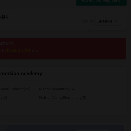
Switch to Map View
age
Sort by
Distance
riteria.
Post an Ad
e to
now.
mmersion Academy
e Deaf-Fremont(69)
Manor Elementary(5)
y(5)
Hidden Valley Elementary(5)