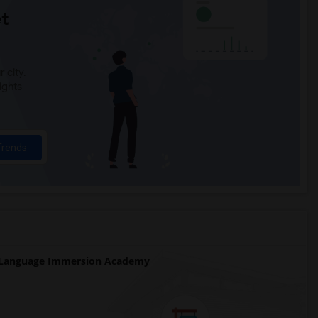
t
 city.
ights
Trends
 Language Immersion Academy