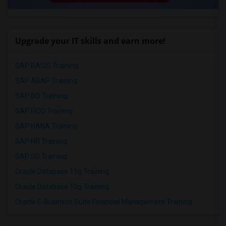
Upgrade your IT skills and earn more!
SAP BASIS Training
SAP ABAP Training
SAP BO Training
SAP FICO Training
SAP HANA Training
SAP HR Training
SAP SD Training
Oracle Database 11g Training
Oracle Database 10g Training
Oracle E-Business Suite Financial Management Training