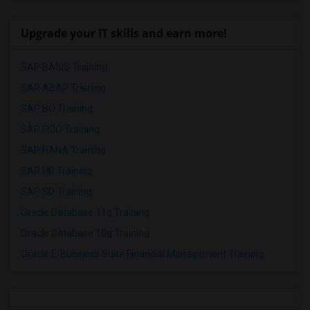
Upgrade your IT skills and earn more!
SAP BASIS Training
SAP ABAP Training
SAP BO Training
SAP FICO Training
SAP HANA Training
SAP HR Training
SAP SD Training
Oracle Database 11g Training
Oracle Database 10g Training
Oracle E-Business Suite Financial Management Training