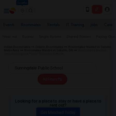
Seattle
Events
Roommates
Rentals
IT Training
Jobs
Care
Near me
Rooms
Single Rooms
Shared Rooms
Paying Gues
Indian Roommates
Ontario Roommates
Roommates Wanted in Toronto
Metro Area
Roommates Wanted in Oakville, ON
Roommates Wanted
near Sunningdale Public School in Oakville
All Filters
Looking for a place to stay or have a place to
rent out?
Get Matched Today