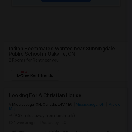
Indian Roommates Wanted near Sunningdale
Public School in Oakville, ON
2 Rooms for Rent near you
NEW
See Rent Trends
Looking For A Christian House
Mississauga, ON, Canada, L4V 1E9
Mississauga, ON
View on
Map
(9.33 miles away from landmark)
2 weeks ago
Posted by
: LC