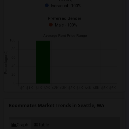
Individual - 100%
Preferred Gender
Male - 100%
Roommates Market Trends in Seattle, WA
Graph
Table