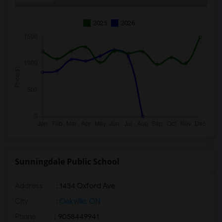
2025
2026
Sunningdale Public School
Address
: 1434 Oxford Ave
City
:
Oakville, ON
Phone
: 9058449941