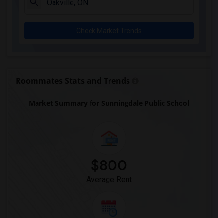
Check Market Trends
Roommates Stats and Trends
Market Summary for Sunningdale Public School
$800
Average Rent