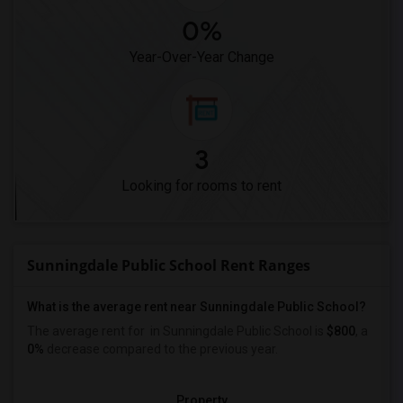
0%
Year-Over-Year Change
3
Looking for rooms to rent
Sunningdale Public School Rent Ranges
What is the average rent near Sunningdale Public School?
The average rent for
in Sunningdale Public School is
$800
, a
0%
decrease
compared to the previous year.
Property