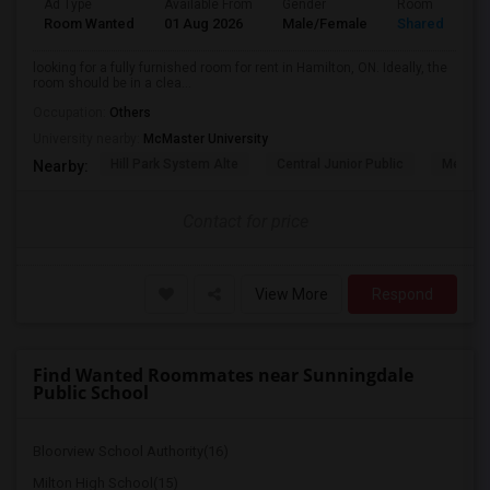
Ad Type
Available From
Gender
Room
Room Wanted
01 Aug 2026
Male/Female
Shared Room
looking for a fully furnished room for rent in Hamilton, ON. Ideally, the
room should be in a clea...
Occupation:
Others
University nearby:
McMaster University
Hill Park System Alte
Central Junior Public
Metropo
Nearby:
Contact for price
View More
Respond
Find Wanted Roommates near Sunningdale
Public School
Bloorview School Authority(16)
Milton High School(15)