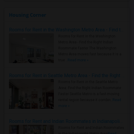
Housing Corner
Rooms for Rent in the Washington Metro Area - Find the Right Indian Roommate Faster
Rooms for Rent in the Washington
Metro Area - Find the Right Indian
Roommate Faster The Washington
Metro Area moves fast because it is a
true ..
Read more »
Rooms for Rent in Seattle Metro Area - Find the Right Indian Roommate Faster
Rooms for Rent in the Seattle Metro
Area: Find the Right Indian Roommate
Faster Seattle Metro is a fast-moving
rental region because it combin..
Read
more »
Rooms for Rent and Indian Roommates in Indianapolis Metro Area
Rooms for Rent and Indian Roommates
in the Indianapolis Metro Area
Read