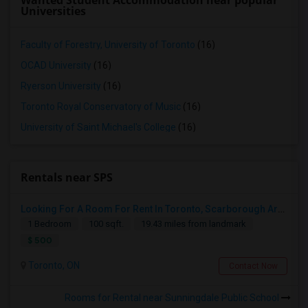
Wanted Student Accommodation near popular
Universities
Faculty of Forestry, University of Toronto
(16)
OCAD University
(16)
Ryerson University
(16)
Toronto Royal Conservatory of Music
(16)
University of Saint Michael's College
(16)
Rentals near SPS
Looking For A Room For Rent In Toronto, Scarborough Area
1 Bedroom
100 sqft.
19.43 miles from landmark
$ 500
Toronto, ON
Contact Now
Rooms for Rental near Sunningdale Public School