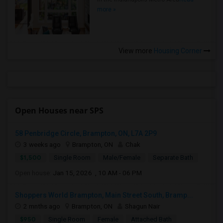
more »
View more
Housing Corner
Open Houses near SPS
58 Penbridge Circle, Brampton, ON, L7A 2P9
3 weeks ago
Brampton, ON
Chak
$1,500
Single Room
Male/Female
Separate Bath
Open house:
Jan 15, 2026 , 10 AM - 06 PM
Shoppers World Brampton, Main Street South, Bramp...
2 mnths ago
Brampton, ON
Shagun Nair
$950
Single Room
Female
Attached Bath