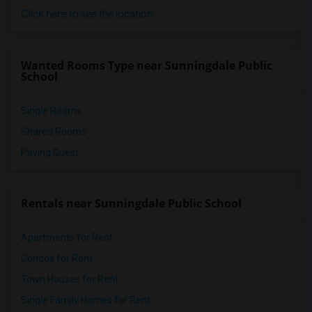
Click here to see the location
Wanted Rooms Type near Sunningdale Public
School
Single Rooms
Shared Rooms
Paying Guest
Rentals near Sunningdale Public School
Apartments for Rent
Condos for Rent
Town Houses for Rent
Single Family Homes for Rent