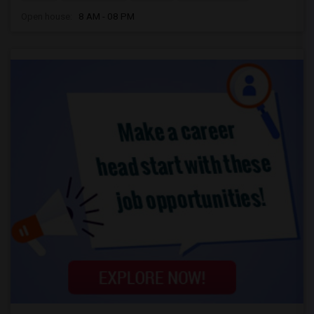
Open house:
8 AM - 08 PM