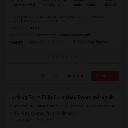
Ad Type
Available From
Gender
Room
Room Wanted
22 Jul 2026
Male/Female
Shared Room
Im a 58 year old female who is looking for a Christian house, if
anyone knows of someone who is re...
Occupation:
Others
University nearby:
International Business University
Corpus Christi School
TriOS College Busines
Sheri
Nearby:
Contact for price
View More
Respond
Looking For A Fully Furnished Room In Hamilton, ON
Hamilton, ON, Canada, L8P 3J6
Hamilton, ON
View on Map
(16.18 miles away from landmark)
5 days ago
Posted by
: LF