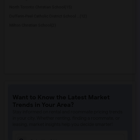
North Toronto Christian School(15)
Dufferin-Peel Catholic District School ...(12)
Milton Christian School(2)
Want to Know the Latest Market
Trends in Your Area?
Stay informed on rental and roommate pricing trends
in your city. Whether renting, finding a roommate, or
leasing, market insights help you decide smarter!