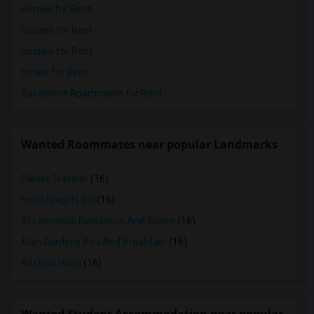
Homes for Rent
Houses for Rent
Hostels for Rent
Hotels for Rent
Basement Apartments for Rent
Wanted Roommates near popular Landmarks
Planet Traveler
(16)
Hotel Knights Inn
(16)
St Lawrence Residence And Suites
(16)
Alan Gardens Bed And Breakfast
(16)
All Days Hotel
(16)