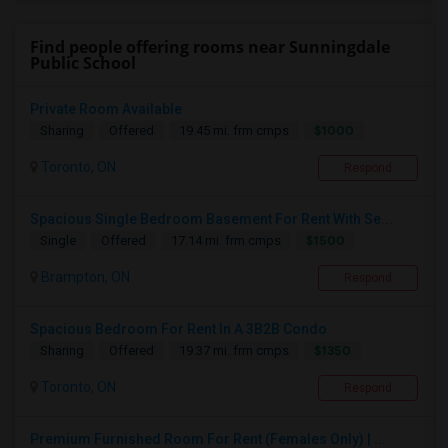
Find people offering rooms near Sunningdale
Public School
Private Room Available
$1000
Sharing
Offered
19.45 mi. frm cmps
Toronto, ON
Respond
Spacious Single Bedroom Basement For Rent With Se...
$1500
Single
Offered
17.14 mi. frm cmps
Brampton, ON
Respond
Spacious Bedroom For Rent In A 3B2B Condo
$1350
Sharing
Offered
19.37 mi. frm cmps
Toronto, ON
Respond
Premium Furnished Room For Rent (Females Only) | ...