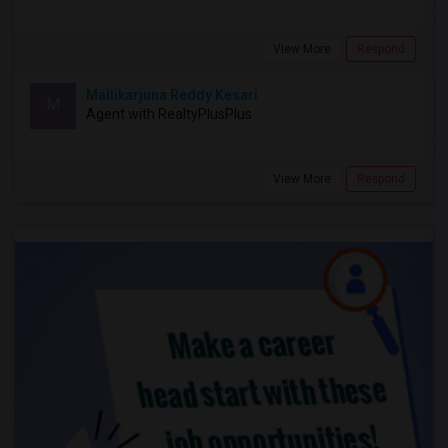
View More
Respond
Mallikarjuna Reddy Kesari
M
Agent with RealtyPlusPlus
View More
Respond