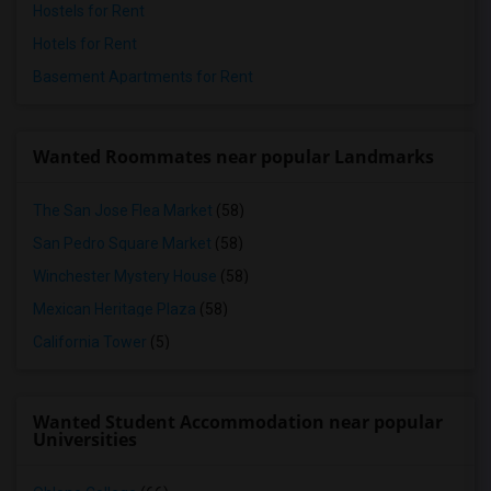
Hostels for Rent
Hotels for Rent
Basement Apartments for Rent
Wanted Roommates near popular Landmarks
The San Jose Flea Market
(58)
San Pedro Square Market
(58)
Winchester Mystery House
(58)
Mexican Heritage Plaza
(58)
California Tower
(5)
Wanted Student Accommodation near popular
Universities