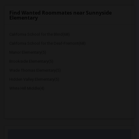
Find Wanted Roommates near Sunnyside
Elementary
California School for the Blind(68)
California School for the Deaf-Fremont(68)
Manor Elementary(5)
Brookside Elementary(5)
Wade Thomas Elementary(5)
Hidden Valley Elementary(5)
White Hill Middle(4)