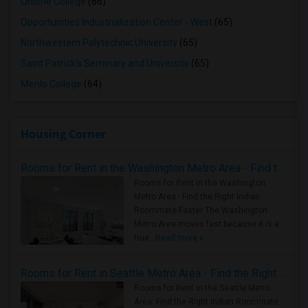
Ohlone College
(66)
Opportunities Industrialization Center - West
(65)
Northwestern Polytechnic University
(65)
Saint Patrick's Seminary and University
(65)
Menlo College
(64)
Housing Corner
Rooms for Rent in the Washington Metro Area - Find the Right Indian Roommate Faster
Rooms for Rent in the Washington
Metro Area - Find the Right Indian
Roommate Faster The Washington
Metro Area moves fast because it is a
true ..
Read more »
Rooms for Rent in Seattle Metro Area - Find the Right Indian Roommate Faster
Rooms for Rent in the Seattle Metro
Area: Find the Right Indian Roommate