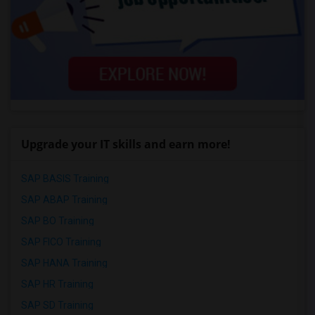
Upgrade your IT skills and earn more!
SAP BASIS Training
SAP ABAP Training
SAP BO Training
SAP FICO Training
SAP HANA Training
SAP HR Training
SAP SD Training