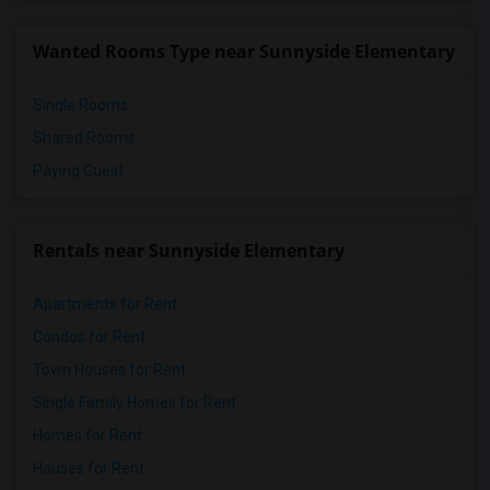
Wanted Rooms Type near Sunnyside Elementary
Single Rooms
Shared Rooms
Paying Guest
Rentals near Sunnyside Elementary
Apartments for Rent
Condos for Rent
Town Houses for Rent
Single Family Homes for Rent
Homes for Rent
Houses for Rent