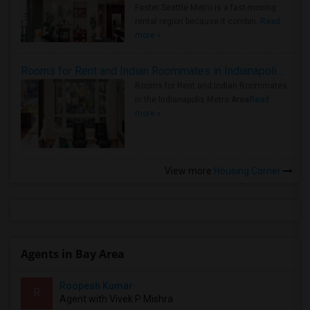
Faster Seattle Metro is a fast-moving
rental region because it combin..
Read
more »
Rooms for Rent and Indian Roommates in Indianapolis Metro Area
Rooms for Rent and Indian Roommates
in the Indianapolis Metro Area
Read
more »
View more
Housing Corner
Agents in Bay Area
Roopesh Kumar
R
Agent with Vivek P Mishra