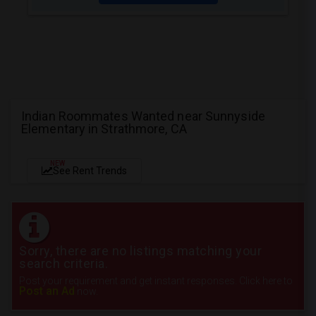
Indian Roommates Wanted near Sunnyside
Elementary in Strathmore, CA
NEW
See Rent Trends
Sorry, there are no listings matching your
search criteria.
Post your requirement and get instant responses. Click here to
Post an Ad
now.