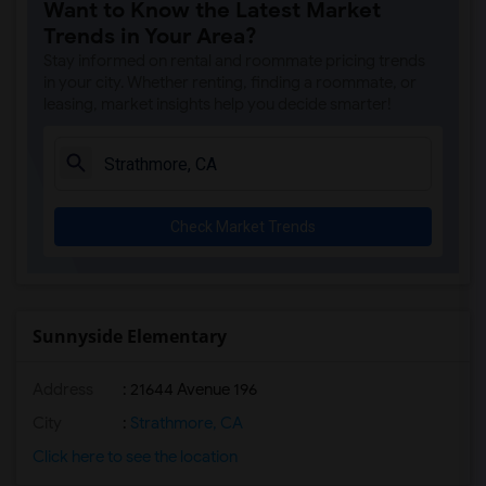
Want to Know the Latest Market
Trends in Your Area?
Stay informed on rental and roommate pricing trends
in your city. Whether renting, finding a roommate, or
leasing, market insights help you decide smarter!
Check Market Trends
Sunnyside Elementary
Address
: 21644 Avenue 196
City
:
Strathmore, CA
Click here to see the location