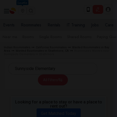
Seattle
Events
Roommates
Rentals
IT Training
Jobs
Care
Near me
Rooms
Single Rooms
Shared Rooms
Paying Gues
Indian Roommates
California Roommates
Wanted Roommates in Bay
Area
Wanted Roommates in Strathmore, CA
Roommates Wanted near
Sunnyside Elementary in Strathmore
All Filters
Looking for a place to stay or have a place to
rent out?
Get Matched Today