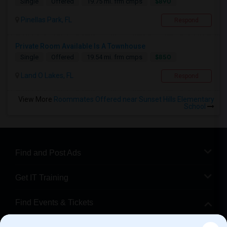
$890
Single
Offered
19.75 mi. frm cmps
Pinellas Park, FL
Respond
Private Room Available Is A Townhouse
$850
Single
Offered
19.54 mi. frm cmps
Land O Lakes, FL
Respond
View More
Roommates Offered near Sunset Hills Elementary
School
Find and Post Ads
Get IT Training
Find Events & Tickets