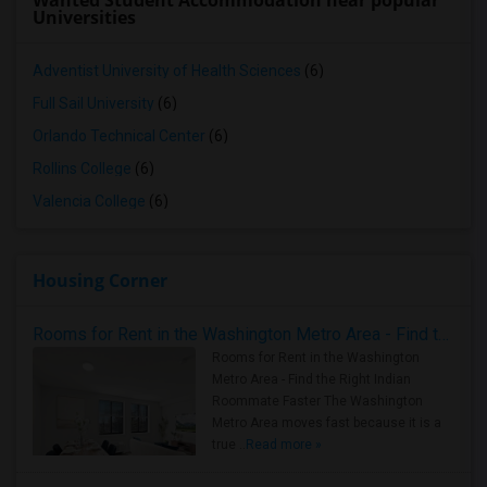
Wanted Student Accommodation near popular
Universities
Adventist University of Health Sciences
(6)
Full Sail University
(6)
Orlando Technical Center
(6)
Rollins College
(6)
Valencia College
(6)
Housing Corner
Rooms for Rent in the Washington Metro Area - Find the Right Indian Roommate Faster
Rooms for Rent in the Washington
Metro Area - Find the Right Indian
Roommate Faster The Washington
Metro Area moves fast because it is a
true ..
Read more »