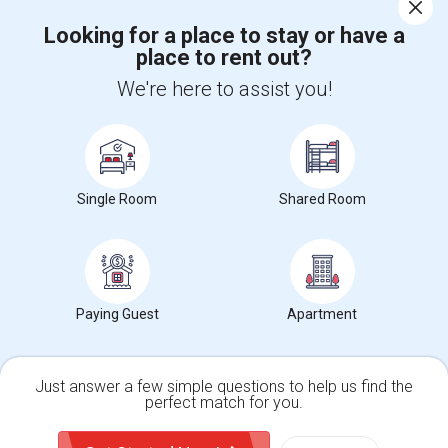
Corporate
Looking for a place to stay or have a
place to rent out?
+1-512-788-5300
+1-512-231-9226
We're here to assist you!
us.sulekha@sulekha.com
Stay Connected
Single Room
Shared Room
Sulekha App
Events App
Event Organizer App
About us
Contact us
Terms & Conditions
Privacy Policy
Paying Guest
Apartment
Advertise with us
Copyright Policy
© 1998-2026 Copyright Sulekha.com | All Rights Reserved.
Just answer a few simple questions to help us find the
perfect match for you.
Single Family Home
Condos