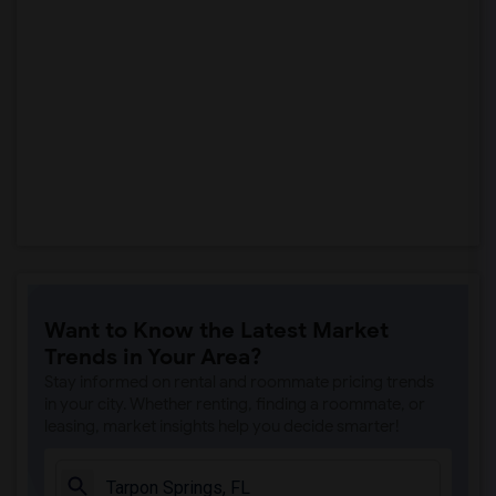
Want to Know the Latest Market
Trends in Your Area?
Stay informed on rental and roommate pricing trends
in your city. Whether renting, finding a roommate, or
leasing, market insights help you decide smarter!