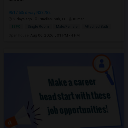
9517 53rd way N33782
2 days ago
Pinellas Park, FL
Kumar
$890
Single Room
Male/Female
Attached Bath
Open house:
Aug 06, 2026 , 01 PM - 4 PM