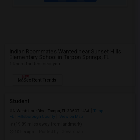
Indian Roommates Wanted near Sunset Hills
Elementary School in Tarpon Springs, FL
1 Room for Rent near you
NEW
See Rent Trends
Student
N Westshore Blvd, Tampa, FL 33607, USA
Tampa,
FL
Hillsborough County
View on Map
(19.89 miles away from landmark)
10 hrs ago
Posted by
: Govardhan