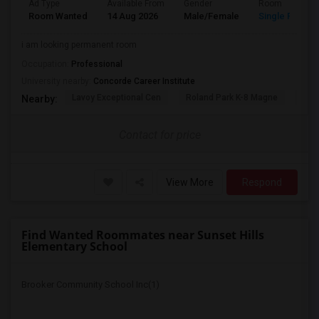
Ad Type
Available From
Gender
Room
Room Wanted
14 Aug 2026
Male/Female
Single Room
i am looking permanent room
Occupation:
Professional
University nearby:
Concorde Career Institute
Lavoy Exceptional Cen
Roland Park K-8 Magne
Jef
Nearby:
Contact for price
View More
Respond
Find Wanted Roommates near Sunset Hills
Elementary School
Brooker Community School Inc(1)