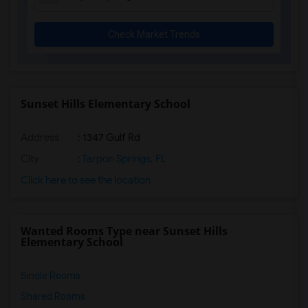
Check Market Trends
Sunset Hills Elementary School
Address
: 1347 Gulf Rd
City
:
Tarpon Springs, FL
Click here to see the location
Wanted Rooms Type near Sunset Hills
Elementary School
Single Rooms
Shared Rooms