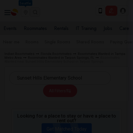
Seattle
Events
Roommates
Rentals
IT Training
Jobs
Care
Near me
Rooms
Single Rooms
Shared Rooms
Paying Gues
Indian Roommates
Florida Roommates
Roommates Wanted in Tampa
Metro Area
Roommates Wanted in Tarpon Springs, FL
Roommates
Wanted near Sunset Hills Elementary School in Tarpon Springs
All Filters
Looking for a place to stay or have a place to
rent out?
Get Matched Today