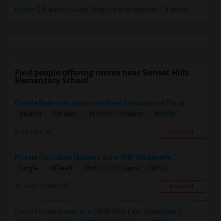
Oracle E-Business Suite Financial Management Training
Find people offering rooms near Sunset Hills
Elementary School
Double Bedroom Apartment Near International Plaza...
$1000
Sharing
Offered
19.95 mi. frm cmps
Tampa, FL
Respond
Private Furnished Upstairs Suite With Kitchenette...
$950
Single
Offered
16.03 mi. frm cmps
Land O Lakes, FL
Respond
Good Private Room In A 3BHK With Lake View Near T...