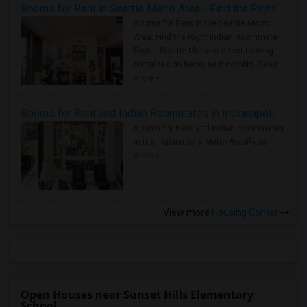
Rooms for Rent in Seattle Metro Area - Find the Right Indian Roommate Faster
Rooms for Rent in the Seattle Metro
Area: Find the Right Indian Roommate
Faster Seattle Metro is a fast-moving
rental region because it combin..
Read
more »
Rooms for Rent and Indian Roommates in Indianapolis Metro Area
Rooms for Rent and Indian Roommates
in the Indianapolis Metro Area
Read
more »
View more
Housing Corner
Open Houses near Sunset Hills Elementary
School