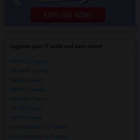
Upgrade your IT skills and earn more!
SAP BASIS Training
SAP ABAP Training
SAP BO Training
SAP FICO Training
SAP HANA Training
SAP HR Training
SAP SD Training
Oracle Database 11g Training
Oracle Database 10g Training