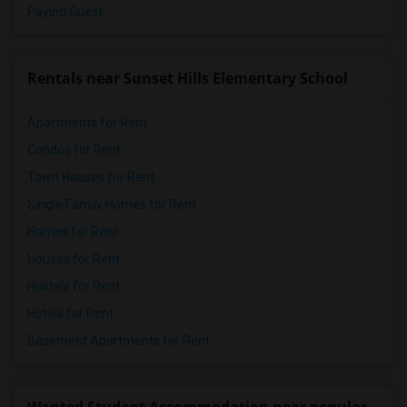
Paying Guest
Rentals near Sunset Hills Elementary School
Apartments for Rent
Condos for Rent
Town Houses for Rent
Single Family Homes for Rent
Homes for Rent
Houses for Rent
Hostels for Rent
Hotels for Rent
Basement Apartments for Rent