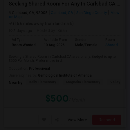
Seeking Shared Room For Any In Carlsbad,CA - Up To $500 Per Month - Shared Bath
Carlsbad, CA, 92008
Carlsbad, CA
San Diego County
View
on Map
(16.6 miles away from landmark)
2 days ago
Posted by
: Kiran
Ad Type
Available From
Gender
Room
Room Wanted
10 Aug 2026
Male/Female
Shared Room
Seeking a Shared Room in Carlsbad,CA area or any. Budget is up to
$500 Per Month. Prefer move-in d...
Occupation:
Professional
University nearby:
Gemological Institute of America
Kelly Elementary
Magnolia Elementary
Valley Midd
Nearby:
$500
/ Month
View More
Respond