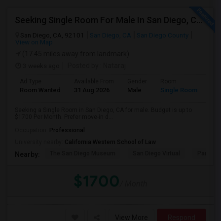
Seeking Single Room For Male In San Diego, CA - Up To $1700 Per Month - Private Bath
San Diego, CA, 92101
San Diego, CA
San Diego County
View on Map
(17.45 miles away from landmark)
3 weeks ago
Posted by
: Nataraj
Ad Type
Available From
Gender
Room
Room Wanted
31 Aug 2026
Male
Single Room
Seeking a Single Room in San Diego, CA for male. Budget is up to
$1700 Per Month. Prefer move-in d...
Occupation:
Professional
University nearby:
California Western School of Law
The San Diego Museum
San Diego Virtual
Pantoja 
Nearby:
$1700
/ Month
View More
Respond