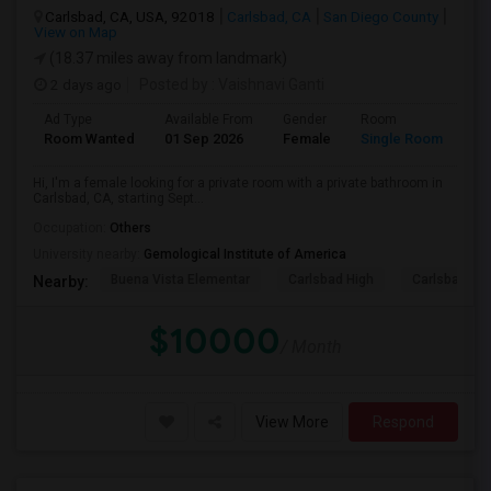
Carlsbad, CA, USA, 92018
Carlsbad, CA
San Diego County
View on Map
(18.37 miles away from landmark)
2 days ago
Posted by
: Vaishnavi Ganti
Ad Type
Available From
Gender
Room
Room Wanted
01 Sep 2026
Female
Single Room
Hi, I'm a female looking for a private room with a private bathroom in
Carlsbad, CA, starting Sept...
Occupation:
Others
University nearby:
Gemological Institute of America
Buena Vista Elementar
Carlsbad High
Carlsbad Vil
Nearby:
$10000
/ Month
View More
Respond