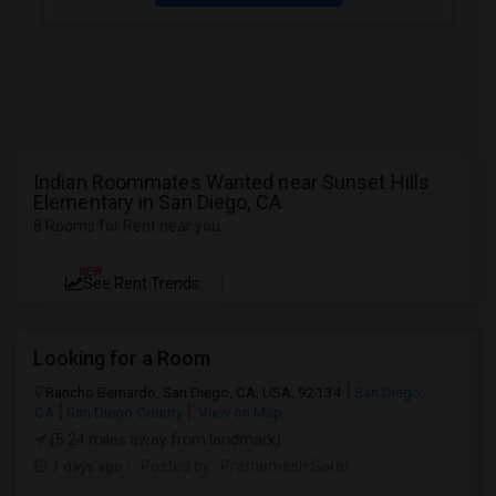
Indian Roommates Wanted near Sunset Hills
Elementary in San Diego, CA
8 Rooms for Rent near you
NEW
See Rent Trends
Looking for a Room
Rancho Bernardo, San Diego, CA, USA, 92134
San Diego,
CA
San Diego County
View on Map
(5.24 miles away from landmark)
7 days ago
Posted by
: Prathamesh Saraf