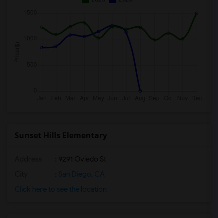
Sunset Hills Elementary
Address
: 9291 Oviedo St
City
:
San Diego, CA
Click here to see the location