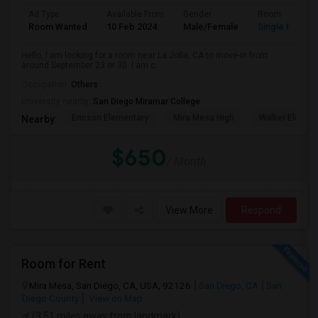
Ad Type
Available From
Gender
Room
Room Wanted
10 Feb 2024
Male/Female
Single Room
Hello, I am looking for a room near La Jolla, CA to move-in from
around September 23 or 30. I am c...
Occupation:
Others
University nearby:
San Diego Miramar College
Ericson Elementary
Mira Mesa High
Walker Elemen
Nearby:
$650
/ Month
View More
Respond
Room for Rent
Mira Mesa, San Diego, CA, USA, 92126
San Diego, CA
San
Diego County
View on Map
(3.51 miles away from landmark)