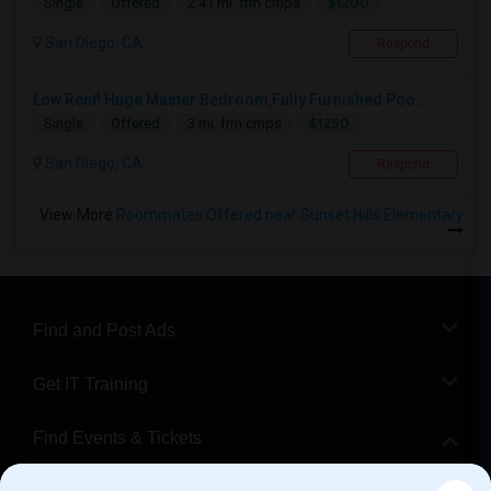
$1200
Single
Offered
2.41 mi. frm cmps
San Diego, CA
Respond
Low Rent! Huge Master Bedroom,Fully Furnished Poo...
$1250
Single
Offered
3 mi. frm cmps
San Diego, CA
Respond
View More
Roommates Offered near Sunset Hills Elementary
Find and Post Ads
Get IT Training
Find Events & Tickets