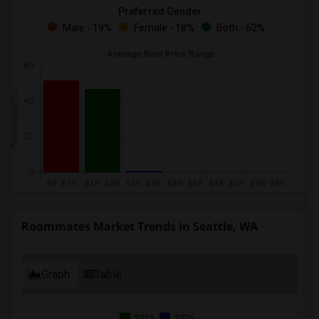
Preferred Gender
Male - 19%
Female - 18%
Both - 62%
Roommates Market Trends in Seattle, WA
Graph
Table
2025
2026