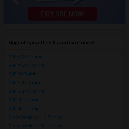
Upgrade your IT skills and earn more!
SAP BASIS Training
SAP ABAP Training
SAP BO Training
SAP FICO Training
SAP HANA Training
SAP HR Training
SAP SD Training
Oracle Database 11g Training
Oracle Database 10g Training