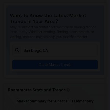
Paul Ecke-Central Elementary(6)
Flora Vista Elementary(6)
Want to Know the Latest Market
Ocean Knoll Elementary(6)
Trends in Your Area?
Park Dale Lane Elementary(6)
Stay informed on rental and roommate pricing trends
Olivenhain Pioneer Elementary(6)
in your city. Whether renting, finding a roommate, or
leasing, market insights help you decide smarter!
El Camino Creek Elementary(6)
La Costa Heights Elementary(6)
Mission Estancia Elementary(6)
Del Dios Academy of Arts and Sciences(6)
Check Market Trends
Felicita Elementary(6)
Central Elementary(6)
Juniper Elementary(6)
Miller Elementary(6)
Roommates Stats and Trends
Lincoln Elementary(5)
Market Summary for Sunset Hills Elementary
Conway Elementary(5)
Glen View Elementary(5)