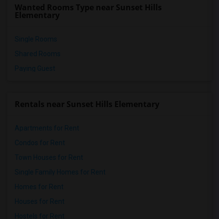
Wanted Rooms Type near Sunset Hills
Elementary
Single Rooms
Shared Rooms
Paying Guest
Rentals near Sunset Hills Elementary
Apartments for Rent
Condos for Rent
Town Houses for Rent
Single Family Homes for Rent
Homes for Rent
Houses for Rent
Hostels for Rent