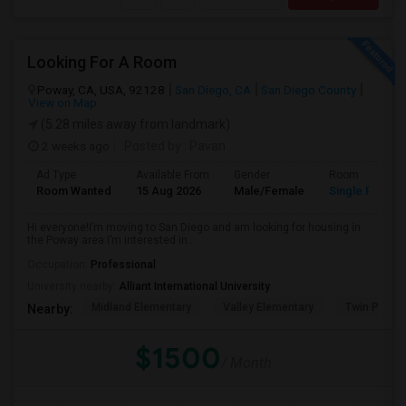
Looking For A Room
Poway, CA, USA, 92128
San Diego, CA
San Diego County
View on Map
(5.28 miles away from landmark)
2 weeks ago
Posted by
: Pavan
Ad Type
Available From
Gender
Room
Room Wanted
15 Aug 2026
Male/Female
Single Room
Hi everyone!I’m moving to San Diego and am looking for housing in
the Poway area.I’m interested in...
Occupation:
Professional
University nearby:
Alliant International University
Midland Elementary
Valley Elementary
Twin Peaks
Nearby:
$1500
/ Month