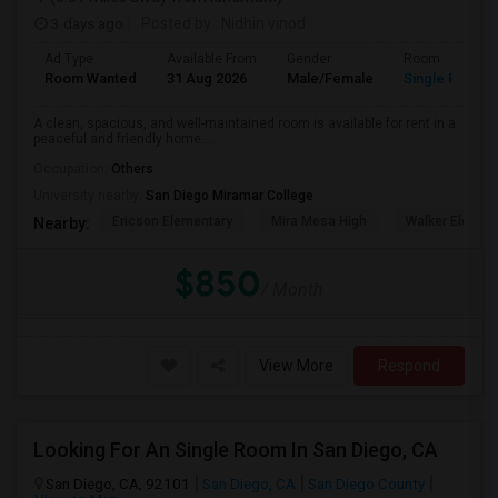
3 days ago
Posted by
: Nidhin vinod
Ad Type
Available From
Gender
Room
Room Wanted
31 Aug 2026
Male/Female
Single Room
A clean, spacious, and well-maintained room is available for rent in a
peaceful and friendly home....
Occupation:
Others
University nearby:
San Diego Miramar College
Ericson Elementary
Mira Mesa High
Walker Elemen
Nearby:
$850
/ Month
View More
Respond
Looking For An Single Room In San Diego, CA
San Diego, CA, 92101
San Diego, CA
San Diego County