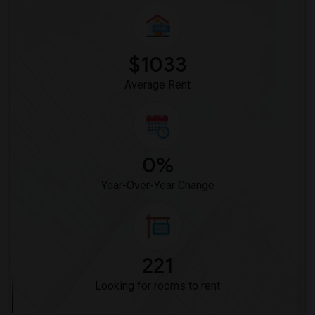
Mission Middle(5)
Hidden Valley Middle(5)
Pioneer Elementary(5)
$1033
Dehesa Elementary(4)
Average Rent
0%
Year-Over-Year Change
221
Looking for rooms to rent