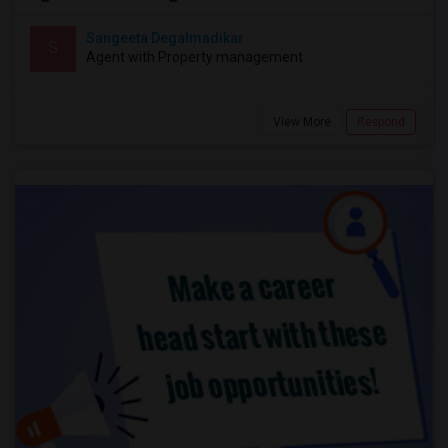
Sangeeta Degalmadikar
S
Agent with Property management
View More
Respond