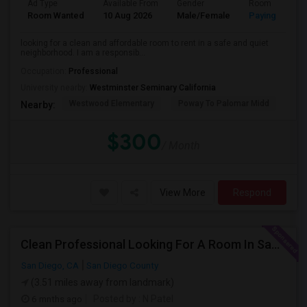
Ad Type
Available From
Gender
Room
Room Wanted
10 Aug 2026
Male/Female
Paying guest
looking for a clean and affordable room to rent in a safe and quiet
neighborhood. I am a responsib...
Occupation:
Professional
University nearby:
Westminster Seminary California
Westwood Elementary
Poway To Palomar Midd
Mon
Nearby:
$300
/ Month
View More
Respond
Clean Professional Looking For A Room In San Diego ($650 Negotiable)
San Diego, CA
San Diego County
(3.51 miles away from landmark)
6 mnths ago
Posted by
: N Patel