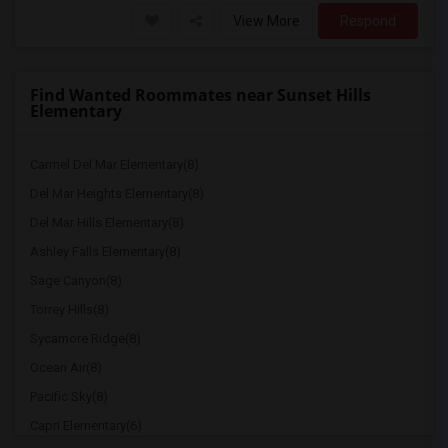
View More
Respond
Find Wanted Roommates near Sunset Hills
Elementary
Carmel Del Mar Elementary(8)
Del Mar Heights Elementary(8)
Del Mar Hills Elementary(8)
Ashley Falls Elementary(8)
Sage Canyon(8)
Torrey Hills(8)
Sycamore Ridge(8)
Ocean Air(8)
Pacific Sky(8)
Capri Elementary(6)