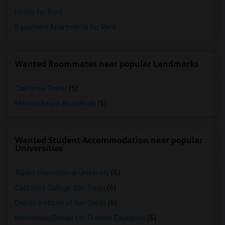
Hotels for Rent
Basement Apartments for Rent
Wanted Roommates near popular Landmarks
California Tower
(5)
Mission Beach Boardwalk
(5)
Wanted Student Accommodation near popular
Universities
Alliant International University
(6)
California College-San Diego
(6)
Design Institute of San Diego
(6)
Montessori Center for Teacher Education
(6)