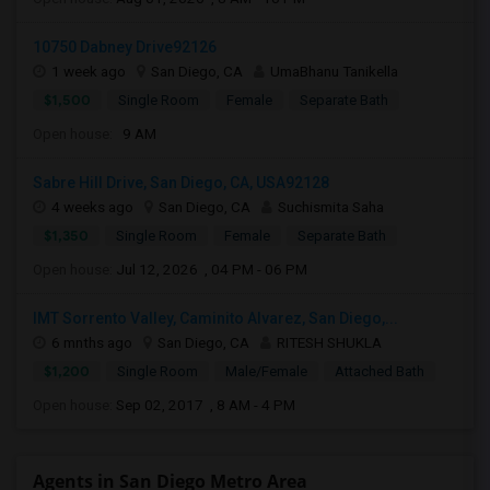
10750 Dabney Drive92126
1 week ago
San Diego, CA
UmaBhanu Tanikella
$1,500
Single Room
Female
Separate Bath
Open house:
9 AM
Sabre Hill Drive, San Diego, CA, USA92128
4 weeks ago
San Diego, CA
Suchismita Saha
$1,350
Single Room
Female
Separate Bath
Open house:
Jul 12, 2026 , 04 PM - 06 PM
IMT Sorrento Valley, Caminito Alvarez, San Diego,...
6 mnths ago
San Diego, CA
RITESH SHUKLA
$1,200
Single Room
Male/Female
Attached Bath
Open house:
Sep 02, 2017 , 8 AM - 4 PM
Agents in San Diego Metro Area