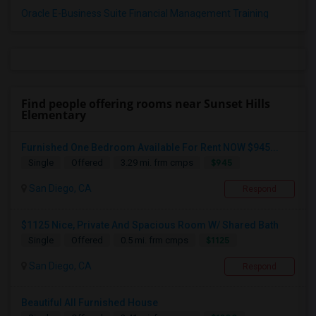
Oracle E-Business Suite Financial Management Training
Find people offering rooms near Sunset Hills
Elementary
Furnished One Bedroom Available For Rent NOW $945...
$945
Single
Offered
3.29 mi. frm cmps
San Diego, CA
Respond
$1125 Nice, Private And Spacious Room W/ Shared Bath
$1125
Single
Offered
0.5 mi. frm cmps
San Diego, CA
Respond
Beautiful All Furnished House