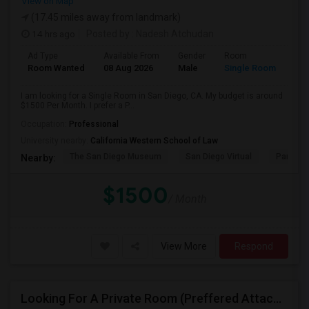
View on Map
(17.45 miles away from landmark)
14 hrs ago
Posted by
: Nadesh Atchudan
Ad Type
Available From
Gender
Room
Room Wanted
08 Aug 2026
Male
Single Room
I am looking for a Single Room in San Diego, CA. My budget is around
$1500 Per Month. I prefer a P...
Occupation:
Professional
University nearby:
California Western School of Law
The San Diego Museum
San Diego Virtual
Pantoja 
Nearby:
$1500
/ Month
View More
Respond
Looking For A Private Room (Preffered Attached Bath) In Carlsbad, CA – Move-in Sept 1