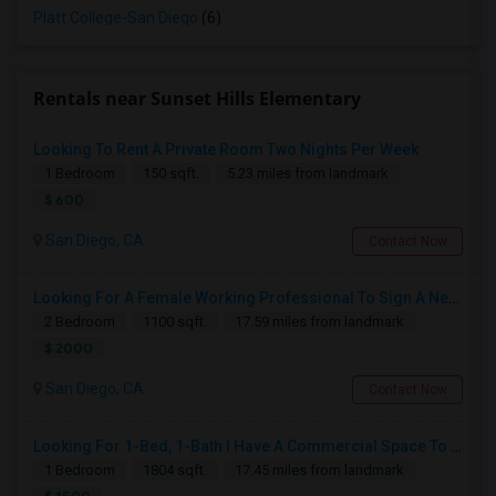
Platt College-San Diego
(6)
Rentals near Sunset Hills Elementary
Looking To Rent A Private Room Two Nights Per Week
1 Bedroom
150 sqft.
5.23 miles from landmark
$ 600
San Diego, CA
Contact Now
Looking For A Female Working Professional To Sign A New Lease In July Or August 2026
2 Bedroom
1100 sqft.
17.59 miles from landmark
$ 2000
San Diego, CA
Contact Now
Looking For 1-Bed, 1-Bath I Have A Commercial Space To Rent In San Diego, CA
1 Bedroom
1804 sqft.
17.45 miles from landmark