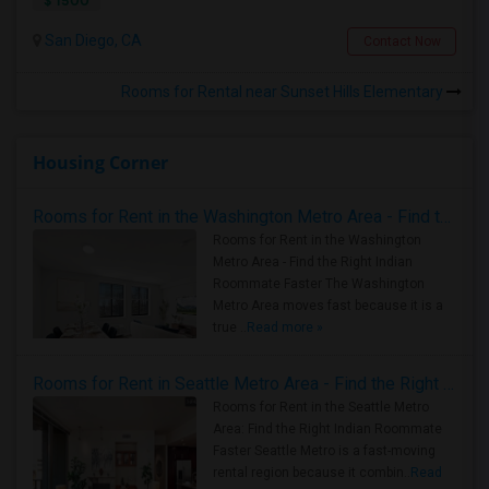
$ 1500
San Diego, CA
Contact Now
Rooms for Rental near Sunset Hills Elementary
Housing Corner
Rooms for Rent in the Washington Metro Area - Find the Right Indian Roommate Faster
Rooms for Rent in the Washington
Metro Area - Find the Right Indian
Roommate Faster The Washington
Metro Area moves fast because it is a
true ..
Read more »
Rooms for Rent in Seattle Metro Area - Find the Right Indian Roommate Faster
Rooms for Rent in the Seattle Metro
Area: Find the Right Indian Roommate
Faster Seattle Metro is a fast-moving
rental region because it combin..
Read