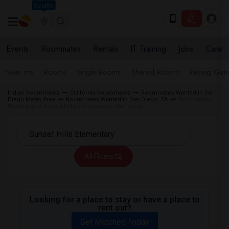
Seattle
Events
Roommates
Rentals
IT Training
Jobs
Care
Near me
Rooms
Single Rooms
Shared Rooms
Paying Gues
Indian Roommates
California Roommates
Roommates Wanted in San
Diego Metro Area
Roommates Wanted in San Diego, CA
Roommates
Wanted near Sunset Hills Elementary in San Diego
All Filters
Looking for a place to stay or have a place to
rent out?
Get Matched Today