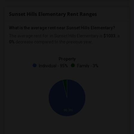
Sunset Hills Elementary Rent Ranges
What is the average rent near Sunset Hills Elementary?
The average rent for
in Sunset Hills Elementary is
$1033
, a
0%
decrease
compared to the previous year.
Property
Individual - 95%
Family - 3%
96.3%