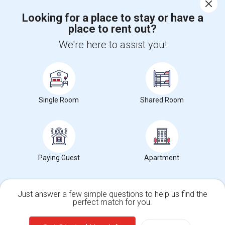
Corporate
Looking for a place to stay or have a
place to rent out?
+1-512-788-5300
+1-512-231-9226
We're here to assist you!
us.sulekha@sulekha.com
Stay Connected
Single Room
Shared Room
Sulekha App
Events App
Event Organizer App
About us
Contact us
Terms & Conditions
Privacy Policy
Paying Guest
Apartment
Advertise with us
Copyright Policy
© 1998-2026 Copyright Sulekha.com | All Rights Reserved.
Just answer a few simple questions to help us find the
perfect match for you.
Single Family Home
Condos