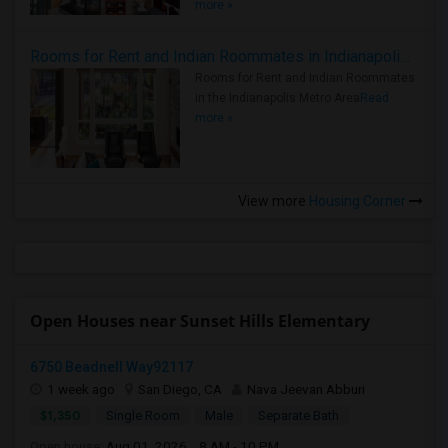
more »
Rooms for Rent and Indian Roommates in Indianapolis Metro Area
Rooms for Rent and Indian Roommates
in the Indianapolis Metro Area
Read
more »
View more
Housing Corner
Open Houses near Sunset Hills Elementary
6750 Beadnell Way92117
1 week ago
San Diego, CA
Nava Jeevan Abburi
$1,350
Single Room
Male
Separate Bath
Open house:
Aug 01, 2026 , 8 AM - 10 PM