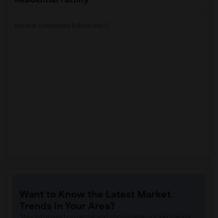
Brooker Community School Inc(1)
Want to Know the Latest Market
Trends in Your Area?
Stay informed on rental and roommate pricing trends