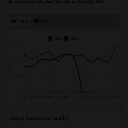
Roommates Market Trends in Seattle, WA
Graph
Table
2025
2026
Tampa Residential Facility