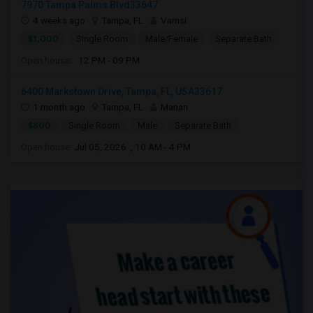
7970 Tampa Palms Blvd33647
4 weeks ago
Tampa, FL
Vamsi
$1,000
Single Room
Male/Female
Separate Bath
Open house:
12 PM - 09 PM
6400 Markstown Drive, Tampa, FL, USA33617
1 month ago
Tampa, FL
Manan
$800
Single Room
Male
Separate Bath
Open house:
Jul 05, 2026 , 10 AM - 4 PM