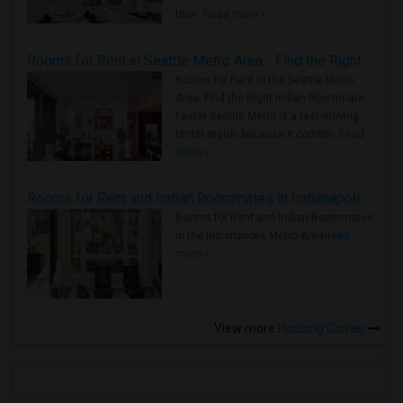
true ..
Read more »
Rooms for Rent in Seattle Metro Area - Find the Right Indian Roommate Faster
Rooms for Rent in the Seattle Metro
Area: Find the Right Indian Roommate
Faster Seattle Metro is a fast-moving
rental region because it combin..
Read
more »
Rooms for Rent and Indian Roommates in Indianapolis Metro Area
Rooms for Rent and Indian Roommates
in the Indianapolis Metro Area
Read
more »
View more
Housing Corner