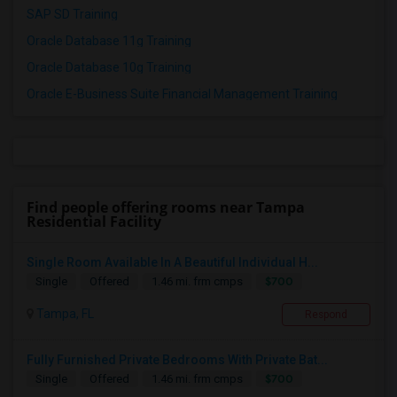
SAP SD Training
Oracle Database 11g Training
Oracle Database 10g Training
Oracle E-Business Suite Financial Management Training
Find people offering rooms near Tampa
Residential Facility
Single Room Available In A Beautiful Individual H...
$700
Single
Offered
1.46 mi. frm cmps
Tampa, FL
Respond
Fully Furnished Private Bedrooms With Private Bat...
$700
Single
Offered
1.46 mi. frm cmps