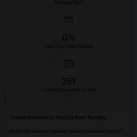
Average Rent
0%
Year-Over-Year Change
251
Looking for rooms to rent
Tampa Residential Facility Rent Ranges
What is the average rent near Tampa Residential Facility?