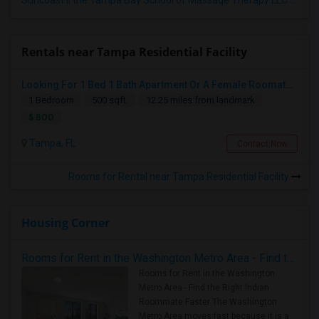
Suncoast II the Tampa Bay School of Massage Therapy LLC
(5)
Rentals near Tampa Residential Facility
Looking For 1 Bed 1 Bath Apartment Or A Female Roomate To Look For Shared Housing For Both Together.
1 Bedroom
500 sqft.
12.25 miles from landmark
$ 800
Tampa, FL
Contact Now
Rooms for Rental near Tampa Residential Facility
Housing Corner
Rooms for Rent in the Washington Metro Area - Find the Right Indian Roommate Faster
Rooms for Rent in the Washington
Metro Area - Find the Right Indian
Roommate Faster The Washington
Metro Area moves fast because it is a