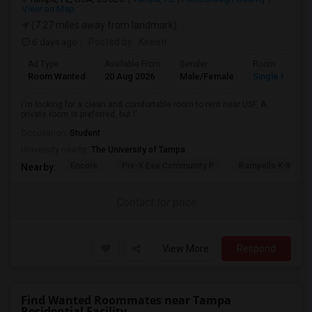
View on Map
(7.27 miles away from landmark)
6 days ago
Posted by
: Kireeti
Ad Type
Available From
Gender
Room
Room Wanted
20 Aug 2026
Male/Female
Single Room
I'm looking for a clean and comfortable room to rent near USF. A
private room is preferred, but I'...
Occupation:
Student
University nearby:
The University of Tampa
Encore
Pre-K Ese Community P
Rampello K-8 Mag
Nearby:
Contact for price
View More
Respond
Find Wanted Roommates near Tampa
Residential Facility