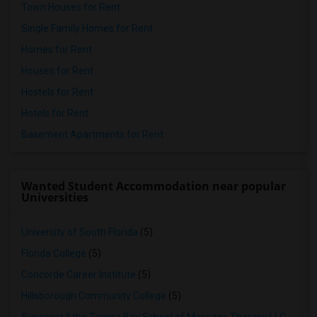
Town Houses for Rent
Single Family Homes for Rent
Homes for Rent
Houses for Rent
Hostels for Rent
Hotels for Rent
Basement Apartments for Rent
Wanted Student Accommodation near popular
Universities
University of South Florida
(5)
Florida College
(5)
Concorde Career Institute
(5)
Hillsborough Community College
(5)