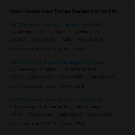
Open Houses near Tampa Residential Facility
34239 Polacca Ln, Wesley Chapel, FL, USA33543
4 days ago
Wesley Chapel, FL
Narasimha
$1,000
Single Room
Male
Separate Bath
Open house:
Aug 05, 2026 , 8 AM - 08 PM
18001 Richmond Place Drive, Tampa, FL, USA33647
2 weeks ago
Tampa, FL
Hafsa Rahamath
$800
Single Room
Male/Female
Separate Bath
Open house:
Aug 01, 2026 , 10 AM - 4 PM
11763 Blackbrook Court, Seffner, FL, USA34205
3 weeks ago
Bradenton, FL
Mouli Karanam
$750
Single Room
Male/Female
Attached Bath
Open house:
Aug 10, 2026 , 10 AM - 4 PM