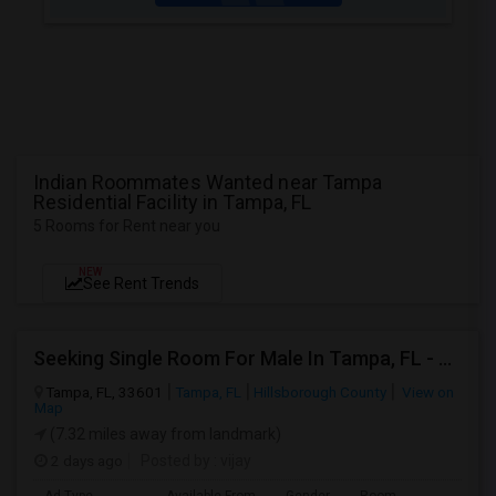
Indian Roommates Wanted near Tampa
Residential Facility in Tampa, FL
5 Rooms for Rent near you
NEW
See Rent Trends
Seeking Single Room For Male In Tampa, FL - Up To $800 Per Month - Private Bath
Tampa, FL, 33601
Tampa, FL
Hillsborough County
View on
Map
(7.32 miles away from landmark)
2 days ago
Posted by
: vijay