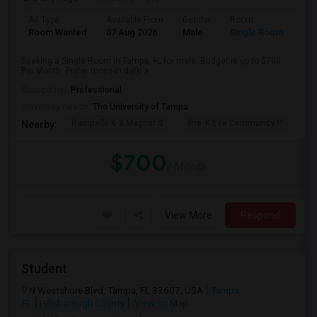
Ad Type
Available From
Gender
Room
Room Wanted
07 Aug 2026
Male
Single Room
Seeking a Single Room in Tampa, FL for male. Budget is up to $700
Per Month. Prefer move-in date a...
Occupation:
Professional
University nearby:
The University of Tampa
Rampello K-8 Magnet S
Pre-K Ese Community P
En
Nearby:
$700
/ Month
View More
Respond
Student
N Westshore Blvd, Tampa, FL 33607, USA
Tampa,
FL
Hillsborough County
View on Map