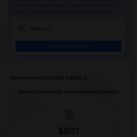
in your city. Whether renting, finding a roommate, or
leasing, market insights help you decide smarter!
Check Market Trends
Roommates Stats and Trends
Market Summary for Tampa Residential Facility
$801