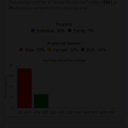
The average rent for
in Tampa Residential Facility is
$801
, a
0%
decrease
compared to the previous year.
Property
Individual - 90%
Family - 9%
Preferred Gender
Male - 33%
Female - 22%
Both - 44%