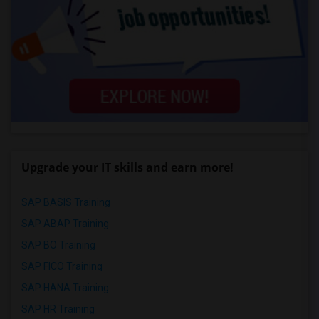
Upgrade your IT skills and earn more!
SAP BASIS Training
SAP ABAP Training
SAP BO Training
SAP FICO Training
SAP HANA Training
SAP HR Training