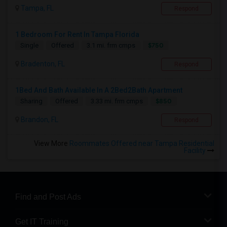
Tampa, FL
Respond
1 Bedroom For Rent In Tampa Florida
$750
Single
Offered
3.1 mi. frm cmps
Bradenton, FL
Respond
1Bed And Bath Available In A 2Bed2Bath Apartment
$850
Sharing
Offered
3.33 mi. frm cmps
Brandon, FL
Respond
View More
Roommates Offered near Tampa Residential
Facility
Find and Post Ads
Get IT Training