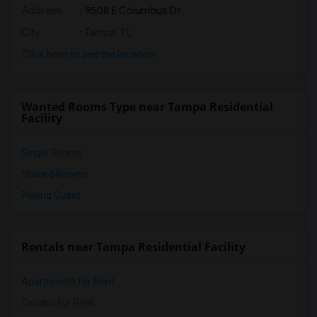
Address
: 9508 E Columbus Dr
City
:
Tampa, FL
Click here to see the location
Wanted Rooms Type near Tampa Residential
Facility
Single Rooms
Shared Rooms
Paying Guest
Rentals near Tampa Residential Facility
Apartments for Rent
Condos for Rent