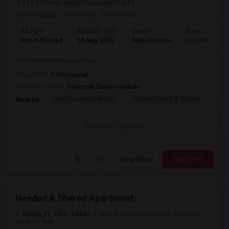
(11.19 miles away from landmark)
12 hrs ago
Posted by
: Govardhan
Ad Type
Available From
Gender
Room
Room Wanted
14 Aug 2026
Male/Female
Single Room
i am looking permanent room
Occupation:
Professional
University nearby:
Concorde Career Institute
Lavoy Exceptional Cen
Roland Park K-8 Magne
Jef
Nearby:
Contact for price
View More
Respond
Needed A Shared Apartment
Tampa, FL, USA, 33601
Tampa, FL
Hillsborough County
View on Map