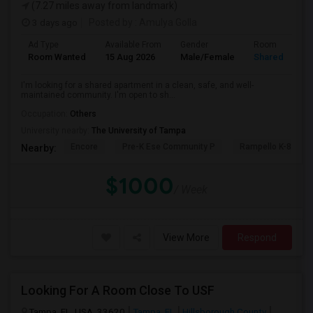
(7.27 miles away from landmark)
3 days ago
Posted by
: Amulya Golla
Ad Type
Available From
Gender
Room
Room Wanted
15 Aug 2026
Male/Female
Shared Room
I'm looking for a shared apartment in a clean, safe, and well-
maintained community. I'm open to sh...
Occupation:
Others
University nearby:
The University of Tampa
Encore
Pre-K Ese Community P
Rampello K-8 Mag
Nearby:
$1000
/ Week
View More
Respond
Looking For A Room Close To USF
Tampa, FL, USA, 33620
Tampa, FL
Hillsborough County