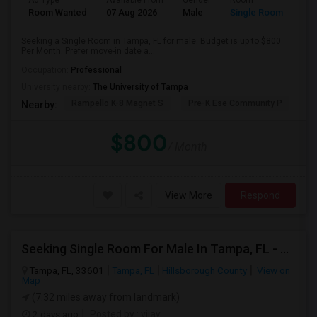
Ad Type
Available From
Gender
Room
Room Wanted
07 Aug 2026
Male
Single Room
Seeking a Single Room in Tampa, FL for male. Budget is up to $800
Per Month. Prefer move-in date a...
Occupation:
Professional
University nearby:
The University of Tampa
Rampello K-8 Magnet S
Pre-K Ese Community P
En
Nearby:
$800
/ Month
View More
Respond
Seeking Single Room For Male In Tampa, FL - Up To $700 Per Month - Private Bath
Tampa, FL, 33601
Tampa, FL
Hillsborough County
View on
Map
(7.32 miles away from landmark)
2 days ago
Posted by
: vijay