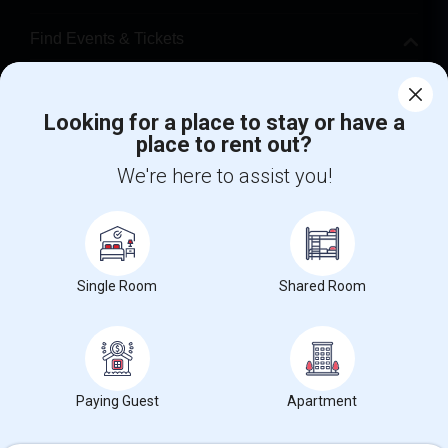
Find Events & Tickets
Corporate
Looking for a place to stay or have a
place to rent out?
+1-512-788-5300
+1-512-231-9226
We're here to assist you!
us.sulekha@sulekha.com
Stay Connected
Single Room
Shared Room
Sulekha App
Events App
Event Organizer App
About us
Contact us
Terms & Conditions
Privacy Policy
Paying Guest
Apartment
Advertise with us
Copyright Policy
© 1998-2026 Copyright Sulekha.com | All Rights Reserved.