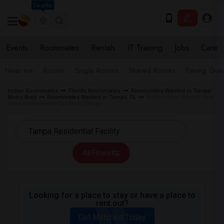
Seattle
Events
Roommates
Rentals
IT Training
Jobs
Care
Near me
Rooms
Single Rooms
Shared Rooms
Paying Gues
Indian Roommates
Florida Roommates
Roommates Wanted in Tampa
Metro Area
Roommates Wanted in Tampa, FL
Roommates Wanted near
Tampa Residential Facility in Tampa
All Filters
Looking for a place to stay or have a place to
rent out?
Get Matched Today