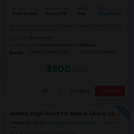
Ad Type
Available From
Gender
Room
La
Room Wanted
04 Aug 2026
Male
Shared Room
En
I am looking for a single room in Novato, CA and San Rafael, CA. The
place should be in a safe nei...
Occupation:
Professional
University nearby:
Dominican University of California
James B. Davidson Mid
Coleman Elementary
Laure
Nearby:
$800
/ Month
View More
Respond
Seeking Single Room For Male In Albany, CA - Up To $900 Per Month - Private Bath
Albany, CA, 94706
Albany, CA
Alameda County
View on
Map