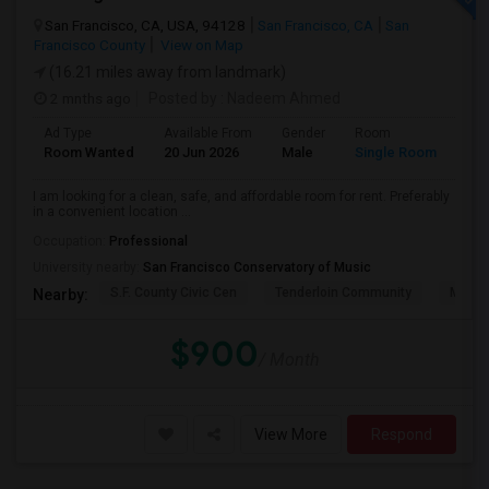
San Francisco, CA, USA, 94128
San Francisco, CA
San
Francisco County
View on Map
(16.21 miles away from landmark)
2 mnths ago
Posted by
: Nadeem Ahmed
Ad Type
Available From
Gender
Room
Lan
Room Wanted
20 Jun 2026
Male
Single Room
Eng
I am looking for a clean, safe, and affordable room for rent. Preferably
in a convenient location ...
Occupation:
Professional
University nearby:
San Francisco Conservatory of Music
S.F. County Civic Cen
Tenderloin Community
Muir (
Nearby:
$900
/ Month
View More
Respond