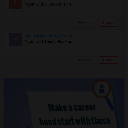
R
Agent with Vivek P Mishra
View More
Respond
Mallikarjuna Reddy Kesari
M
Agent with RealtyPlusPlus
View More
Respond