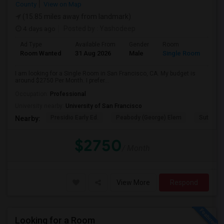
County
View on Map
(15.85 miles away from landmark)
4 days ago
Posted by
: Yashodeep
Ad Type
Available From
Gender
Room
Room Wanted
31 Aug 2026
Male
Single Room
I am looking for a Single Room in San Francisco, CA. My budget is
around $2750 Per Month. I prefer...
Occupation:
Professional
University nearby:
University of San Francisco
Presidio Early Ed.
Peabody (George) Elem
Sutro El
Nearby:
$2750
/ Month
View More
Respond
Looking for a Room