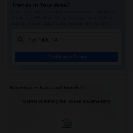
Trends in Your Area?
Stay informed on rental and roommate pricing trends
in your city. Whether renting, finding a roommate, or
leasing, market insights help you decide smarter!
Check Market Trends
Roommates Stats and Trends
Market Summary for Tara Hills Elementary