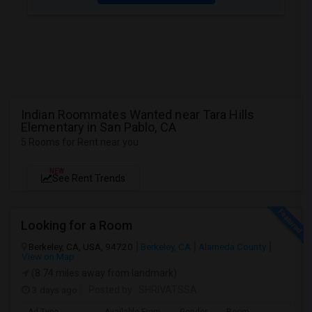
Indian Roommates Wanted near Tara Hills
Elementary in San Pablo, CA
5 Rooms for Rent near you
NEW
See Rent Trends
Looking for a Room
Berkeley, CA, USA, 94720
Berkeley, CA
Alameda County
View on Map
(8.74 miles away from landmark)
3 days ago
Posted by
: SHRIVATSSA