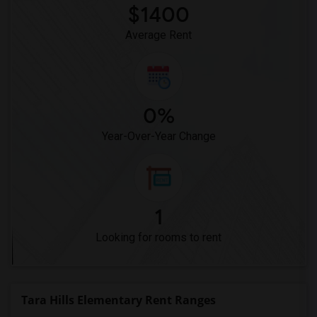
$1400
Average Rent
0%
Year-Over-Year Change
1
Looking for rooms to rent
Tara Hills Elementary Rent Ranges