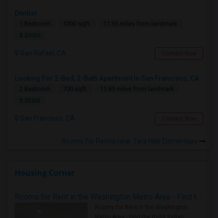
Dentist
1 Bedroom
1000 sqft.
11.95 miles from landmark
$ 2000
San Rafael, CA
Contact Now
Looking For 2-Bed, 2-Bath Apartment In San Francisco, CA
2 Bedroom
700 sqft.
15.85 miles from landmark
$ 2500
San Francisco, CA
Contact Now
Rooms for Rental near Tara Hills Elementary
Housing Corner
Rooms for Rent in the Washington Metro Area - Find the Right Indian Roommate Faster
Rooms for Rent in the Washington
Metro Area - Find the Right Indian