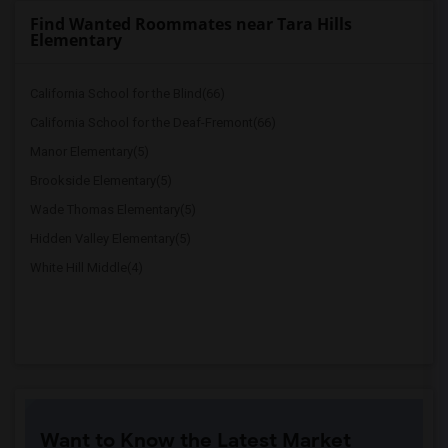
Find Wanted Roommates near Tara Hills
Elementary
California School for the Blind(66)
California School for the Deaf-Fremont(66)
Manor Elementary(5)
Brookside Elementary(5)
Wade Thomas Elementary(5)
Hidden Valley Elementary(5)
White Hill Middle(4)
Want to Know the Latest Market