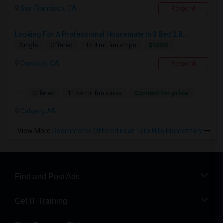
San Francisco, CA
Respond
Looking For A Professional Housemate In 3 Bed 2 B...
$1000
Single
Offered
15.4 mi. frm cmps
Concord, CA
Respond
Contact for price
Offered
11.59 mi. frm cmps
Calgary, AB
View More
Roommates Offered near Tara Hills Elementary
Find and Post Ads
Get IT Training