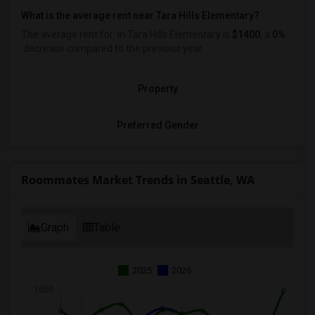
What is the average rent near Tara Hills Elementary?
The average rent for
in Tara Hills Elementary is
$1400
, a
0%
decrease
compared to the previous year.
Property
Preferred Gender
Roommates Market Trends in Seattle, WA
Graph
Table
2025
2026