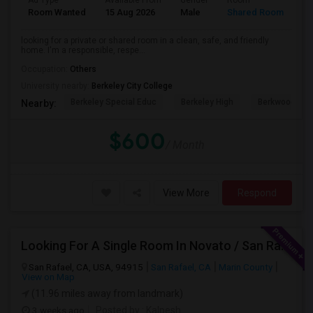
Ad Type
Available From
Gender
Room
Room Wanted
15 Aug 2026
Male
Shared Room
looking for a private or shared room in a clean, safe, and friendly
home. I'm a responsible, respe...
Occupation:
Others
University nearby:
Berkeley City College
Berkeley Special Educ
Berkeley High
Berkwood Hed
Nearby:
$600
/ Month
View More
Respond
Looking For A Single Room In Novato / San Rafael
San Rafael, CA, USA, 94915
San Rafael, CA
Marin County
View on Map
(11.96 miles away from landmark)
3 weeks ago
Posted by
: Kalpesh