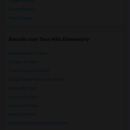
Single Rooms
Shared Rooms
Paying Guest
Rentals near Tara Hills Elementary
Apartments for Rent
Condos for Rent
Town Houses for Rent
Single Family Homes for Rent
Homes for Rent
Houses for Rent
Hostels for Rent
Hotels for Rent
Basement Apartments for Rent