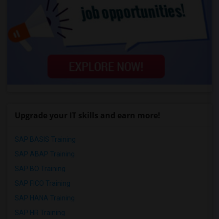
Upgrade your IT skills and earn more!
SAP BASIS Training
SAP ABAP Training
SAP BO Training
SAP FICO Training
SAP HANA Training
SAP HR Training