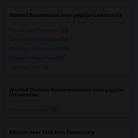
Wanted Roommates near popular Landmarks
The San Jose Flea Market
(53)
San Pedro Square Market
(53)
Winchester Mystery House
(53)
Mexican Heritage Plaza
(53)
California Tower
(5)
Wanted Student Accommodation near popular
Universities
Contra Costa College
(5)
Rentals near Tara Hills Elementary