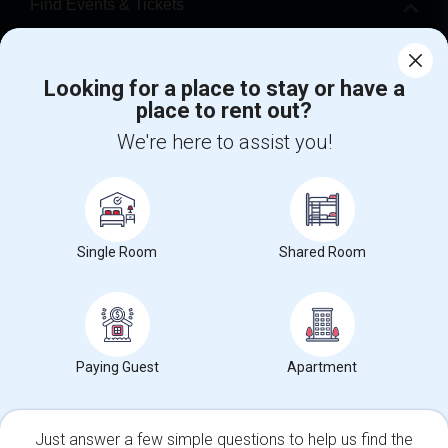
Find Events & Tickets
Corporate
Looking for a place to stay or have a
place to rent out?
+1-512-788-5300
+1-512-231-9226
We're here to assist you!
us.sulekha@sulekha.com
Stay Connected
Single Room
Shared Room
Sulekha App
Events App
Event Organizer App
About us
Contact us
Terms & Conditions
Privacy Policy
Paying Guest
Apartment
Advertise with us
Copyright Policy
© 1998-2026 Copyright Sulekha.com | All Rights Reserved.
Just answer a few simple questions to help us find the