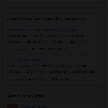
Open Houses near Tara Hills Elementary
77 Bruton Street, San Francisco, CA, USA94130
1 week ago
San Francisco, CA
Satya s Kolla
$2,500
Shared Room
Female
Separate Bath
Open house:
Aug 04, 2026 , 9 AM - 06 PM
Concord, CA, USA94520
2 mnths ago
Concord, CA
shiva kumar gayam
$1,000
Single Room
Male/Female
Separate Bath
Open house:
Jun 24, 2026 , 05 PM - 06 PM
Agents in Bay Area
Roopesh Kumar