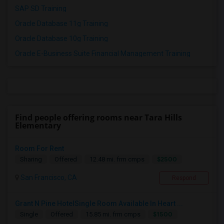
SAP SD Training
Oracle Database 11g Training
Oracle Database 10g Training
Oracle E-Business Suite Financial Management Training
Find people offering rooms near Tara Hills
Elementary
Room For Rent
$2500
Sharing
Offered
12.48 mi. frm cmps
San Francisco, CA
Respond
Grant N Pine HotelSingle Room Available In Heart ...
$1500
Single
Offered
15.85 mi. frm cmps