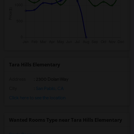
Tara Hills Elementary
Address
: 2300 Dolan Way
City
:
San Pablo, CA
Click here to see the location
Wanted Rooms Type near Tara Hills Elementary