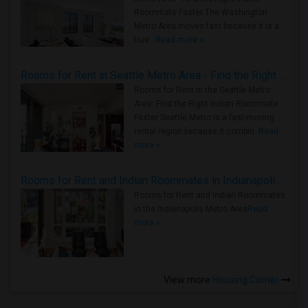
Roommate Faster The Washington
Metro Area moves fast because it is a
true ..
Read more »
Rooms for Rent in Seattle Metro Area - Find the Right Indian Roommate Faster
Rooms for Rent in the Seattle Metro
Area: Find the Right Indian Roommate
Faster Seattle Metro is a fast-moving
rental region because it combin..
Read
more »
Rooms for Rent and Indian Roommates in Indianapolis Metro Area
Rooms for Rent and Indian Roommates
in the Indianapolis Metro Area
Read
more »
View more
Housing Corner