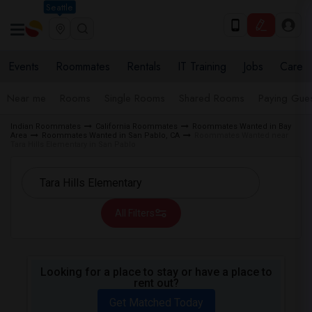
Seattle
Events
Roommates
Rentals
IT Training
Jobs
Care
Near me
Rooms
Single Rooms
Shared Rooms
Paying Gues
Indian Roommates
California Roommates
Roommates Wanted in Bay
Area
Roommates Wanted in San Pablo, CA
Roommates Wanted near
Tara Hills Elementary in San Pablo
All Filters
Looking for a place to stay or have a place to
rent out?
Get Matched Today