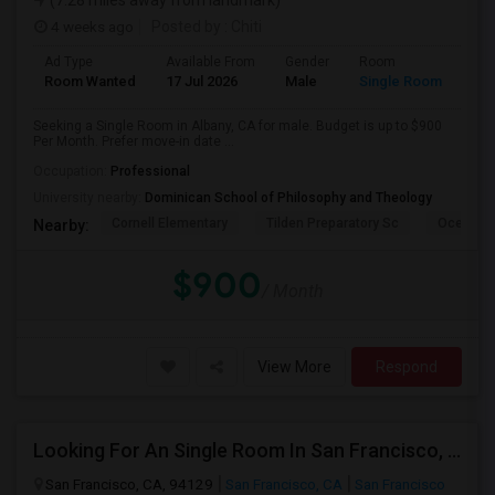
(7.28 miles away from landmark)
4 weeks ago
Posted by
: Chiti
Ad Type
Available From
Gender
Room
Room Wanted
17 Jul 2026
Male
Single Room
Seeking a Single Room in Albany, CA for male. Budget is up to $900
Per Month. Prefer move-in date ...
Occupation:
Professional
University nearby:
Dominican School of Philosophy and Theology
Cornell Elementary
Tilden Preparatory Sc
Ocean Vi
Nearby:
$900
/ Month
View More
Respond
Looking For An Single Room In San Francisco, CA
San Francisco, CA, 94129
San Francisco, CA
San Francisco