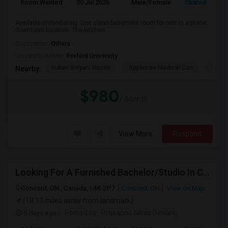
Room Wanted
30 Jul 2026
Male/Female
Shared Room
Available immediately. One clean basement room for rent in a prime
downtown location. The kitchen ...
Occupation:
Others
University nearby:
Foxford University
Indian Biriyani House
Appletree Medical Cen
The Ho
Nearby:
$980
/ Month
View More
Respond
Looking For A Furnished Bachelor/Studio In Concord, ON Near Schools
Concord, ON , Canada, L4K 2P7
Concord, ON
View on Map
(18.13 miles away from landmark)
6 days ago
Posted by
: Prasanna Nivas Devaraj