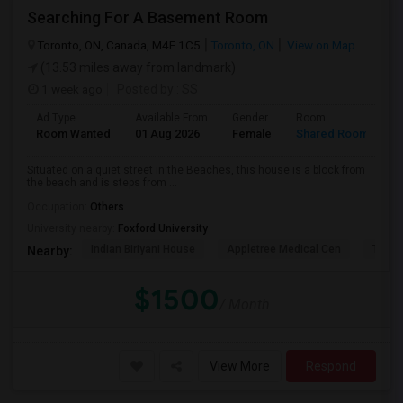
Searching For A Basement Room
Toronto, ON, Canada, M4E 1C5
Toronto, ON
View on Map
(13.53 miles away from landmark)
1 week ago
Posted by
: SS
Ad Type
Available From
Gender
Room
L
Room Wanted
01 Aug 2026
Female
Shared Room
E
Situated on a quiet street in the Beaches, this house is a block from
the beach and is steps from ...
Occupation:
Others
University nearby:
Foxford University
Indian Biriyani House
Appletree Medical Cen
The Ho
Nearby:
$1500
/ Month
View More
Respond