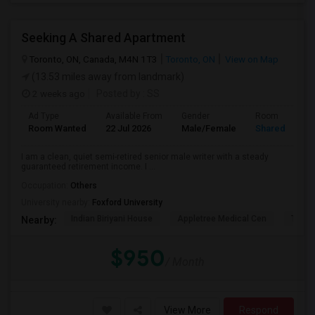
Seeking A Shared Apartment
Toronto, ON, Canada, M4N 1T3
Toronto, ON
View on Map
(13.53 miles away from landmark)
2 weeks ago
Posted by
: SS
Ad Type
Available From
Gender
Room
Room Wanted
22 Jul 2026
Male/Female
Shared Room
I am a clean, quiet semi-retired senior male writer with a steady
guaranteed retirement income. I ...
Occupation:
Others
University nearby:
Foxford University
Indian Biriyani House
Appletree Medical Cen
The Ho
Nearby:
$950
/ Month
View More
Respond