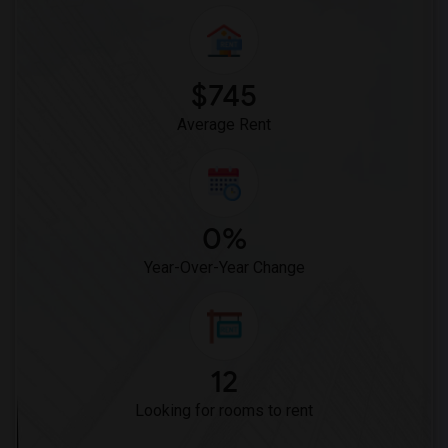
$745
Average Rent
0%
Year-Over-Year Change
12
Looking for rooms to rent