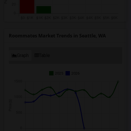
Roommates Market Trends in Seattle, WA
Graph
Table
2025
2026