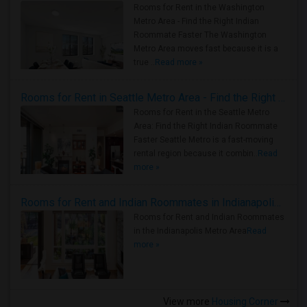
Rooms for Rent in the Washington
Metro Area - Find the Right Indian
Roommate Faster The Washington
Metro Area moves fast because it is a
true ..
Read more »
Rooms for Rent in Seattle Metro Area - Find the Right Indian Roommate Faster
Rooms for Rent in the Seattle Metro
Area: Find the Right Indian Roommate
Faster Seattle Metro is a fast-moving
rental region because it combin..
Read
more »
Rooms for Rent and Indian Roommates in Indianapolis Metro Area
Rooms for Rent and Indian Roommates
in the Indianapolis Metro Area
Read
more »
View more
Housing Corner