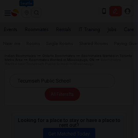
Seattle
Events
Roommates
Rentals
IT Training
Jobs
Care
Near me
Rooms
Single Rooms
Shared Rooms
Paying Gues
Indian Roommates
Ontario Roommates
Roommates Wanted in Toronto
Metro Area
Roommates Wanted in Mississauga, ON
Roommates
Wanted near Tecumseh Public School in Mississauga
All Filters
Looking for a place to stay or have a place to
rent out?
Get Matched Today