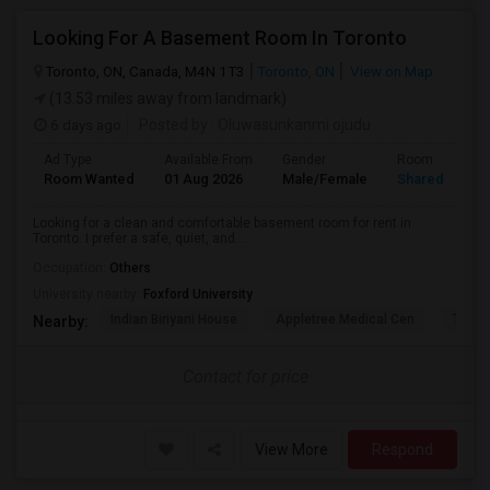
Looking For A Basement Room In Toronto
Toronto, ON, Canada, M4N 1T3
Toronto, ON
View on Map
(13.53 miles away from landmark)
6 days ago
Posted by
: Oluwasunkanmi ojudu
Ad Type
Available From
Gender
Room
Room Wanted
01 Aug 2026
Male/Female
Shared Room
Looking for a clean and comfortable basement room for rent in
Toronto. I prefer a safe, quiet, and...
Occupation:
Others
University nearby:
Foxford University
Indian Biriyani House
Appletree Medical Cen
The Ho
Nearby:
Contact for price
View More
Respond