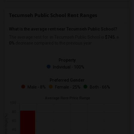
Tecumseh Public School Rent Ranges
What is the average rent near Tecumseh Public School?
The average rent for
in Tecumseh Public School is
$745
, a
0%
decrease
compared to the previous year.
Property
Individual - 100%
Preferred Gender
Male - 8%
Female - 25%
Both - 66%