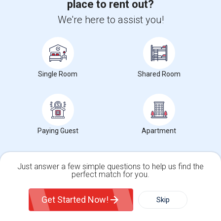
place to rent out?
We're here to assist you!
Find and Post Ads
Get IT Training
Single Room
Shared Room
Find Events & Tickets
Corporate
Paying Guest
Apartment
+1-512-788-5300
+1-512-231-9226
Just answer a few simple questions to help us find the
us.sulekha@sulekha.com
perfect match for you.
Single Family Home
Condos
Stay Connected
Get Started Now!
Skip