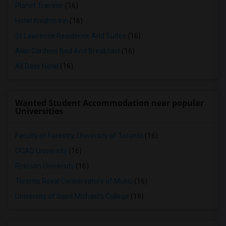
Planet Traveler
(16)
Hotel Knights Inn
(16)
St Lawrence Residence And Suites
(16)
Alan Gardens Bed And Breakfast
(16)
All Days Hotel
(16)
Wanted Student Accommodation near popular
Universities
Faculty of Forestry, University of Toronto
(16)
OCAD University
(16)
Ryerson University
(16)
Toronto Royal Conservatory of Music
(16)
University of Saint Michael's College
(16)