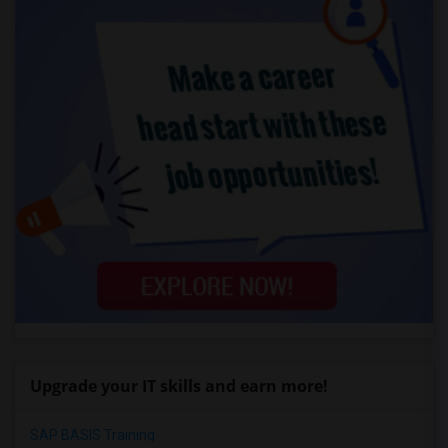
Upgrade your IT skills and earn more!
SAP BASIS Training