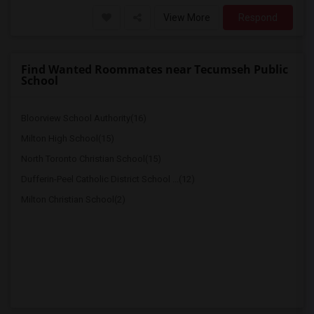
View More
Respond
Find Wanted Roommates near Tecumseh Public
School
Bloorview School Authority(16)
Milton High School(15)
North Toronto Christian School(15)
Dufferin-Peel Catholic District School ...(12)
Milton Christian School(2)