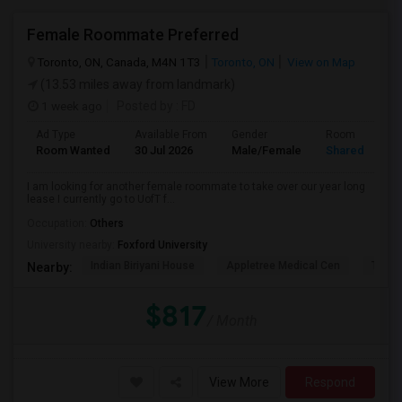
Female Roommate Preferred
Toronto, ON, Canada, M4N 1T3
Toronto, ON
View on Map
(13.53 miles away from landmark)
1 week ago
Posted by
: FD
Ad Type
Available From
Gender
Room
Room Wanted
30 Jul 2026
Male/Female
Shared Room
I am looking for another female roommate to take over our year long
lease I currently go to UofT f...
Occupation:
Others
University nearby:
Foxford University
Indian Biriyani House
Appletree Medical Cen
The Ho
Nearby:
$817
/ Month
View More
Respond