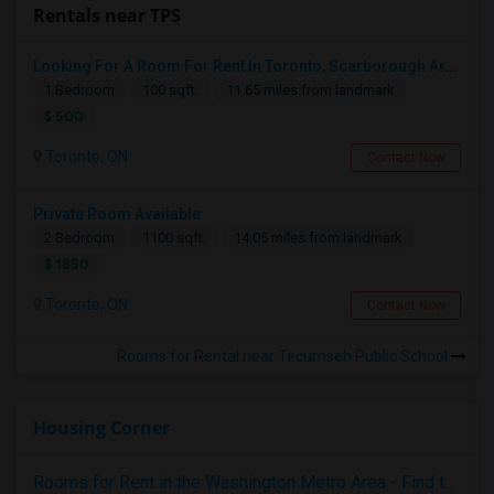
Rentals near TPS
Looking For A Room For Rent In Toronto, Scarborough Area
1 Bedroom
100 sqft.
11.65 miles from landmark
$ 500
Toronto, ON
Contact Now
Private Room Available
2 Bedroom
1100 sqft.
14.05 miles from landmark
$ 1850
Toronto, ON
Contact Now
Rooms for Rental near Tecumseh Public School
Housing Corner
Rooms for Rent in the Washington Metro Area - Find the Right Indian Roommate Faster