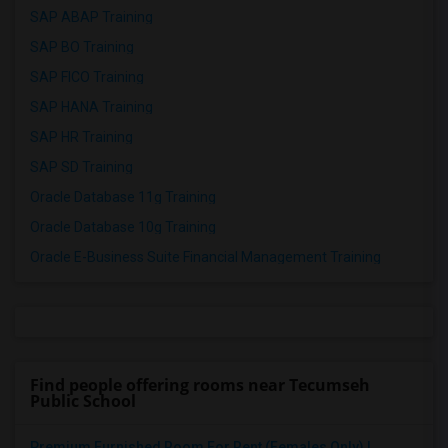
SAP ABAP Training
SAP BO Training
SAP FICO Training
SAP HANA Training
SAP HR Training
SAP SD Training
Oracle Database 11g Training
Oracle Database 10g Training
Oracle E-Business Suite Financial Management Training
Find people offering rooms near Tecumseh
Public School
Premium Furnished Room For Rent (Females Only) | ...