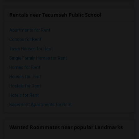
Rentals near Tecumseh Public School
Apartments for Rent
Condos for Rent
Town Houses for Rent
Single Family Homes for Rent
Homes for Rent
Houses for Rent
Hostels for Rent
Hotels for Rent
Basement Apartments for Rent
Wanted Roommates near popular Landmarks