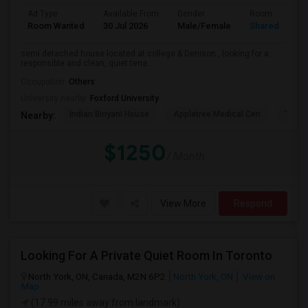
Ad Type
Available From
Gender
Room
Room Wanted
30 Jul 2026
Male/Female
Shared Room
semi detached house located at college & Denison , looking for a
responsible and clean, quiet tena...
Occupation:
Others
University nearby:
Foxford University
Indian Biriyani House
Appletree Medical Cen
The Ho
Nearby:
$1250
/ Month
View More
Respond
Looking For A Private Quiet Room In Toronto
North York, ON, Canada, M2N 6P2
North York, ON
View on
Map
(17.99 miles away from landmark)