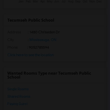
Tecumseh Public School
Address
: 1480 Chriseden Dr
City
:
Mississauga, ON
Phone
: 9052785594
Click here to see the location
Wanted Rooms Type near Tecumseh Public
School
Single Rooms
Shared Rooms
Paying Guest