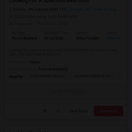
Looking For A Spacious Bedroom
Toronto, ON, Canada, M4N 1T3
Toronto, ON
View on Map
(13.53 miles away from landmark)
7 days ago
Posted by
: Chita
Ad Type
Available From
Gender
Room
Room Wanted
31 Jul 2026
Male/Female
Shared Room
Looking for a spacious and comfortable bedroom for rent in a clean,
safe, and well-maintained home...
Occupation:
Others
University nearby:
Foxford University
Indian Biriyani House
Appletree Medical Cen
The Ho
Nearby:
Contact for price
View More
Respond