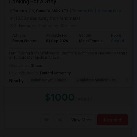
Looking For A Stay
Toronto, ON, Canada, M4N 1T3
Toronto, ON
View on Map
(13.53 miles away from landmark)
2 days ago
Posted by
: Khetsia
Ad Type
Available From
Gender
Room
Room Wanted
01 Sep 2026
Male/Female
Shared Room
I am moving from Montreal to Toronto to complete a one-year Masters
at Toronto Metropolitan Univer...
Occupation:
Others
University nearby:
Foxford University
Indian Biriyani House
Appletree Medical Cen
The Ho
Nearby:
$1000
/ Month
View More
Respond