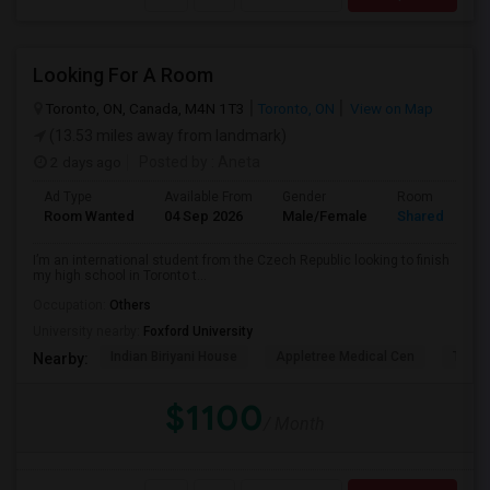
Looking For A Room
Toronto, ON, Canada, M4N 1T3
Toronto, ON
View on Map
(13.53 miles away from landmark)
2 days ago
Posted by
: Aneta
Ad Type
Available From
Gender
Room
Room Wanted
04 Sep 2026
Male/Female
Shared Room
I’m an international student from the Czech Republic looking to finish
my high school in Toronto t...
Occupation:
Others
University nearby:
Foxford University
Indian Biriyani House
Appletree Medical Cen
The Ho
Nearby:
$1100
/ Month