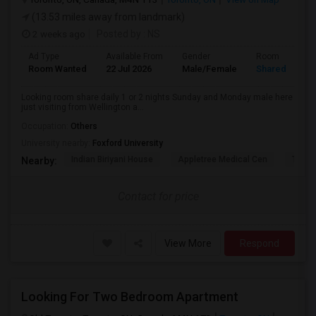
(13.53 miles away from landmark)
2 weeks ago
Posted by
: NS
Ad Type
Available From
Gender
Room
Room Wanted
22 Jul 2026
Male/Female
Shared Room
Looking room share daily 1 or 2 nights Sunday and Monday male here
just visiting from Wellington a...
Occupation:
Others
University nearby:
Foxford University
Indian Biriyani House
Appletree Medical Cen
The Ho
Nearby:
Contact for price
View More
Respond
Looking For Two Bedroom Apartment