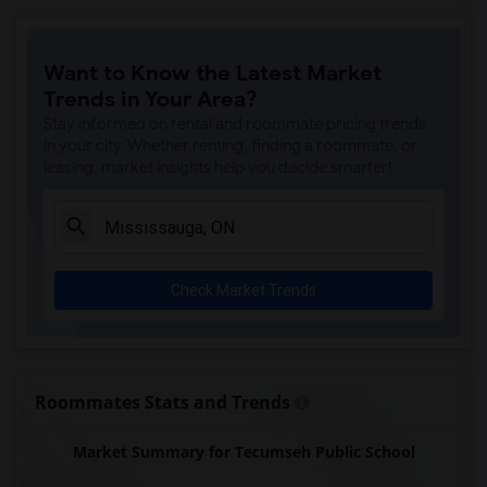
Want to Know the Latest Market
Trends in Your Area?
Stay informed on rental and roommate pricing trends
in your city. Whether renting, finding a roommate, or
leasing, market insights help you decide smarter!
Check Market Trends
Roommates Stats and Trends
Market Summary for Tecumseh Public School