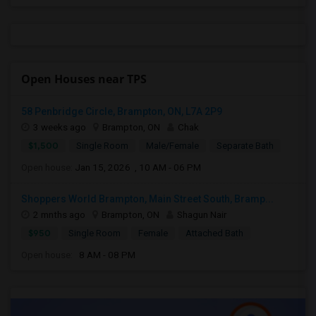
Open Houses near TPS
58 Penbridge Circle, Brampton, ON, L7A 2P9
3 weeks ago
Brampton, ON
Chak
$1,500
Single Room
Male/Female
Separate Bath
Open house:
Jan 15, 2026 , 10 AM - 06 PM
Shoppers World Brampton, Main Street South, Bramp...
2 mnths ago
Brampton, ON
Shagun Nair
$950
Single Room
Female
Attached Bath
Open house:
8 AM - 08 PM