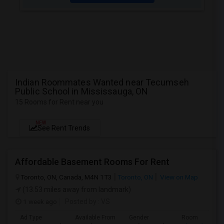
Indian Roommates Wanted near Tecumseh
Public School in Mississauga, ON
15 Rooms for Rent near you
NEW
See Rent Trends
Affordable Basement Rooms For Rent
Toronto, ON, Canada, M4N 1T3
Toronto, ON
View on Map
(13.53 miles away from landmark)
1 week ago
Posted by
: VS
Ad Type
Available From
Gender
Room