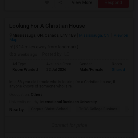
View More
Respond
Looking For A Christian House
Mississauga, ON, Canada, L4V 1E9
Mississauga, ON
View on
Map
(3.14 miles away from landmark)
2 weeks ago
Posted by
: LC
Ad Type
Available From
Gender
Room
Room Wanted
22 Jul 2026
Male/Female
Shared Room
Im a 58 year old female who is looking for a Christian house, if
anyone knows of someone who is re...
Occupation:
Others
University nearby:
International Business University
Corpus Christi School
TriOS College Busines
Sheri
Nearby:
Contact for price