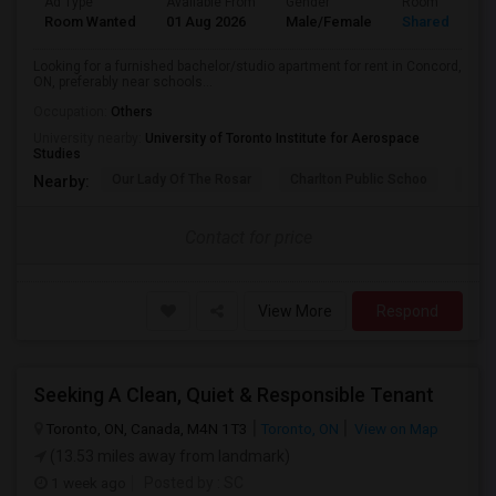
Ad Type
Available From
Gender
Room
Room Wanted
01 Aug 2026
Male/Female
Shared Room
Looking for a furnished bachelor/studio apartment for rent in Concord,
ON, preferably near schools...
Occupation:
Others
University nearby:
University of Toronto Institute for Aerospace
Studies
Our Lady Of The Rosar
Charlton Public Schoo
Rock
Nearby:
Contact for price
View More
Respond
Seeking A Clean, Quiet & Responsible Tenant
Toronto, ON, Canada, M4N 1T3
Toronto, ON
View on Map
(13.53 miles away from landmark)
1 week ago
Posted by
: SC