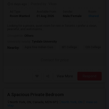
6 days ago
Posted by
: Vikas
Ad Type
Available From
Gender
Room
Room Wanted
01 Aug 2026
Male/Female
Shared Room
Looking for a private, quiet room for rent in Toronto. I prefer a clean,
peaceful, and well-mainta...
Occupation:
Others
University nearby:
Tyndale University
Agra Fine Indian Cuis
IBT College
CDI College - Nor
Nearby:
Contact for price
View More
Respond
A Spacious Private Bedroom
North York, ON, Canada, M2N 6P2
North York, ON
View on
Map