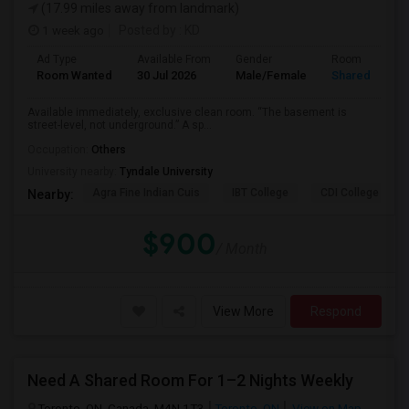
(17.99 miles away from landmark)
1 week ago
Posted by
: KD
Ad Type
Available From
Gender
Room
Room Wanted
30 Jul 2026
Male/Female
Shared Room
Available immediately, exclusive clean room. “The basement is
street-level, not underground.” A sp...
Occupation:
Others
University nearby:
Tyndale University
Agra Fine Indian Cuis
IBT College
CDI College - Nor
Nearby:
$900
/ Month
View More
Respond
Need A Shared Room For 1–2 Nights Weekly
Toronto, ON, Canada, M4N 1T3
Toronto, ON
View on Map