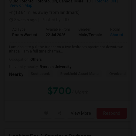
Old Toronto, Toronto, ON, Canada, M4N 1T3
Toronto, ON
View on Map
(13.64 miles away from landmark)
2 weeks ago
Posted by
: RD
Ad Type
Available From
Gender
Room
Room Wanted
22 Jul 2026
Male/Female
Shared Room
I am about to pull the trigger on a two bedroom apartment downtown
Ithaca. I am a full time pharma...
Occupation:
Others
University nearby:
Ryerson University
Scotiabank
Brookfield Asset Mana
Overbond
Nearby:
$700
/ Month
View More
Respond