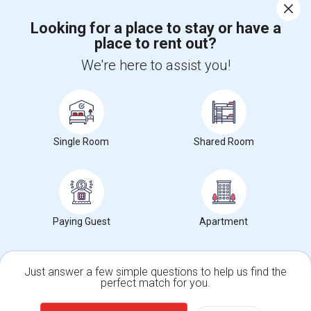
Corporate
Looking for a place to stay or have a
place to rent out?
+1-512-788-5300
+1-512-231-9226
We're here to assist you!
us.sulekha@sulekha.com
Stay Connected
Single Room
Shared Room
Sulekha App
Events App
Event Organizer App
About us
Contact us
Terms & Conditions
Privacy Policy
Paying Guest
Apartment
Advertise with us
Copyright Policy
© 1998-2026 Copyright Sulekha.com | All Rights Reserved.
Just answer a few simple questions to help us find the
perfect match for you.
Single Family Home
Condos