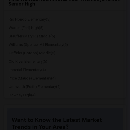
Senior High
Rio Hondo Elementary(5)
Warren (Earl) High(5)
Stauffer (Mary R.) Middle(5)
Williams (Spencer V.) Elementary(5)
Griffiths (Gordon) Middle(5)
Old River Elementary(5)
Imperial Elementary(4)
Price (Maude) Elementary(4)
Unsworth (Edith) Elementary(4)
Downey High(4)
Doty (Wendy Lopour) Middle(4)
Gallatin Elementary(4)
Want to Know the Latest Market
A. E. Arnold Elementary(4)
Trends in Your Area?
Clara J. King Elementary(4)