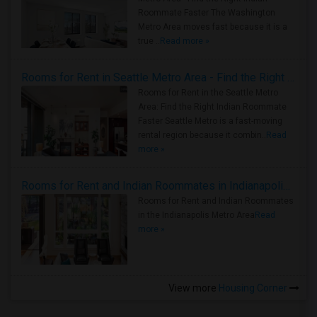
Roommate Faster The Washington
Metro Area moves fast because it is a
true ..
Read more »
Rooms for Rent in Seattle Metro Area - Find the Right Indian Roommate Faster
Rooms for Rent in the Seattle Metro
Area: Find the Right Indian Roommate
Faster Seattle Metro is a fast-moving
rental region because it combin..
Read
more »
Rooms for Rent and Indian Roommates in Indianapolis Metro Area
Rooms for Rent and Indian Roommates
in the Indianapolis Metro Area
Read
more »
View more
Housing Corner