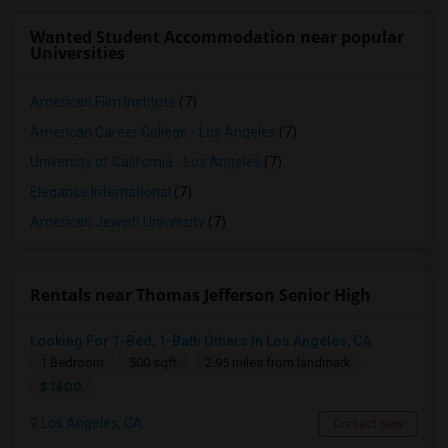
Wanted Student Accommodation near popular
Universities
American Film Institute
(7)
American Career College - Los Angeles
(7)
University of California - Los Angeles
(7)
Elegance International
(7)
American Jewish University
(7)
Rentals near Thomas Jefferson Senior High
Looking For 1-Bed, 1-Bath Others In Los Angeles, CA
1 Bedroom
500 sqft.
2.95 miles from landmark
$ 1600
Los Angeles, CA
Contact Now