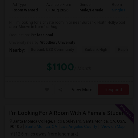
Ad Type
Available From
Gender
Room
Room Wanted
01 Aug 2026
Male/Female
Single Room
Hi, I'm looking for a private room in or near Burbank, North Hollywood
area. Moove in from 1st Aug...
Occupation:
Professional
University nearby:
Woodbury University
Burbank USD Community
Burbank High
Ralph Emer
Nearby:
$1100
/ Month
View More
Respond
I’m Looking For A Room With A Female Student At Santa Monica College.
Santa Monica College, Pico Boulevard, Santa Monica, CA, USA,
90405
Santa Monica, CA
Los Angeles County
View on Map
(12.6 miles away from landmark)