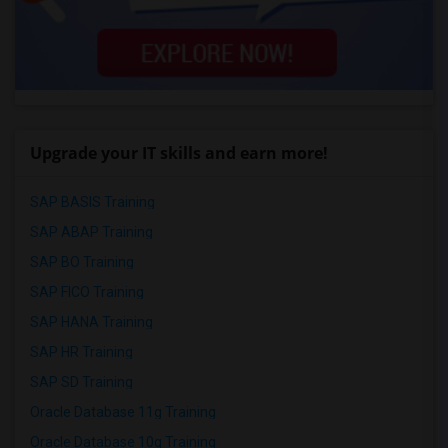
Upgrade your IT skills and earn more!
SAP BASIS Training
SAP ABAP Training
SAP BO Training
SAP FICO Training
SAP HANA Training
SAP HR Training
SAP SD Training
Oracle Database 11g Training
Oracle Database 10g Training