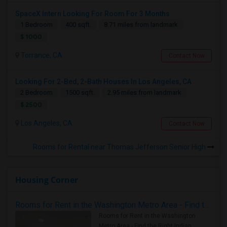
SpaceX Intern Looking For Room For 3 Months
1 Bedroom
400 sqft.
8.71 miles from landmark
$ 1000
Torrance, CA
Contact Now
Looking For 2-Bed, 2-Bath Houses In Los Angeles, CA
2 Bedroom
1500 sqft.
2.95 miles from landmark
$ 2500
Los Angeles, CA
Contact Now
Rooms for Rental near Thomas Jefferson Senior High
Housing Corner
Rooms for Rent in the Washington Metro Area - Find the Right Indian Roommate Faster
Rooms for Rent in the Washington
Metro Area - Find the Right Indian