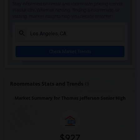
Stay informed on rental and roommate pricing trends
Steve Luther Elementary(4)
in your city. Whether renting, finding a roommate, or
leasing, market insights help you decide smarter!
Margaret Landell Elementary(4)
Juliet Morris Elementary(3)
Alameda Elementary(3)
Carpenter (C. C.) Elementary(3)
Check Market Trends
Columbus (Christopher) High(3)
Gauldin (A.L.) Elementary(3)
Rio San Gabriel Elementary(3)
Sussman (Edward A.) Middle(3)
Roommates Stats and Trends
Ward (E. W.) Elementary(3)
Market Summary for Thomas Jefferson Senior High
Lewis (Ed C.) Elementary(3)
Woodruff Academy(3)
Frank Vessels Elementary(2)
Vasquez High School(1)
$927