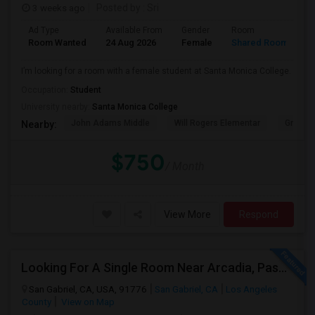
3 weeks ago
Posted by
: Sri
Ad Type
Available From
Gender
Room
Room Wanted
24 Aug 2026
Female
Shared Room
I’m looking for a room with a female student at Santa Monica College.
Occupation:
Student
University nearby:
Santa Monica College
John Adams Middle
Will Rogers Elementar
Grant E
Nearby:
$750
/ Month
View More
Respond
Looking For A Single Room Near Arcadia, Pasadena, Rosemead, San Gabriel, Alhambra Places
San Gabriel, CA, USA, 91776
San Gabriel, CA
Los Angeles
County
View on Map