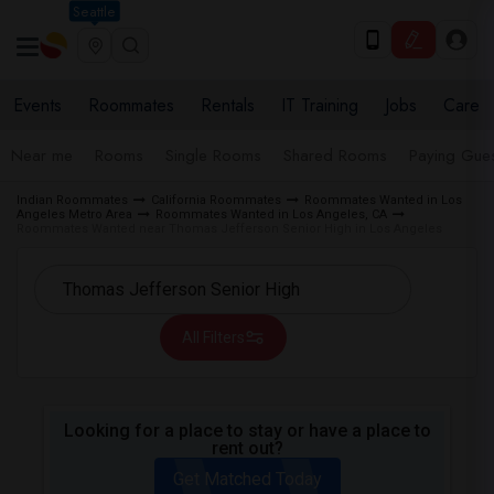
Seattle
Events
Roommates
Rentals
IT Training
Jobs
Care
Near me
Rooms
Single Rooms
Shared Rooms
Paying Gues
Indian Roommates
California Roommates
Roommates Wanted in Los
Angeles Metro Area
Roommates Wanted in Los Angeles, CA
Roommates Wanted near Thomas Jefferson Senior High in Los Angeles
All Filters
Looking for a place to stay or have a place to
rent out?
Get Matched Today