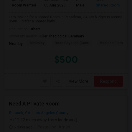
Ad Type
Available From
Gender
Room
Room Wanted
05 Aug 2026
Male
Shared Room
I am looking for a Shared Room in Pasadena, CA. My budget is around
$500 . I prefer a Shared bathr...
Occupation:
Others
University nearby:
Fuller Theological Seminary
McKinley
Rose City High (Conti
Madison Elementar
Nearby:
$500
View More
Respond
Need A Private Room
Burbank, CA
Los Angeles County
(12.32 miles away from landmark)
6 days ago
Posted by
: Aman