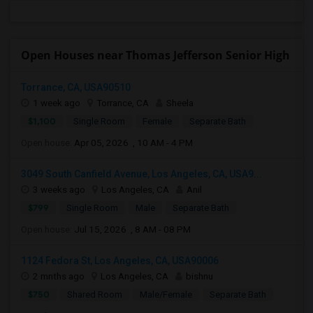
Open Houses near Thomas Jefferson Senior High
Torrance, CA, USA90510
1 week ago
Torrance, CA
Sheela
$1,100
Single Room
Female
Separate Bath
Open house:
Apr 05, 2026 , 10 AM - 4 PM
3049 South Canfield Avenue, Los Angeles, CA, USA9...
3 weeks ago
Los Angeles, CA
Anil
$799
Single Room
Male
Separate Bath
Open house:
Jul 15, 2026 , 8 AM - 08 PM
1124 Fedora St, Los Angeles, CA, USA90006
2 mnths ago
Los Angeles, CA
bishnu
$750
Shared Room
Male/Female
Separate Bath