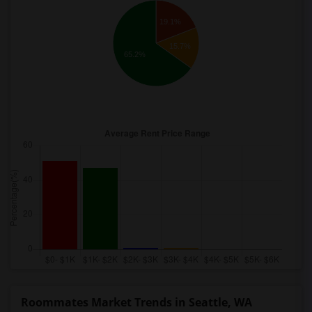
19.1%
15.7%
65.2%
Roommates Market Trends in Seattle, WA