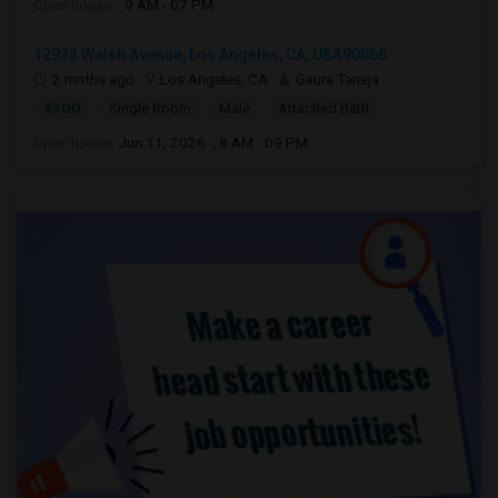
Open house:
9 AM - 07 PM
12933 Walsh Avenue, Los Angeles, CA, USA90066
2 mnths ago
Los Angeles, CA
Gaura Taneja
$900
Single Room
Male
Attached Bath
Open house:
Jun 11, 2026 , 8 AM - 09 PM