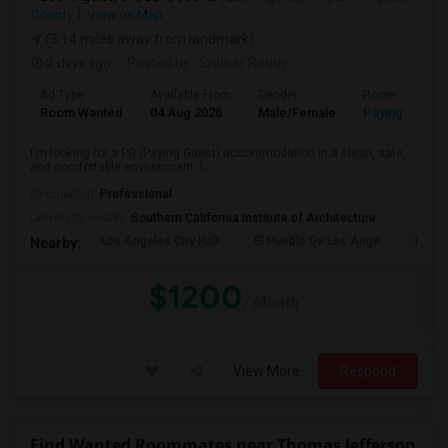
County
View on Map
(3.14 miles away from landmark)
2 days ago
Posted by
: Sridhar Reddy
Ad Type
Available From
Gender
Room
Room Wanted
04 Aug 2026
Male/Female
Paying guest
I'm looking for a PG (Paying Guest) accommodation in a clean, safe,
and comfortable environment. I...
Occupation:
Professional
University nearby:
Southern California Institute of Architecture
Los Angeles City Hall
El Pueblo De Los Ange
Pico 
Nearby:
$1200
/ Month
View More
Respond
Find Wanted Roommates near Thomas Jefferson