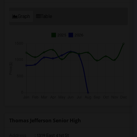
Graph
Table
2025
2026
Thomas Jefferson Senior High
Address
: 1319 East 41st St