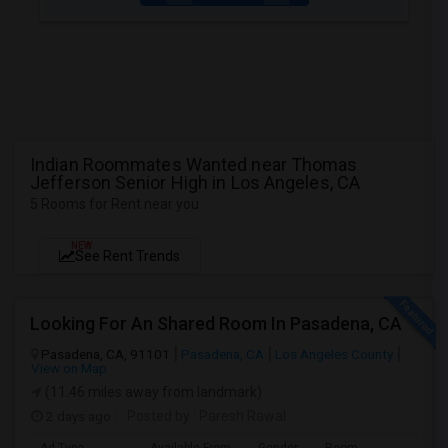
Indian Roommates Wanted near Thomas
Jefferson Senior High in Los Angeles, CA
5 Rooms for Rent near you
NEW
See Rent Trends
Looking For An Shared Room In Pasadena, CA
Pasadena, CA, 91101
Pasadena, CA
Los Angeles County
View on Map
(11.46 miles away from landmark)
2 days ago
Posted by
: Paresh Rawal