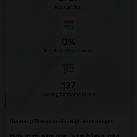
Average Rent
0%
Year-Over-Year Change
137
Looking for rooms to rent
Thomas Jefferson Senior High Rent Ranges
What is the average rent near Thomas Jefferson Senior