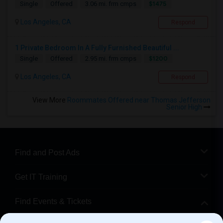
$1475
Single
Offered
3.06 mi. frm cmps
Los Angeles, CA
Respond
1 Private Bedroom In A Fully Furnished Beautiful ...
$1200
Single
Offered
2.95 mi. frm cmps
Los Angeles, CA
Respond
View More
Roommates Offered near Thomas Jefferson
Senior High
Find and Post Ads
Get IT Training
Find Events & Tickets