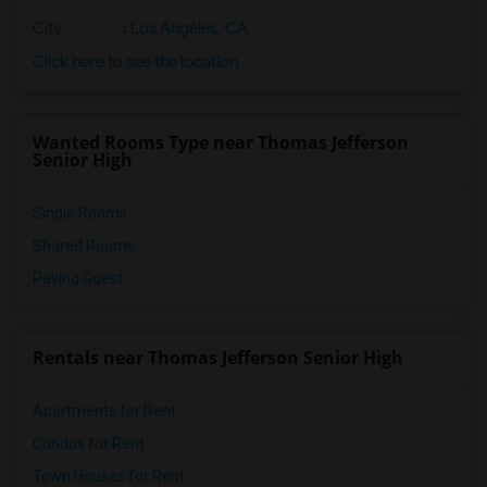
City
:
Los Angeles, CA
Click here to see the location
Wanted Rooms Type near Thomas Jefferson
Senior High
Single Rooms
Shared Rooms
Paying Guest
Rentals near Thomas Jefferson Senior High
Apartments for Rent
Condos for Rent
Town Houses for Rent