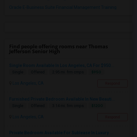
Oracle E-Business Suite Financial Management Training
Find people offering rooms near Thomas
Jefferson Senior High
Single Room Available In Los Angeles, CA For $950...
$950
Single
Offered
2.95 mi. frm cmps
Los Angeles, CA
Respond
Furnished Private Bedroom Available In New Beauti...
$1200
Single
Offered
3.14 mi. frm cmps
Los Angeles, CA
Respond
Private Bedroom Available For Sublease In Luxury ...