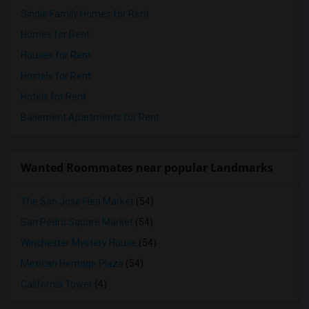
Single Family Homes for Rent
Homes for Rent
Houses for Rent
Hostels for Rent
Hotels for Rent
Basement Apartments for Rent
Wanted Roommates near popular Landmarks
The San Jose Flea Market
(54)
San Pedro Square Market
(54)
Winchester Mystery House
(54)
Mexican Heritage Plaza
(54)
California Tower
(4)