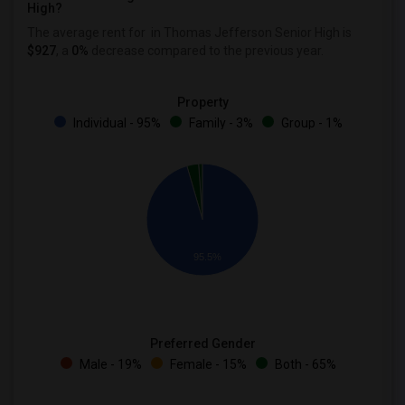
High?
The average rent for
in Thomas Jefferson Senior High is
$927
, a
0%
decrease
compared to the previous year.
Property
Individual - 95%
Family - 3%
Group - 1%
95.5%
Preferred Gender
Male - 19%
Female - 15%
Both - 65%