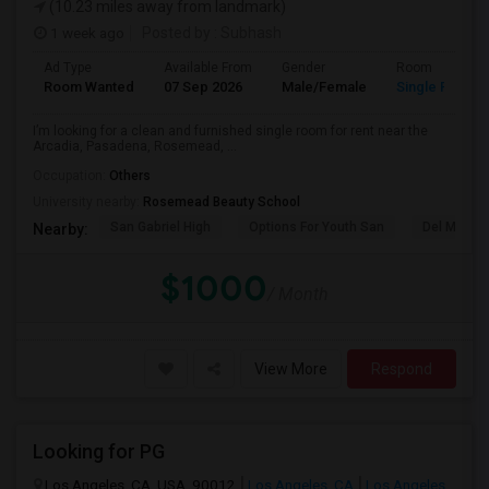
(10.23 miles away from landmark)
1 week ago
Posted by
: Subhash
Ad Type
Available From
Gender
Room
Room Wanted
07 Sep 2026
Male/Female
Single Room
I’m looking for a clean and furnished single room for rent near the
Arcadia, Pasadena, Rosemead, ...
Occupation:
Others
University nearby:
Rosemead Beauty School
San Gabriel High
Options For Youth San
Del Mar Hi
Nearby:
$1000
/ Month
View More
Respond
Looking for PG
Los Angeles, CA, USA, 90012
Los Angeles, CA
Los Angeles