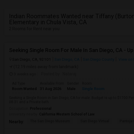
Indian Roommates Wanted near Tiffany (Burton
Elementary in Chula Vista, CA
2 Rooms for Rent near you
San Diego, CA, 92101
San Diego, CA
San Diego County
View on
(12.19 miles away from landmark)
3 weeks ago
Posted by
: Nataraj
Ad Type
Available From
Gender
Room
Room Wanted
31 Aug 2026
Male
Single Room
Seeking a Single Room in San Diego, CA for male. Budget is up to $1700 Pe
08-31 and a Private bath.
Occupation:
Professional
University nearby:
California Western School of Law
The San Diego Museum
San Diego Virtual
Pantoja 
Nearby: