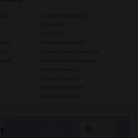
ary(7)
Del Mar Hills Elementary(7)
Torrey Hills(7)
Pacific Sky(7)
tary(5)
Flora Vista Elementary(5)
ry(5)
Olivenhain Pioneer Elementary(5)
tary(5)
Mission Estancia Elementary(5)
Central Elementary(5)
Dehesa Elementary(4)
Glen View Elementary(4)
Pioneer Elementary(4)
t