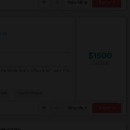
View More
Respond
 Map
$1500
/ Month
Per Month. I prefer a Private bathroom. The
Park
Seaport Village
View More
Respond
lementary