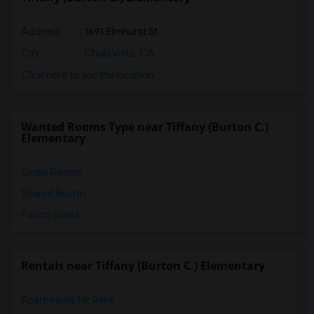
Address
: 1691 Elmhurst St
City
:
Chula Vista, CA
Click here to see the location
Wanted Rooms Type near Tiffany (Burton C.)
Elementary
Single Rooms
Shared Rooms
Paying Guest
Rentals near Tiffany (Burton C.) Elementary
Apartments for Rent