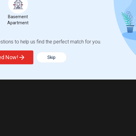
Basement
Apartment
tions to help us find the perfect match for you.
ted Now!
Skip