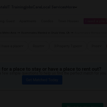
tals
IT Training
Jobs
Care
Local Services
More
ing Guest
Apartments
Condos
Town Houses
I need a place
o Metro Area
Roommates Wanted in Chula Vista, CA
Roommates Wanted near Ti
I have a place
Room
3 Property Types
Price
for a place to stay or have a place to rent out?
 few simple questions to help us find the perfect match for you.
Get Matched Today