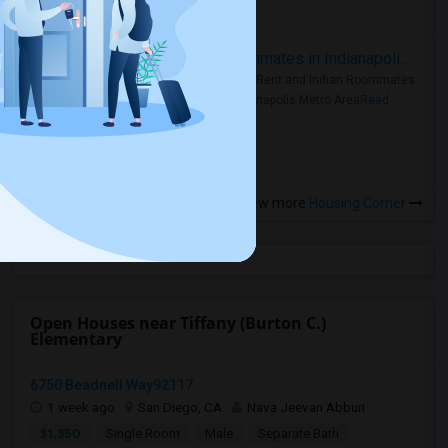
more »
Rooms for Rent and Indian Roommates in Indianapolis Metro Area
Rooms for Rent and Indian Roommates
in the Indianapolis Metro Area
Read
more »
View more
Housing Corner
Open Houses near Tiffany (Burton C.)
Elementary
6750 Beadnell Way92117
1 week ago
San Diego, CA
Nava Jeevan Abburi
$1,350
Single Room
Male
Separate Bath