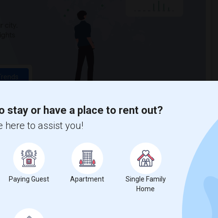
 city.
ights
Trends
o stay or have a place to rent out?
 here to assist you!
Paying Guest
Apartment
Single Family
Home