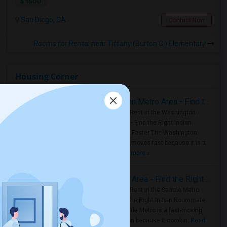
$ 1500
San Diego, CA
Contact Now
Rooms for Rental near Tiffany (Burton C.) Elementary
Housing Corner
Rooms for Rent in the Washington Metro Area - Find the Right Indian Roommate Faster
Rooms for Rent in the Washington
Metro Area - Find the Right Indian
Roommate Faster The Washington
Metro Area moves fast because it is a
true ..
Read more »
Rooms for Rent in Seattle Metro Area - Find the Right Indian Roommate Faster
Rooms for Rent in the Seattle Metro
Area: Find the Right Indian Roommate
Faster Seattle Metro is a fast-moving
rental region because it combin..
Read