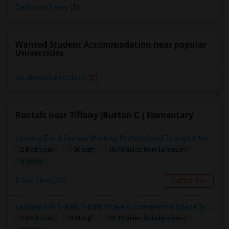
California Tower
(5)
Wanted Student Accommodation near popular
Universities
Southwestern College
(2)
Rentals near Tiffany (Burton C.) Elementary
Looking For A Female Working Professional To Sign A New Lease In July Or August 2026
2 Bedroom
1100 sqft.
10.78 miles from landmark
$ 2000
San Diego, CA
Contact Now
Looking For 1-Bed, 1-Bath I Have A Commercial Space To Rent In San Diego, CA
1 Bedroom
1804 sqft.
12.19 miles from landmark