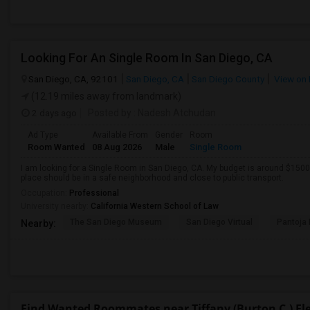
Looking For An Single Room In San Diego, CA
San Diego, CA, 92101
San Diego, CA
San Diego County
View on
(12.19 miles away from landmark)
2 days ago
Posted by
: Nadesh Atchudan
Ad Type
Available From
Gender
Room
Room Wanted
08 Aug 2026
Male
Single Room
I am looking for a Single Room in San Diego, CA. My budget is around $1500 
place should be in a safe neighborhood and close to public transport.
Occupation:
Professional
University nearby:
California Western School of Law
The San Diego Museum
San Diego Virtual
Pantoja 
Nearby:
Find Wanted Roommates near Tiffany (Burton C.) E