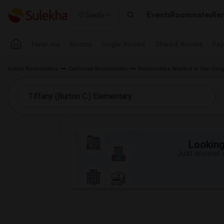
Events
Roommates
Ren
Seattle
Near me
Rooms
Single Rooms
Shared Rooms
Pay
Indian Roommates
California Roommates
Roommates Wanted in San Dieg
Looking 
Just answer a