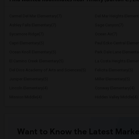
Carmel Del Mar Elementary(7)
Del Mar Heights Element
Ashley Falls Elementary(7)
Sage Canyon(7)
Sycamore Ridge(7)
Ocean Air(7)
Capri Elementary(5)
Paul Ecke-Central Elemen
Ocean Knoll Elementary(5)
Park Dale Lane Elementa
El Camino Creek Elementary(5)
La Costa Heights Elemen
Del Dios Academy of Arts and Sciences(5)
Felicita Elementary(5)
Juniper Elementary(5)
Miller Elementary(5)
Lincoln Elementary(4)
Conway Elementary(4)
Mission Middle(4)
Hidden Valley Middle(4)
Want to Know the Latest Marke