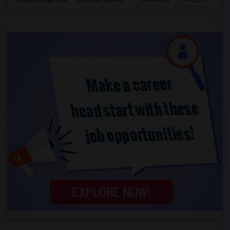
View More
Respond