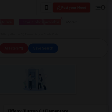
Post your Need
 to live
I have a place available
More
ffany (Burton C.) Elementary in Chula Vista
All Filters
Save Search
Tiffany (Burton C.) Elementary