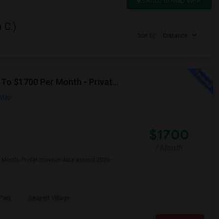
Switch to Map View
 C.)
Sort by
Distance
Seeking Single Room For Male In San Diego, CA - Up To $1700 Per Month - Private Bath
 Map
$1700
/ Month
r Month. Prefer move-in date around 2026-
Park
Seaport Village