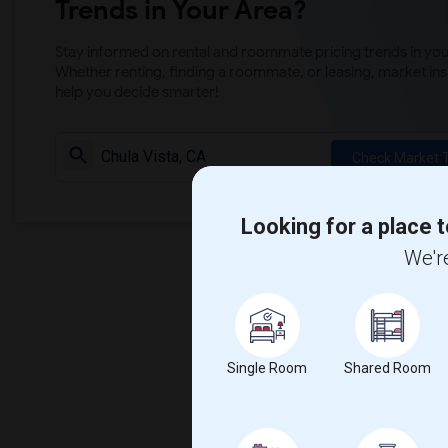
Trends in Your Area?
Stay informed on rental and roommate pricing trends in your
Whether renting, finding a roommate, or leasing, market ins
help you decide smarter!
Check Market 
Looking for a place t
We're
Single Room
Shared Room