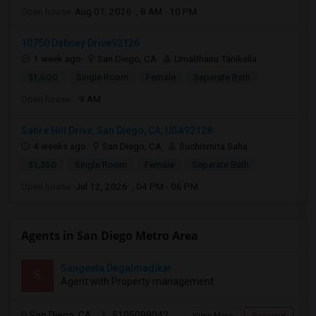
Open house:
Aug 01, 2026 , 8 AM - 10 PM
10750 Dabney Drive92126
1 week ago
San Diego, CA
UmaBhanu Tanikella
$1,500
Single Room
Female
Separate Bath
Open house:
9 AM
Sabre Hill Drive, San Diego, CA, USA92128
4 weeks ago
San Diego, CA
Suchismita Saha
$1,350
Single Room
Female
Separate Bath
Open house:
Jul 12, 2026 , 04 PM - 06 PM
Agents in San Diego Metro Area
Sangeeta Degalmadikar
S
Agent with Property management
San Diego, CA
5105098042