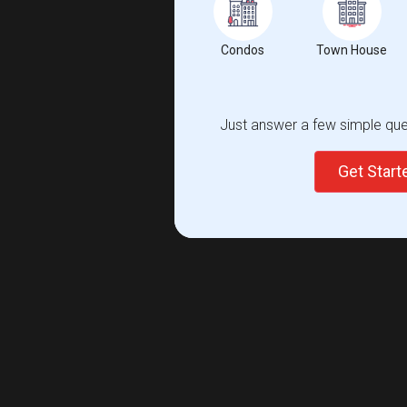
Condos
Town House
Just answer a few simple ques
Get Star