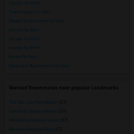
Condos for Rent
Town Houses for Rent
Single Family Homes for Rent
Homes for Rent
Houses for Rent
Hostels for Rent
Hotels for Rent
Basement Apartments for Rent
Wanted Roommates near popular Landmarks
The San Jose Flea Market
(57)
San Pedro Square Market
(57)
Winchester Mystery House
(57)
Mexican Heritage Plaza
(57)