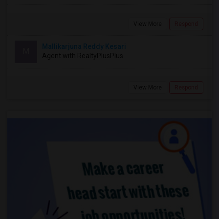
View More
Respond
Mallikarjuna Reddy Kesari
M
Agent with RealtyPlusPlus
View More
Respond