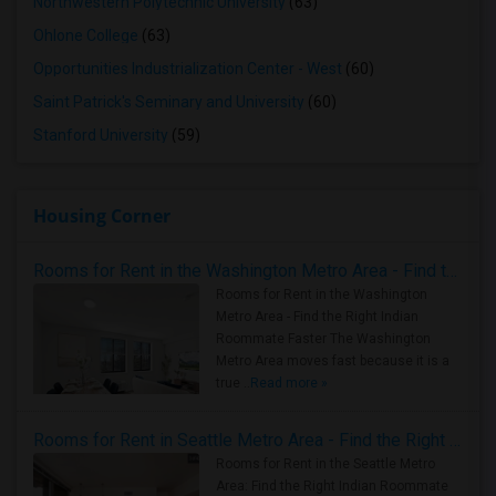
Northwestern Polytechnic University
(63)
Ohlone College
(63)
Opportunities Industrialization Center - West
(60)
Saint Patrick's Seminary and University
(60)
Stanford University
(59)
Housing Corner
Rooms for Rent in the Washington Metro Area - Find the Right Indian Roommate Faster
Rooms for Rent in the Washington
Metro Area - Find the Right Indian
Roommate Faster The Washington
Metro Area moves fast because it is a
true ..
Read more »
Rooms for Rent in Seattle Metro Area - Find the Right Indian Roommate Faster
Rooms for Rent in the Seattle Metro
Area: Find the Right Indian Roommate