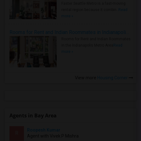
Faster Seattle Metro is a fast-moving
rental region because it combin..
Read
more »
Rooms for Rent and Indian Roommates in Indianapolis Metro Area
Rooms for Rent and Indian Roommates
in the Indianapolis Metro Area
Read
more »
View more
Housing Corner
Agents in Bay Area
Roopesh Kumar
R
Agent with Vivek P Mishra