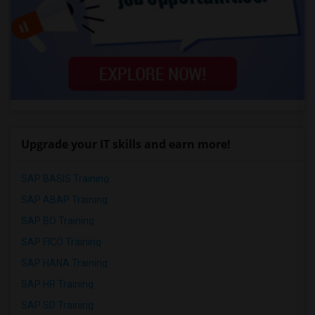
Upgrade your IT skills and earn more!
SAP BASIS Training
SAP ABAP Training
SAP BO Training
SAP FICO Training
SAP HANA Training
SAP HR Training
SAP SD Training