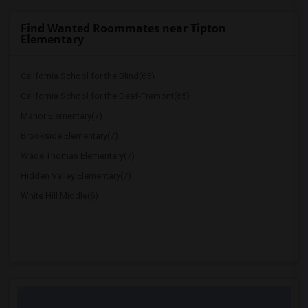
Find Wanted Roommates near Tipton
Elementary
California School for the Blind(65)
California School for the Deaf-Fremont(65)
Manor Elementary(7)
Brookside Elementary(7)
Wade Thomas Elementary(7)
Hidden Valley Elementary(7)
White Hill Middle(6)