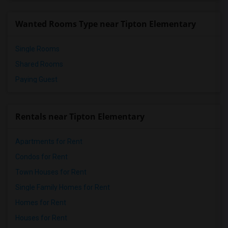
Wanted Rooms Type near Tipton Elementary
Single Rooms
Shared Rooms
Paying Guest
Rentals near Tipton Elementary
Apartments for Rent
Condos for Rent
Town Houses for Rent
Single Family Homes for Rent
Homes for Rent
Houses for Rent