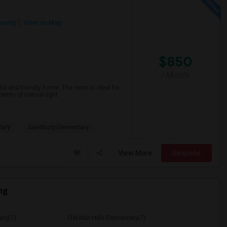
ounty
View on Map
$850
/ Month
ful and friendly home. The room is ideal for
nty of natural light.
tary
Sandburg Elementary
View More
Respond
ng
ary(7)
Del Mar Hills Elementary(7)