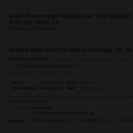
Indian Roommates Wanted near Trust Blended 
in Spring Valley, CA
3 Rooms for Rent near you
San Diego, CA, 92101
San Diego, CA
San Diego County
View on
(12.46 miles away from landmark)
3 weeks ago
Posted by
: Nataraj
Ad Type
Available From
Gender
Room
Room Wanted
31 Aug 2026
Male
Single Room
Seeking a Single Room in San Diego, CA for male. Budget is up to $1700 Pe
08-31 and a Private bath.
Occupation:
Professional
University nearby:
California Western School of Law
The San Diego Museum
San Diego Virtual
Pantoja 
Nearby: