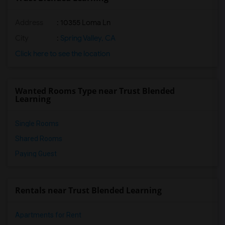
Address
: 10355 Loma Ln
City
:
Spring Valley, CA
Click here to see the location
Wanted Rooms Type near Trust Blended
Learning
Single Rooms
Shared Rooms
Paying Guest
Rentals near Trust Blended Learning
Apartments for Rent