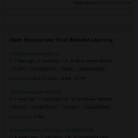
View more
Housing Corner
Open Houses near Trust Blended Learning
6750 Beadnell Way92117
7 days ago
San Diego, CA
Nava Jeevan Abburi
$1,350
Single Room
Male
Separate Bath
Open house:
Aug 01, 2026 , 8 AM - 10 PM
10750 Dabney Drive92126
1 week ago
San Diego, CA
UmaBhanu Tanikella
$1,500
Single Room
Female
Separate Bath
Open house:
9 AM
Sabre Hill Drive, San Diego, CA, USA92128
4 weeks ago
San Diego, CA
Suchismita Saha