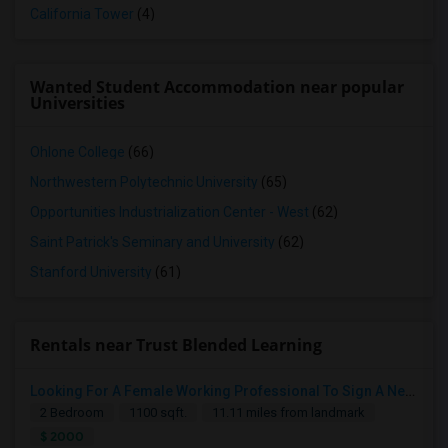
California Tower
(4)
Wanted Student Accommodation near popular
Universities
Ohlone College
(66)
Northwestern Polytechnic University
(65)
Opportunities Industrialization Center - West
(62)
Saint Patrick's Seminary and University
(62)
Stanford University
(61)
Rentals near Trust Blended Learning
Looking For A Female Working Professional To Sign A New Lease In July Or August 2026
2 Bedroom
1100 sqft.
11.11 miles from landmark
$ 2000