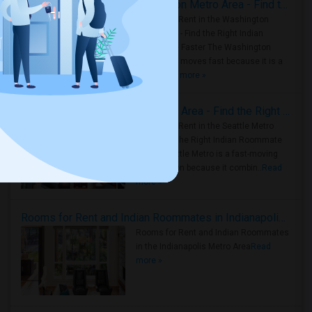
Rooms for Rent in the Washington Metro Area - Find the Right Indian Roommate Faster
Rooms for Rent in the Washington
Metro Area - Find the Right Indian
Roommate Faster The Washington
Metro Area moves fast because it is a
true ..
Read more »
Rooms for Rent in Seattle Metro Area - Find the Right Indian Roommate Faster
Rooms for Rent in the Seattle Metro
Area: Find the Right Indian Roommate
Faster Seattle Metro is a fast-moving
rental region because it combin..
Read
more »
Rooms for Rent and Indian Roommates in Indianapolis Metro Area
Rooms for Rent and Indian Roommates
in the Indianapolis Metro Area
Read
more »