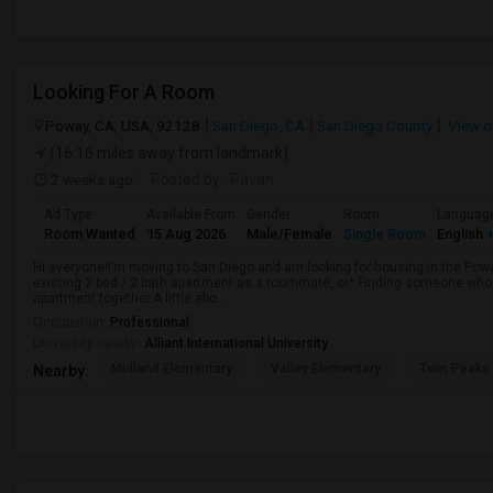
Looking For A Room
Poway, CA, USA, 92128
San Diego, CA
San Diego County
View o
(16.16 miles away from landmark)
2 weeks ago
Posted by
: Pavan
Ad Type
Available From
Gender
Room
Languag
Room Wanted
15 Aug 2026
Male/Female
Single Room
English
+
Hi everyone!I’m moving to San Diego and am looking for housing in the Poway
existing 2 bed / 2 bath apartment as a roommate, or* Finding someone who’s
apartment together.A little abo...
Occupation:
Professional
University nearby:
Alliant International University
Midland Elementary
Valley Elementary
Twin Peaks
Nearby: