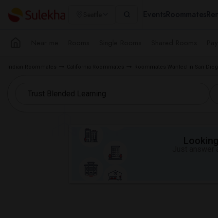
Events
Roommates
Ren
Seattle
Near me
Rooms
Single Rooms
Shared Rooms
Pay
Indian Roommates
California Roommates
Roommates Wanted in San Dieg
Looking 
Just answer a