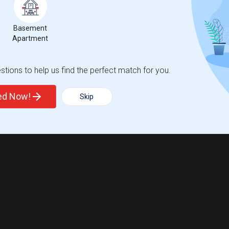
ights
Basement
Apartment
Trends
tions to help us find the perfect match for you.
ted Now!
Skip