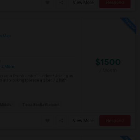
View More
Respond
n Map
$1500
e
 2 More
/ Month
 area.I’m interested in either:* Joining an
 also looking to lease a 2 bed / 2 bath
 Middle
Tierra Bonita Element
View More
Respond