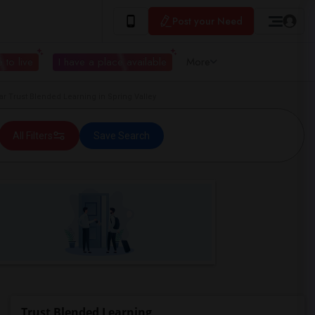
Post your Need
 to live
I have a place available
More
Trust Blended Learning in Spring Valley
All Filters
Save Search
Trust Blended Learning