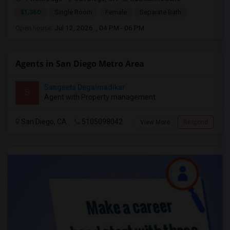
$1,350
Single Room
Female
Separate Bath
Open house:
Jul 12, 2026 , 04 PM - 06 PM
Agents in San Diego Metro Area
Sangeeta Degalmadikar
S
Agent with Property management
San Diego, CA
5105098042
View More
Respond