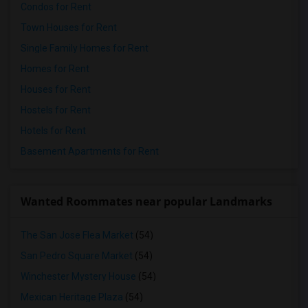
Condos for Rent
Town Houses for Rent
Single Family Homes for Rent
Homes for Rent
Houses for Rent
Hostels for Rent
Hotels for Rent
Basement Apartments for Rent
Wanted Roommates near popular Landmarks
The San Jose Flea Market
(54)
San Pedro Square Market
(54)
Winchester Mystery House
(54)
Mexican Heritage Plaza
(54)