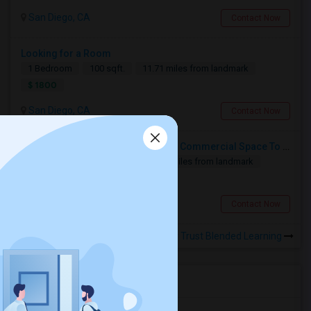
San Diego, CA
Contact Now
Looking for a Room
1 Bedroom
100 sqft.
11.71 miles from landmark
$ 1800
San Diego, CA
Contact Now
Looking For 1-Bed, 1-Bath I Have A Commercial Space To Rent In San Diego, CA
1 Bedroom
1804 sqft.
12.46 miles from landmark
$ 1500
San Diego, CA
Contact Now
Rooms for Rental near Trust Blended Learning
Housing Corner