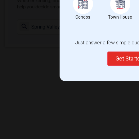
Whether renting, finding a roommate, or leasing, market ins
help you decide smarter!
Condos
Town House
Check Market 
Just answer a few simple ques
Get Star