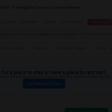
tals
IT Training
Jobs
Care
Local Services
More
ing Guest
Apartments
Condos
Town Houses
I need a place
o Metro Area
Roommates Wanted in Spring Valley, CA
Roommates Wanted near 
I have a place
Room
3 Property Types
Price
for a place to stay or have a place to rent out?
 few simple questions to help us find the perfect match for you.
Get Matched Today