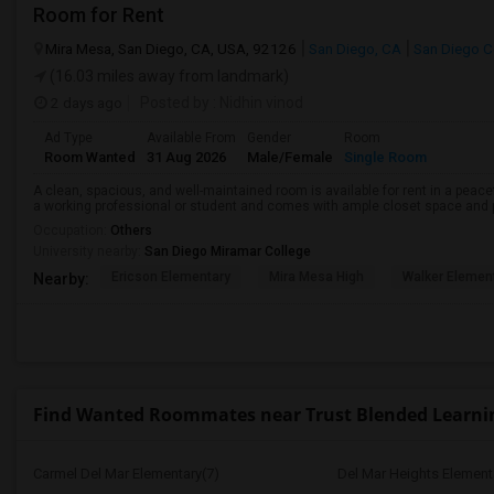
Room for Rent
Mira Mesa, San Diego, CA, USA, 92126
San Diego, CA
San Diego C
(16.03 miles away from landmark)
2 days ago
Posted by
: Nidhin vinod
Ad Type
Available From
Gender
Room
Room Wanted
31 Aug 2026
Male/Female
Single Room
A clean, spacious, and well-maintained room is available for rent in a peace
a working professional or student and comes with ample closet space and ple
Occupation:
Others
University nearby:
San Diego Miramar College
Ericson Elementary
Mira Mesa High
Walker Elemen
Nearby:
Find Wanted Roommates near Trust Blended Learni
Carmel Del Mar Elementary(7)
Del Mar Heights Element