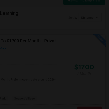
Switch to Map View
Learning
Sort by
Distance
Seeking Single Room For Male In San Diego, CA - Up To $1700 Per Month - Private Bath
 Map
$1700
/ Month
r Month. Prefer move-in date around 2026-
Park
Seaport Village