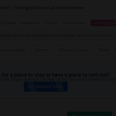
tals
IT Training
Jobs
Care
Local Services
More
ing Guest
Apartments
Condos
Town Houses
I need a place
les Metro Area
Roommates Wanted in Los Angeles, CA
Roommates Wanted nea
I have a place
Room
3 Property Types
Price
for a place to stay or have a place to rent out?
 few simple questions to help us find the perfect match for you.
Get Matched Today