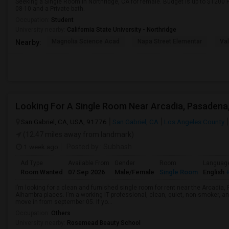
Seeking a Single Room in Northridge, CA for female. Budget is up to $1200 
08-10 and a Private bath.
Occupation:
Student
University nearby:
California State University - Northridge
Magnolia Science Acad
Napa Street Elementar
Val
Nearby:
San Gabriel, CA, USA, 91776
San Gabriel, CA
Los Angeles County
(12.47 miles away from landmark)
1 week ago
Posted by
: Subhash
Ad Type
Available From
Gender
Room
Languag
Room Wanted
07 Sep 2026
Male/Female
Single Room
English
+
I’m looking for a clean and furnished single room for rent near the Arcadi
Alhambra places. I’m a working IT professional, clean, quiet, non-smoker, an
move in from september 05. If yo...
Occupation:
Others
University nearby:
Rosemead Beauty School