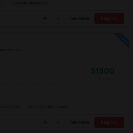
gh
Granada Elementary
View More
Respond
iew on Map
$1500
/ Month
rter Academ
Woodland Hills Elemen
View More
Respond