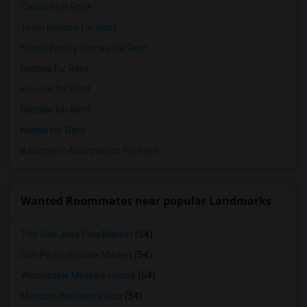
Condos for Rent
Town Houses for Rent
Single Family Homes for Rent
Homes for Rent
Houses for Rent
Hostels for Rent
Hotels for Rent
Basement Apartments for Rent
Wanted Roommates near popular Landmarks
The San Jose Flea Market
(54)
San Pedro Square Market
(54)
Winchester Mystery House
(54)
Mexican Heritage Plaza
(54)