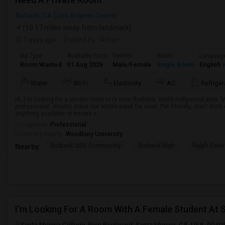
Burbank, CA
Los Angeles County
(10.17 miles away from landmark)
7 days ago
Posted by
: Aman
Ad Type
Available From
Gender
Room
Languag
Room Wanted
01 Aug 2026
Male/Female
Single Room
English
+
Water
Wi-Fi
Electricity
AC
Refriger
Hi, I'm looking for a private room in or near Burbank, North Hollywood area.
professional, mostly stays out whole week for work. Pet friendly, don't drin
anything available or knows s...
Occupation:
Professional
University nearby:
Woodbury University
Burbank USD Community
Burbank High
Ralph Emer
Nearby:
I’m Looking For A Room With A Female Student At 
Santa Monica College, Pico Boulevard, Santa Monica, CA, USA, 9040