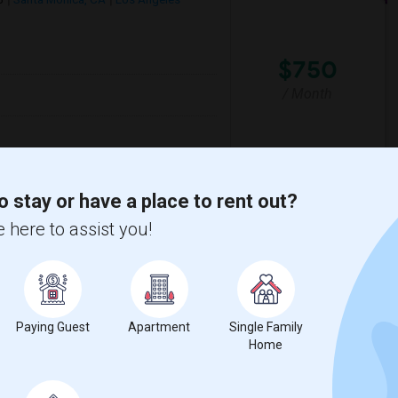
$750
/ Month
lementary
Santa Monica-Malibu P
o stay or have a place to rent out?
 here to assist you!
View More
Respond
y
View on Map
Paying Guest
Apartment
Single Family
Home