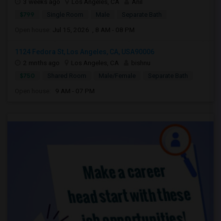
3 weeks ago
Los Angeles, CA
Anil
$799
Single Room
Male
Separate Bath
Open house:
Jul 15, 2026 , 8 AM - 08 PM
1124 Fedora St, Los Angeles, CA, USA90006
2 mnths ago
Los Angeles, CA
bishnu
$750
Shared Room
Male/Female
Separate Bath
Open house:
9 AM - 07 PM