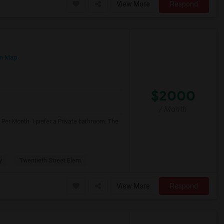
View More
Respond
n Map
$2000
/ Month
Per Month. I prefer a Private bathroom. The
y
Twentieth Street Elem
View More
Respond