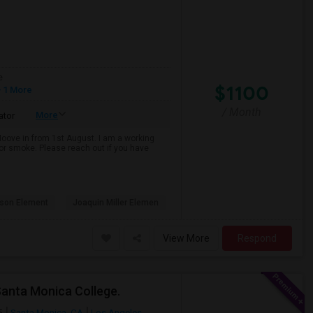
e
$1100
 1 More
/ Month
More
ator
 Moove in from 1st August. I am a working
k or smoke. Please reach out if you have
son Element
Joaquin Miller Elemen
View More
Respond
Santa Monica College.
5
Santa Monica, CA
Los Angeles