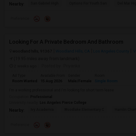
San Gabriel High
Options For Youth San
Del Mar Hi
Nearby:
Preference
Looking For A Private Bedroom And Bathroom
woodland hills, 91367
Woodland Hills, CA
Los Angeles County
V
(19.95 miles away from landmark)
2 weeks ago
Posted by
: Priyanka
Ad Type
Available From
Gender
Room
Room Wanted
15 Aug 2026
Male/Female
Single Room
I'm a working professional and I'm looking for short term lease
Occupation:
Professional
University nearby:
Los Angeles Pierce College
Ivy Academia
Woodlake Elementary C
Hamlin Cha
Nearby:
Preference