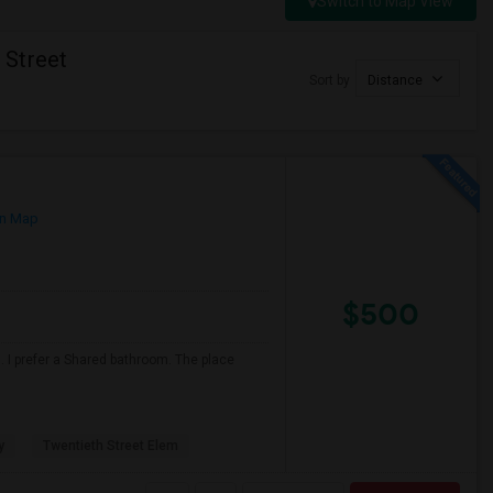
Switch to Map View
 Street
Sort by
Distance
n Map
$500
 I prefer a Shared bathroom. The place
y
Twentieth Street Elem