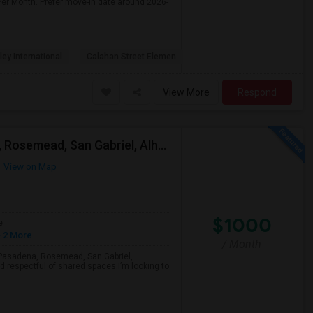
Per Month. Prefer move-in date around 2026-
ley International
Calahan Street Elemen
View More
Respond
Looking For A Single Room Near Arcadia, Pasadena, Rosemead, San Gabriel, Alhambra Places
View on Map
$1000
e
 2 More
/ Month
a, Pasadena, Rosemead, San Gabriel,
d respectful of shared spaces.I’m looking to