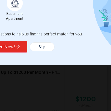
e
$1200
 3 More
/ Month
More
 Heater
Basement
Apartment
mfortable environment. I'm a responsible,
tions to help us find the perfect match for you.
House
La Plaza United Metho
ted Now!
Skip
View More
Respond
Seeking Single Room For Female In Northridge, CA - Up To $1200 Per Month - Private Bath
$1200
/ Month