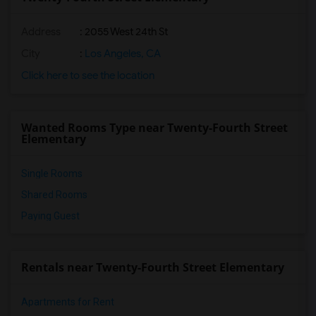
Address
: 2055 West 24th St
City
:
Los Angeles, CA
Click here to see the location
Wanted Rooms Type near Twenty-Fourth Street
Elementary
Single Rooms
Shared Rooms
Paying Guest
Rentals near Twenty-Fourth Street Elementary
Apartments for Rent