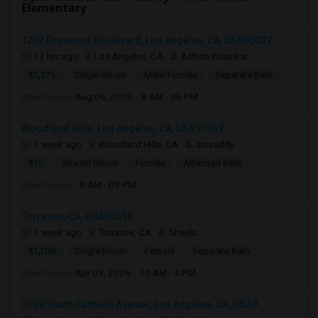
Elementary
1202 Browning Boulevard, Los Angeles, CA, USA90037
13 hrs ago
Los Angeles, CA
Ashish Khamkar
$1,375
Single Room
Male/Female
Separate Bath
Open house:
Aug 06, 2026 , 8 AM - 06 PM
Woodland Hills, Los Angeles, CA, USA91367
1 week ago
Woodland Hills, CA
anureddy
$10
Shared Room
Female
Attached Bath
Open house:
8 AM - 09 PM
Torrance, CA, USA90510
1 week ago
Torrance, CA
Sheela
$1,100
Single Room
Female
Separate Bath
Open house:
Apr 05, 2026 , 10 AM - 4 PM
3049 South Canfield Avenue, Los Angeles, CA, USA9...