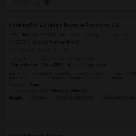
Preference
Looking For An Single Room In Pasadena, CA
Pasadena, CA, 91101
Pasadena, CA
Los Angeles County
View o
(12.55 miles away from landmark)
11 hrs ago
Posted by
: Raj H
Ad Type
Available From
Gender
Room
Room Wanted
22 Aug 2026
Male
Single Room
I am looking for a Single Room in Pasadena, CA. My budget is around $2000 
place should be in a safe neighborhood and close to public transport.
Occupation:
Student
University nearby:
Fuller Theological Seminary
McKinley
Rose City High (Conti
Madison Elementar
Nearby:
Need A Private Room