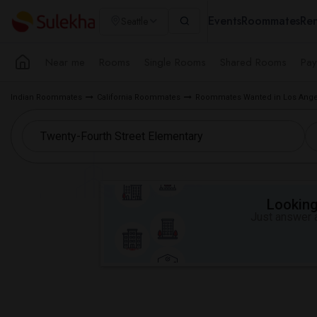
Events
Roommates
Ren
Seattle
Near me
Rooms
Single Rooms
Shared Rooms
Pay
Indian Roommates
California Roommates
Roommates Wanted in Los Ange
Looking 
Just answer a