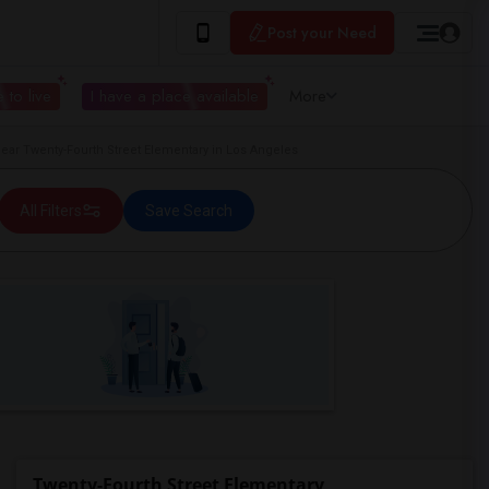
Post your Need
 to live
I have a place available
More
r Twenty-Fourth Street Elementary in Los Angeles
All Filters
Save Search
Twenty-Fourth Street Elementary