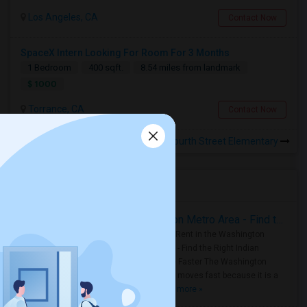
Los Angeles, CA
Contact Now
SpaceX Intern Looking For Room For 3 Months
1 Bedroom
400 sqft.
8.54 miles from landmark
$ 1000
Torrance, CA
Contact Now
Rooms for Rental near Twenty-Fourth Street Elementary
Housing Corner
Rooms for Rent in the Washington Metro Area - Find the Right Indian Roommate Faster
Rooms for Rent in the Washington
Metro Area - Find the Right Indian
Roommate Faster The Washington
Metro Area moves fast because it is a
true ..
Read more »