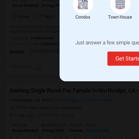
Ad Type
Available From
Gender
Room
Languag
Room Wanted
04 Aug 2026
Male/Female
Paying guest
English
+
TV/Cable
Water
Wi-Fi
Condos
Electricity
Town House
Room
I'm looking for a PG (Paying Guest) accommodation in a clean, safe, and co
respectful, and tidy individual looking to move in soon.
Occupation:
Professional
Just answer a few simple ques
University nearby:
Southern California Institute of Architecture
Los Angeles City Hall
El Pueblo De Los Ange
Pico 
Nearby:
Get Star
Preference
Northridge, CA, 91327
Northridge, CA
View on Map
(18.58 miles away from landmark)
4 days ago
Posted by
: Kavya
Ad Type
Available From
Gender
Room
Room Wanted
10 Aug 2026
Female
Single Room