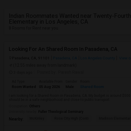
Indian Roommates Wanted near Twenty-Fourth
Elementary in Los Angeles, CA
8 Rooms for Rent near you
Looking For An Shared Room In Pasadena, CA
Pasadena, CA, 91101
Pasadena, CA
Los Angeles County
View o
(12.55 miles away from landmark)
3 days ago
Posted by
: Paresh Rawal
Ad Type
Available From
Gender
Room
Room Wanted
05 Aug 2026
Male
Shared Room
I am looking for a Shared Room in Pasadena, CA. My budget is around $500 .
should be in a safe neighborhood and close to public transport.
Occupation:
Others
University nearby:
Fuller Theological Seminary
McKinley
Rose City High (Conti
Madison Elementar
Nearby: