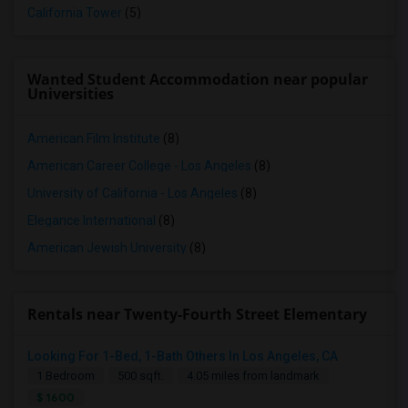
California Tower
(5)
Wanted Student Accommodation near popular
Universities
American Film Institute
(8)
American Career College - Los Angeles
(8)
University of California - Los Angeles
(8)
Elegance International
(8)
American Jewish University
(8)
Rentals near Twenty-Fourth Street Elementary
Looking For 1-Bed, 1-Bath Others In Los Angeles, CA
1 Bedroom
500 sqft.
4.05 miles from landmark
$ 1600