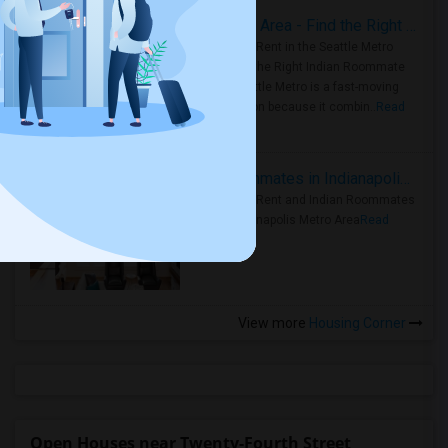
Rooms for Rent in Seattle Metro Area - Find the Right Indian Roommate Faster
Rooms for Rent in the Seattle Metro
Area: Find the Right Indian Roommate
Faster Seattle Metro is a fast-moving
rental region because it combin..
Read
more »
Rooms for Rent and Indian Roommates in Indianapolis Metro Area
Rooms for Rent and Indian Roommates
in the Indianapolis Metro Area
Read
more »
View more
Housing Corner
Open Houses near Twenty-Fourth Street