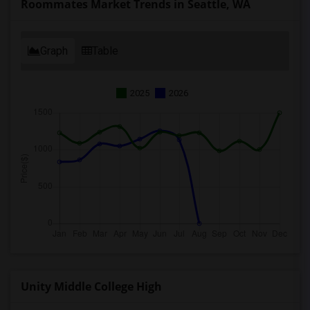
Roommates Market Trends in Seattle, WA
Graph
Table
2025
2026
Unity Middle College High