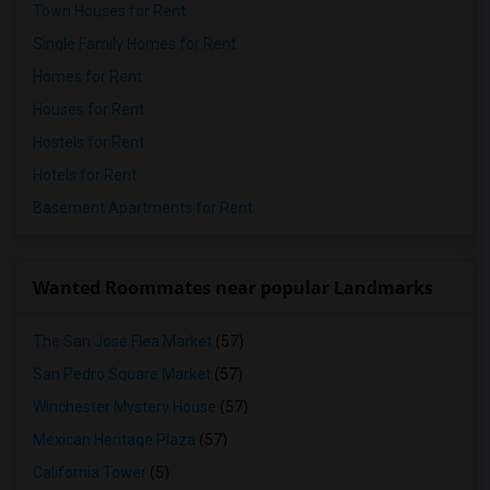
Town Houses for Rent
Single Family Homes for Rent
Homes for Rent
Houses for Rent
Hostels for Rent
Hotels for Rent
Basement Apartments for Rent
Wanted Roommates near popular Landmarks
The San Jose Flea Market
(57)
San Pedro Square Market
(57)
Winchester Mystery House
(57)
Mexican Heritage Plaza
(57)
California Tower
(5)