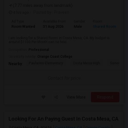
(7.77 miles away from landmark)
4 hrs ago
Posted by
: Praveen
Ad Type
Available From
Gender
Room
La
Room Wanted
31 Aug 2026
Male
Shared Room
En
I am looking for a Shared Room in Costa Mesa, CA. My budget is
around $1100 Per Month can ne felxi...
Occupation:
Professional
University nearby:
Orange Coast College
Paularino Elementary
Costa Mesa High
Sonora Ele
Nearby:
Contact for price
View More
Respond
Looking For An Paying Guest In Costa Mesa, CA
Costa Mesa, CA, 92626
Costa Mesa, CA
Orange County