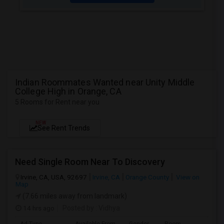
Indian Roommates Wanted near Unity Middle
College High in Orange, CA
5 Rooms for Rent near you
NEW
See Rent Trends
Need Single Room Near To Discovery
Irvine, CA, USA, 92697
Irvine, CA
Orange County
View on
Map
(7.66 miles away from landmark)
14 hrs ago
Posted by
: Vidhya