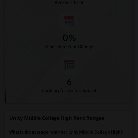
Average Rent
0%
Year-Over-Year Change
6
Looking for rooms to rent
Unity Middle College High Rent Ranges
What is the average rent near Unity Middle College High?