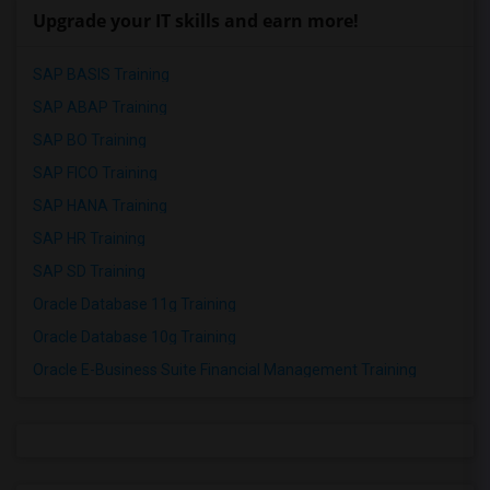
Upgrade your IT skills and earn more!
SAP BASIS Training
SAP ABAP Training
SAP BO Training
SAP FICO Training
SAP HANA Training
SAP HR Training
SAP SD Training
Oracle Database 11g Training
Oracle Database 10g Training
Oracle E-Business Suite Financial Management Training