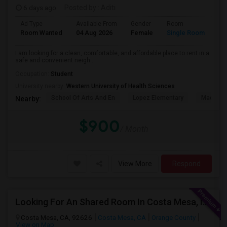
6 days ago
Posted by
: Aditi
Ad Type
Available From
Gender
Room
La
Room Wanted
04 Aug 2026
Female
Single Room
En
I am looking for a clean, comfortable, and affordable place to rent in a
safe and convenient neigh...
Occupation:
Student
University nearby:
Western University of Health Sciences
School Of Arts And En
Lopez Elementary
Madison 
Nearby:
$900
/ Month
View More
Respond
Looking For An Shared Room In Costa Mesa, Irvine, CA
Costa Mesa, CA, 92626
Costa Mesa, CA
Orange County
View on Map