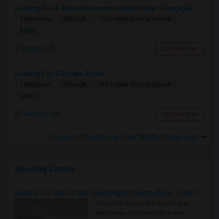
Looking For A Shared Accommodation Near Orange,CA
1 Bedroom
450 sqft.
1.07 miles from landmark
$ 800
Orange, CA
Contact Now
Looking For A Private Room
1 Bedroom
700 sqft.
6.37 miles from landmark
$ 800
Fullerton, CA
Contact Now
Rooms for Rental near Unity Middle College High
Housing Corner
Rooms for Rent in the Washington Metro Area - Find the Right Indian Roommate Faster
Rooms for Rent in the Washington
Metro Area - Find the Right Indian