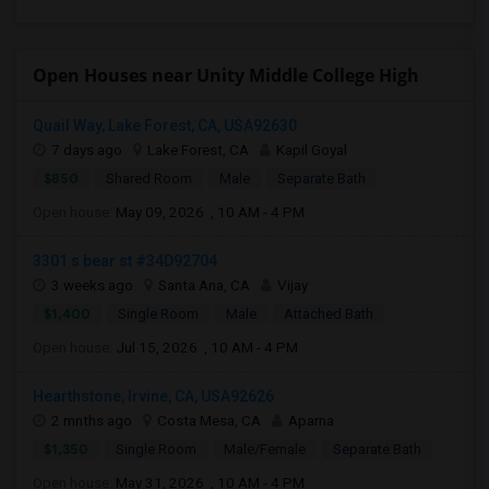
Open Houses near Unity Middle College High
Quail Way, Lake Forest, CA, USA92630
7 days ago
Lake Forest, CA
Kapil Goyal
$850
Shared Room
Male
Separate Bath
Open house:
May 09, 2026 , 10 AM - 4 PM
3301 s bear st #34D92704
3 weeks ago
Santa Ana, CA
Vijay
$1,400
Single Room
Male
Attached Bath
Open house:
Jul 15, 2026 , 10 AM - 4 PM
Hearthstone, Irvine, CA, USA92626
2 mnths ago
Costa Mesa, CA
Aparna
$1,350
Single Room
Male/Female
Separate Bath
Open house:
May 31, 2026 , 10 AM - 4 PM