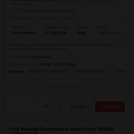
View on Map
(7.77 miles away from landmark)
5 days ago
Posted by
: Prahlad
Ad Type
Available From
Gender
Room
Room Wanted
07 Aug 2026
Male
Paying guest
I am looking for a Paying Guest in Costa Mesa, CA. My budget is
around $1800 Per Month. I prefer a...
Occupation:
Professional
University nearby:
Orange Coast College
Paularino Elementary
Costa Mesa High
Sonora Ele
Nearby:
Contact for price
View More
Respond
Find Wanted Roommates near Unity Middle
College High