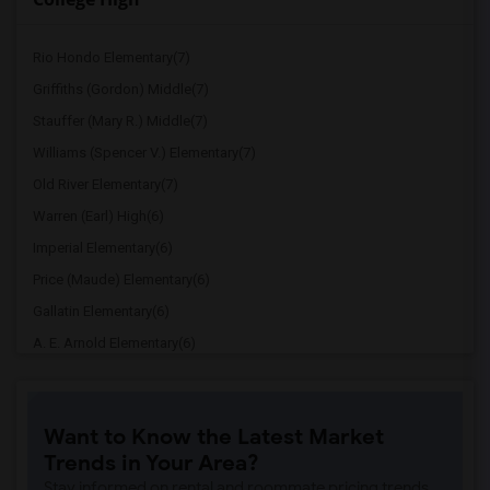
Rio Hondo Elementary(7)
Griffiths (Gordon) Middle(7)
Stauffer (Mary R.) Middle(7)
Williams (Spencer V.) Elementary(7)
Old River Elementary(7)
Warren (Earl) High(6)
Imperial Elementary(6)
Price (Maude) Elementary(6)
Gallatin Elementary(6)
A. E. Arnold Elementary(6)
Clara J. King Elementary(6)
Steve Luther Elementary(6)
Want to Know the Latest Market
Margaret Landell Elementary(6)
Trends in Your Area?
Juliet Morris Elementary(5)
Stay informed on rental and roommate pricing trends