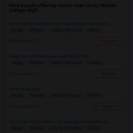
Find people offering rooms near Unity Middle
College High
Furnished Private Bedroom Available In New Beauti...
$1200
Single
Offered
2.98 mi. frm cmps
Santa Ana, CA
Respond
Single Room With A Lake View, Short Term
$1400
Single
Offered
2.96 mi. frm cmps
Santa Ana, CA
Respond
Room Available
$1400
Single
Offered
2.96 mi. frm cmps
Santa Ana, CA
Respond
Furnished Private Bedroom Available In New Beauti...
$1200
Single
Offered
3.51 mi. frm cmps