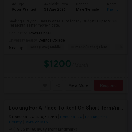
Ad Type
Available From
Gender
Room
Room Wanted
31 Aug 2026
Male/Female
Paying guest
Seeking a Paying Guest in Artesia,CA for any. Budget is up to $1200
Per Month. Prefer move-in date...
Occupation:
Professional
University nearby:
Cerritos College
Ross (Faye) Middle
Burbank (Luther) Elem
Elliott (W
Nearby:
$1200
/ Month
View More
Respond
Looking For A Place To Rent On Short-term/monthly Basis
Pomona, CA, USA, 91768
Pomona, CA
Los Angeles
County
View on Map
(19.75 miles away from landmark)