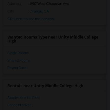
Address
: 1937 West Chapman Ave
City
:
Orange, CA
Click here to see the location
Wanted Rooms Type near Unity Middle College
High
Single Rooms
Shared Rooms
Paying Guest
Rentals near Unity Middle College High
Apartments for Rent
Condos for Rent