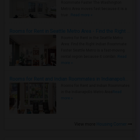
Roommate Faster The Washington
Metro Area moves fast because it is a
true ..
Read more »
Rooms for Rent in Seattle Metro Area - Find the Right Indian Roommate Faster
Rooms for Rent in the Seattle Metro
Area: Find the Right Indian Roommate
Faster Seattle Metro is a fast-moving
rental region because it combin..
Read
more »
Rooms for Rent and Indian Roommates in Indianapolis Metro Area
Rooms for Rent and Indian Roommates
in the Indianapolis Metro Area
Read
more »
View more
Housing Corner