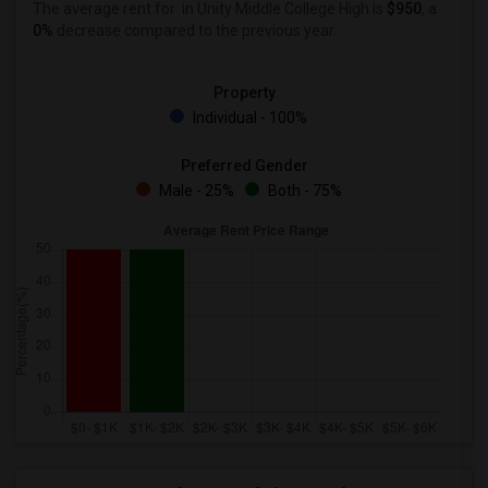
The average rent for
in Unity Middle College High is
$950
, a
0%
decrease
compared to the previous year.
Property
Individual - 100%
Preferred Gender
Male - 25%
Both - 75%