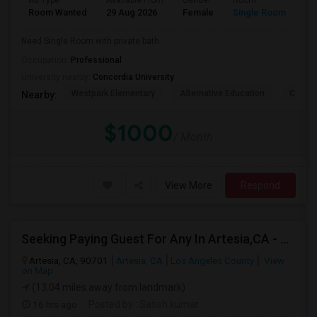
Ad Type
Available From
Gender
Room
La
Room Wanted
29 Aug 2026
Female
Single Room
En
Need Single Room with private bath
Occupation:
Professional
University nearby:
Concordia University
Westpark Elementary
Alternative Education
Creeks
Nearby:
$1000
/ Month
View More
Respond
Seeking Paying Guest For Any In Artesia,CA - Up To $1200 Per Month - Private Bath
Artesia, CA, 90701
Artesia, CA
Los Angeles County
View
on Map
(13.04 miles away from landmark)
16 hrs ago
Posted by
: Satish kumar