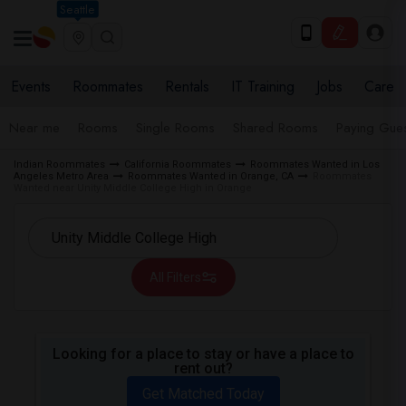
Seattle
Events
Roommates
Rentals
IT Training
Jobs
Care
Near me
Rooms
Single Rooms
Shared Rooms
Paying Gues
Indian Roommates
California Roommates
Roommates Wanted in Los
Angeles Metro Area
Roommates Wanted in Orange, CA
Roommates
Wanted near Unity Middle College High in Orange
All Filters
Looking for a place to stay or have a place to
rent out?
Get Matched Today