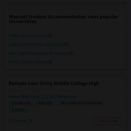
Wanted Student Accommodation near popular
Universities
Chapman University
(5)
Coba Cosmetology Academy
(5)
Hair California Beauty Academy
(5)
South Coast College
(5)
Rentals near Unity Middle College High
Home With Yard, 1, 2, Or 3 Bedroom
2 Bedroom
600 sqft.
18.2 miles from landmark
$ 2500
Corona, CA
Contact Now