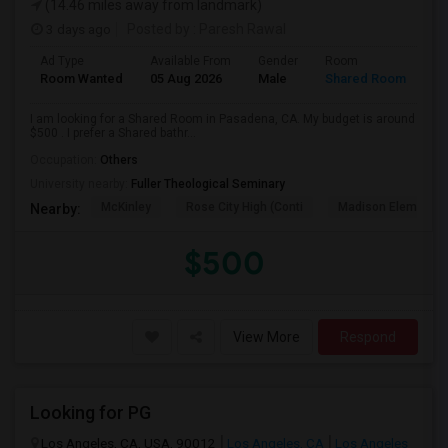
(14.46 miles away from landmark)
3 days ago
Posted by
: Paresh Rawal
Ad Type
Available From
Gender
Room
Room Wanted
05 Aug 2026
Male
Shared Room
I am looking for a Shared Room in Pasadena, CA. My budget is around
$500 . I prefer a Shared bathr...
Occupation:
Others
University nearby:
Fuller Theological Seminary
McKinley
Rose City High (Conti
Madison Elementar
Nearby:
$500
View More
Respond
Looking for PG
Los Angeles, CA, USA, 90012
Los Angeles, CA
Los Angeles