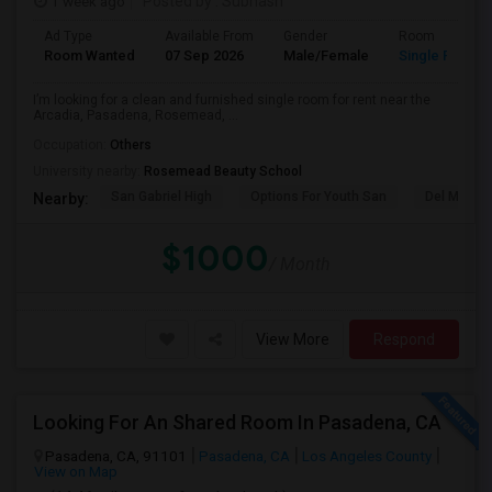
1 week ago
Posted by
: Subhash
Ad Type
Available From
Gender
Room
Room Wanted
07 Sep 2026
Male/Female
Single Room
I’m looking for a clean and furnished single room for rent near the
Arcadia, Pasadena, Rosemead, ...
Occupation:
Others
University nearby:
Rosemead Beauty School
San Gabriel High
Options For Youth San
Del Mar Hi
Nearby:
$1000
/ Month
View More
Respond
Looking For An Shared Room In Pasadena, CA
Pasadena, CA, 91101
Pasadena, CA
Los Angeles County
View on Map