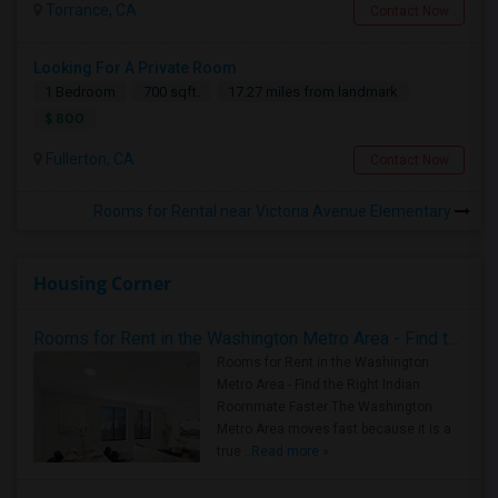
Torrance, CA
Contact Now
Looking For A Private Room
1 Bedroom
700 sqft.
17.27 miles from landmark
$ 800
Fullerton, CA
Contact Now
Rooms for Rental near Victoria Avenue Elementary
Housing Corner
Rooms for Rent in the Washington Metro Area - Find the Right Indian Roommate Faster
Rooms for Rent in the Washington
Metro Area - Find the Right Indian
Roommate Faster The Washington
Metro Area moves fast because it is a
true ..
Read more »