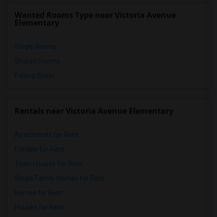
Wanted Rooms Type near Victoria Avenue
Elementary
Single Rooms
Shared Rooms
Paying Guest
Rentals near Victoria Avenue Elementary
Apartments for Rent
Condos for Rent
Town Houses for Rent
Single Family Homes for Rent
Homes for Rent
Houses for Rent