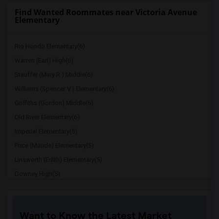
Find Wanted Roommates near Victoria Avenue
Elementary
Rio Hondo Elementary(6)
Warren (Earl) High(6)
Stauffer (Mary R.) Middle(6)
Williams (Spencer V.) Elementary(6)
Griffiths (Gordon) Middle(6)
Old River Elementary(6)
Imperial Elementary(5)
Price (Maude) Elementary(5)
Unsworth (Edith) Elementary(5)
Downey High(5)
Doty (Wendy Lopour) Middle(5)
Gallatin Elementary(5)
Want to Know the Latest Market
Gauldin (A.L.) Elementary(4)