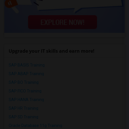
Upgrade your IT skills and earn more!
SAP BASIS Training
SAP ABAP Training
SAP BO Training
SAP FICO Training
SAP HANA Training
SAP HR Training
SAP SD Training
Oracle Database 11g Training