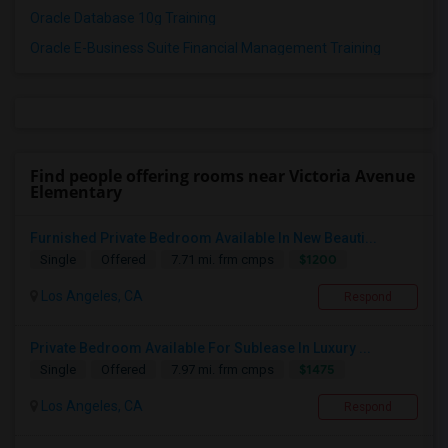
Oracle Database 10g Training
Oracle E-Business Suite Financial Management Training
Find people offering rooms near Victoria Avenue
Elementary
Furnished Private Bedroom Available In New Beauti...
$1200
Single
Offered
7.71 mi. frm cmps
Los Angeles, CA
Respond
Private Bedroom Available For Sublease In Luxury ...
$1475
Single
Offered
7.97 mi. frm cmps
Los Angeles, CA
Respond