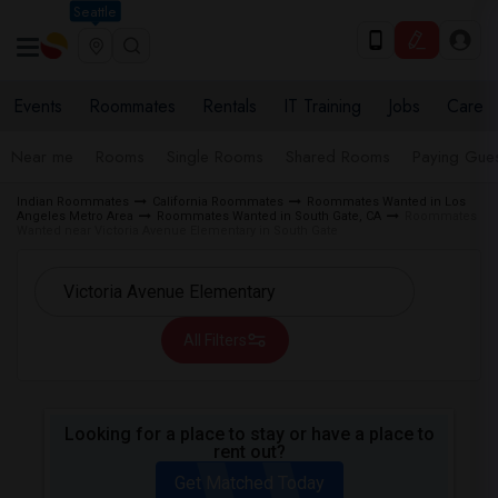
Seattle
Events
Roommates
Rentals
IT Training
Jobs
Care
Near me
Rooms
Single Rooms
Shared Rooms
Paying Gues
Indian Roommates
California Roommates
Roommates Wanted in Los
Angeles Metro Area
Roommates Wanted in South Gate, CA
Roommates
Wanted near Victoria Avenue Elementary in South Gate
All Filters
Looking for a place to stay or have a place to
rent out?
Get Matched Today