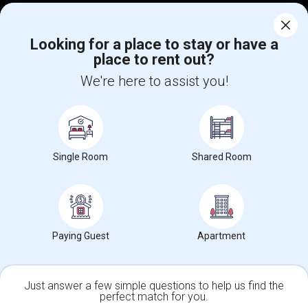
Corporate
Looking for a place to stay or have a
place to rent out?
+1-512-788-5300
+1-512-231-9226
We're here to assist you!
us.sulekha@sulekha.com
Stay Connected
Single Room
Shared Room
Sulekha App
Events App
Event Organizer App
About us
Contact us
Terms & Conditions
Privacy Policy
Paying Guest
Apartment
Advertise with us
Copyright Policy
© 1998-2026 Copyright Sulekha.com | All Rights Reserved.
Just answer a few simple questions to help us find the
perfect match for you.