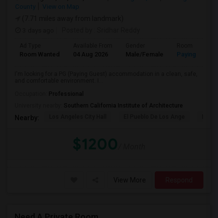
County
View on Map
(7.71 miles away from landmark)
3 days ago
Posted by
: Sridhar Reddy
Ad Type
Available From
Gender
Room
Room Wanted
04 Aug 2026
Male/Female
Paying guest
I'm looking for a PG (Paying Guest) accommodation in a clean, safe,
and comfortable environment. I...
Occupation:
Professional
University nearby:
Southern California Institute of Architecture
Los Angeles City Hall
El Pueblo De Los Ange
Pico 
Nearby:
$1200
/ Month
View More
Respond
Need A Private Room