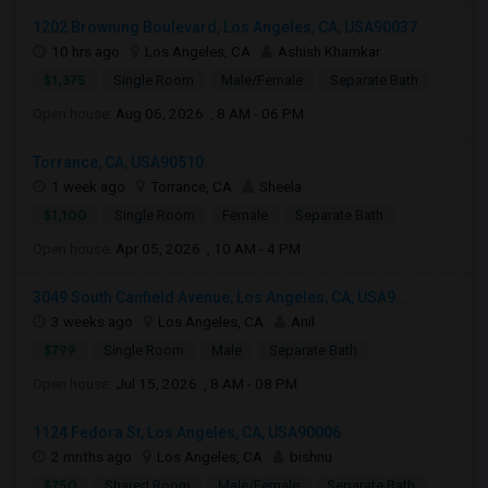
1202 Browning Boulevard, Los Angeles, CA, USA90037
10 hrs ago
Los Angeles, CA
Ashish Khamkar
$1,375
Single Room
Male/Female
Separate Bath
Open house:
Aug 06, 2026 , 8 AM - 06 PM
Torrance, CA, USA90510
1 week ago
Torrance, CA
Sheela
$1,100
Single Room
Female
Separate Bath
Open house:
Apr 05, 2026 , 10 AM - 4 PM
3049 South Canfield Avenue, Los Angeles, CA, USA9...
3 weeks ago
Los Angeles, CA
Anil
$799
Single Room
Male
Separate Bath
Open house:
Jul 15, 2026 , 8 AM - 08 PM
1124 Fedora St, Los Angeles, CA, USA90006
2 mnths ago
Los Angeles, CA
bishnu
$750
Shared Room
Male/Female
Separate Bath