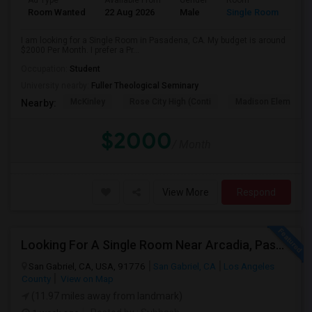
Ad Type
Available From
Gender
Room
Room Wanted
22 Aug 2026
Male
Single Room
I am looking for a Single Room in Pasadena, CA. My budget is around
$2000 Per Month. I prefer a Pr...
Occupation:
Student
University nearby:
Fuller Theological Seminary
McKinley
Rose City High (Conti
Madison Elementar
Nearby:
$2000
/ Month
View More
Respond
Looking For A Single Room Near Arcadia, Pasadena, Rosemead, San Gabriel, Alhambra Places
San Gabriel, CA, USA, 91776
San Gabriel, CA
Los Angeles
County
View on Map
(11.97 miles away from landmark)