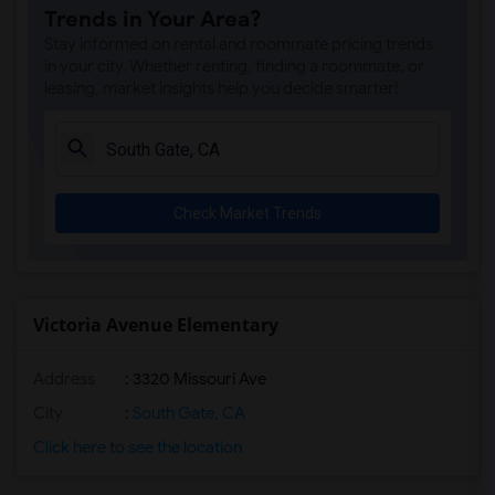
Trends in Your Area?
Rio San Gabriel Elementary(4)
Stay informed on rental and roommate pricing trends
Sussman (Edward A.) Middle(4)
in your city. Whether renting, finding a roommate, or
leasing, market insights help you decide smarter!
Ward (E. W.) Elementary(4)
A. E. Arnold Elementary(4)
Clara J. King Elementary(4)
Steve Luther Elementary(4)
Check Market Trends
Margaret Landell Elementary(4)
Alameda Elementary(4)
Carpenter (C. C.) Elementary(4)
Columbus (Christopher) High(4)
Victoria Avenue Elementary
Lewis (Ed C.) Elementary(4)
Address
: 3320 Missouri Ave
Woodruff Academy(4)
Juliet Morris Elementary(3)
City
:
South Gate, CA
Frank Vessels Elementary(2)
Click here to see the location
Vasquez High School(1)