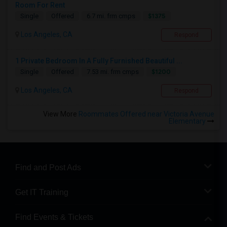
Room For Rent
$1375
Single
Offered
6.7 mi. frm cmps
Los Angeles, CA
Respond
1 Private Bedroom In A Fully Furnished Beautiful ...
$1200
Single
Offered
7.53 mi. frm cmps
Los Angeles, CA
Respond
View More
Roommates Offered near Victoria Avenue
Elementary
Find and Post Ads
Get IT Training
Find Events & Tickets