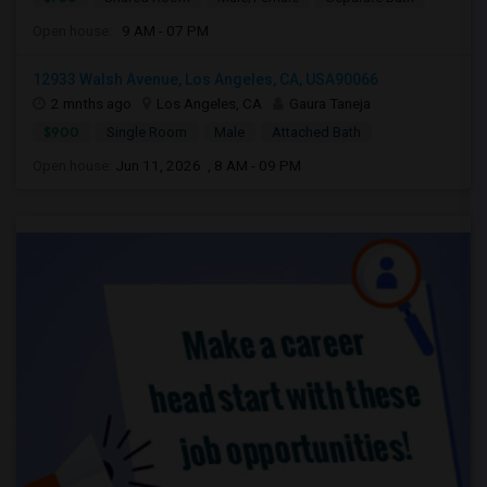
Open house:
9 AM - 07 PM
12933 Walsh Avenue, Los Angeles, CA, USA90066
2 mnths ago
Los Angeles, CA
Gaura Taneja
$900
Single Room
Male
Attached Bath
Open house:
Jun 11, 2026 , 8 AM - 09 PM