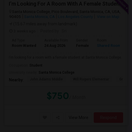
I’m Looking For A Room With A Female Student At Santa Monica College.
Santa Monica College, Pico Boulevard, Santa Monica, CA, USA,
90405
Santa Monica, CA
Los Angeles County
View on Map
(15.67 miles away from landmark)
3 weeks ago
Posted by
: Sri
Ad Type
Available From
Gender
Room
Room Wanted
24 Aug 2026
Female
Shared Room
I’m looking for a room with a female student at Santa Monica College.
Occupation:
Student
University nearby:
Santa Monica College
John Adams Middle
Will Rogers Elementar
Grant E
Nearby:
$750
/ Month
View More
Respond