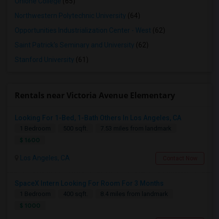
Ohlone College
(65)
Northwestern Polytechnic University
(64)
Opportunities Industrialization Center - West
(62)
Saint Patrick's Seminary and University
(62)
Stanford University
(61)
Rentals near Victoria Avenue Elementary
Looking For 1-Bed, 1-Bath Others In Los Angeles, CA
1 Bedroom
500 sqft.
7.53 miles from landmark
$ 1600
Los Angeles, CA
Contact Now
SpaceX Intern Looking For Room For 3 Months
1 Bedroom
400 sqft.
8.4 miles from landmark
$ 1000