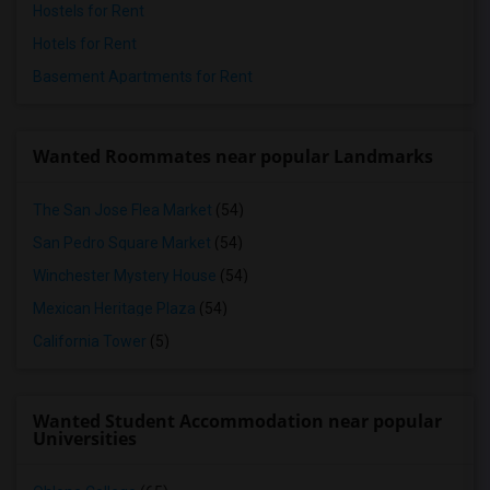
Hostels for Rent
Hotels for Rent
Basement Apartments for Rent
Wanted Roommates near popular Landmarks
The San Jose Flea Market
(54)
San Pedro Square Market
(54)
Winchester Mystery House
(54)
Mexican Heritage Plaza
(54)
California Tower
(5)
Wanted Student Accommodation near popular
Universities