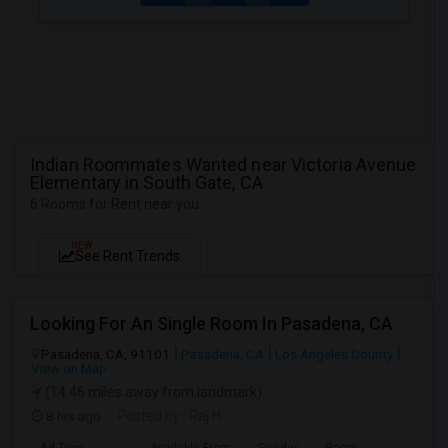
Indian Roommates Wanted near Victoria Avenue
Elementary in South Gate, CA
6 Rooms for Rent near you
NEW
See Rent Trends
Looking For An Single Room In Pasadena, CA
Pasadena, CA, 91101
Pasadena, CA
Los Angeles County
View on Map
(14.46 miles away from landmark)
8 hrs ago
Posted by
: Raj H