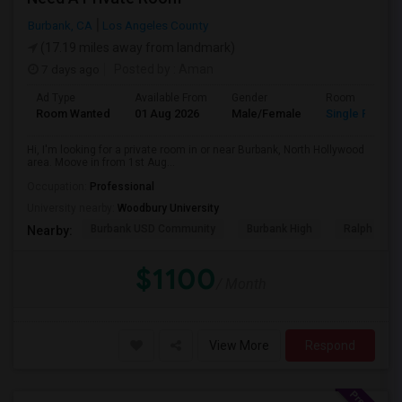
Burbank, CA
Los Angeles County
(17.19 miles away from landmark)
7 days ago
Posted by
: Aman
Ad Type
Available From
Gender
Room
Room Wanted
01 Aug 2026
Male/Female
Single Room
Hi, I'm looking for a private room in or near Burbank, North Hollywood
area. Moove in from 1st Aug...
Occupation:
Professional
University nearby:
Woodbury University
Burbank USD Community
Burbank High
Ralph Emer
Nearby:
$1100
/ Month
View More
Respond