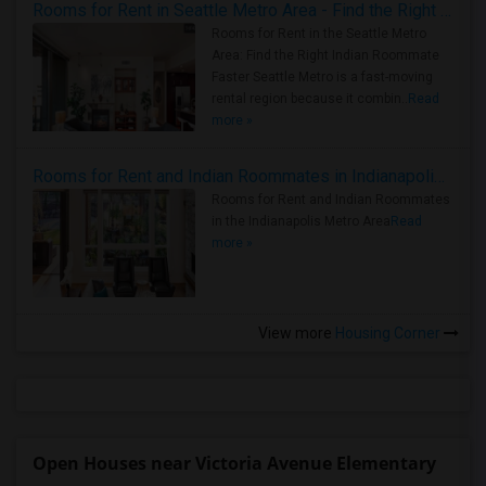
Rooms for Rent in Seattle Metro Area - Find the Right Indian Roommate Faster
Rooms for Rent in the Seattle Metro
Area: Find the Right Indian Roommate
Faster Seattle Metro is a fast-moving
rental region because it combin..
Read
more »
Rooms for Rent and Indian Roommates in Indianapolis Metro Area
Rooms for Rent and Indian Roommates
in the Indianapolis Metro Area
Read
more »
View more
Housing Corner
Open Houses near Victoria Avenue Elementary