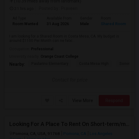
(10.39 miles away from landmark)
21 hrs ago
Posted by
: Praveen
Ad Type
Available From
Gender
Room
La
Room Wanted
31 Aug 2026
Male
Shared Room
En
I am looking for a Shared Room in Costa Mesa, CA. My budget is
around $1100 Per Month can ne felxi...
Occupation:
Professional
University nearby:
Orange Coast College
Paularino Elementary
Costa Mesa High
Sonora Ele
Nearby:
Contact for price
View More
Respond
Looking For A Place To Rent On Short-term/monthly Basis
Pomona, CA, USA, 91768
Pomona, CA
Los Angeles