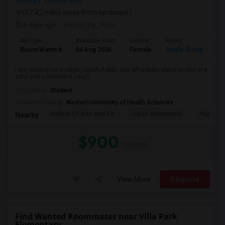
County
View on Map
(17.42 miles away from landmark)
6 days ago
Posted by
: Aditi
Ad Type
Available From
Gender
Room
La
Room Wanted
04 Aug 2026
Female
Single Room
En
I am looking for a clean, comfortable, and affordable place to rent in a
safe and convenient neigh...
Occupation:
Student
University nearby:
Western University of Health Sciences
School Of Arts And En
Lopez Elementary
Madison 
Nearby:
$900
/ Month
View More
Respond
Find Wanted Roommates near Villa Park
Elementary