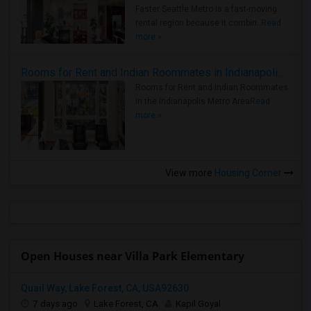
Faster Seattle Metro is a fast-moving
rental region because it combin..
Read
more »
Rooms for Rent and Indian Roommates in Indianapolis Metro Area
Rooms for Rent and Indian Roommates
in the Indianapolis Metro Area
Read
more »
View more
Housing Corner
Open Houses near Villa Park Elementary
Quail Way, Lake Forest, CA, USA92630
7 days ago
Lake Forest, CA
Kapil Goyal