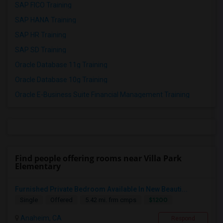
SAP FICO Training
SAP HANA Training
SAP HR Training
SAP SD Training
Oracle Database 11g Training
Oracle Database 10g Training
Oracle E-Business Suite Financial Management Training
Find people offering rooms near Villa Park
Elementary
Furnished Private Bedroom Available In New Beauti...
$1200
Single
Offered
5.42 mi. frm cmps
Anaheim, CA
Respond