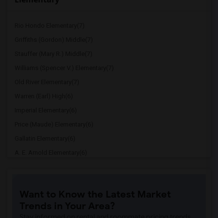
Rio Hondo Elementary(7)
Griffiths (Gordon) Middle(7)
Stauffer (Mary R.) Middle(7)
Williams (Spencer V.) Elementary(7)
Old River Elementary(7)
Warren (Earl) High(6)
Imperial Elementary(6)
Price (Maude) Elementary(6)
Gallatin Elementary(6)
A. E. Arnold Elementary(6)
Clara J. King Elementary(6)
Steve Luther Elementary(6)
Want to Know the Latest Market
Margaret Landell Elementary(6)
Trends in Your Area?
Juliet Morris Elementary(5)
Stay informed on rental and roommate pricing trends