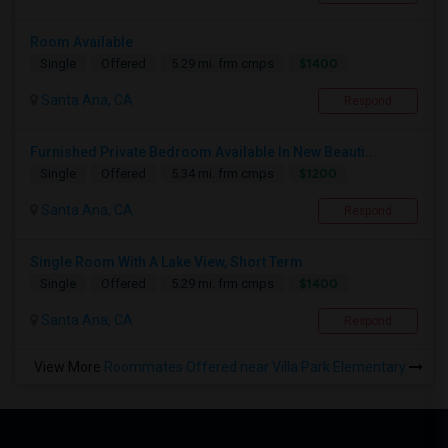
Room Available
$1400
Single
Offered
5.29 mi. frm cmps
Santa Ana, CA
Respond
Furnished Private Bedroom Available In New Beauti...
$1200
Single
Offered
5.34 mi. frm cmps
Santa Ana, CA
Respond
Single Room With A Lake View, Short Term
$1400
Single
Offered
5.29 mi. frm cmps
Santa Ana, CA
Respond
View More
Roommates Offered near Villa Park Elementary