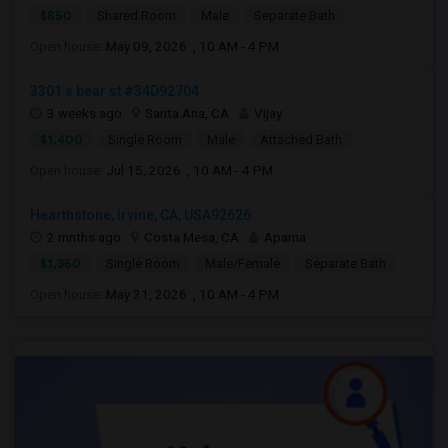
$850
Shared Room
Male
Separate Bath
Open house:
May 09, 2026 , 10 AM - 4 PM
3301 s bear st #34D92704
3 weeks ago
Santa Ana, CA
Vijay
$1,400
Single Room
Male
Attached Bath
Open house:
Jul 15, 2026 , 10 AM - 4 PM
Hearthstone, Irvine, CA, USA92626
2 mnths ago
Costa Mesa, CA
Aparna
$1,350
Single Room
Male/Female
Separate Bath
Open house:
May 31, 2026 , 10 AM - 4 PM