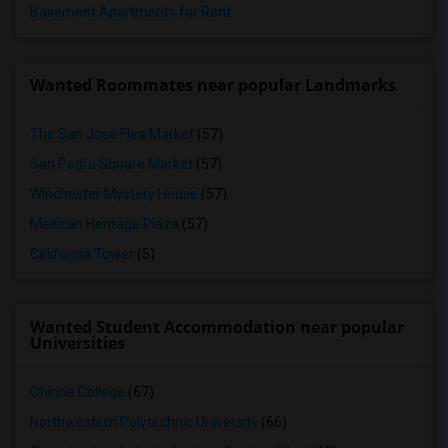
Basement Apartments for Rent
Wanted Roommates near popular Landmarks
The San Jose Flea Market
(57)
San Pedro Square Market
(57)
Winchester Mystery House
(57)
Mexican Heritage Plaza
(57)
California Tower
(5)
Wanted Student Accommodation near popular
Universities
Ohlone College
(67)
Northwestern Polytechnic University
(66)