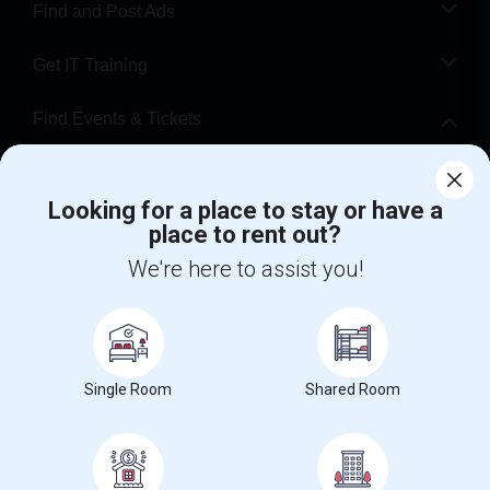
Find and Post Ads
Get IT Training
Find Events & Tickets
Corporate
Looking for a place to stay or have a
place to rent out?
+1-512-788-5300
+1-512-231-9226
We're here to assist you!
us.sulekha@sulekha.com
Stay Connected
Single Room
Shared Room
Sulekha App
Events App
Event Organizer App