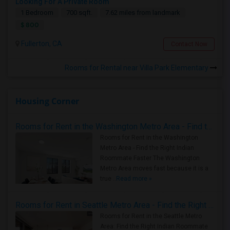
Looking For A Private Room
1 Bedroom
700 sqft.
7.62 miles from landmark
$ 800
Fullerton, CA
Contact Now
Rooms for Rental near Villa Park Elementary
Housing Corner
Rooms for Rent in the Washington Metro Area - Find the Right Indian Roommate Faster
Rooms for Rent in the Washington
Metro Area - Find the Right Indian
Roommate Faster The Washington
Metro Area moves fast because it is a
true ..
Read more »
Rooms for Rent in Seattle Metro Area - Find the Right Indian Roommate Faster
Rooms for Rent in the Seattle Metro
Area: Find the Right Indian Roommate