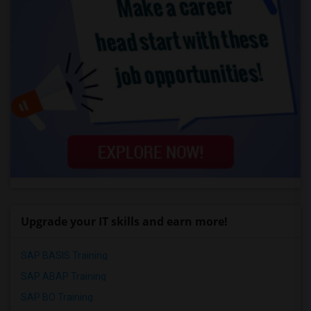
Upgrade your IT skills and earn more!
SAP BASIS Training
SAP ABAP Training
SAP BO Training