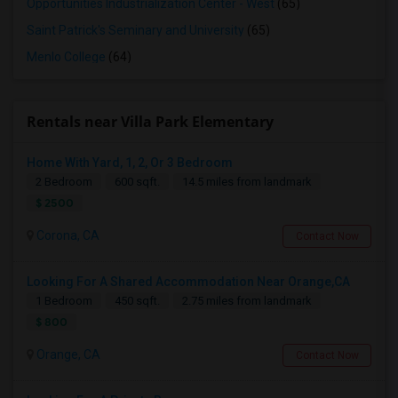
Opportunities Industrialization Center - West
(65)
Saint Patrick's Seminary and University
(65)
Menlo College
(64)
Rentals near Villa Park Elementary
Home With Yard, 1, 2, Or 3 Bedroom
2 Bedroom
600 sqft.
14.5 miles from landmark
$ 2500
Corona, CA
Contact Now
Looking For A Shared Accommodation Near Orange,CA
1 Bedroom
450 sqft.
2.75 miles from landmark
$ 800
Orange, CA
Contact Now