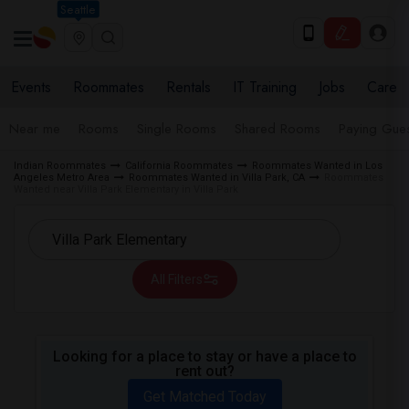
Seattle
Events
Roommates
Rentals
IT Training
Jobs
Care
Near me
Rooms
Single Rooms
Shared Rooms
Paying Gues
Indian Roommates
California Roommates
Roommates Wanted in Los
Angeles Metro Area
Roommates Wanted in Villa Park, CA
Roommates
Wanted near Villa Park Elementary in Villa Park
All Filters
Looking for a place to stay or have a place to
rent out?
Get Matched Today