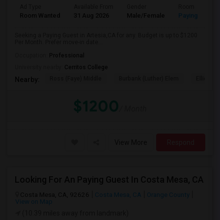
Ad Type
Available From
Gender
Room
Room Wanted
31 Aug 2026
Male/Female
Paying guest
Seeking a Paying Guest in Artesia,CA for any. Budget is up to $1200
Per Month. Prefer move-in date...
Occupation:
Professional
University nearby:
Cerritos College
Ross (Faye) Middle
Burbank (Luther) Elem
Elliott (W
Nearby:
$1200
/ Month
View More
Respond
Looking For An Paying Guest In Costa Mesa, CA
Costa Mesa, CA, 92626
Costa Mesa, CA
Orange County
View on Map
(10.39 miles away from landmark)