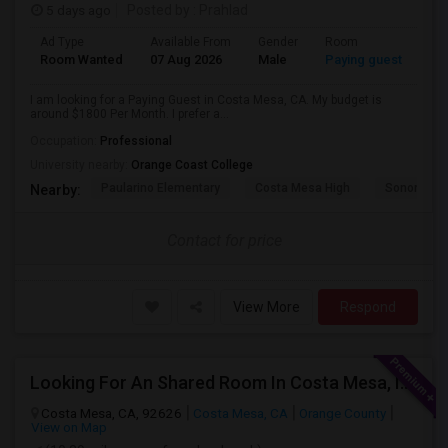
5 days ago
Posted by
: Prahlad
Ad Type
Available From
Gender
Room
Room Wanted
07 Aug 2026
Male
Paying guest
I am looking for a Paying Guest in Costa Mesa, CA. My budget is
around $1800 Per Month. I prefer a...
Occupation:
Professional
University nearby:
Orange Coast College
Paularino Elementary
Costa Mesa High
Sonora Ele
Nearby:
Contact for price
View More
Respond
Looking For An Shared Room In Costa Mesa, Irvine, CA
Costa Mesa, CA, 92626
Costa Mesa, CA
Orange County
View on Map