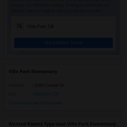
Alameda Elementary(5)
in your city. Whether renting, finding a roommate, or
leasing, market insights help you decide smarter!
Carpenter (C. C.) Elementary(5)
Columbus (Christopher) High(5)
Downey High(5)
Doty (Wendy Lopour) Middle(5)
Check Market Trends
Gauldin (A.L.) Elementary(5)
Rio San Gabriel Elementary(5)
Sussman (Edward A.) Middle(5)
Ward (E. W.) Elementary(5)
Villa Park Elementary
Unsworth (Edith) Elementary(5)
Address
: 10551 Center Dr
Lewis (Ed C.) Elementary(5)
Woodruff Academy(5)
City
:
Villa Park, CA
Frank Vessels Elementary(4)
Click here to see the location
Vasquez High School(2)
Meadowlark Elementary(1)
Wanted Rooms Type near Villa Park Elementary
High Desert(1)