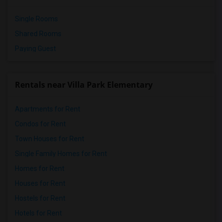
Single Rooms
Shared Rooms
Paying Guest
Rentals near Villa Park Elementary
Apartments for Rent
Condos for Rent
Town Houses for Rent
Single Family Homes for Rent
Homes for Rent
Houses for Rent
Hostels for Rent
Hotels for Rent