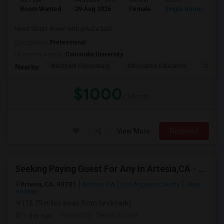
Ad Type
Available From
Gender
Room
La
Room Wanted
29 Aug 2026
Female
Single Room
En
Need Single Room with private bath
Occupation:
Professional
University nearby:
Concordia University
Westpark Elementary
Alternative Education
Creeks
Nearby:
$1000
/ Month
View More
Respond
Seeking Paying Guest For Any In Artesia,CA - Up To $1200 Per Month - Private Bath
Artesia, CA, 90701
Artesia, CA
Los Angeles County
View
on Map
(15.79 miles away from landmark)
1 day ago
Posted by
: Satish kumar