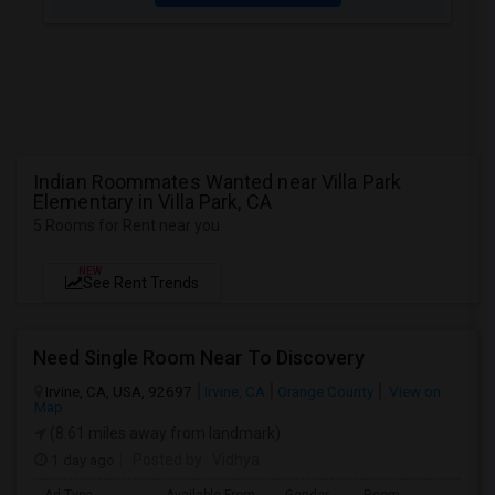
Indian Roommates Wanted near Villa Park
Elementary in Villa Park, CA
5 Rooms for Rent near you
NEW
See Rent Trends
Need Single Room Near To Discovery
Irvine, CA, USA, 92697
Irvine, CA
Orange County
View on
Map
(8.61 miles away from landmark)
1 day ago
Posted by
: Vidhya