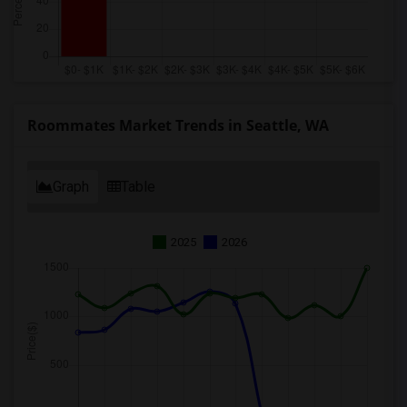
Roommates Market Trends in Seattle, WA
Graph
Table
2025
2026