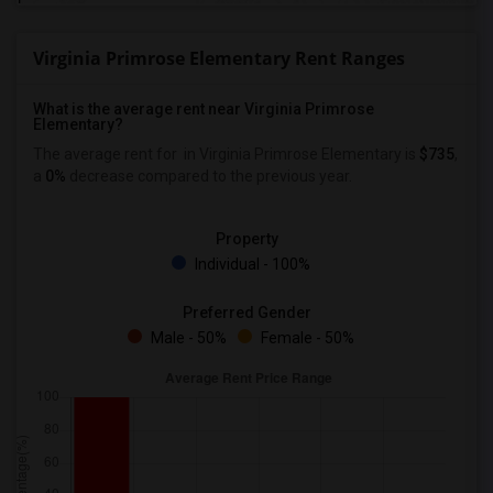
Virginia Primrose Elementary Rent Ranges
What is the average rent near Virginia Primrose
Elementary?
The average rent for
in Virginia Primrose Elementary is
$735
,
a
0%
decrease
compared to the previous year.
Property
Individual - 100%
Preferred Gender
Male - 50%
Female - 50%