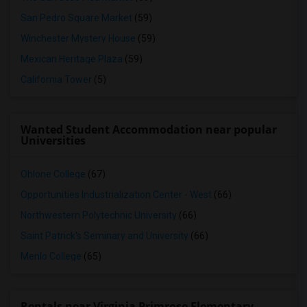
San Pedro Square Market
(59)
Winchester Mystery House
(59)
Mexican Heritage Plaza
(59)
California Tower
(5)
Wanted Student Accommodation near popular
Universities
Ohlone College
(67)
Opportunities Industrialization Center - West
(66)
Northwestern Polytechnic University
(66)
Saint Patrick's Seminary and University
(66)
Menlo College
(65)
Rentals near Virginia Primrose Elementary