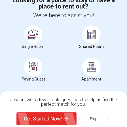
Looking for a place to stay or have a
place to rent out?
+1-512-788-5300
+1-512-231-9226
We're here to assist you!
us.sulekha@sulekha.com
Stay Connected
Single Room
Shared Room
Sulekha App
Events App
Event Organizer App
About us
Contact us
Terms & Conditions
Privacy Policy
Paying Guest
Apartment
Advertise with us
Copyright Policy
© 1998-2026 Copyright Sulekha.com | All Rights Reserved.
Just answer a few simple questions to help us find the
perfect match for you.
Single Family Home
Condos
Get Started Now!
Skip
For Rent
Filter
More