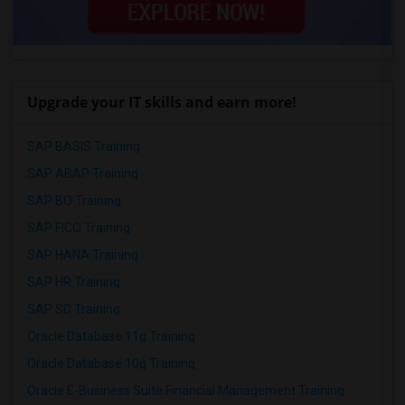
Upgrade your IT skills and earn more!
SAP BASIS Training
SAP ABAP Training
SAP BO Training
SAP FICO Training
SAP HANA Training
SAP HR Training
SAP SD Training
Oracle Database 11g Training
Oracle Database 10g Training
Oracle E-Business Suite Financial Management Training