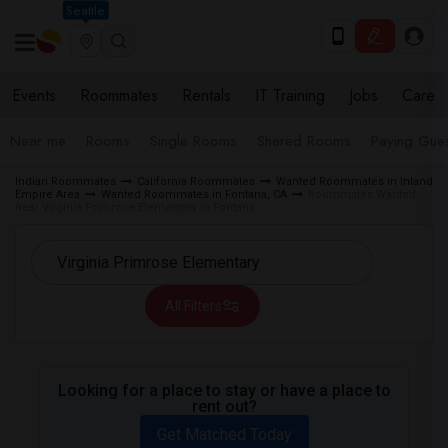
Seattle
Events
Roommates
Rentals
IT Training
Jobs
Care
Near me
Rooms
Single Rooms
Shared Rooms
Paying Gues
Indian Roommates
California Roommates
Wanted Roommates in Inland
Empire Area
Wanted Roommates in Fontana, CA
Roommates Wanted
near Virginia Primrose Elementary in Fontana
All Filters
Looking for a place to stay or have a place to
rent out?
Get Matched Today