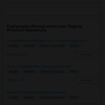
Find people offering rooms near Virginia
Primrose Elementary
Private Bedroom & Bathroom For Rent In Gated Nort...
$1100
Single
Offered
3.83 mi. frm cmps
Fontana, CA
Respond
Rooms Available Near Renaissance Rialto
$800
Single
Offered
1.54 mi. frm cmps
Rialto, CA
Respond
Room For Rent In Single Family Home
$500
Single
Offered
8.03 mi. frm cmps