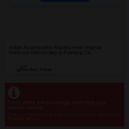
Indian Roommates Wanted near Virginia
Primrose Elementary in Fontana, CA
NEW
See Rent Trends
Sorry, there are no listings matching your
search criteria.
Post your requirement and get instant responses. Click here to
Post an Ad
now.