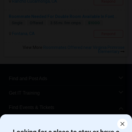
Rancho Cucamonga, CA
Respond
Roommate Needed For Double Room Available In Font...
$1000
Single
Offered
3.55 mi. frm cmps
Fontana, CA
Respond
View More
Roommates Offered near Virginia Primrose
Elementary
Find and Post Ads
Get IT Training
Find Events & Tickets
Corporate