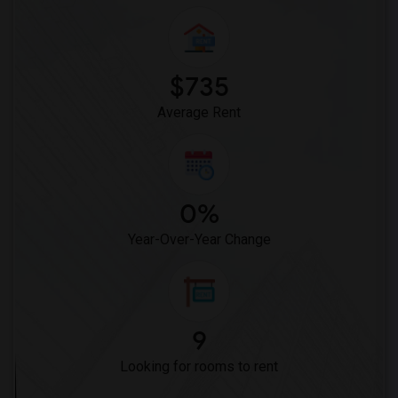
$735
Average Rent
0%
Year-Over-Year Change
9
Looking for rooms to rent