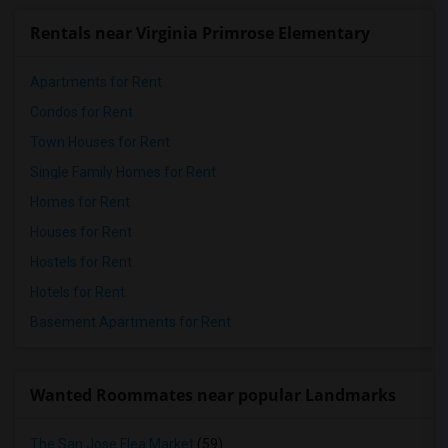
Rentals near Virginia Primrose Elementary
Apartments for Rent
Condos for Rent
Town Houses for Rent
Single Family Homes for Rent
Homes for Rent
Houses for Rent
Hostels for Rent
Hotels for Rent
Basement Apartments for Rent
Wanted Roommates near popular Landmarks
The San Jose Flea Market
(59)