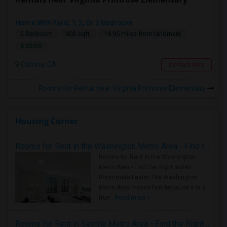
Home With Yard, 1, 2, Or 3 Bedroom
2 Bedroom
600 sqft.
18.95 miles from landmark
$ 2500
Corona, CA
Contact Now
Rooms for Rental near Virginia Primrose Elementary
Housing Corner
Rooms for Rent in the Washington Metro Area - Find the Right Indian Roommate Faster
Rooms for Rent in the Washington
Metro Area - Find the Right Indian
Roommate Faster The Washington
Metro Area moves fast because it is a
true ..
Read more »
Rooms for Rent in Seattle Metro Area - Find the Right Indian Roommate Faster