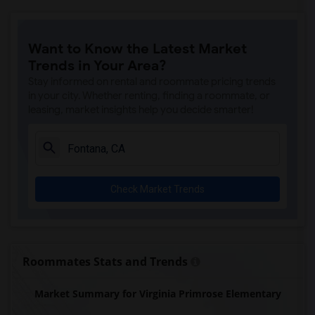
Want to Know the Latest Market
Trends in Your Area?
Stay informed on rental and roommate pricing trends
in your city. Whether renting, finding a roommate, or
leasing, market insights help you decide smarter!
Check Market Trends
Roommates Stats and Trends
Market Summary for Virginia Primrose Elementary