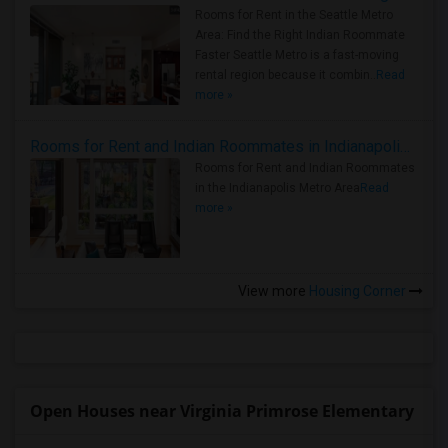
Rooms for Rent in the Seattle Metro
Area: Find the Right Indian Roommate
Faster Seattle Metro is a fast-moving
rental region because it combin..
Read
more »
Rooms for Rent and Indian Roommates in Indianapolis Metro Area
Rooms for Rent and Indian Roommates
in the Indianapolis Metro Area
Read
more »
View more
Housing Corner
Open Houses near Virginia Primrose Elementary