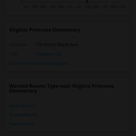
Virginia Primrose Elementary
Address
: 751 North Maple Ave
City
:
Fontana, CA
Click here to see the location
Wanted Rooms Type near Virginia Primrose
Elementary
Single Rooms
Shared Rooms
Paying Guest