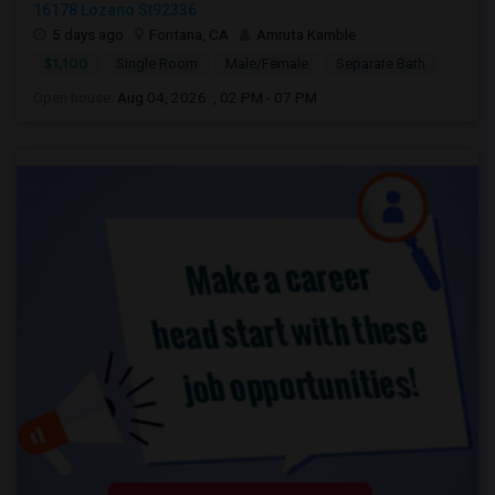
16178 Lozano St92336
5 days ago
Fontana, CA
Amruta Kamble
$1,100
Single Room
Male/Female
Separate Bath
Open house:
Aug 04, 2026 , 02 PM - 07 PM