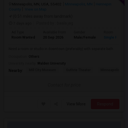
Minneapolis, MN, USA, 55402
Minneapolis, MN
Hennepin
County
View on Map
(0.51 miles away from landmark)
7 days ago
Posted by
: baala jag
Ad Type
Available From
Gender
Room
Room Wanted
20 Sep 2026
Male/Female
Single Room
Need a room or studio in downtown (preferably) with separate bath
Occupation:
Others
University nearby:
Walden University
Mill City Museum
Guthrie Theater
Minneapolis Cent
Nearby:
Contact for price
View More
Respond