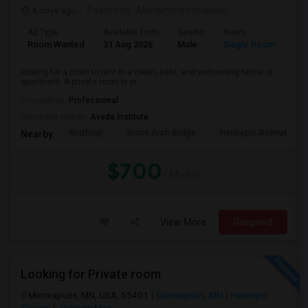
4 days ago
Posted by
: Mohammed shabeel
Ad Type
Available From
Gender
Room
Lan
Room Wanted
31 Aug 2026
Male
Single Room
Eng
looking for a room to rent in a clean, safe, and welcoming home or
apartment. A private room is pr...
Occupation:
Professional
University nearby:
Aveda Institute
Northrop
Stone Arch Bridge
Hennepin Avenue Brid
Nearby:
$700
/ Month
View More
Respond
Looking for Private room
Minneapolis, MN, USA, 55401
Minneapolis, MN
Hennepin
County
View on Map