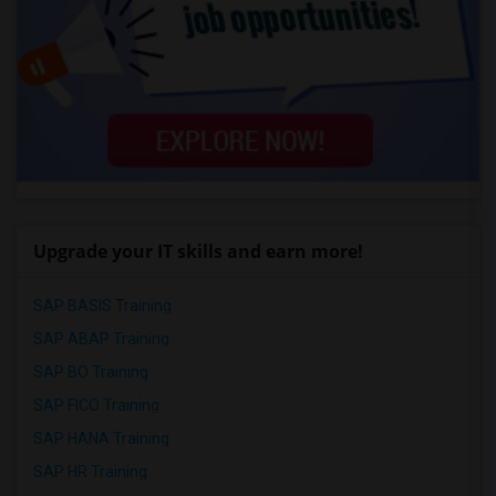
Upgrade your IT skills and earn more!
SAP BASIS Training
SAP ABAP Training
SAP BO Training
SAP FICO Training
SAP HANA Training
SAP HR Training