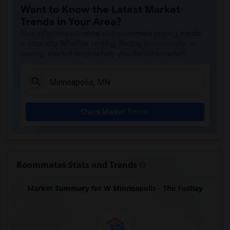
Want to Know the Latest Market
Trends in Your Area?
Stay informed on rental and roommate pricing trends
in your city. Whether renting, finding a roommate, or
leasing, market insights help you decide smarter!
Check Market Trends
Roommates Stats and Trends
Market Summary for W Minneapolis - The Foshay