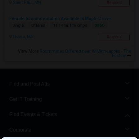
Saint Paul, MN
Respond
Female Accommodation Available In Maple Grove
$850
Single
Offered
11.14 mi. frm cmps
Osseo, MN
Respond
View More
Roommates Offered near W Minneapolis - The
Foshay
Find and Post Ads
Get IT Training
Find Events & Tickets
Corporate