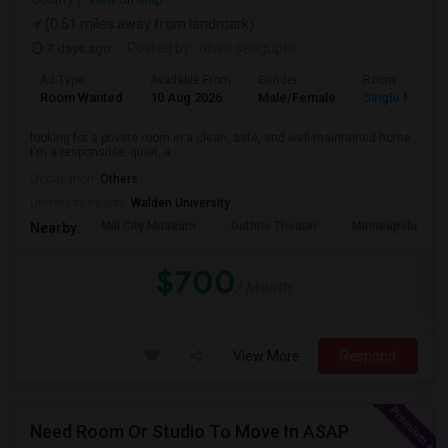
(0.51 miles away from landmark)
7 days ago
Posted by
: ritwik sengupta
Ad Type
Available From
Gender
Room
Room Wanted
10 Aug 2026
Male/Female
Single Room
looking for a private room in a clean, safe, and well-maintained home.
I'm a responsible, quiet, a...
Occupation:
Others
University nearby:
Walden University
Mill City Museum
Guthrie Theater
Minneapolis Cent
Nearby:
$700
/ Month
View More
Respond
Need Room Or Studio To Move In ASAP