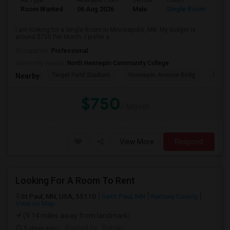
Ad Type
Available From
Gender
Room
Room Wanted
06 Aug 2026
Male
Single Room
I am looking for a Single Room in Minneapolis, MN. My budget is
around $750 Per Month. I prefer a ...
Occupation:
Professional
University nearby:
North Hennepin Community College
Target Field Stadium
Hennepin Avenue Bridg
Minne
Nearby:
$750
/ Month
View More
Respond
Looking For A Room To Rent
St Paul, MN, USA, 55110
Saint Paul, MN
Ramsey County
View on Map
(9.14 miles away from landmark)
5 days ago
Posted by
: Rehan