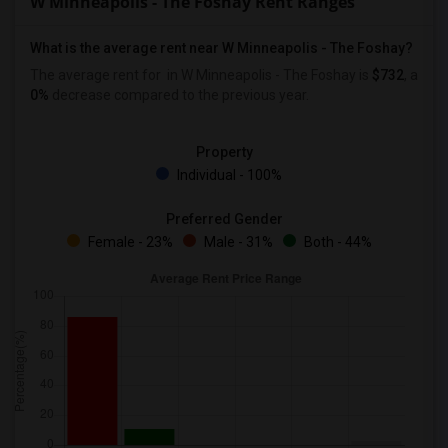
W Minneapolis - The Foshay Rent Ranges
What is the average rent near W Minneapolis - The Foshay?
The average rent for
in W Minneapolis - The Foshay is
$732
, a
0%
decrease
compared to the previous year.
Property
Individual - 100%
Preferred Gender
Female - 23%
Male - 31%
Both - 44%