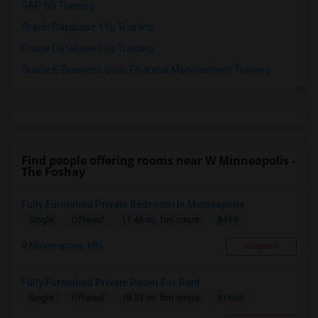
SAP SD Training
Oracle Database 11g Training
Oracle Database 10g Training
Oracle E-Business Suite Financial Management Training
Find people offering rooms near W Minneapolis -
The Foshay
Fully Furnished Private Bedroom In Minneapolis
$495
Single
Offered
11.46 mi. frm cmps
Minneapolis, MN
Respond
Fully Furnished Private Room For Rent
$1100
Single
Offered
18.53 mi. frm cmps