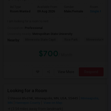
Ad Type
Available From
Gender
Room
Room Wanted
09 Aug 2026
Male/Female
Single Room
I am looking for a room to rent.
Occupation:
Professional
University nearby:
Metropolitan State University
Minnesota State Capit
Rice Park
Minnesota Histor
Nearby:
$700
/ Month
View More
Respond
Looking for a Room
Stinson Blvd NE, Minneapolis, MN, USA, 55445
Minneapolis,
MN
Hennepin County
View on Map
(3.54 miles away from landmark)