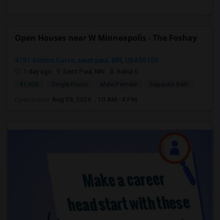
Open Houses near W Minneapolis - The Foshay
4751 Ashton Curve, saint paul, MN, USA55129
1 day ago
Saint Paul, MN
Rahul G
$1,100
Single Room
Male/Female
Separate Bath
Open house:
Aug 09, 2026 , 10 AM - 4 PM