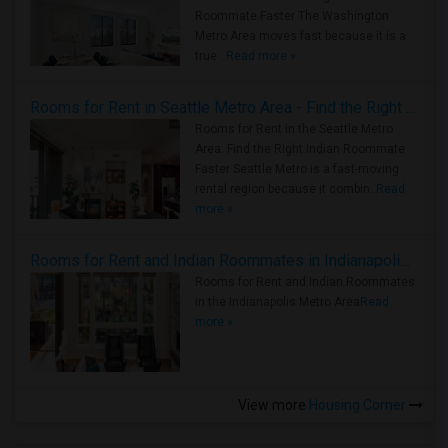
Roommate Faster The Washington
Metro Area moves fast because it is a
true ..
Read more »
Rooms for Rent in Seattle Metro Area - Find the Right Indian Roommate Faster
Rooms for Rent in the Seattle Metro
Area: Find the Right Indian Roommate
Faster Seattle Metro is a fast-moving
rental region because it combin..
Read
more »
Rooms for Rent and Indian Roommates in Indianapolis Metro Area
Rooms for Rent and Indian Roommates
in the Indianapolis Metro Area
Read
more »
View more
Housing Corner