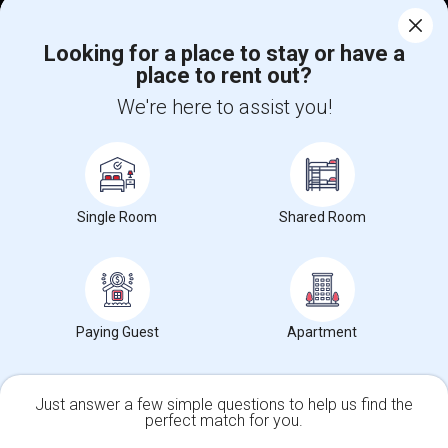
Help
Looking for a place to stay or have a
place to rent out?
+1-512-788-5300
+1-512-231-9226
We're here to assist you!
us.sulekha@sulekha.com
Stay Connected
Single Room
Shared Room
Sulekha App
Events App
Event Organizer App
About us
Contact us
Terms & Conditions
Privacy Policy
Paying Guest
Apartment
Advertise with us
Copyright Policy
© 1998-2026 Copyright Sulekha.com | All Rights Reserved.
Just answer a few simple questions to help us find the
perfect match for you.
Single Family Home
Condos