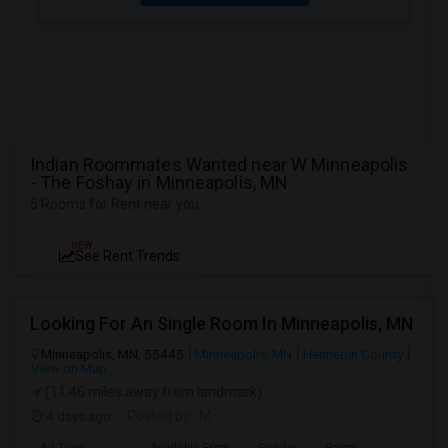
Indian Roommates Wanted near W Minneapolis
- The Foshay in Minneapolis, MN
5 Rooms for Rent near you
NEW
See Rent Trends
Looking For An Single Room In Minneapolis, MN
Minneapolis, MN, 55445
Minneapolis, MN
Hennepin County
View on Map
(11.46 miles away from landmark)
4 days ago
Posted by
: M