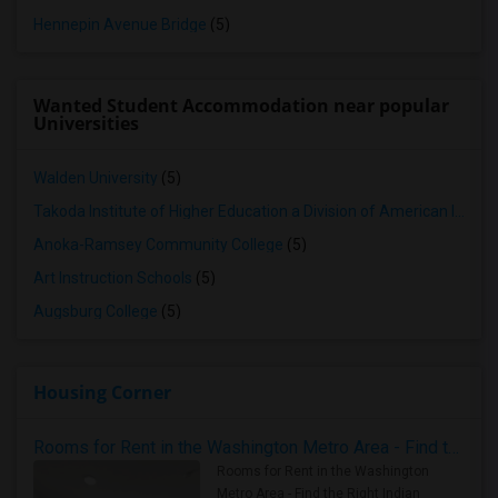
Hennepin Avenue Bridge
(5)
Wanted Student Accommodation near popular
Universities
Walden University
(5)
Takoda Institute of Higher Education a Division of American Indian OIC
Anoka-Ramsey Community College
(5)
Art Instruction Schools
(5)
Augsburg College
(5)
Housing Corner
Rooms for Rent in the Washington Metro Area - Find the Right Indian Roommate Faster
Rooms for Rent in the Washington
Metro Area - Find the Right Indian