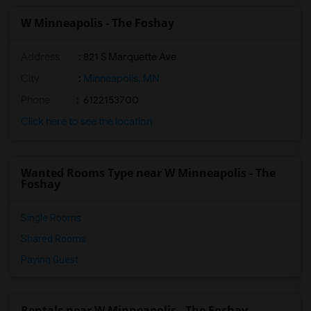
W Minneapolis - The Foshay
Address
: 821 S Marquette Ave
City
:
Minneapolis, MN
Phone
: 6122153700
Click here to see the location
Wanted Rooms Type near W Minneapolis - The
Foshay
Single Rooms
Shared Rooms
Paying Guest
Rentals near W Minneapolis - The Foshay