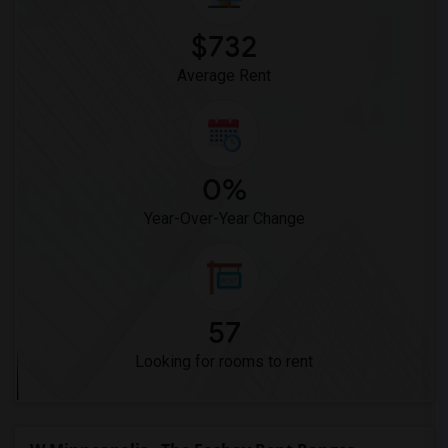
$732
Average Rent
0%
Year-Over-Year Change
57
Looking for rooms to rent