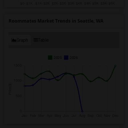
Roommates Market Trends in Seattle, WA
Graph
Table
2025
2026