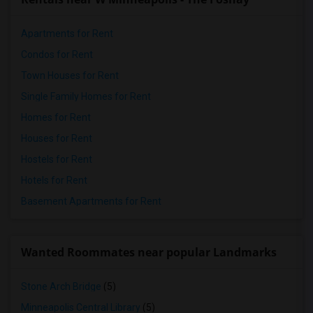
Apartments for Rent
Condos for Rent
Town Houses for Rent
Single Family Homes for Rent
Homes for Rent
Houses for Rent
Hostels for Rent
Hotels for Rent
Basement Apartments for Rent
Wanted Roommates near popular Landmarks
Stone Arch Bridge
(5)
Minneapolis Central Library
(5)