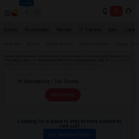
Seattle
Events
Roommates
Rentals
IT Training
Jobs
Care
Near me
Rooms
Single Rooms
Shared Rooms
Paying Gues
Indian Roommates
Minnesota Roommates
Roommates Wanted in St
Paul Metro Area
Roommates Wanted in Minneapolis, MN
Roommates
Wanted near W Minneapolis - The Foshay in Minneapolis
All Filters
Looking for a place to stay or have a place to
rent out?
Get Matched Today