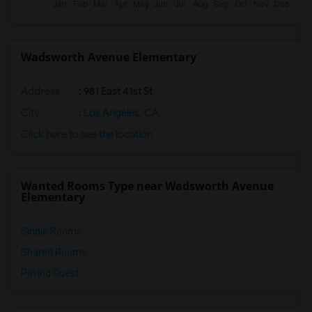
Wadsworth Avenue Elementary
Address
: 981 East 41st St
City
:
Los Angeles, CA
Click here to see the location
Wanted Rooms Type near Wadsworth Avenue
Elementary
Single Rooms
Shared Rooms
Paying Guest