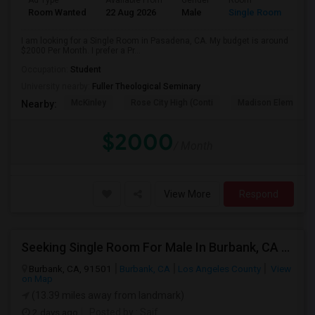
Ad Type
Available From
Gender
Room
Room Wanted
22 Aug 2026
Male
Single Room
I am looking for a Single Room in Pasadena, CA. My budget is around
$2000 Per Month. I prefer a Pr...
Occupation:
Student
University nearby:
Fuller Theological Seminary
McKinley
Rose City High (Conti
Madison Elementar
Nearby:
$2000
/ Month
View More
Respond
Seeking Single Room For Male In Burbank, CA - Up To $1400 Per Month - Private Bath
Burbank, CA, 91501
Burbank, CA
Los Angeles County
View
on Map
(13.39 miles away from landmark)
2 days ago
Posted by
: Saif