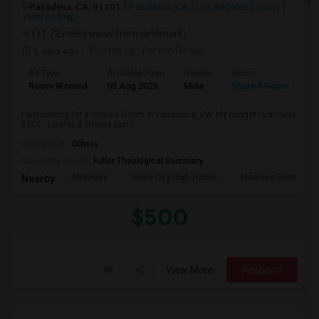
Pasadena, CA, 91101
Pasadena, CA
Los Angeles County
View on Map
(11.72 miles away from landmark)
5 days ago
Posted by
: Paresh Rawal
Ad Type
Available From
Gender
Room
Room Wanted
05 Aug 2026
Male
Shared Room
I am looking for a Shared Room in Pasadena, CA. My budget is around
$500 . I prefer a Shared bathr...
Occupation:
Others
University nearby:
Fuller Theological Seminary
McKinley
Rose City High (Conti
Madison Elementar
Nearby:
$500
View More
Respond