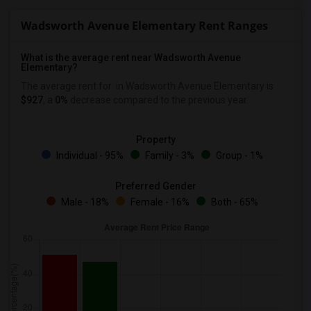
Wadsworth Avenue Elementary Rent Ranges
What is the average rent near Wadsworth Avenue
Elementary?
The average rent for
in Wadsworth Avenue Elementary is
$927
, a
0%
decrease
compared to the previous year.
Property
Individual - 95%
Family - 3%
Group - 1%
Preferred Gender
Male - 18%
Female - 16%
Both - 65%