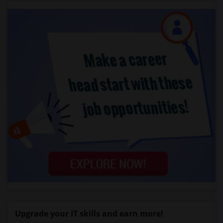
Upgrade your IT skills and earn more!