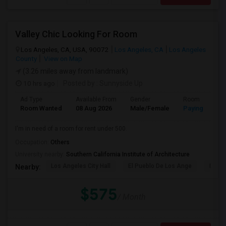
Valley Chic Looking For Room
Los Angeles, CA, USA, 90072
Los Angeles, CA
Los Angeles
County
View on Map
(3.26 miles away from landmark)
10 hrs ago
Posted by
: Sunnyside Up
Ad Type
Available From
Gender
Room
Room Wanted
08 Aug 2026
Male/Female
Paying guest
I'm in need of a room for rent under 500.
Occupation:
Others
University nearby:
Southern California Institute of Architecture
Los Angeles City Hall
El Pueblo De Los Ange
Pico 
Nearby:
$575
/ Month