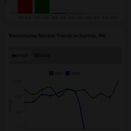
Roommates Market Trends in Seattle, WA
Graph
Table
2025
2026