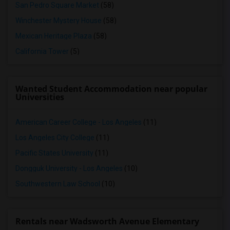
San Pedro Square Market
(58)
Winchester Mystery House
(58)
Mexican Heritage Plaza
(58)
California Tower
(5)
Wanted Student Accommodation near popular
Universities
American Career College - Los Angeles
(11)
Los Angeles City College
(11)
Pacific States University
(11)
Dongguk University - Los Angeles
(10)
Southwestern Law School
(10)
Rentals near Wadsworth Avenue Elementary