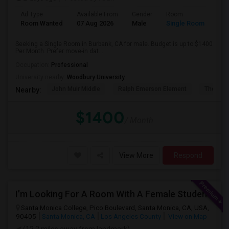
Ad Type
Available From
Gender
Room
Room Wanted
07 Aug 2026
Male
Single Room
Seeking a Single Room in Burbank, CA for male. Budget is up to $1400
Per Month. Prefer move-in dat...
Occupation:
Professional
University nearby:
Woodbury University
John Muir Middle
Ralph Emerson Element
Thomas 
Nearby:
$1400
/ Month
View More
Respond
I’m Looking For A Room With A Female Student At Santa Monica College.
Santa Monica College, Pico Boulevard, Santa Monica, CA, USA,
90405
Santa Monica, CA
Los Angeles County
View on Map