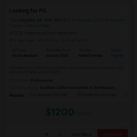
Looking for PG
Los Angeles, CA, USA, 90012
Los Angeles, CA
Los Angeles
County
View on Map
(3.26 miles away from landmark)
5 days ago
Posted by
: Sridhar Reddy
Ad Type
Available From
Gender
Room
Room Wanted
04 Aug 2026
Male/Female
Paying guest
I'm looking for a PG (Paying Guest) accommodation in a clean, safe,
and comfortable environment. I...
Occupation:
Professional
University nearby:
Southern California Institute of Architecture
Los Angeles City Hall
El Pueblo De Los Ange
Pico 
Nearby:
$1200
/ Month
View More
Respond