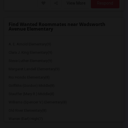
View More
Respond
Find Wanted Roommates near Wadsworth
Avenue Elementary
A. E. Arnold Elementary(9)
Clara J. King Elementary(9)
Steve Luther Elementary(9)
Margaret Landell Elementary(9)
Rio Hondo Elementary(8)
Griffiths (Gordon) Middle(8)
Stauffer (Mary R.) Middle(8)
Williams (Spencer V.) Elementary(8)
Old River Elementary(8)
Warren (Earl) High(7)
Imperial Elementary(7)