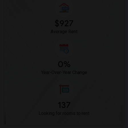
Woodruff Academy(6)
Vasquez High School(2)
Meadowlark Elementary(1)
$927
High Desert(1)
Average Rent
0%
Year-Over-Year Change
137
Looking for rooms to rent