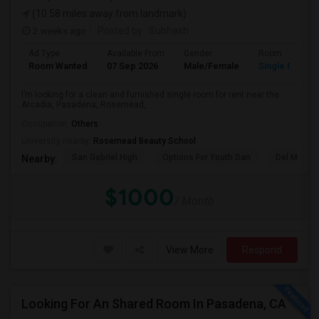
(10.58 miles away from landmark)
2 weeks ago
Posted by
: Subhash
Ad Type
Available From
Gender
Room
Room Wanted
07 Sep 2026
Male/Female
Single Room
I’m looking for a clean and furnished single room for rent near the
Arcadia, Pasadena, Rosemead, ...
Occupation:
Others
University nearby:
Rosemead Beauty School
San Gabriel High
Options For Youth San
Del Mar Hi
Nearby:
$1000
/ Month
View More
Respond
Looking For An Shared Room In Pasadena, CA