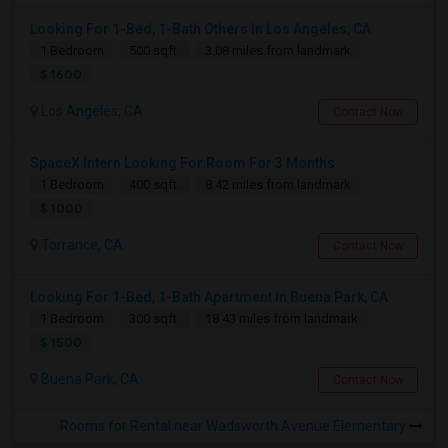
Looking For 1-Bed, 1-Bath Others In Los Angeles, CA
1 Bedroom
500 sqft.
3.08 miles from landmark
$ 1600
Los Angeles, CA
Contact Now
SpaceX Intern Looking For Room For 3 Months
1 Bedroom
400 sqft.
8.42 miles from landmark
$ 1000
Torrance, CA
Contact Now
Looking For 1-Bed, 1-Bath Apartment In Buena Park, CA
1 Bedroom
300 sqft.
18.43 miles from landmark
$ 1500
Buena Park, CA
Contact Now
Rooms for Rental near Wadsworth Avenue Elementary