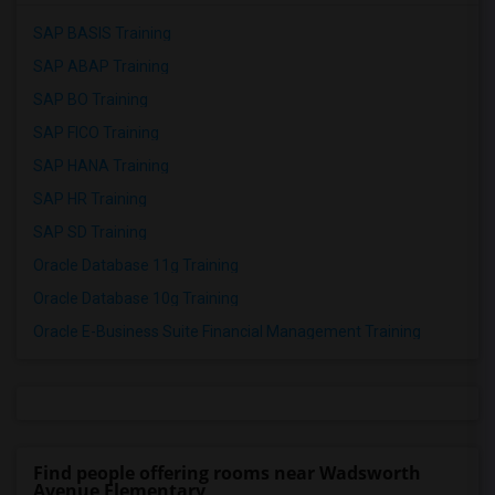
SAP BASIS Training
SAP ABAP Training
SAP BO Training
SAP FICO Training
SAP HANA Training
SAP HR Training
SAP SD Training
Oracle Database 11g Training
Oracle Database 10g Training
Oracle E-Business Suite Financial Management Training
Find people offering rooms near Wadsworth
Avenue Elementary