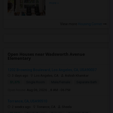
more »
View more
Housing Corner
Open Houses near Wadsworth Avenue
Elementary
1202 Browning Boulevard, Los Angeles, CA, USA90037
3 days ago
Los Angeles, CA
Ashish Khamkar
$1,375
Single Room
Male/Female
Separate Bath
Open house:
Aug 06, 2026 , 8 AM - 06 PM
Torrance, CA, USA90510
2 weeks ago
Torrance, CA
Sheela