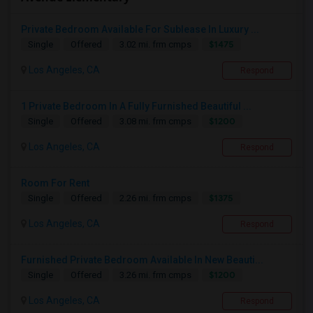
Private Bedroom Available For Sublease In Luxury ...
$1475
Single
Offered
3.02 mi. frm cmps
Los Angeles, CA
Respond
1 Private Bedroom In A Fully Furnished Beautiful ...
$1200
Single
Offered
3.08 mi. frm cmps
Los Angeles, CA
Respond
Room For Rent
$1375
Single
Offered
2.26 mi. frm cmps
Los Angeles, CA
Respond
Furnished Private Bedroom Available In New Beauti...
$1200
Single
Offered
3.26 mi. frm cmps
Los Angeles, CA
Respond