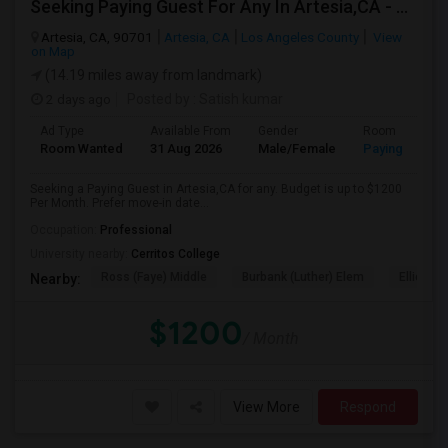
Seeking Paying Guest For Any In Artesia,CA - Up To $1200 Per Month - Private Bath
Artesia, CA, 90701
Artesia, CA
Los Angeles County
View
on Map
(14.19 miles away from landmark)
2 days ago
Posted by
: Satish kumar
Ad Type
Available From
Gender
Room
Room Wanted
31 Aug 2026
Male/Female
Paying guest
Seeking a Paying Guest in Artesia,CA for any. Budget is up to $1200
Per Month. Prefer move-in date...
Occupation:
Professional
University nearby:
Cerritos College
Ross (Faye) Middle
Burbank (Luther) Elem
Elliott (W
Nearby:
$1200
/ Month
View More
Respond