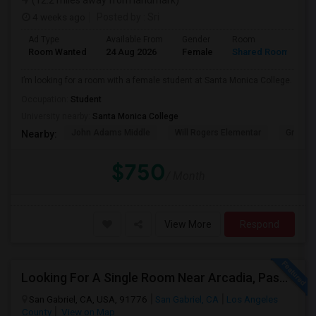
(12.2 miles away from landmark)
4 weeks ago
Posted by
: Sri
Ad Type
Available From
Gender
Room
Room Wanted
24 Aug 2026
Female
Shared Room
I’m looking for a room with a female student at Santa Monica College.
Occupation:
Student
University nearby:
Santa Monica College
John Adams Middle
Will Rogers Elementar
Grant E
Nearby:
$750
/ Month
View More
Respond
Looking For A Single Room Near Arcadia, Pasadena, Rosemead, San Gabriel, Alhambra Places
San Gabriel, CA, USA, 91776
San Gabriel, CA
Los Angeles
County
View on Map