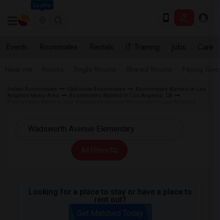
Seattle
Events
Roommates
Rentals
IT Training
Jobs
Care
Near me
Rooms
Single Rooms
Shared Rooms
Paying Gues
Indian Roommates
California Roommates
Roommates Wanted in Los
Angeles Metro Area
Roommates Wanted in Los Angeles, CA
Roommates Wanted near Wadsworth Avenue Elementary in Los Angeles
All Filters
Looking for a place to stay or have a place to
rent out?
Get Matched Today