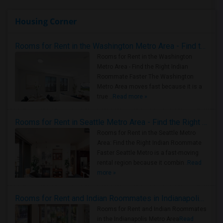
Housing Corner
Rooms for Rent in the Washington Metro Area - Find the Right Indian Roommate Faster
Rooms for Rent in the Washington
Metro Area - Find the Right Indian
Roommate Faster The Washington
Metro Area moves fast because it is a
true ..
Read more »
Rooms for Rent in Seattle Metro Area - Find the Right Indian Roommate Faster
Rooms for Rent in the Seattle Metro
Area: Find the Right Indian Roommate
Faster Seattle Metro is a fast-moving
rental region because it combin..
Read
more »
Rooms for Rent and Indian Roommates in Indianapolis Metro Area
Rooms for Rent and Indian Roommates
in the Indianapolis Metro Area
Read