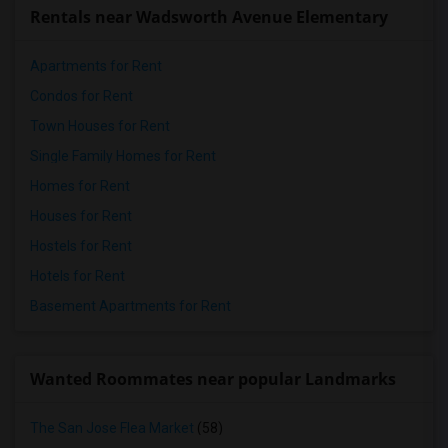
Rentals near Wadsworth Avenue Elementary
Apartments for Rent
Condos for Rent
Town Houses for Rent
Single Family Homes for Rent
Homes for Rent
Houses for Rent
Hostels for Rent
Hotels for Rent
Basement Apartments for Rent
Wanted Roommates near popular Landmarks
The San Jose Flea Market
(58)