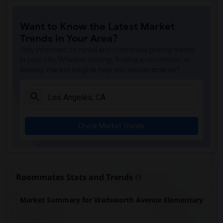
Price (Maude) Elementary(7)
Want to Know the Latest Market
Gallatin Elementary(7)
Trends in Your Area?
Juliet Morris Elementary(7)
Stay informed on rental and roommate pricing trends
Alameda Elementary(6)
in your city. Whether renting, finding a roommate, or
leasing, market insights help you decide smarter!
Carpenter (C. C.) Elementary(6)
Columbus (Christopher) High(6)
Downey High(6)
Doty (Wendy Lopour) Middle(6)
Check Market Trends
Frank Vessels Elementary(6)
Gauldin (A.L.) Elementary(6)
Rio San Gabriel Elementary(6)
Sussman (Edward A.) Middle(6)
Roommates Stats and Trends
Ward (E. W.) Elementary(6)
Market Summary for Wadsworth Avenue Elementary
Unsworth (Edith) Elementary(6)
Lewis (Ed C.) Elementary(6)