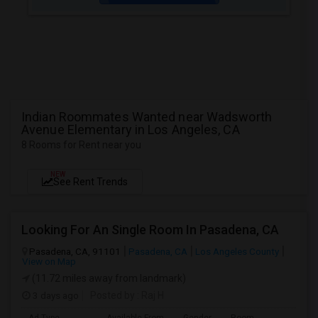
Indian Roommates Wanted near Wadsworth
Avenue Elementary in Los Angeles, CA
8 Rooms for Rent near you
NEW
See Rent Trends
Looking For An Single Room In Pasadena, CA
Pasadena, CA, 91101
Pasadena, CA
Los Angeles County
View on Map
(11.72 miles away from landmark)
3 days ago
Posted by
: Raj H