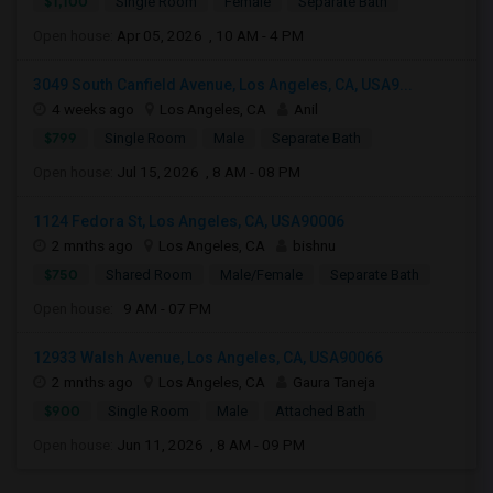
$1,100
Single Room
Female
Separate Bath
Open house:
Apr 05, 2026 , 10 AM - 4 PM
3049 South Canfield Avenue, Los Angeles, CA, USA9...
4 weeks ago
Los Angeles, CA
Anil
$799
Single Room
Male
Separate Bath
Open house:
Jul 15, 2026 , 8 AM - 08 PM
1124 Fedora St, Los Angeles, CA, USA90006
2 mnths ago
Los Angeles, CA
bishnu
$750
Shared Room
Male/Female
Separate Bath
Open house:
9 AM - 07 PM
12933 Walsh Avenue, Los Angeles, CA, USA90066
2 mnths ago
Los Angeles, CA
Gaura Taneja
$900
Single Room
Male
Attached Bath
Open house:
Jun 11, 2026 , 8 AM - 09 PM