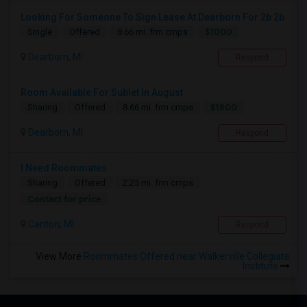
Looking For Someone To Sign Lease At Dearborn For 2b 2b
$1000
Single
Offered
8.66 mi. frm cmps
Dearborn, MI
Respond
Room Available For Sublet In August
$1800
Sharing
Offered
8.66 mi. frm cmps
Dearborn, MI
Respond
I Need Roommates
Sharing
Offered
2.25 mi. frm cmps
Contact for price
Canton, MI
Respond
View More
Roommates Offered near Walkerville Collegiate
Institute