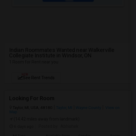
Indian Roommates Wanted near Walkerville
Collegiate Institute in Windsor, ON
1 Room for Rent near you
NEW
See Rent Trends
Looking For Room
Taylor, MI, USA, 48180
Taylor, MI
Wayne County
View on
Map
(14.42 miles away from landmark)
6 days ago
Posted by
: Abhishek