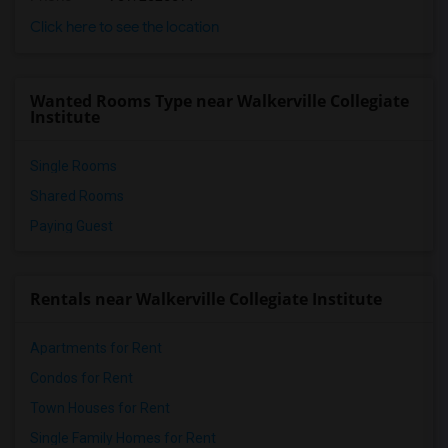
Click here to see the location
Wanted Rooms Type near Walkerville Collegiate
Institute
Single Rooms
Shared Rooms
Paying Guest
Rentals near Walkerville Collegiate Institute
Apartments for Rent
Condos for Rent
Town Houses for Rent
Single Family Homes for Rent