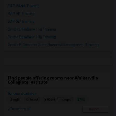
SAP HANA Training
SAP HR Training
SAP SD Training
Oracle Database 11g Training
Oracle Database 10g Training
Oracle E-Business Suite Financial Management Training
Find people offering rooms near Walkerville
Collegiate Institute
Rooms Available
$792
Single
Offered
8.66 mi. frm cmps
Dearborn, MI
Respond