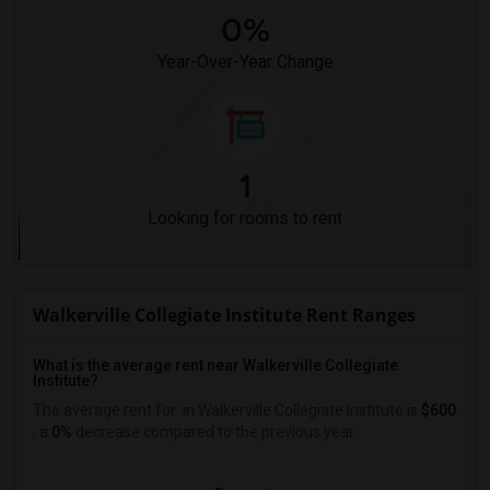
0%
Year-Over-Year Change
1
Looking for rooms to rent
Walkerville Collegiate Institute Rent Ranges
What is the average rent near Walkerville Collegiate
Institute?
The average rent for
in Walkerville Collegiate Institute is
$600
, a
0%
decrease
compared to the previous year.