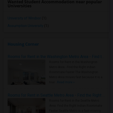
Wanted Student Accommodation near popular
Universities
University of Windsor
(1)
Assumption University
(1)
Housing Corner
Rooms for Rent in the Washington Metro Area - Find the Right Indian Roommate Faster
Rooms for Rent in the Washington
Metro Area - Find the Right Indian
Roommate Faster The Washington
Metro Area moves fast because it is a
true ..
Read more »
Rooms for Rent in Seattle Metro Area - Find the Right Indian Roommate Faster
Rooms for Rent in the Seattle Metro
Area: Find the Right Indian Roommate
Faster Seattle Metro is a fast-moving