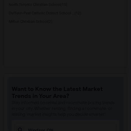
North Toronto Christian School(15)
Dufferin-Peel Catholic District School ...(12)
Milton Christian School(2)
Want to Know the Latest Market
Trends in Your Area?
Stay informed on rental and roommate pricing trends
in your city. Whether renting, finding a roommate, or
leasing, market insights help you decide smarter!