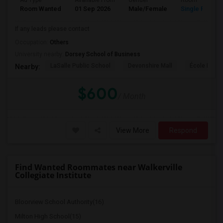
Ad Type
Available From
Gender
Room
Room Wanted
01 Sep 2026
Male/Female
Single Room
If any leads please contact
Occupation:
Others
University nearby:
Dorsey School of Business
LaSalle Public School
Devonshire Mall
École Éléme
Nearby:
$600
/ Month
View More
Respond
Find Wanted Roommates near Walkerville
Collegiate Institute
Bloorview School Authority(16)
Milton High School(15)