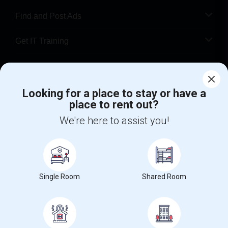
Find and Post Ads
Get IT Training
Find Events & Tickets
Looking for a place to stay or have a
Corporate
place to rent out?
We're here to assist you!
+1-512-788-5300
+1-512-231-9226
us.sulekha@sulekha.com
Stay Connected
Single Room
Shared Room
Sulekha App
Events App
Event Organizer App