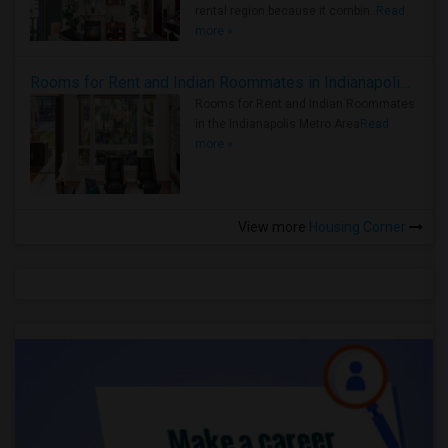
rental region because it combin..
Read
more »
Rooms for Rent and Indian Roommates in Indianapolis Metro Area
Rooms for Rent and Indian Roommates
in the Indianapolis Metro Area
Read
more »
View more
Housing Corner