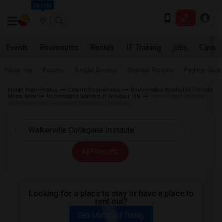
Seattle
Events
Roommates
Rentals
IT Training
Jobs
Care
Near me
Rooms
Single Rooms
Shared Rooms
Paying Gues
Indian Roommates
Ontario Roommates
Roommates Wanted in Toronto
Metro Area
Roommates Wanted in Windsor, ON
Roommates Wanted
near Walkerville Collegiate Institute in Windsor
All Filters
Looking for a place to stay or have a place to
rent out?
Get Matched Today