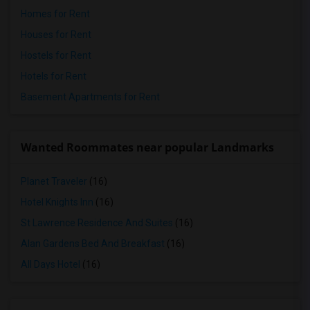
Homes for Rent
Houses for Rent
Hostels for Rent
Hotels for Rent
Basement Apartments for Rent
Wanted Roommates near popular Landmarks
Planet Traveler
(16)
Hotel Knights Inn
(16)
St Lawrence Residence And Suites
(16)
Alan Gardens Bed And Breakfast
(16)
All Days Hotel
(16)