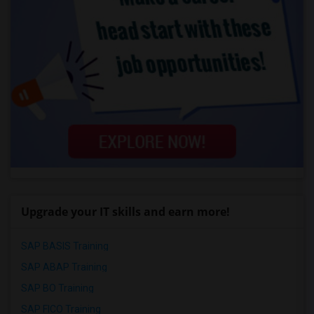
Upgrade your IT skills and earn more!
SAP BASIS Training
SAP ABAP Training
SAP BO Training
SAP FICO Training