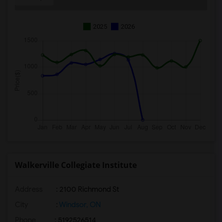
2025
2026
Walkerville Collegiate Institute
Address
: 2100 Richmond St
City
:
Windsor, ON
Phone
: 5192526514