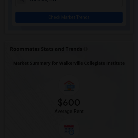
Check Market Trends
Roommates Stats and Trends
Market Summary for Walkerville Collegiate Institute
$600
Average Rent