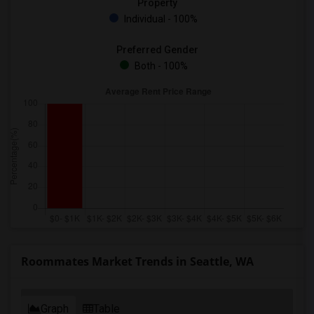
Property
Individual - 100%
Preferred Gender
Both - 100%
Roommates Market Trends in Seattle, WA
Graph
Table